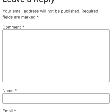
Your email address will not be published.
Required
fields are marked
*
Comment
*
Name
*
Email
*