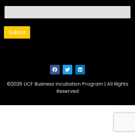
i
l
Submit
©2026 UCF Business Incubation Program | All Rights
Reserved