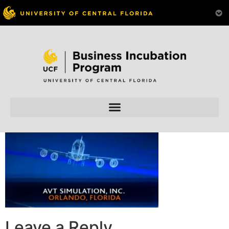
Skip to
content
Leave a Reply