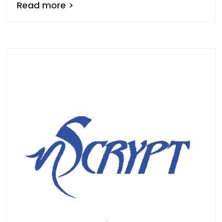
Read more >