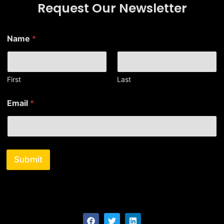
Request Our Newsletter
*
Name
*
*
E
m
a
i
First
Last
l
Email
*
Submit