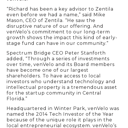
“Richard has been a key advisor to Zentila
even before we had a name,” said Mike
Mason, CEO of Zentila. “He saw the
disruptive nature of our offering. And
venVelo’s commitment to our long-term
growth shows the impact this kind of early-
stage fund can have in our community.”
Spectrum Bridge CEO Peter Stanforth
added, “Through a series of investments
over time, venVelo and its Board members
have become one of our largest
shareholders. To have access to local
investors who understand technology and
intellectual property is a tremendous asset
for the startup community in Central
Florida.”
Headquartered in Winter Park, venVelo was
named the 2014 Tech Investor of the Year
because of the unique role it plays in the
local entrepreneurial ecosystem. venVelo’s