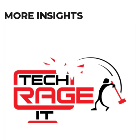
MORE INSIGHTS