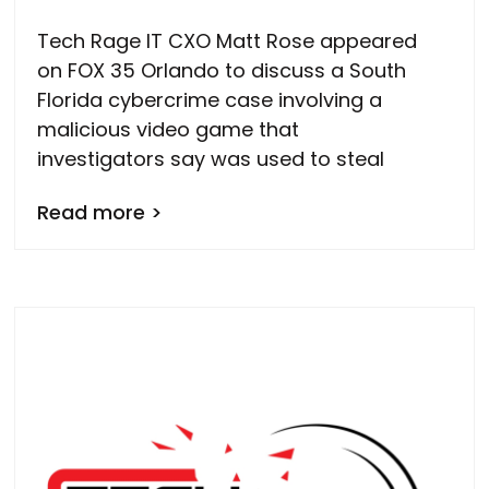
Tech Rage IT CXO Matt Rose appeared
on FOX 35 Orlando to discuss a South
Florida cybercrime case involving a
malicious video game that
investigators say was used to steal
Read more >