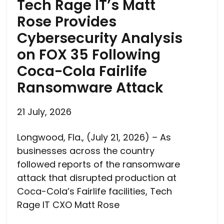
Tech Rage IT’s Matt
Rose Provides
Cybersecurity Analysis
on FOX 35 Following
Coca-Cola Fairlife
Ransomware Attack
21 July, 2026
Longwood, Fla., (July 21, 2026) – As
businesses across the country
followed reports of the ransomware
attack that disrupted production at
Coca-Cola’s Fairlife facilities, Tech
Rage IT CXO Matt Rose