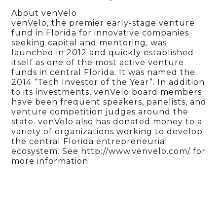
About venVelo
venVelo, the premier early-stage venture
fund in Florida for innovative companies
seeking capital and mentoring, was
launched in 2012 and quickly established
itself as one of the most active venture
funds in central Florida. It was named the
2014 “Tech Investor of the Year”. In addition
to its investments, venVelo board members
have been frequent speakers, panelists, and
venture competition judges around the
state. venVelo also has donated money to a
variety of organizations working to develop
the central Florida entrepreneurial
ecosystem. See http://www.venvelo.com/ for
more information.