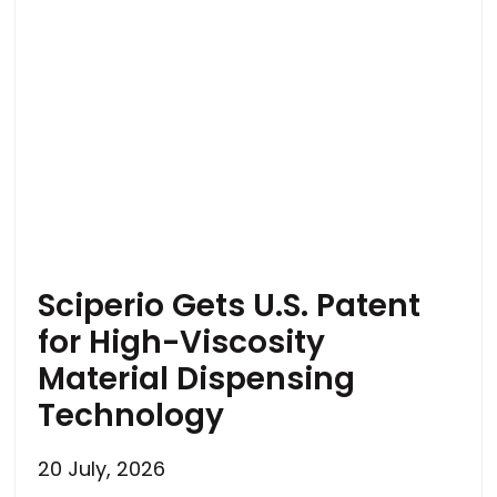
Sciperio Gets U.S. Patent
for High-Viscosity
Material Dispensing
Technology
20 July, 2026