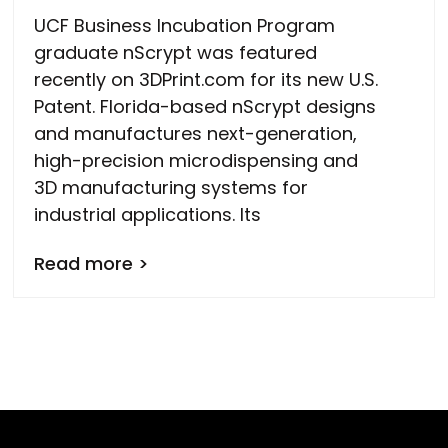
UCF Business Incubation Program
graduate nScrypt was featured
recently on 3DPrint.com for its new U.S.
Patent. Florida-based nScrypt designs
and manufactures next-generation,
high-precision microdispensing and
3D manufacturing systems for
industrial applications. Its
Read more >