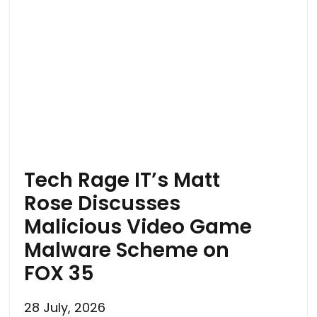
Tech Rage IT’s Matt
Rose Discusses
Malicious Video Game
Malware Scheme on
FOX 35
28 July, 2026