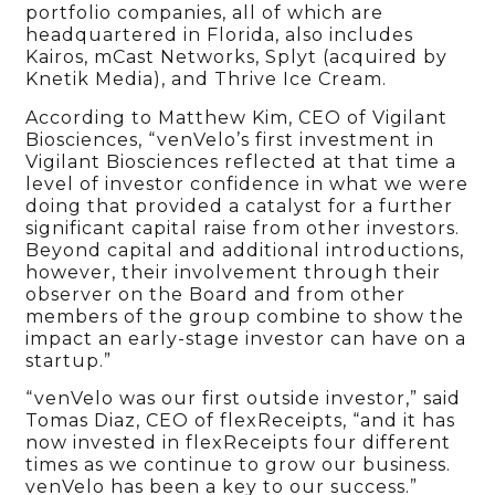
portfolio companies, all of which are
headquartered in Florida, also includes
Kairos, mCast Networks, Splyt (acquired by
Knetik Media), and Thrive Ice Cream.
According to Matthew Kim, CEO of Vigilant
Biosciences, “venVelo’s first investment in
Vigilant Biosciences reflected at that time a
level of investor confidence in what we were
doing that provided a catalyst for a further
significant capital raise from other investors.
Beyond capital and additional introductions,
however, their involvement through their
observer on the Board and from other
members of the group combine to show the
impact an early-stage investor can have on a
startup.”
“venVelo was our first outside investor,” said
Tomas Diaz, CEO of flexReceipts, “and it has
now invested in flexReceipts four different
times as we continue to grow our business.
venVelo has been a key to our success.”