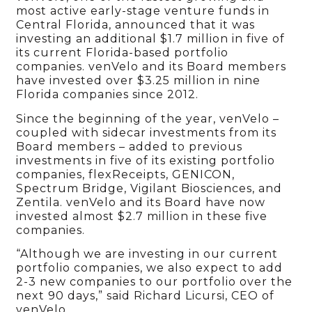
most active early-stage venture funds in
Central Florida, announced that it was
investing an additional $1.7 million in five of
its current Florida-based portfolio
companies. venVelo and its Board members
have invested over $3.25 million in nine
Florida companies since 2012.
Since the beginning of the year, venVelo –
coupled with sidecar investments from its
Board members – added to previous
investments in five of its existing portfolio
companies, flexReceipts, GENICON,
Spectrum Bridge, Vigilant Biosciences, and
Zentila. venVelo and its Board have now
invested almost $2.7 million in these five
companies.
“Although we are investing in our current
portfolio companies, we also expect to add
2-3 new companies to our portfolio over the
next 90 days,” said Richard Licursi, CEO of
venVelo.