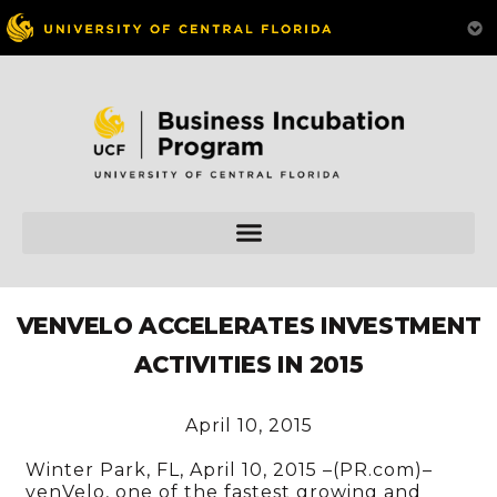
VENVELO ACCELERATES INVESTMENT
ACTIVITIES IN 2015
April 10, 2015
Winter Park, FL, April 10, 2015 –(PR.com)–
venVelo, one of the fastest growing and