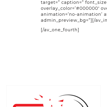
target=” caption=” font_siz
overlay_color=’#000000′ over
animation=’no-animation’ av
admin_preview_bg=”][/av_i
[/av_one_fourth]