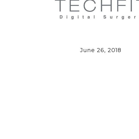
June 26, 2018