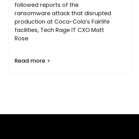
followed reports of the
ransomware attack that disrupted
production at Coca-Cola’s Fairlife
facilities, Tech Rage IT CXO Matt
Rose
Read more >