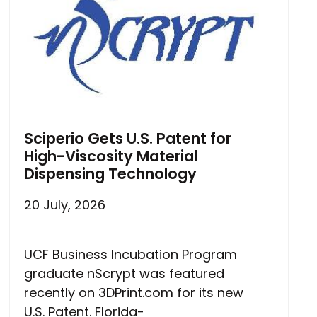
Sciperio Gets U.S. Patent for
High-Viscosity Material
Dispensing Technology
20 July, 2026
UCF Business Incubation Program
graduate nScrypt was featured
recently on 3DPrint.com for its new
U.S. Patent. Florida-