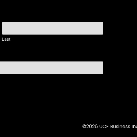
Last
©2026 UCF Business Inc