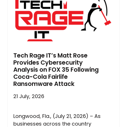
Tech Rage IT’s Matt Rose
Provides Cybersecurity
Analysis on FOX 35 Following
Coca-Cola Fairlife
Ransomware Attack
21 July, 2026
Longwood, Fla., (July 21, 2026) – As
businesses across the country