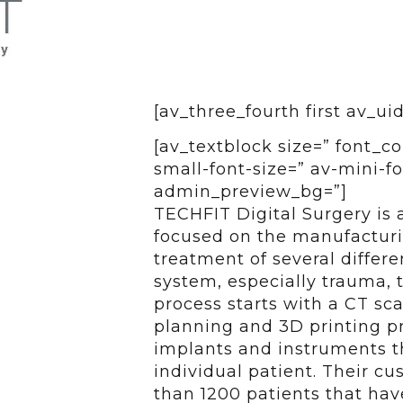
[av_three_fourth first av_ui
[av_textblock size=” font_c
small-font-size=” av-mini-fo
admin_preview_bg=”]
TECHFIT Digital Surgery is 
focused on the manufacturin
treatment of several differ
system, especially trauma, 
process starts with a CT sc
planning and 3D printing pr
implants and instruments t
individual patient. Their c
than 1200 patients that ha