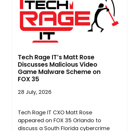
Tech Rage IT’s Matt Rose
Discusses Malicious Video
Game Malware Scheme on
FOX 35
28 July, 2026
Tech Rage IT CXO Matt Rose
appeared on FOX 35 Orlando to
discuss a South Florida cybercrime