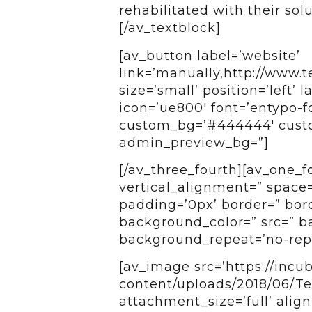
rehabilitated with their sol
[/av_textblock]
[av_button label=’website’
link=’manually,http://www.te
size=’small’ position=’left’ 
icon=’ue800′ font=’entypo-fo
custom_bg=’#444444′ custom
admin_preview_bg=”]
[/av_three_fourth][av_one_
vertical_alignment=” space
padding=’0px’ border=” bord
background_color=” src=” ba
background_repeat=’no-repe
[av_image src=’https://incu
content/uploads/2018/06/Te
attachment_size=’full’ align