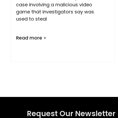
case involving a malicious video
game that investigators say was
used to steal
Read more >
Request Our Newsletter