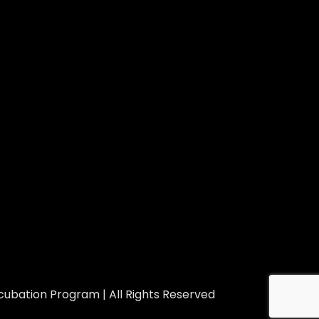
ubation Program | All Rights Reserved