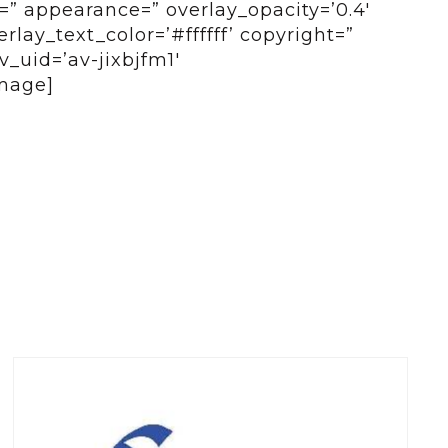
e=” appearance=” overlay_opacity=’0.4′
lay_text_color=’#ffffff’ copyright=”
_uid=’av-jixbjfm1′
mage]