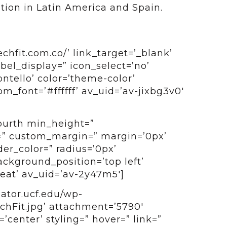
ution in Latin America and Spain.
chfit.com.co/’ link_target=’_blank’
label_display=” icon_select=’no’
ntello’ color=’theme-color’
_font=’#ffffff’ av_uid=’av-jixbg3v0′
fourth min_height=”
=” custom_margin=” margin=’0px’
er_color=” radius=’0px’
ckground_position=’top left’
at’ av_uid=’av-2y47m5′]
bator.ucf.edu/wp-
chFit.jpg’ attachment=’5790′
=’center’ styling=” hover=” link=”