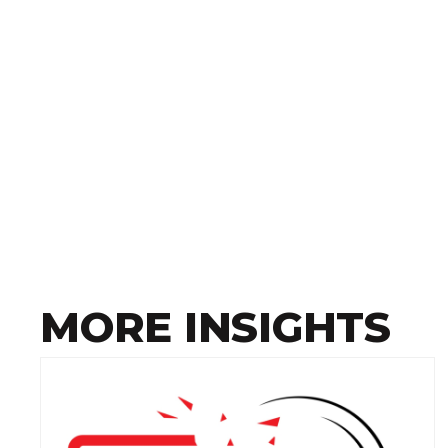
MORE INSIGHTS