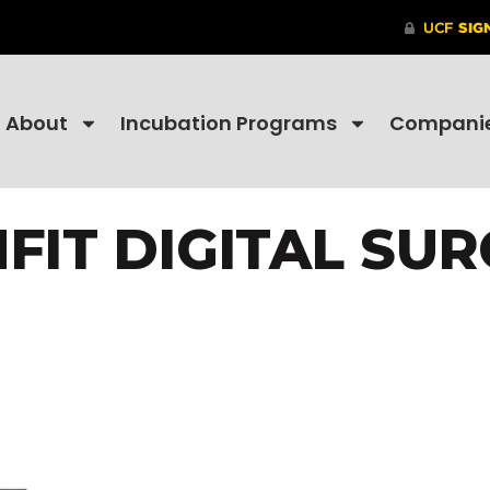
About
Incubation Programs
Compani
FIT DIGITAL SU