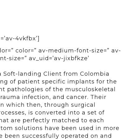
d=’av-4vkfbx’]
olor=” color=” av-medium-font-size=” av-
nt-size=” av_uid=’av-jixbfkze’
a Soft-landing Client from Colombia
g of patient specific implants for the
ent pathologies of the musculoskeletal
trauma infection, and cancer. Their
an which then, through surgical
ocesses, is converted into a set of
hat are perfectly matched to each
ustom solutions have been used in more
ve been successfully operated on and