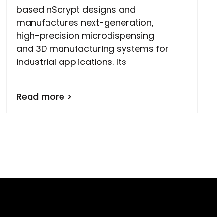
based nScrypt designs and
manufactures next-generation,
high-precision microdispensing
and 3D manufacturing systems for
industrial applications. Its
Read more >