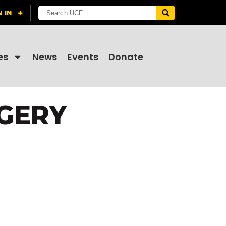
es
News
Events
Donate
RGERY