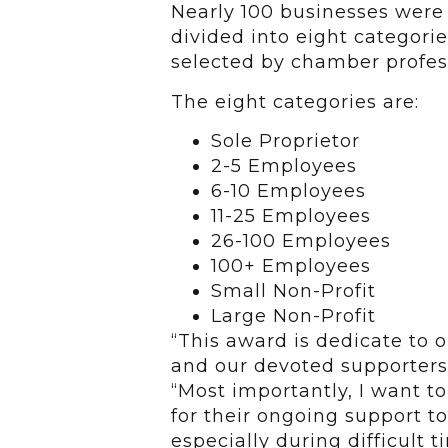
Nearly 100 businesses were 
divided into eight categorie
selected by chamber profes
The eight categories are:
Sole Proprietor
2-5 Employees
6-10 Employees
11-25 Employees
26-100 Employees
100+ Employees
Small Non-Profit
Large Non-Profit
“This award is dedicate to 
and our devoted supporters 
“Most importantly, I want 
for their ongoing support t
especially during difficult 