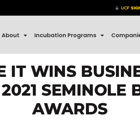
About
Incubation Programs
Compani
 IT WINS BUSIN
 2021 SEMINOLE 
AWARDS