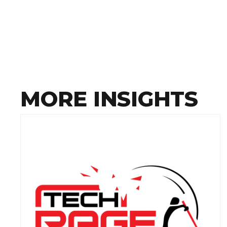
MORE INSIGHTS