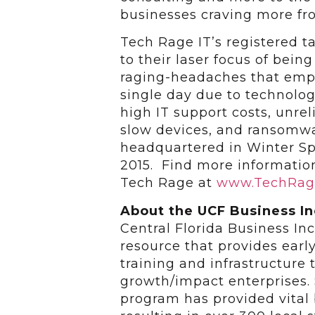
businesses craving more fr
Tech Rage IT’s registered 
to their laser focus of bein
raging-headaches that empl
single day due to technolog
high IT support costs, unrel
slow devices, and ransomwar
headquartered in Winter Sp
2015. Find more informatio
Tech Rage at
www.TechRag
About the UCF Business I
Central Florida Business I
resource that provides earl
training and infrastructure 
growth/impact enterprises. 
program has provided vital