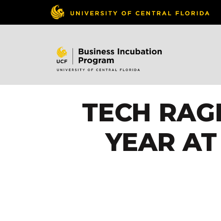
TECH RAGE
YEAR AT