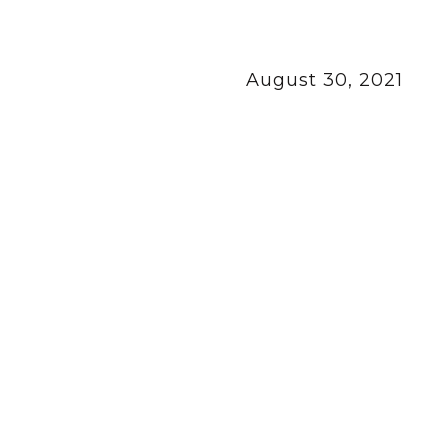
August 30, 2021