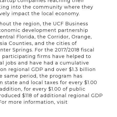
 startup companies reaching their
ating into the community where they
vely impact the local economy.
ghout the region, the UCF Business
economic development partnership
ntral Florida, the Corridor, Orange,
ia Counties, and the cities of
er Springs. For the 2017/2018 fiscal
se participating firms have helped to
cal jobs and have had a cumulative
 on regional GDP and over $1.3 billion
he same period, the program has
 state and local taxes for every $1.00
addition, for every $1.00 of public
roduced $118 of additional regional GDP
For more information, visit