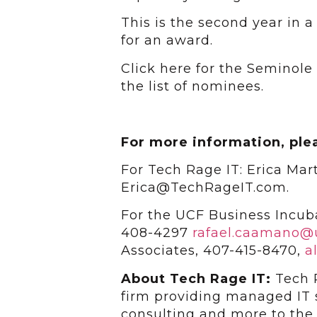
This is the second year in
for an award.
Click here for the Seminol
the list of nominees.
For more information, ple
For Tech Rage IT: Erica Mar
Erica@TechRageIT.com.
For the UCF Business Incub
408-4297
rafael.caamano@
Associates, 407-415-8470,
a
About Tech Rage IT:
Tech 
firm providing managed IT s
consulting and more to the