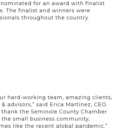
nominated for an award with finalist
s. The finalist and winners were
sionals throughout the country.
our hard-working team, amazing clients,
& advisors,” said Erica Martinez, CEO.
to thank the Seminole County Chamber
o the small business community,
times like the recent global pandemic.”