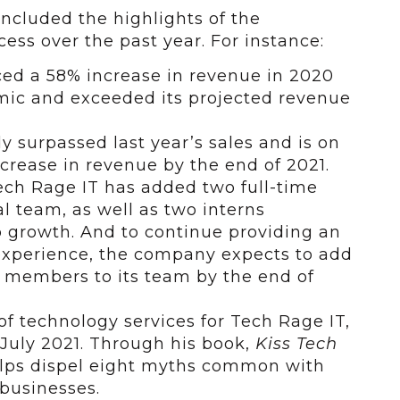
ncluded the highlights of the
ss over the past year. For instance:
d a 58% increase in revenue in 2020
mic and exceeded its projected revenue
y surpassed last year’s sales and is on
crease in revenue by the end of 2021.
Tech Rage IT has added two full-time
l team, as well as two interns
ob growth. And to continue providing an
xperience, the company expects to add
e members to its team by the end of
of technology services for Tech Rage IT,
July 2021. Through his book,
Kiss Tech
elps dispel eight myths common with
 businesses.