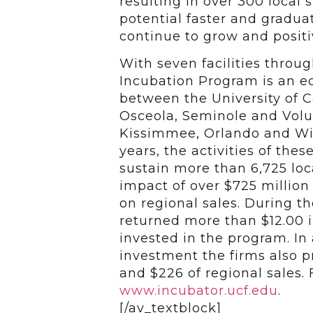
resulting in over 300 local
potential faster and gradu
continue to grow and positi
With seven facilities throu
Incubation Program is an 
between the University of Ce
Osceola, Seminole and Volus
Kissimmee, Orlando and Wint
years, the activities of the
sustain more than 6,725 lo
impact of over $725 million
on regional sales. During t
returned more than $12.00 in
invested in the program. In 
investment the firms also p
and $226 of regional sales. 
www.incubator.ucf.edu
.
[/av_textblock]