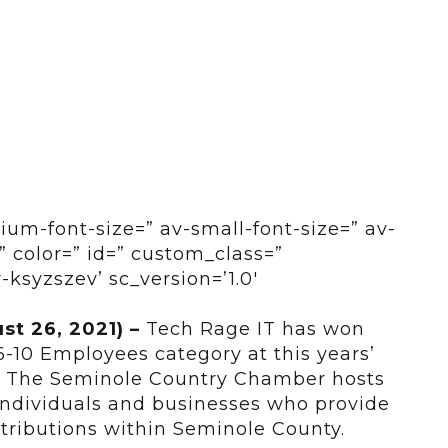
ium-font-size=” av-small-font-size=” av-
” color=” id=” custom_class=”
-ksyzszev’ sc_version=’1.0′
ust 26, 2021)
–
Tech Rage IT has won
6-10 Employees category at this years’
 The Seminole Country Chamber hosts
individuals and businesses who provide
tributions within Seminole County.