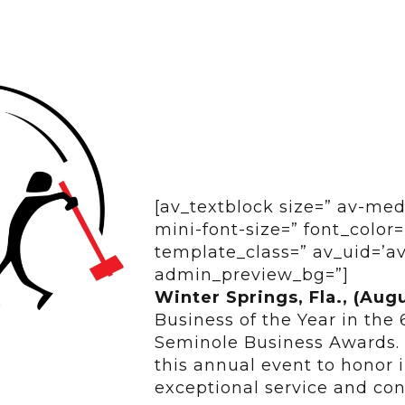
[av_textblock size=” av-med
mini-font-size=” font_color=
template_class=” av_uid=’av
admin_preview_bg=”]
Winter Springs, Fla., (Aug
Business of the Year in the 
Seminole Business Awards.
this annual event to honor 
exceptional service and con