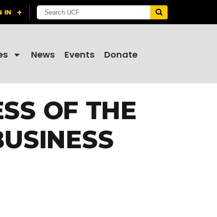
es
News
Events
Donate
ESS OF THE
BUSINESS