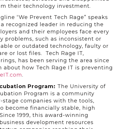
om their technology investment.
tagline “We Prevent Tech Rage” speaks
g a recognized leader in reducing the
oyers and their employees face every
y problems, such as inconsistent or
iable or outdated technology, faulty or
e or lost files. Tech Rage IT,
rings, has been serving the area since
n about how Tech Rage IT is preventing
eIT.com
.
ncubation Program:
The University of
ncubation Program is a community
y-stage companies with the tools,
to become financially stable, high
Since 1999, this award-winning
 business development resources