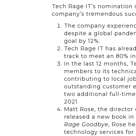
Tech Rage IT’s nomination i
company’s tremendous succe
The company experience
despite a global pande
goal by 12%.
Tech Rage IT has alread
track to meet an 80% in
In the last 12 months, 
members to its technica
contributing to local j
outstanding customer e
two additional full-tim
2021.
Matt Rose, the director 
released a new book in 
Rage Goodbye
, Rose h
technology services for