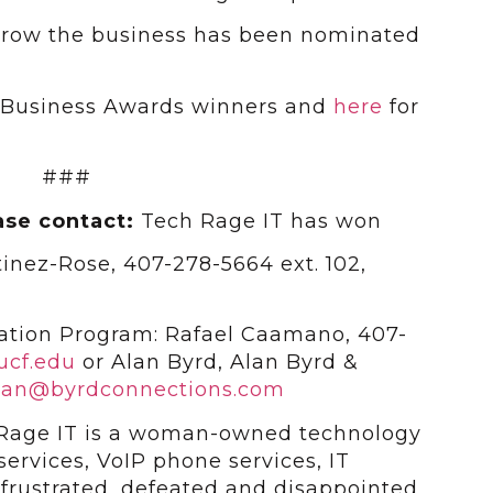
 a row the business has been nominated
e Business Awards winners and
here
for
###
ase contact:
Tech Rage IT has won
tinez-Rose, 407-278-5664 ext. 102,
ation Program: Rafael Caamano, 407-
ucf.edu
or Alan Byrd, Alan Byrd &
lan@byrdconnections.com
Rage IT is a woman-owned technology
ervices, VoIP phone services, IT
 frustrated, defeated and disappointed