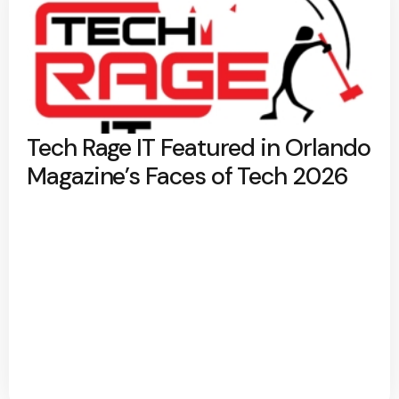
Tech Rage IT Featured in Orlando
Magazine’s Faces of Tech 2026