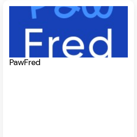
PawFred