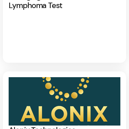
Lymphoma Test