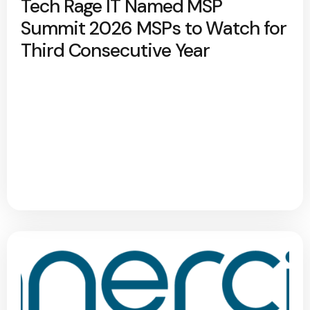
Tech Rage IT Named MSP
Summit 2026 MSPs to Watch for
Third Consecutive Year