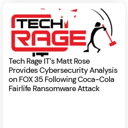
Tech Rage IT’s Matt Rose
Provides Cybersecurity Analysis
on FOX 35 Following Coca-Cola
Fairlife Ransomware Attack