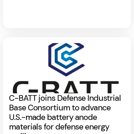
C-BATT joins Defense Industrial
Base Consortium to advance
U.S.-made battery anode
materials for defense energy