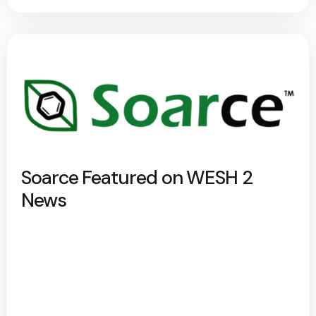
Soarce Featured on WESH 2
News