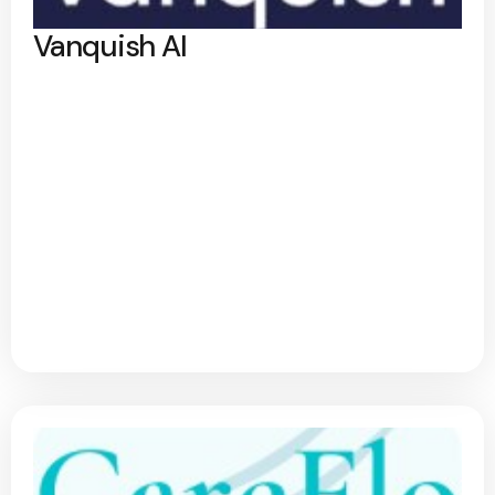
Vanquish AI