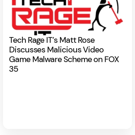
Tech Rage IT’s Matt Rose
Discusses Malicious Video
Game Malware Scheme on FOX
35