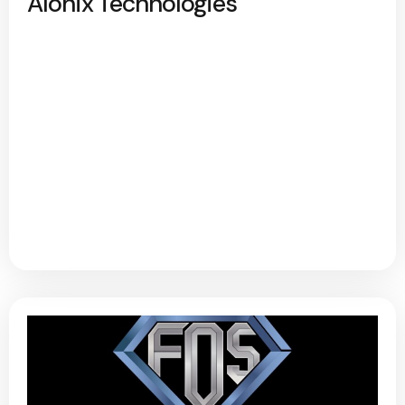
Alonix Technologies