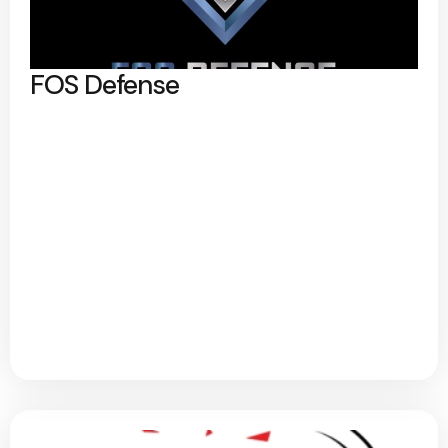
FOS Defense