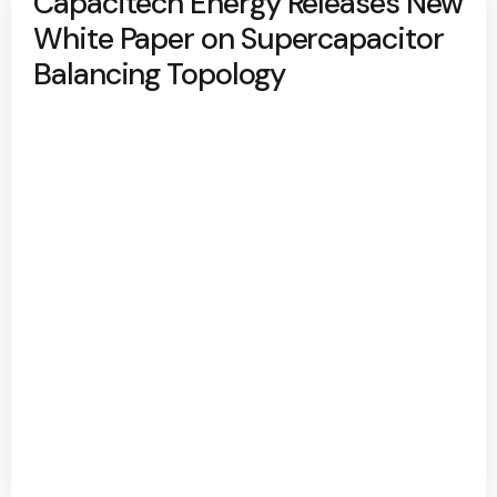
Capacitech Energy Releases New
White Paper on Supercapacitor
Balancing Topology