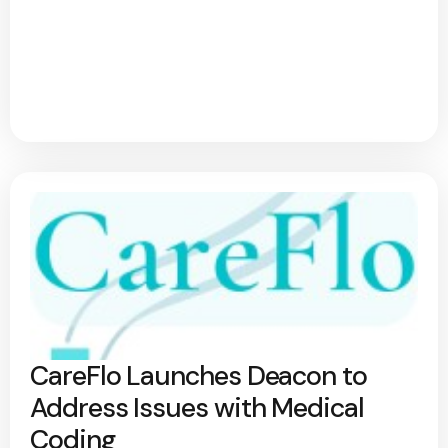
CareFlo Launches Deacon to
Address Issues with Medical
Coding