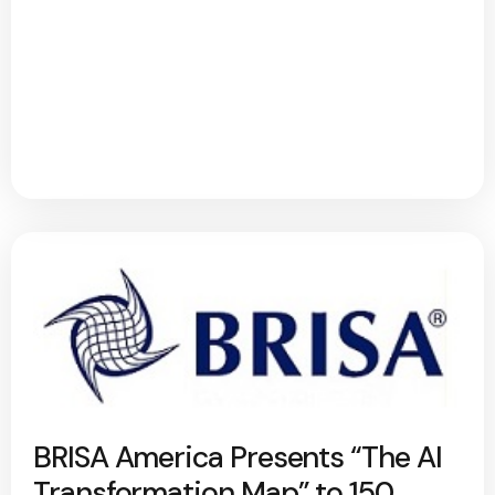
BRISA America Presents “The AI
Transformation Map” to 150