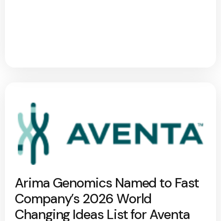
Arima Genomics Named to Fast
Company’s 2026 World
Changing Ideas List for Aventa