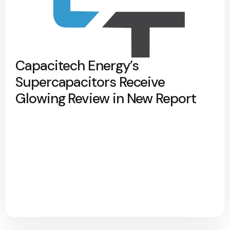
Capacitech Energy’s
Supercapacitors Receive
Glowing Review in New Report