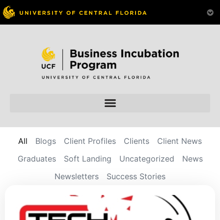
All
Blogs
Client Profiles
Clients
Client News
Graduates
Soft Landing
Uncategorized
News
Newsletters
Success Stories