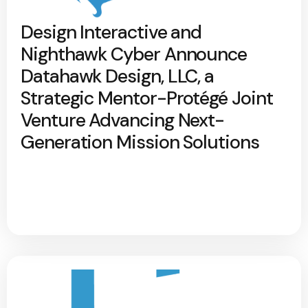
Design Interactive and
Nighthawk Cyber Announce
Datahawk Design, LLC, a
Strategic Mentor-Protégé Joint
Venture Advancing Next-
Generation Mission Solutions