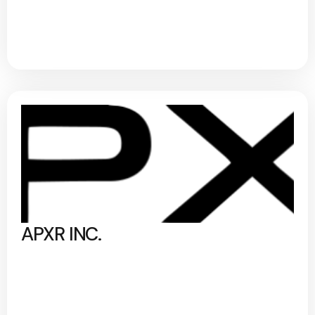
APXR INC.