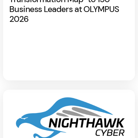
Business Leaders at OLYMPUS
2026