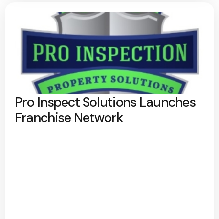
Pro Inspect Solutions Launches
Franchise Network