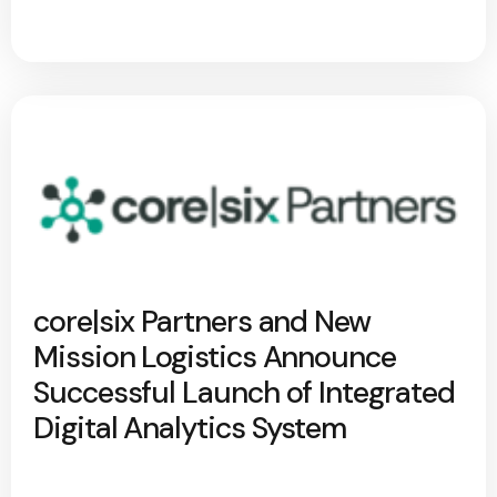
core|six Partners and New
Mission Logistics Announce
Successful Launch of Integrated
Digital Analytics System