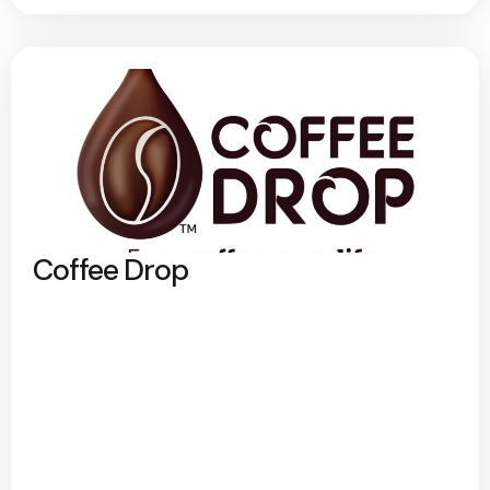
Coffee Drop