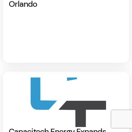
Orlando
Capacitech Energy Expands