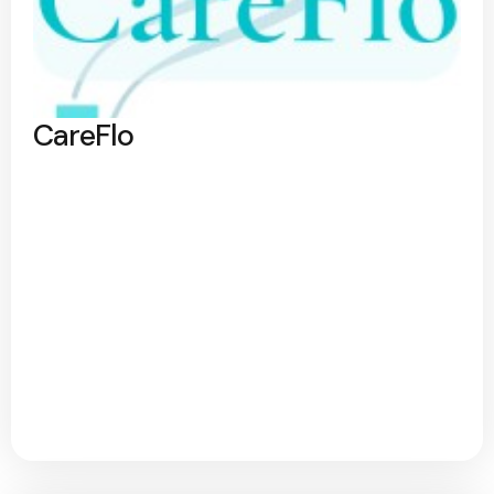
CareFlo