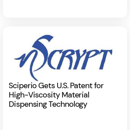
Sciperio Gets U.S. Patent for
High-Viscosity Material
Dispensing Technology