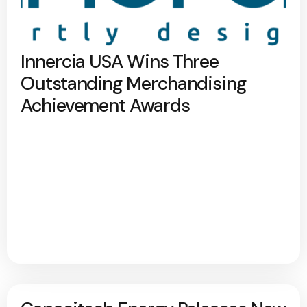
Innercia USA Wins Three
Outstanding Merchandising
Achievement Awards