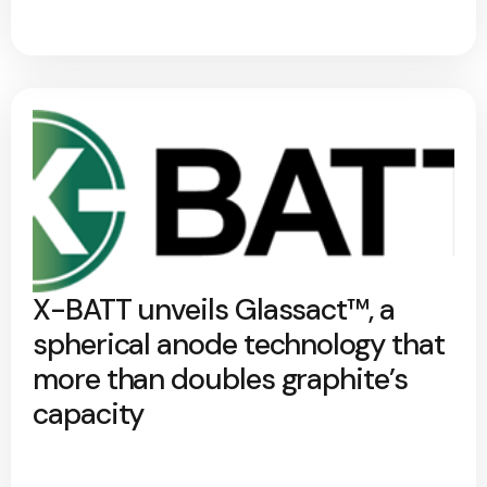
X-BATT unveils Glassact™, a
spherical anode technology that
more than doubles graphite’s
capacity