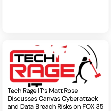
Tech Rage IT’s Matt Rose
Discusses Canvas Cyberattack
and Data Breach Risks on FOX 35