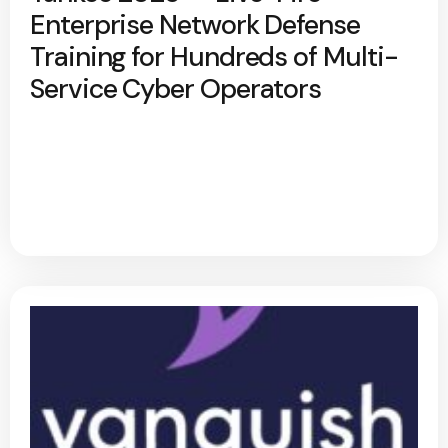
Enterprise Network Defense
Training for Hundreds of Multi-
Service Cyber Operators