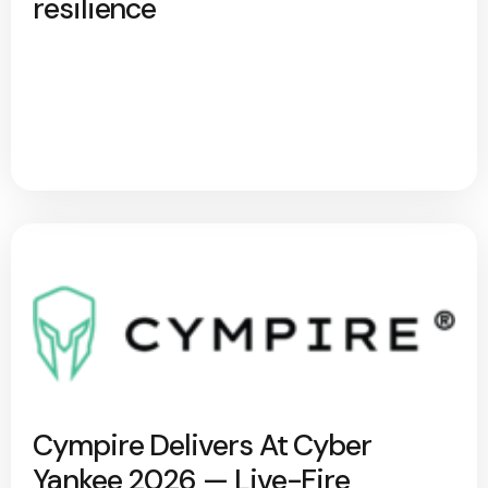
resilience
Cympire Delivers At Cyber
Yankee 2026 — Live-Fire