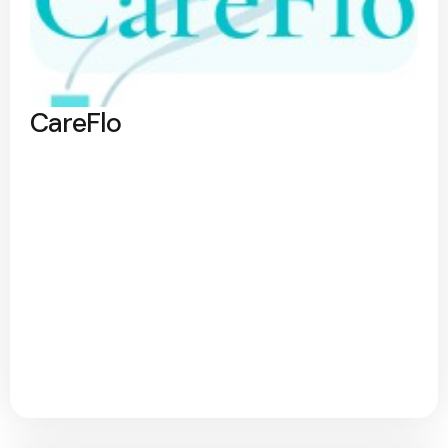
CareFlo