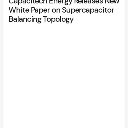
Capacitech Energy Releases New
White Paper on Supercapacitor
Balancing Topology