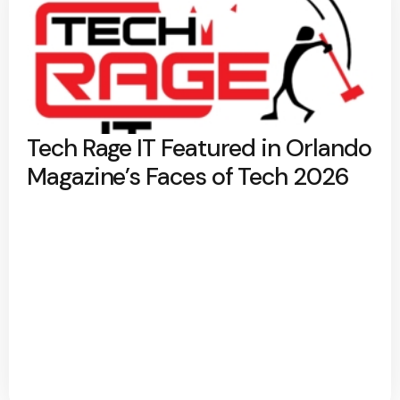
Tech Rage IT Featured in Orlando
Magazine’s Faces of Tech 2026