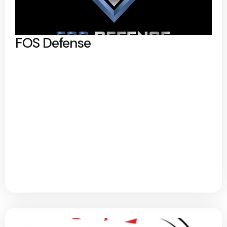
FOS Defense