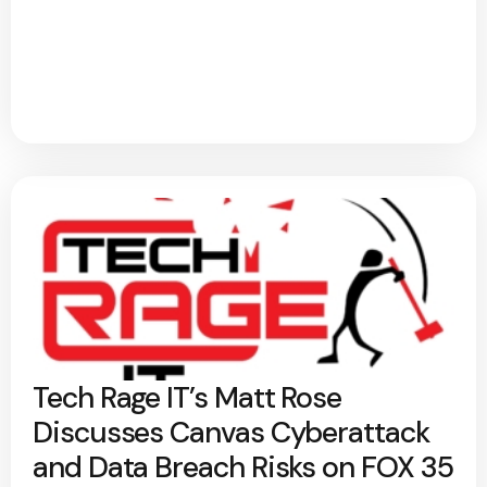
Tech Rage IT’s Matt Rose
Discusses Canvas Cyberattack
and Data Breach Risks on FOX 35