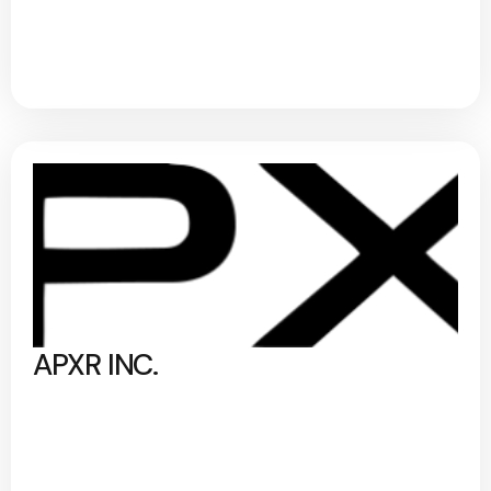
APXR INC.