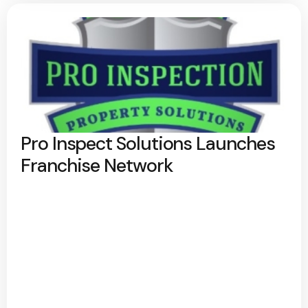
Pro Inspect Solutions Launches
Franchise Network