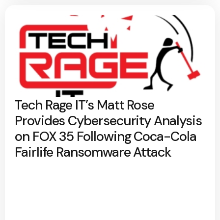
Tech Rage IT’s Matt Rose
Provides Cybersecurity Analysis
on FOX 35 Following Coca-Cola
Fairlife Ransomware Attack