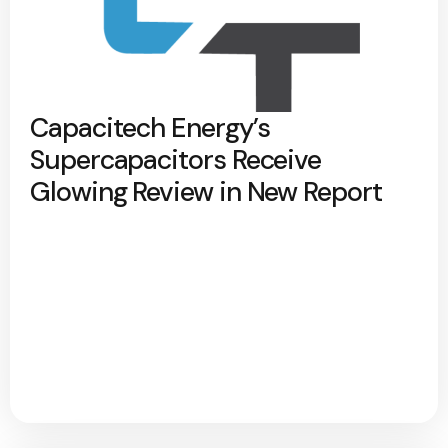
Capacitech Energy’s
Supercapacitors Receive
Glowing Review in New Report