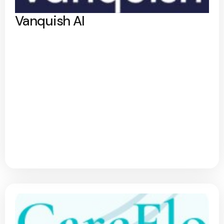
Vanquish AI