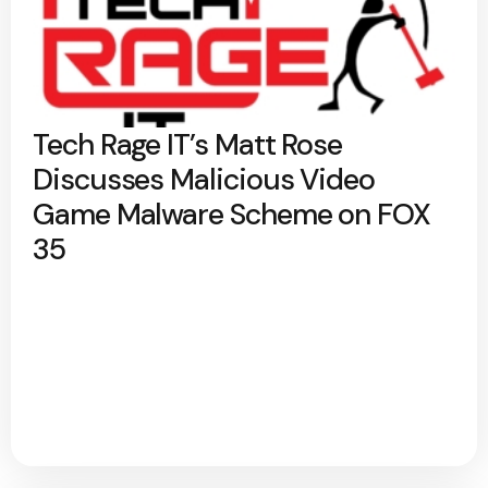
Tech Rage IT’s Matt Rose
Discusses Malicious Video
Game Malware Scheme on FOX
35