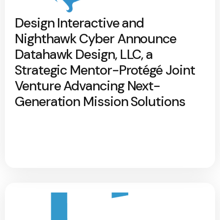
Design Interactive and
Nighthawk Cyber Announce
Datahawk Design, LLC, a
Strategic Mentor-Protégé Joint
Venture Advancing Next-
Generation Mission Solutions