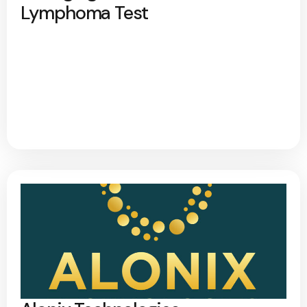
Lymphoma Test