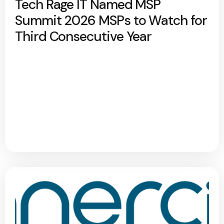
Tech Rage IT Named MSP
Summit 2026 MSPs to Watch for
Third Consecutive Year