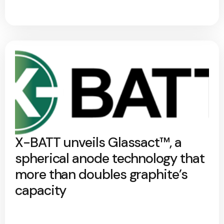
X-BATT unveils Glassact™, a
spherical anode technology that
more than doubles graphite’s
capacity