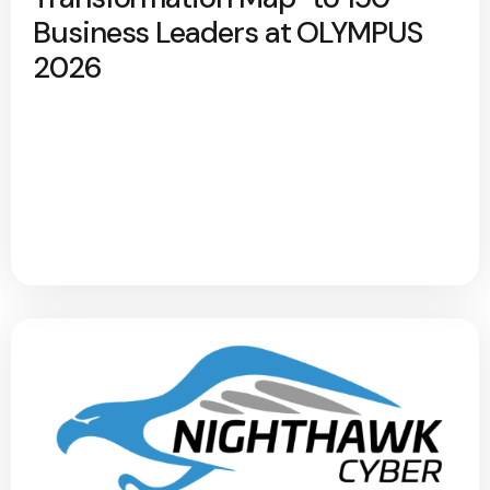
Business Leaders at OLYMPUS
2026