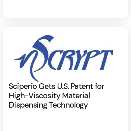
Sciperio Gets U.S. Patent for
High-Viscosity Material
Dispensing Technology