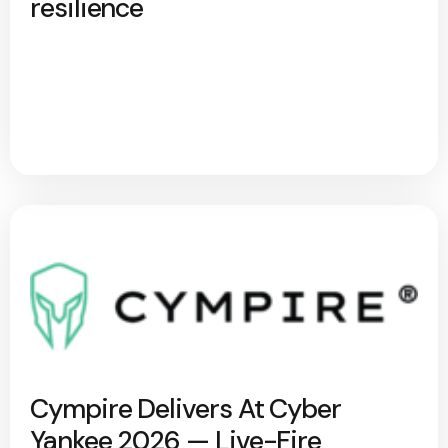
resilience
Cympire Delivers At Cyber
Yankee 2026 — Live-Fire