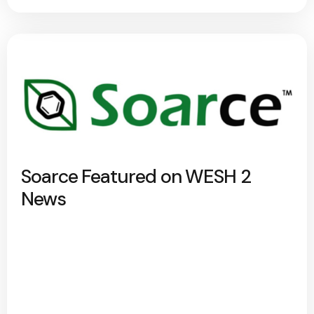
Soarce Featured on WESH 2
News