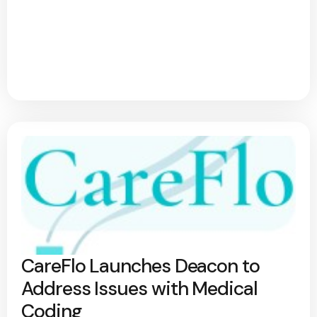
CareFlo Launches Deacon to
Address Issues with Medical
Coding