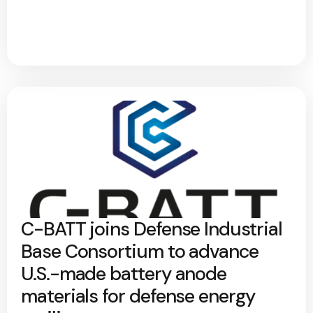
C-BATT joins Defense Industrial
Base Consortium to advance
U.S.-made battery anode
materials for defense energy