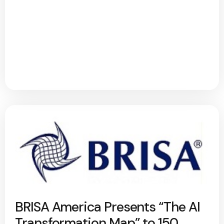
BRISA America Presents “The AI
Transformation Map” to 150