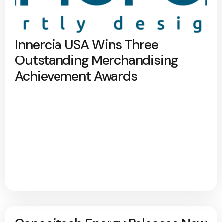
Innercia USA Wins Three
Outstanding Merchandising
Achievement Awards