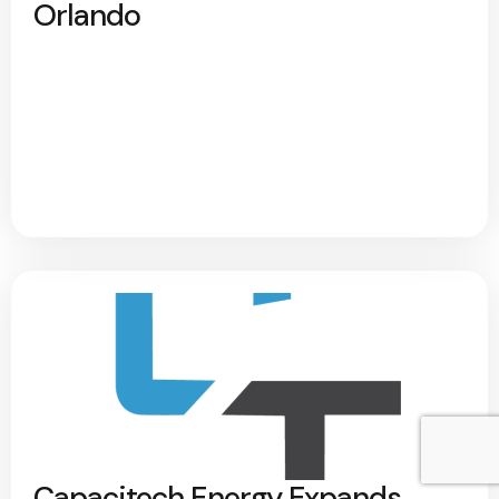
Orlando
Capacitech Energy Expands