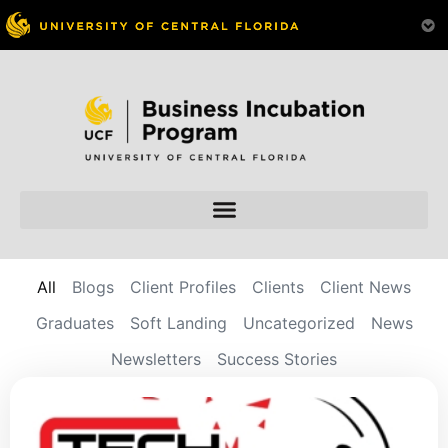
All
Blogs
Client Profiles
Clients
Client News
Graduates
Soft Landing
Uncategorized
News
Newsletters
Success Stories