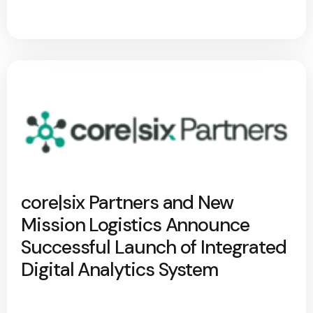
core|six Partners and New
Mission Logistics Announce
Successful Launch of Integrated
Digital Analytics System