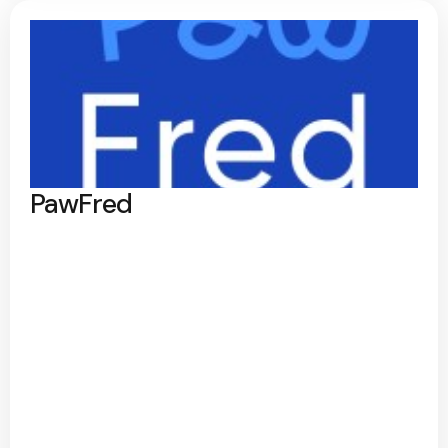
PawFred