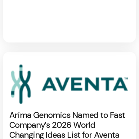
Arima Genomics Named to Fast
Company’s 2026 World
Changing Ideas List for Aventa