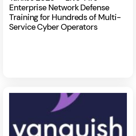
Enterprise Network Defense
Training for Hundreds of Multi-
Service Cyber Operators