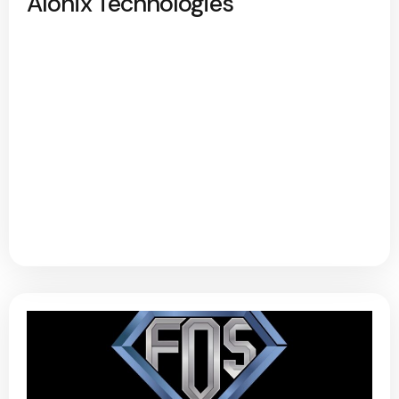
Alonix Technologies