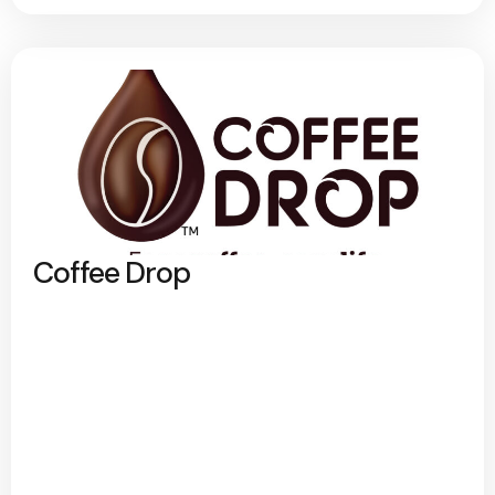
Coffee Drop