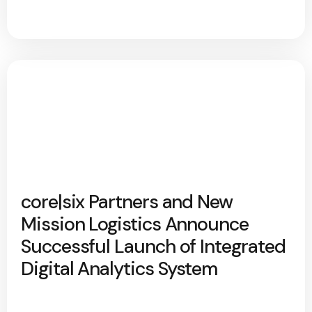
core|six Partners and New
Mission Logistics Announce
Successful Launch of Integrated
Digital Analytics System