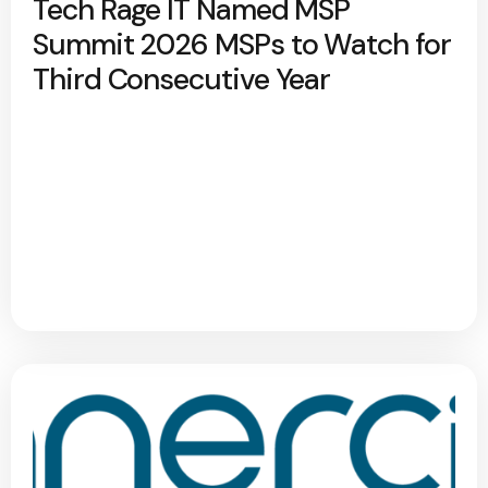
Tech Rage IT Named MSP
Summit 2026 MSPs to Watch for
Third Consecutive Year