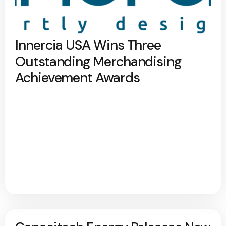
Innercia USA Wins Three
Outstanding Merchandising
Achievement Awards