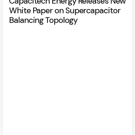
Capacitech Energy Releases New
White Paper on Supercapacitor
Balancing Topology