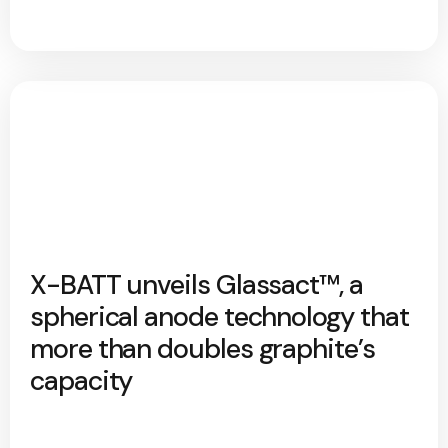
X-BATT unveils Glassact™, a
spherical anode technology that
more than doubles graphite’s
capacity