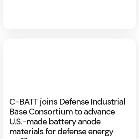
C-BATT joins Defense Industrial
Base Consortium to advance
U.S.-made battery anode
materials for defense energy