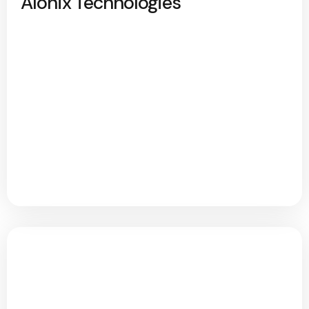
Alonix Technologies