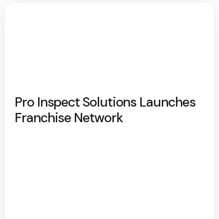
Pro Inspect Solutions Launches
Franchise Network