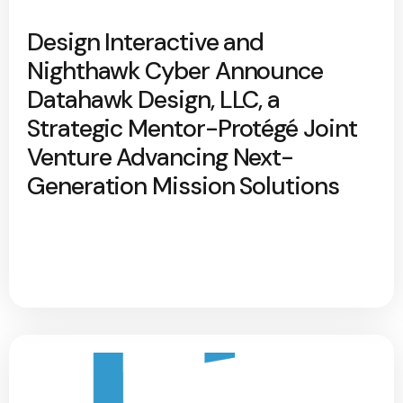
Design Interactive and
Nighthawk Cyber Announce
Datahawk Design, LLC, a
Strategic Mentor-Protégé Joint
Venture Advancing Next-
Generation Mission Solutions