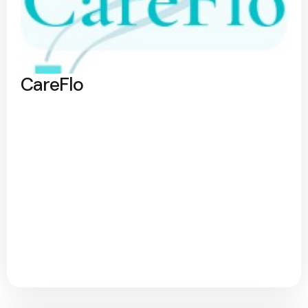
CareFlo