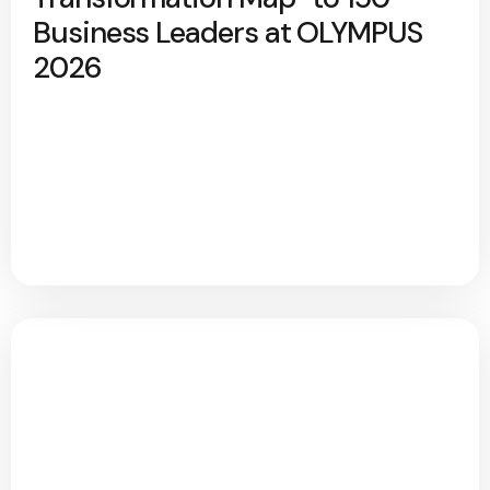
Business Leaders at OLYMPUS
2026