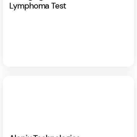
Lymphoma Test