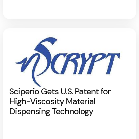
Sciperio Gets U.S. Patent for
High-Viscosity Material
Dispensing Technology