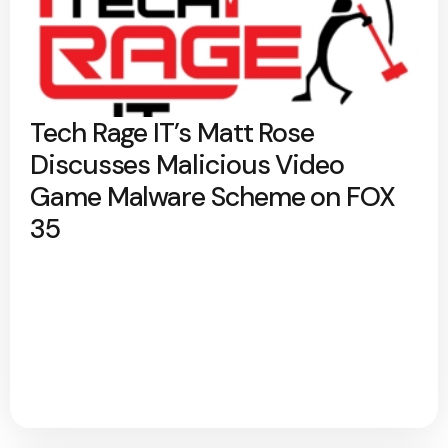
Tech Rage IT’s Matt Rose
Discusses Malicious Video
Game Malware Scheme on FOX
35