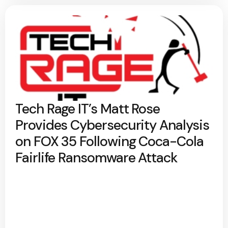
Tech Rage IT’s Matt Rose
Provides Cybersecurity Analysis
on FOX 35 Following Coca-Cola
Fairlife Ransomware Attack