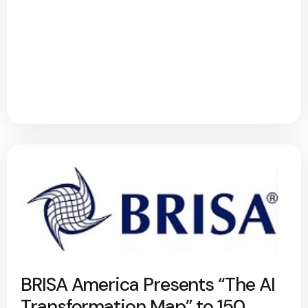
BRISA America Presents “The AI
Transformation Map” to 150