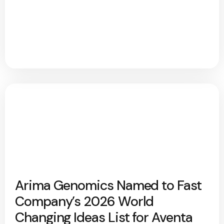
Arima Genomics Named to Fast
Company’s 2026 World
Changing Ideas List for Aventa