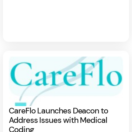
CareFlo Launches Deacon to
Address Issues with Medical
Coding