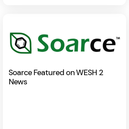
Soarce Featured on WESH 2
News