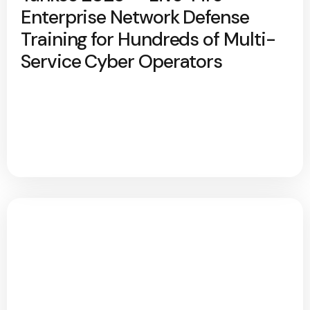
Enterprise Network Defense
Training for Hundreds of Multi-
Service Cyber Operators