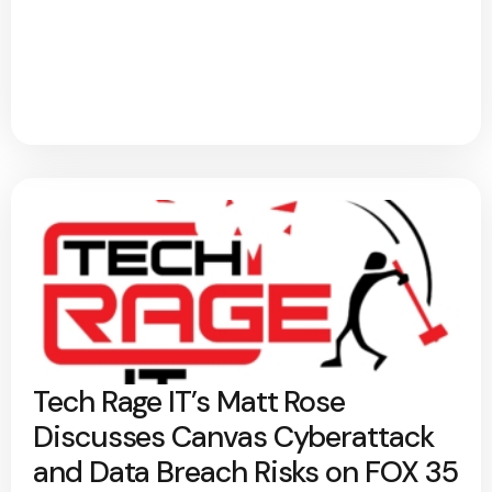
Tech Rage IT’s Matt Rose
Discusses Canvas Cyberattack
and Data Breach Risks on FOX 35