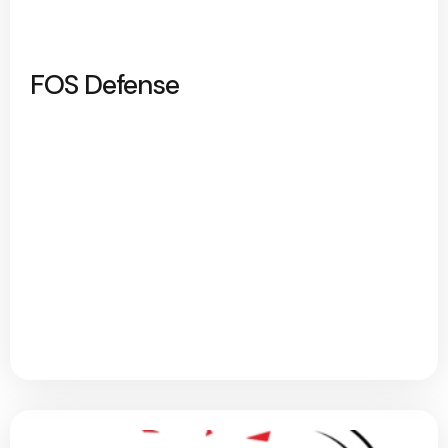
FOS Defense