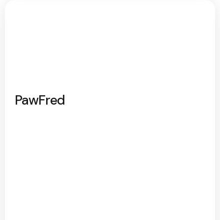
PawFred