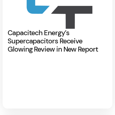
Capacitech Energy’s
Supercapacitors Receive
Glowing Review in New Report