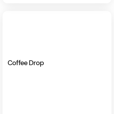
Coffee Drop