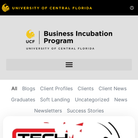
All
Blogs
Client Profiles
Clients
Client News
Graduates
Soft Landing
Uncategorized
News
Newsletters
Success Stories