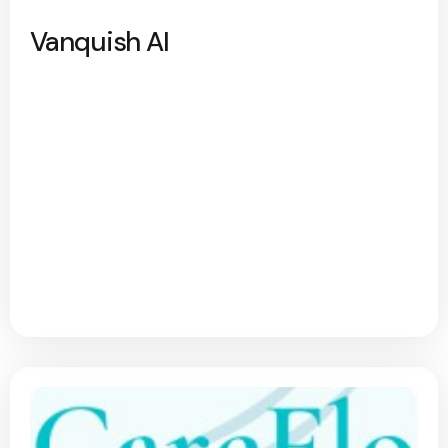
Vanquish AI