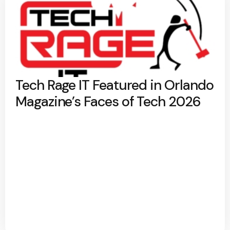
Tech Rage IT Featured in Orlando
Magazine’s Faces of Tech 2026