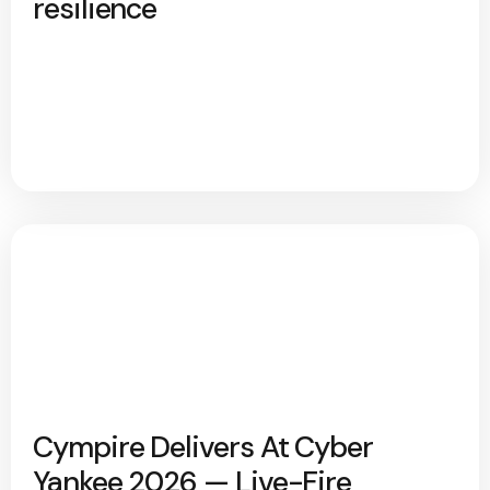
resilience
Cympire Delivers At Cyber
Yankee 2026 — Live-Fire