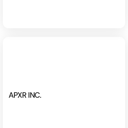
APXR INC.