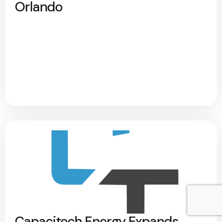
Orlando
Capacitech Energy Expands