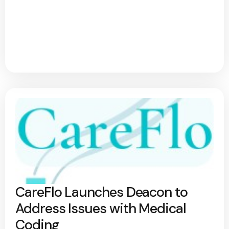
CareFlo Launches Deacon to
Address Issues with Medical
Coding