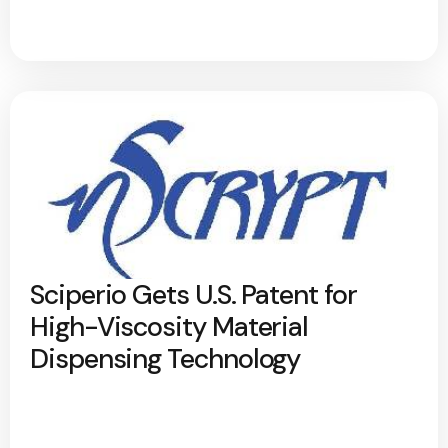
Sciperio Gets U.S. Patent for
High-Viscosity Material
Dispensing Technology