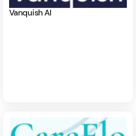
Vanquish AI