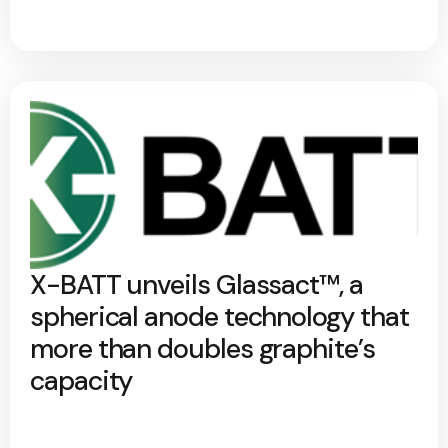
X-BATT unveils Glassact™, a
spherical anode technology that
more than doubles graphite’s
capacity