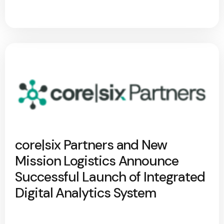
core|six Partners and New
Mission Logistics Announce
Successful Launch of Integrated
Digital Analytics System