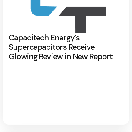
Capacitech Energy’s
Supercapacitors Receive
Glowing Review in New Report