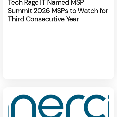
Tech Rage IT Named MSP
Summit 2026 MSPs to Watch for
Third Consecutive Year