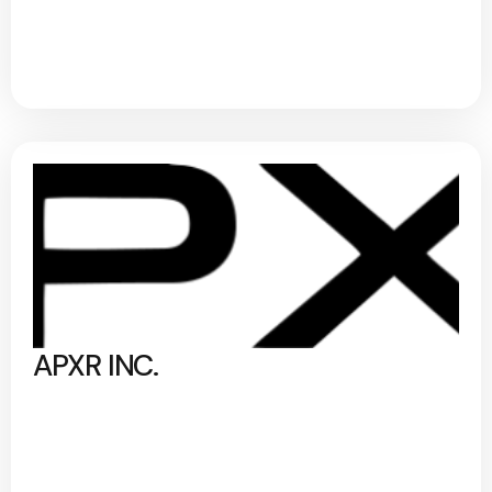
APXR INC.