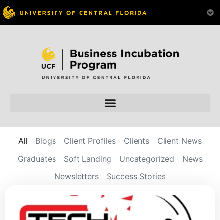
All
Blogs
Client Profiles
Clients
Client News
Graduates
Soft Landing
Uncategorized
News
Newsletters
Success Stories