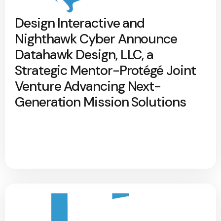
Design Interactive and
Nighthawk Cyber Announce
Datahawk Design, LLC, a
Strategic Mentor-Protégé Joint
Venture Advancing Next-
Generation Mission Solutions