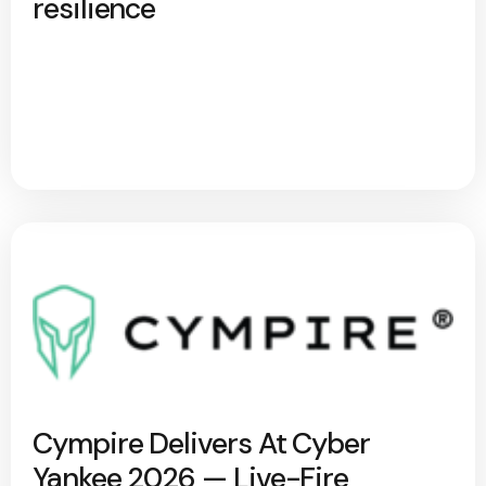
resilience
Cympire Delivers At Cyber
Yankee 2026 — Live-Fire