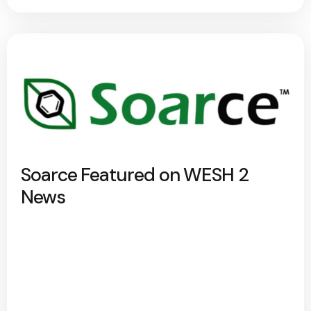
Soarce Featured on WESH 2
News