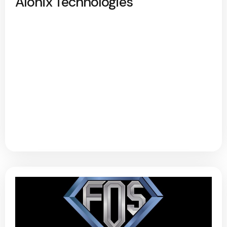
Alonix Technologies