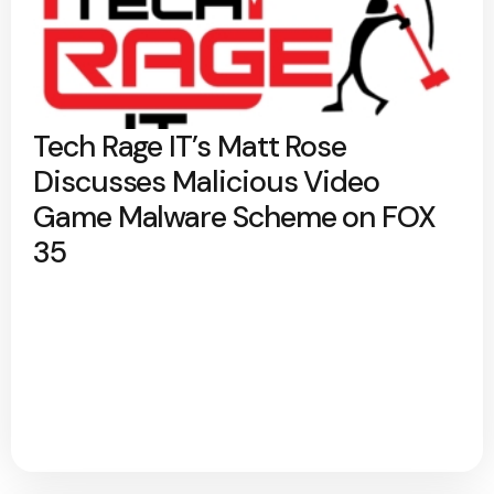
Tech Rage IT’s Matt Rose
Discusses Malicious Video
Game Malware Scheme on FOX
35