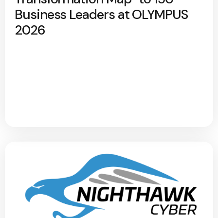
Business Leaders at OLYMPUS
2026