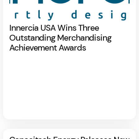
Innercia USA Wins Three
Outstanding Merchandising
Achievement Awards