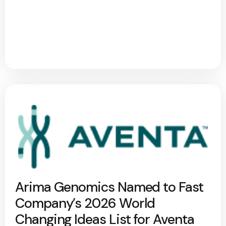
Arima Genomics Named to Fast
Company’s 2026 World
Changing Ideas List for Aventa