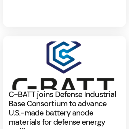
C-BATT joins Defense Industrial
Base Consortium to advance
U.S.-made battery anode
materials for defense energy