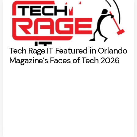
Tech Rage IT Featured in Orlando
Magazine’s Faces of Tech 2026