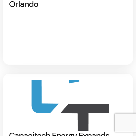
Orlando
Capacitech Energy Expands