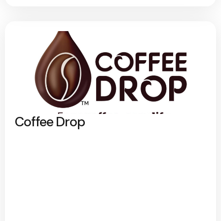
Coffee Drop