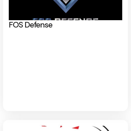
FOS Defense