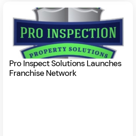
Pro Inspect Solutions Launches
Franchise Network