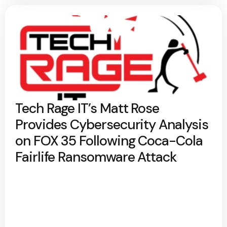
Tech Rage IT’s Matt Rose
Provides Cybersecurity Analysis
on FOX 35 Following Coca-Cola
Fairlife Ransomware Attack