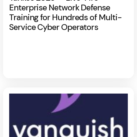
Enterprise Network Defense
Training for Hundreds of Multi-
Service Cyber Operators