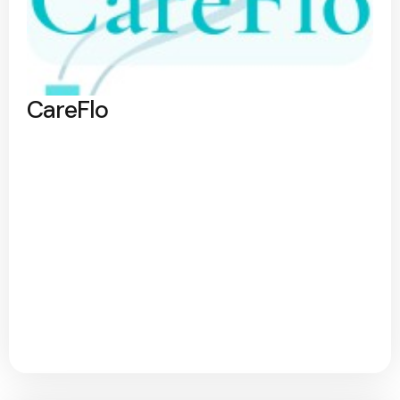
CareFlo