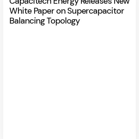
Capacitech Energy Releases New
White Paper on Supercapacitor
Balancing Topology