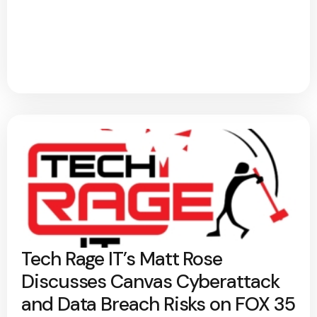
Tech Rage IT’s Matt Rose
Discusses Canvas Cyberattack
and Data Breach Risks on FOX 35