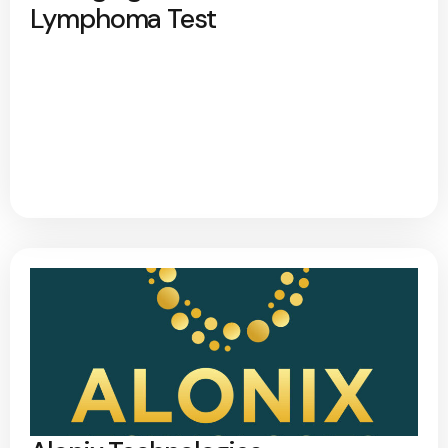
Lymphoma Test