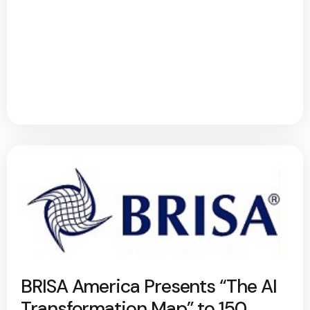
BRISA America Presents “The AI
Transformation Map” to 150