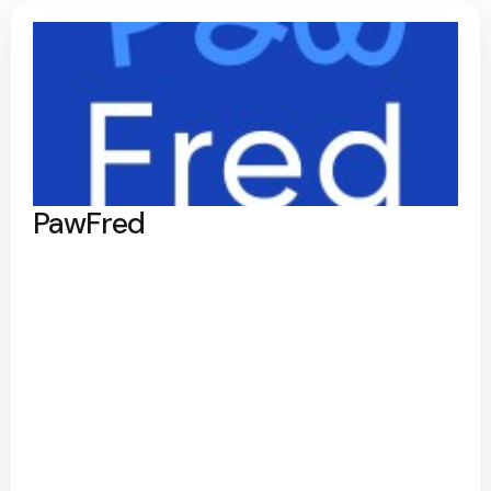
PawFred