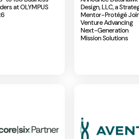
ders at OLYMPUS
Design, LLC, a Strate
26
Mentor-Protégé Joi
Venture Advancing
Next-Generation
Mission Solutions