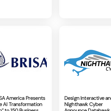
SA America Presents
Design Interactive a
e AI Transformation
Nighthawk Cyber
” to 150 Business
Announce Datahawk