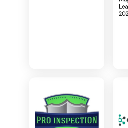
Lea
20