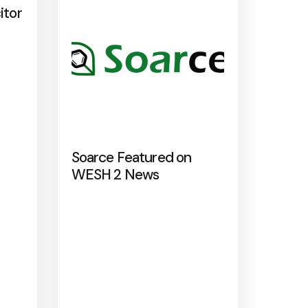
itor
Soarce Featured on
WESH 2 News