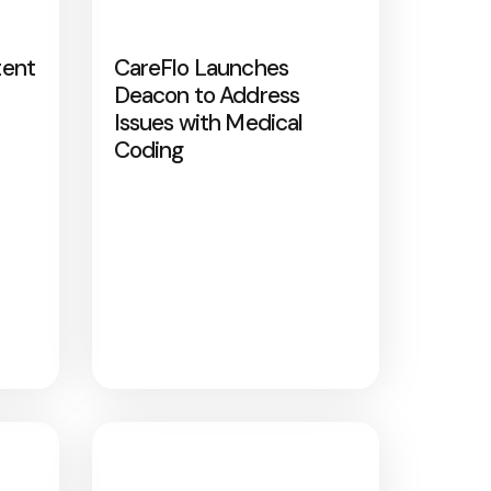
tent
CareFlo Launches
Deacon to Address
Issues with Medical
Coding