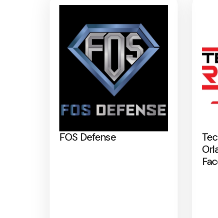
FOS Defense
Tec
Orl
Fac