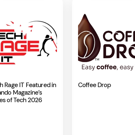
h Rage IT Featured in
Coffee Drop
ando Magazine’s
es of Tech 2026