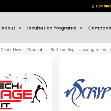
About
Incubation Programs
Compani
Client News
Graduates
Soft Landing
Uncategorized