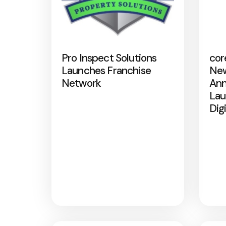
Pro Inspect Solutions
cor
Launches Franchise
New
Network
Ann
Lau
Dig