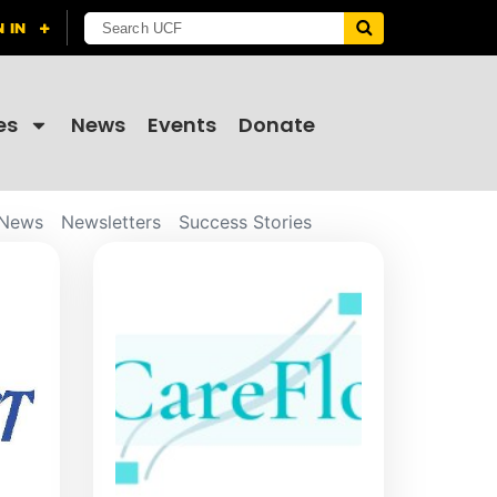
es
News
Events
Donate
News
Newsletters
Success Stories