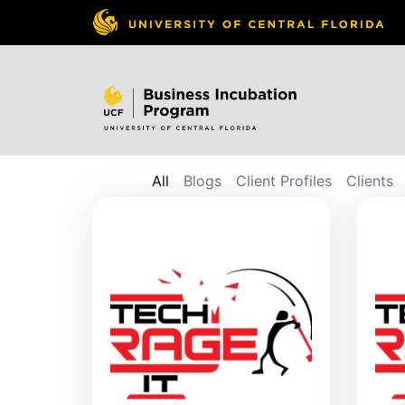
All
Blogs
Client Profiles
Clients