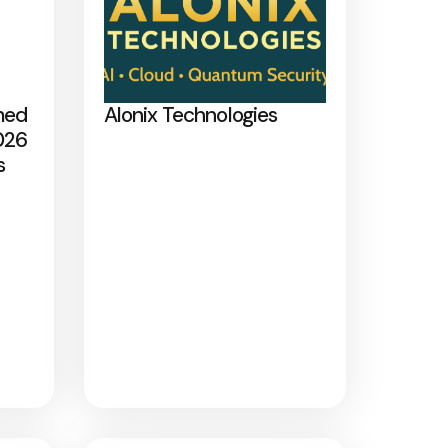
med
Alonix Technologies
026
s