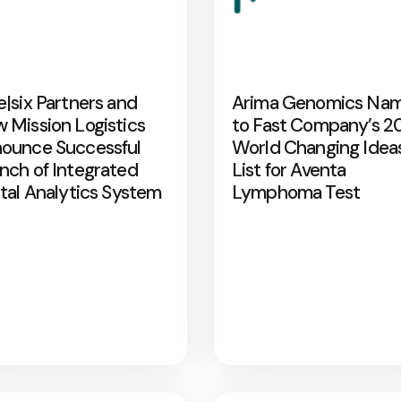
e|six Partners and
Arima Genomics Na
 Mission Logistics
to Fast Company’s 2
ounce Successful
World Changing Idea
nch of Integrated
List for Aventa
ital Analytics System
Lymphoma Test