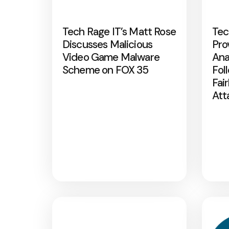
Tech Rage IT’s Matt Rose
Tec
Discusses Malicious
Pro
Video Game Malware
Ana
Scheme on FOX 35
Fol
Fai
Att