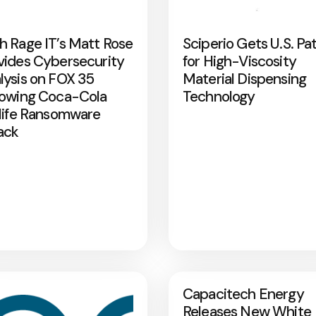
h Rage IT’s Matt Rose
Sciperio Gets U.S. Pa
vides Cybersecurity
for High-Viscosity
lysis on FOX 35
Material Dispensing
lowing Coca-Cola
Technology
rlife Ransomware
ack
Capacitech Energy
Releases New White