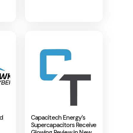
nd
Capacitech Energy’s
Supercapacitors Receive
Glowing Review in New