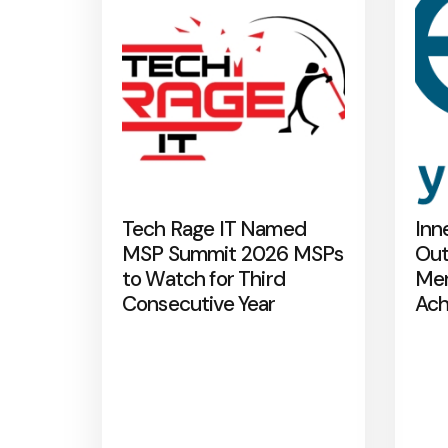
Tech Rage IT Named
Inn
MSP Summit 2026 MSPs
Out
to Watch for Third
Mer
Consecutive Year
Ach