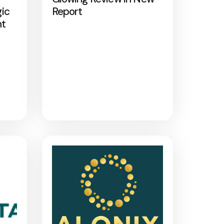
gic
Report
nt