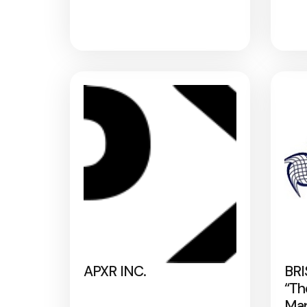
APXR INC.
BRI
“Th
Map