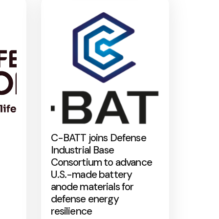
C-BATT joins Defense
Industrial Base
Consortium to advance
U.S.-made battery
anode materials for
defense energy
resilience