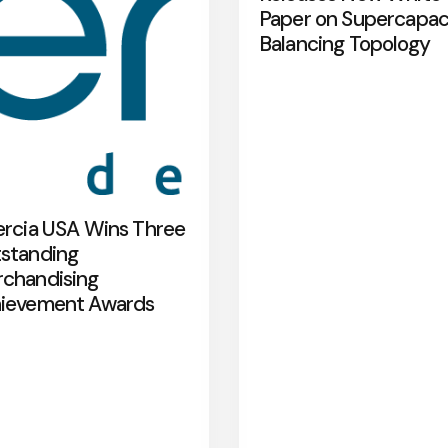
Paper on Supercapac
Balancing Topology
ercia USA Wins Three
standing
chandising
ievement Awards