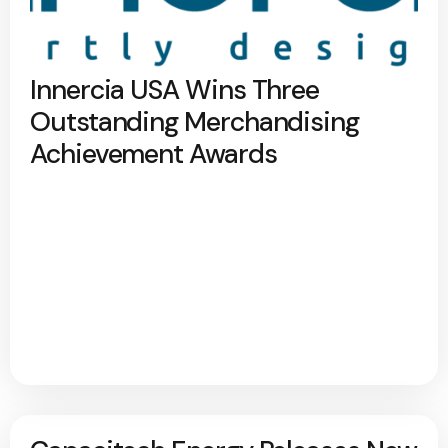
Innercia USA Wins Three
Outstanding Merchandising
Achievement Awards