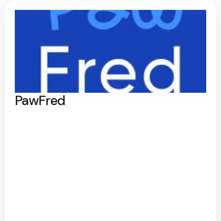
PawFred