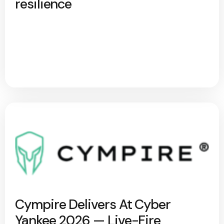
resilience
Cympire Delivers At Cyber
Yankee 2026 — Live-Fire