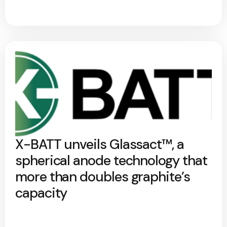
X-BATT unveils Glassact™, a
spherical anode technology that
more than doubles graphite’s
capacity