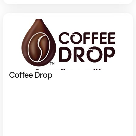
Coffee Drop