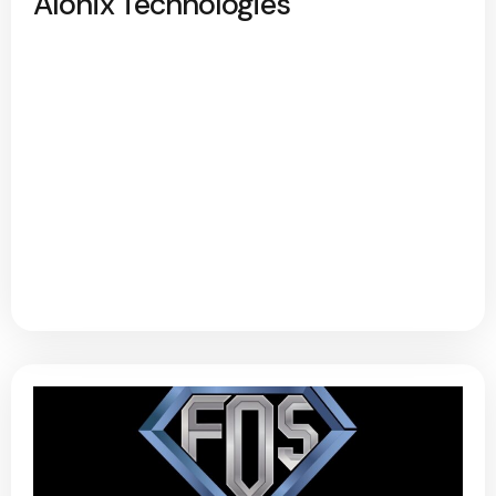
Alonix Technologies