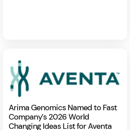
Arima Genomics Named to Fast
Company’s 2026 World
Changing Ideas List for Aventa