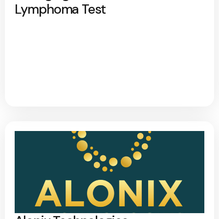
Lymphoma Test