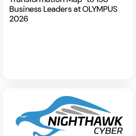
Business Leaders at OLYMPUS
2026