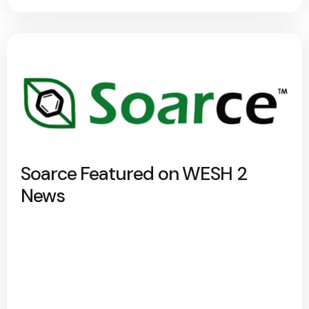
Soarce Featured on WESH 2
News