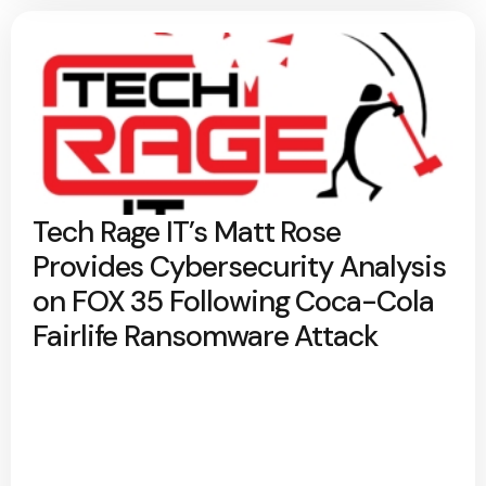
Tech Rage IT’s Matt Rose
Provides Cybersecurity Analysis
on FOX 35 Following Coca-Cola
Fairlife Ransomware Attack