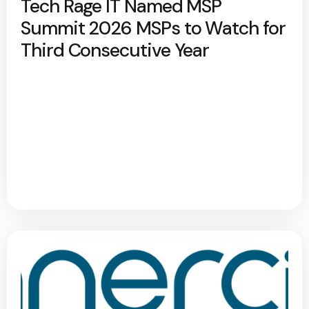
Tech Rage IT Named MSP
Summit 2026 MSPs to Watch for
Third Consecutive Year