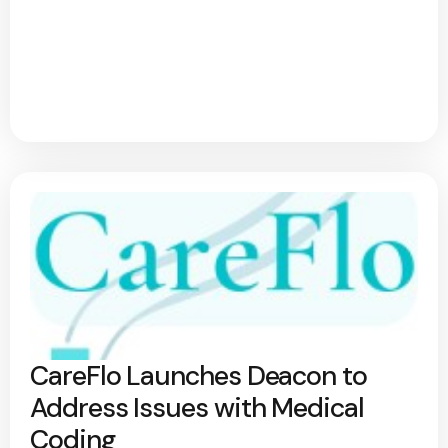
CareFlo Launches Deacon to
Address Issues with Medical
Coding