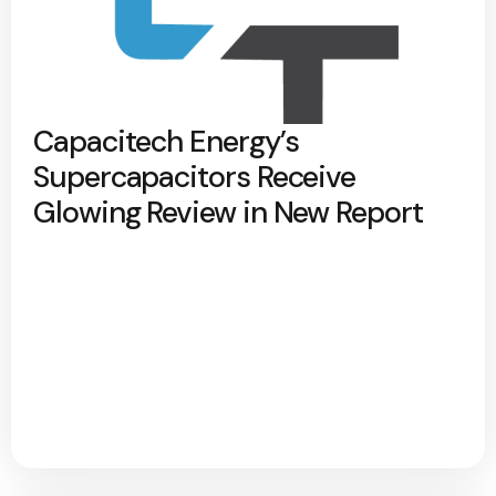
Capacitech Energy’s
Supercapacitors Receive
Glowing Review in New Report