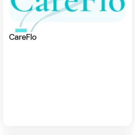
CareFlo