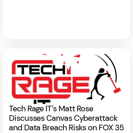
Tech Rage IT’s Matt Rose
Discusses Canvas Cyberattack
and Data Breach Risks on FOX 35