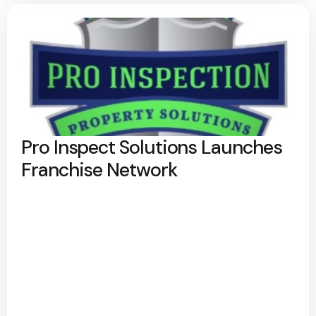
Pro Inspect Solutions Launches
Franchise Network