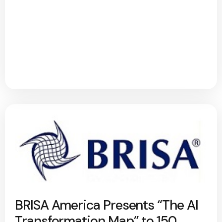
BRISA America Presents “The AI
Transformation Map” to 150