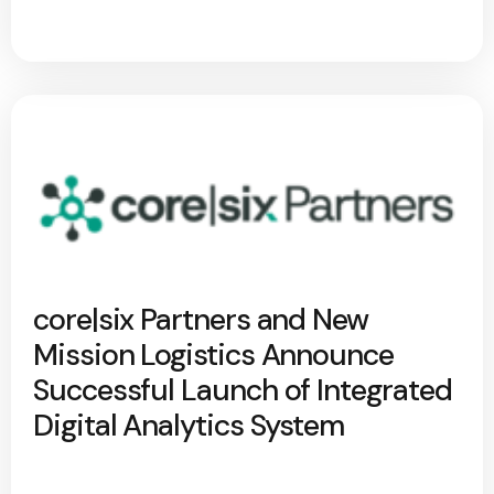
core|six Partners and New
Mission Logistics Announce
Successful Launch of Integrated
Digital Analytics System