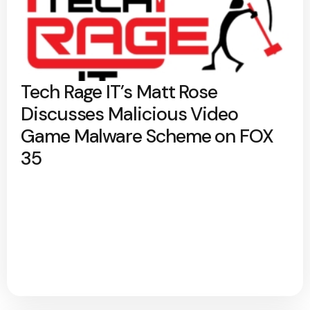
Tech Rage IT’s Matt Rose
Discusses Malicious Video
Game Malware Scheme on FOX
35