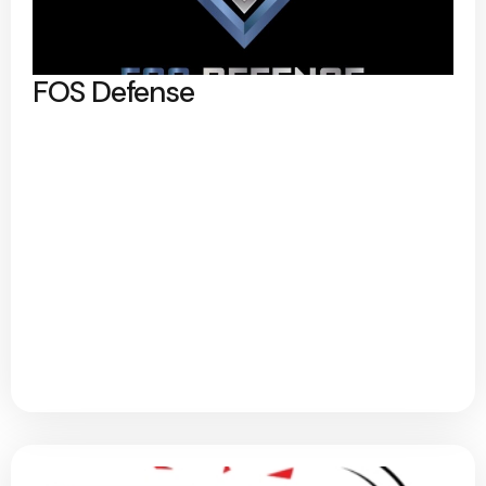
FOS Defense