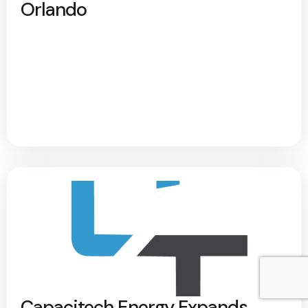
Orlando
Capacitech Energy Expands