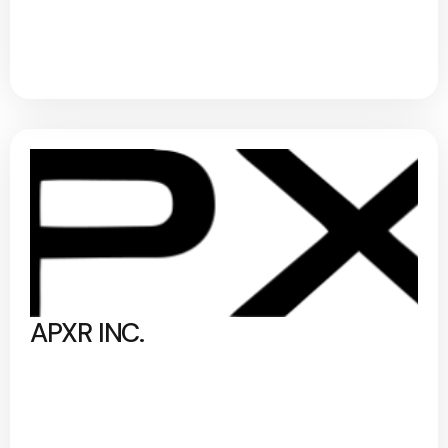
APXR INC.