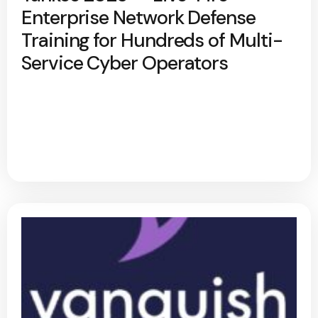
Enterprise Network Defense
Training for Hundreds of Multi-
Service Cyber Operators