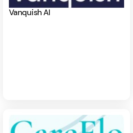
Vanquish AI