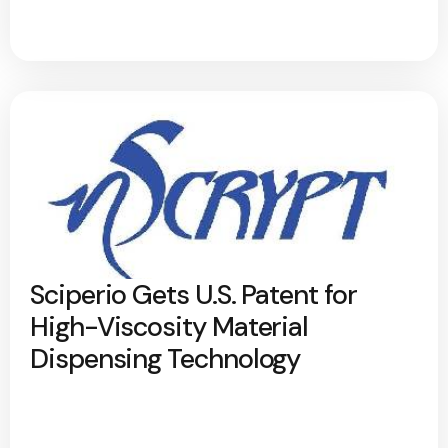
Sciperio Gets U.S. Patent for
High-Viscosity Material
Dispensing Technology