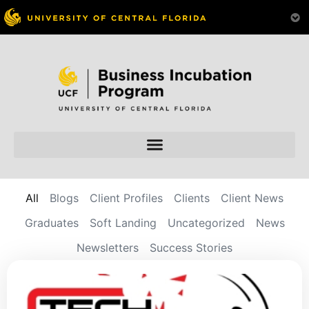
All
Blogs
Client Profiles
Clients
Client News
Graduates
Soft Landing
Uncategorized
News
Newsletters
Success Stories