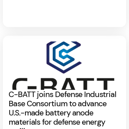
C-BATT joins Defense Industrial
Base Consortium to advance
U.S.-made battery anode
materials for defense energy