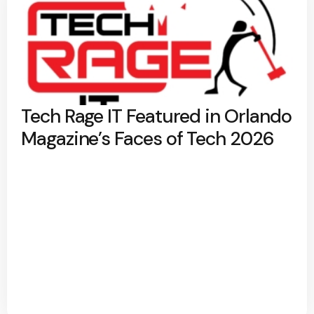
Tech Rage IT Featured in Orlando
Magazine’s Faces of Tech 2026