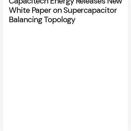
Capacitech Energy Releases New
White Paper on Supercapacitor
Balancing Topology