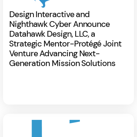
Design Interactive and
Nighthawk Cyber Announce
Datahawk Design, LLC, a
Strategic Mentor-Protégé Joint
Venture Advancing Next-
Generation Mission Solutions