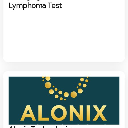
Lymphoma Test