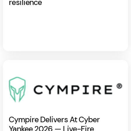
resilience
Cympire Delivers At Cyber
Yankee 2026 — Live-Fire