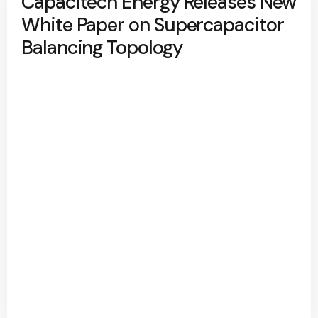
Capacitech Energy Releases New
White Paper on Supercapacitor
Balancing Topology