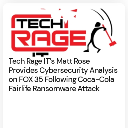
Tech Rage IT’s Matt Rose
Provides Cybersecurity Analysis
on FOX 35 Following Coca-Cola
Fairlife Ransomware Attack