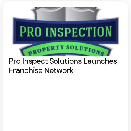
Pro Inspect Solutions Launches
Franchise Network