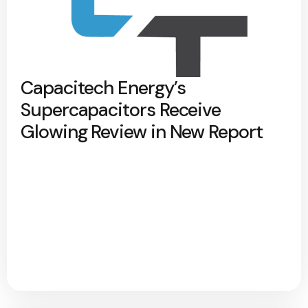
Capacitech Energy’s
Supercapacitors Receive
Glowing Review in New Report