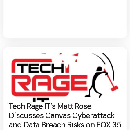
Tech Rage IT’s Matt Rose
Discusses Canvas Cyberattack
and Data Breach Risks on FOX 35