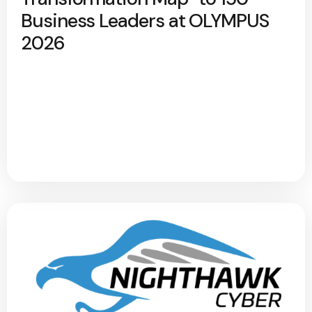
Business Leaders at OLYMPUS
2026