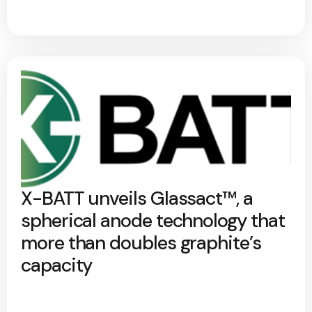
X-BATT unveils Glassact™, a
spherical anode technology that
more than doubles graphite’s
capacity