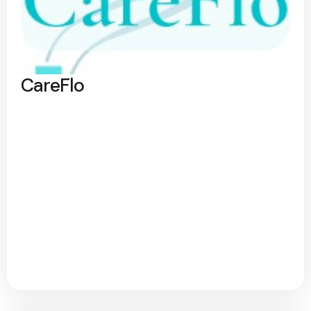
CareFlo