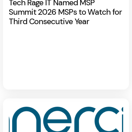
Tech Rage IT Named MSP
Summit 2026 MSPs to Watch for
Third Consecutive Year