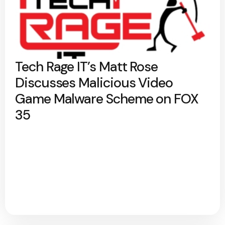
Tech Rage IT’s Matt Rose
Discusses Malicious Video
Game Malware Scheme on FOX
35