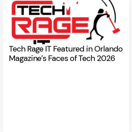
Tech Rage IT Featured in Orlando
Magazine’s Faces of Tech 2026