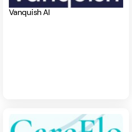
Vanquish AI