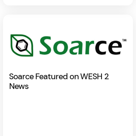
Soarce Featured on WESH 2
News