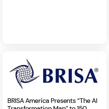
BRISA America Presents “The AI
Transformation Map” to 150