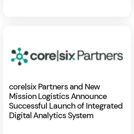
core|six Partners and New
Mission Logistics Announce
Successful Launch of Integrated
Digital Analytics System