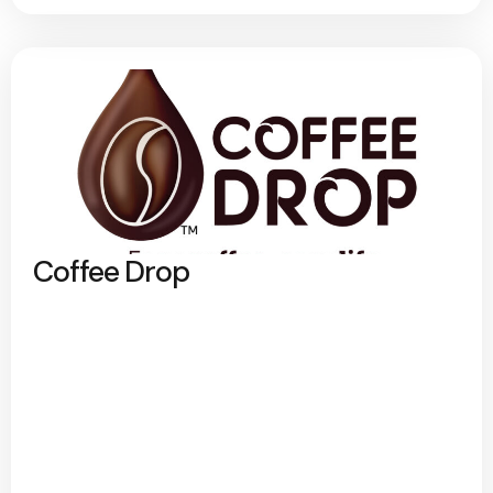
Coffee Drop