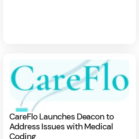
CareFlo Launches Deacon to
Address Issues with Medical
Coding