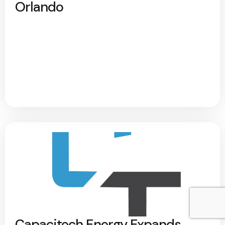
Orlando
Capacitech Energy Expands