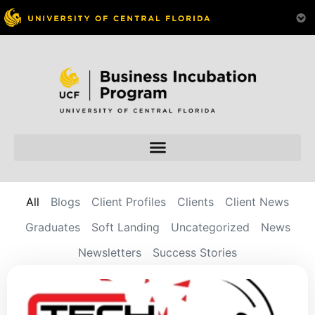
All
Blogs
Client Profiles
Clients
Client News
Graduates
Soft Landing
Uncategorized
News
Newsletters
Success Stories