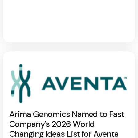
Arima Genomics Named to Fast
Company’s 2026 World
Changing Ideas List for Aventa