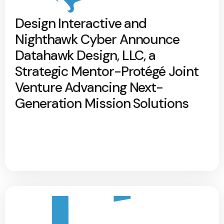
Design Interactive and
Nighthawk Cyber Announce
Datahawk Design, LLC, a
Strategic Mentor-Protégé Joint
Venture Advancing Next-
Generation Mission Solutions