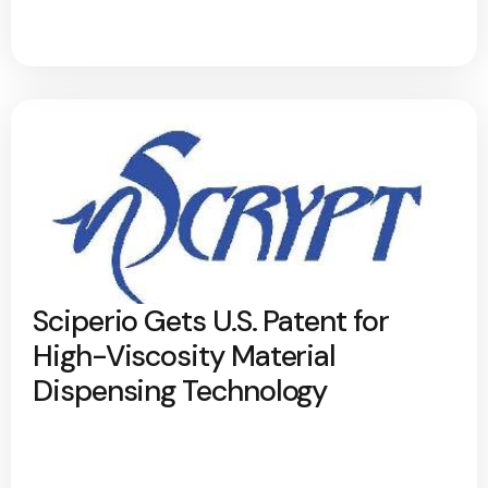
Sciperio Gets U.S. Patent for
High-Viscosity Material
Dispensing Technology