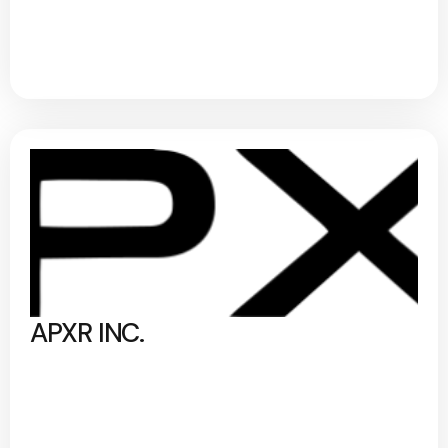
APXR INC.