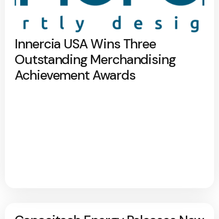
Innercia USA Wins Three
Outstanding Merchandising
Achievement Awards