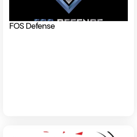
FOS Defense