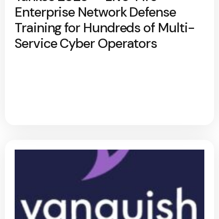
Enterprise Network Defense
Training for Hundreds of Multi-
Service Cyber Operators