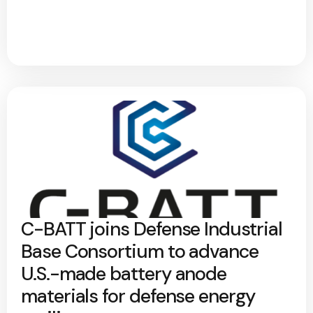
C-BATT joins Defense Industrial
Base Consortium to advance
U.S.-made battery anode
materials for defense energy