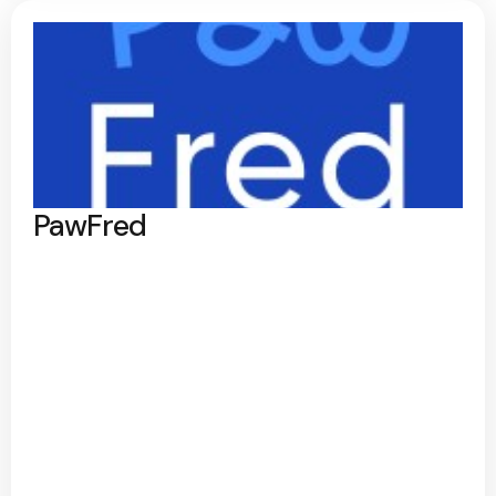
PawFred