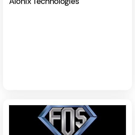
Alonix Technologies