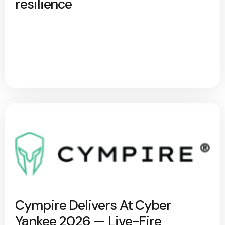
resilience
Cympire Delivers At Cyber
Yankee 2026 — Live-Fire