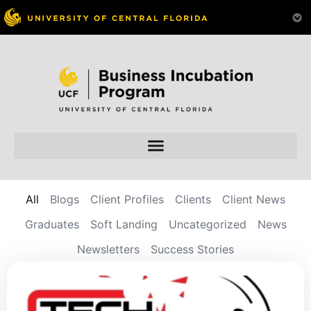
All
Blogs
Client Profiles
Clients
Client News
Graduates
Soft Landing
Uncategorized
News
Newsletters
Success Stories