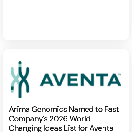
Arima Genomics Named to Fast
Company’s 2026 World
Changing Ideas List for Aventa