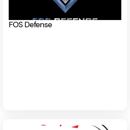
FOS Defense