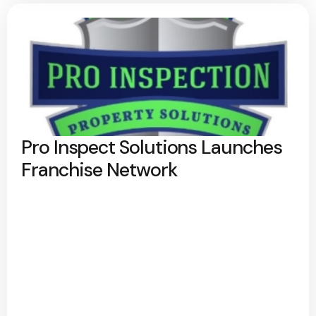
Pro Inspect Solutions Launches
Franchise Network