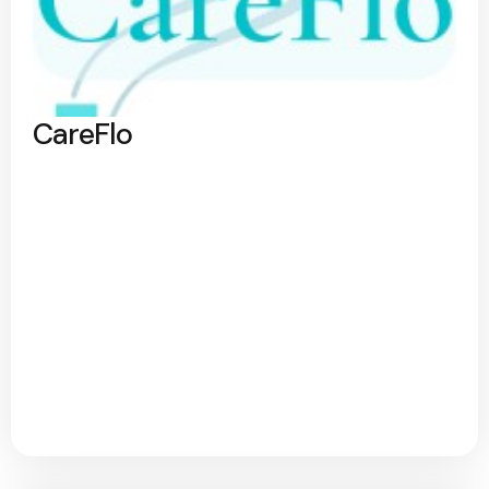
CareFlo