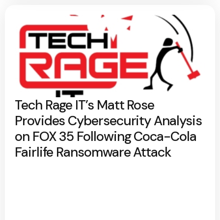
Tech Rage IT’s Matt Rose
Provides Cybersecurity Analysis
on FOX 35 Following Coca-Cola
Fairlife Ransomware Attack