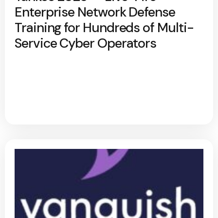
Enterprise Network Defense
Training for Hundreds of Multi-
Service Cyber Operators