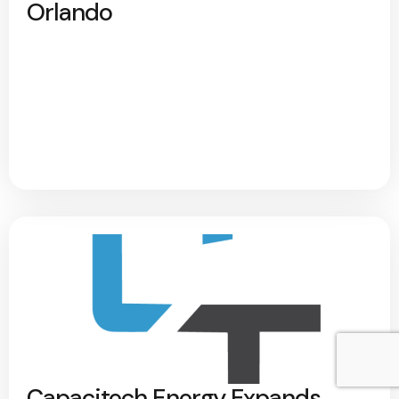
Orlando
Capacitech Energy Expands