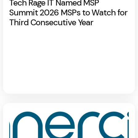
Tech Rage IT Named MSP
Summit 2026 MSPs to Watch for
Third Consecutive Year