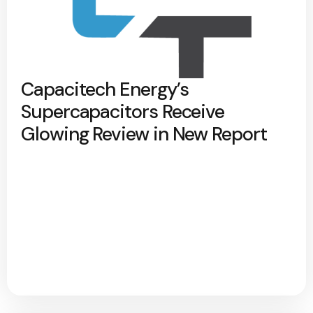
Capacitech Energy’s
Supercapacitors Receive
Glowing Review in New Report