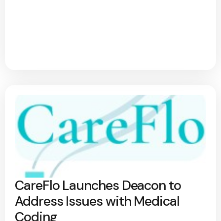
CareFlo Launches Deacon to
Address Issues with Medical
Coding