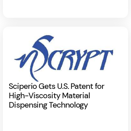
Sciperio Gets U.S. Patent for
High-Viscosity Material
Dispensing Technology