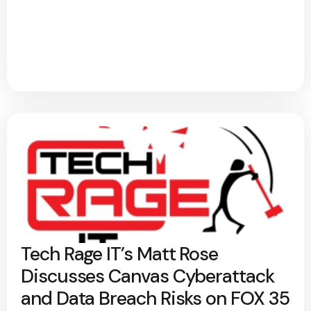
Tech Rage IT’s Matt Rose
Discusses Canvas Cyberattack
and Data Breach Risks on FOX 35