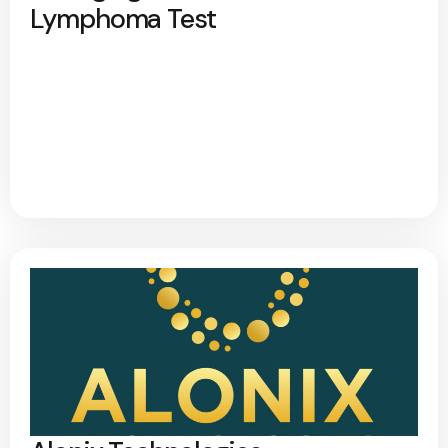
Lymphoma Test