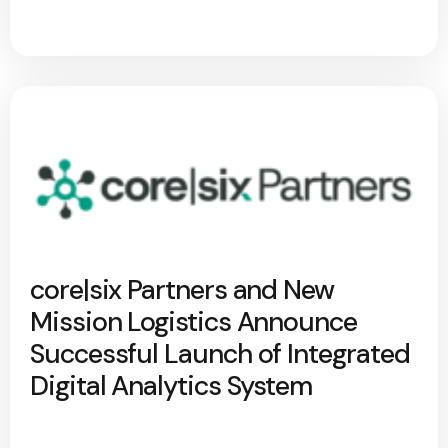
core|six Partners and New
Mission Logistics Announce
Successful Launch of Integrated
Digital Analytics System