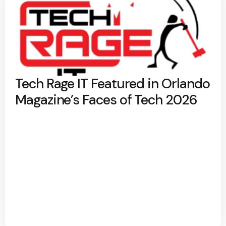
Tech Rage IT Featured in Orlando
Magazine’s Faces of Tech 2026