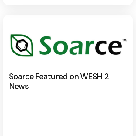
Soarce Featured on WESH 2
News