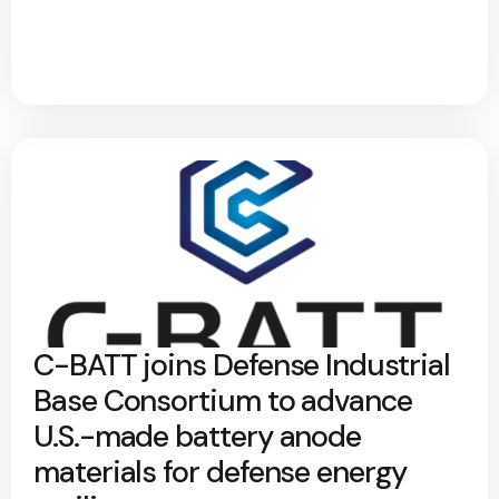
C-BATT joins Defense Industrial
Base Consortium to advance
U.S.-made battery anode
materials for defense energy