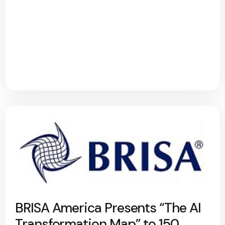
BRISA America Presents “The AI
Transformation Map” to 150