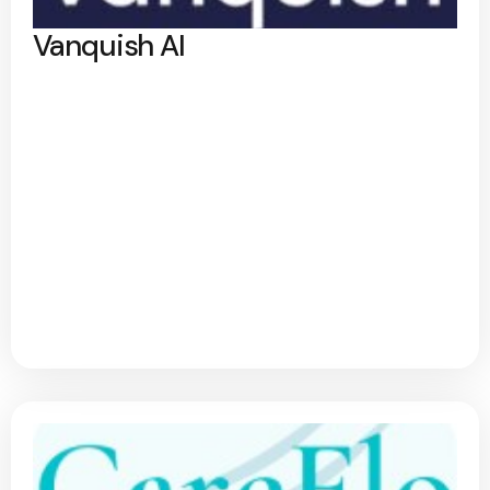
Vanquish AI