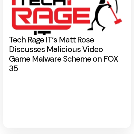
Tech Rage IT’s Matt Rose
Discusses Malicious Video
Game Malware Scheme on FOX
35