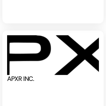
APXR INC.