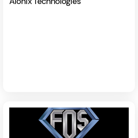
Alonix Technologies