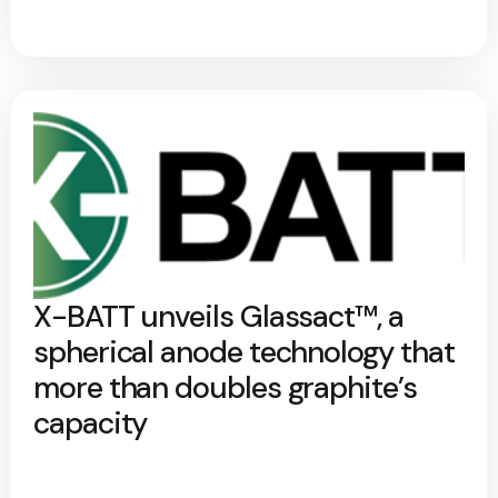
X-BATT unveils Glassact™, a
spherical anode technology that
more than doubles graphite’s
capacity