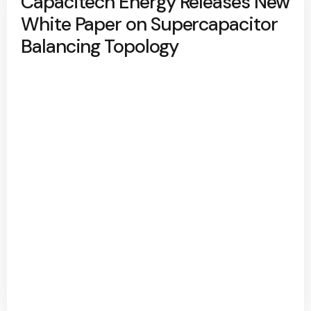
Capacitech Energy Releases New
White Paper on Supercapacitor
Balancing Topology