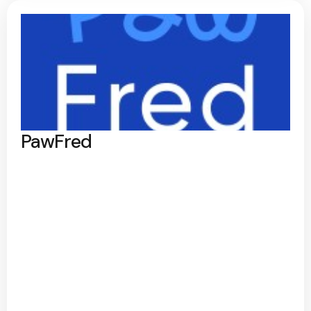
PawFred