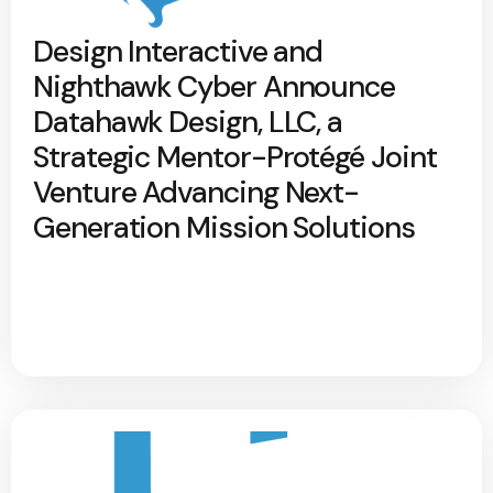
Design Interactive and
Nighthawk Cyber Announce
Datahawk Design, LLC, a
Strategic Mentor-Protégé Joint
Venture Advancing Next-
Generation Mission Solutions