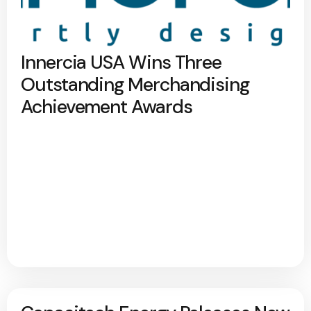
Innercia USA Wins Three
Outstanding Merchandising
Achievement Awards