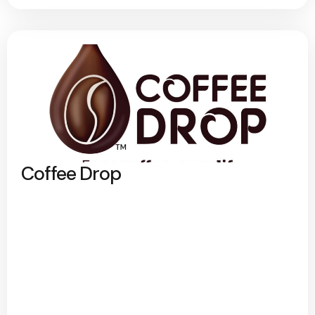
Coffee Drop