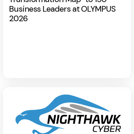
Business Leaders at OLYMPUS
2026