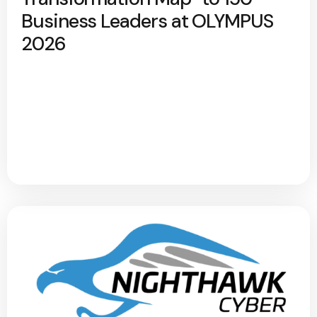
Business Leaders at OLYMPUS
2026