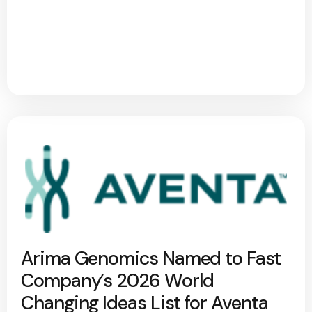
Arima Genomics Named to Fast
Company’s 2026 World
Changing Ideas List for Aventa