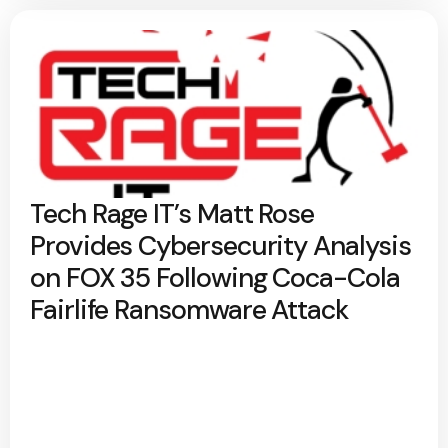
Tech Rage IT’s Matt Rose
Provides Cybersecurity Analysis
on FOX 35 Following Coca-Cola
Fairlife Ransomware Attack