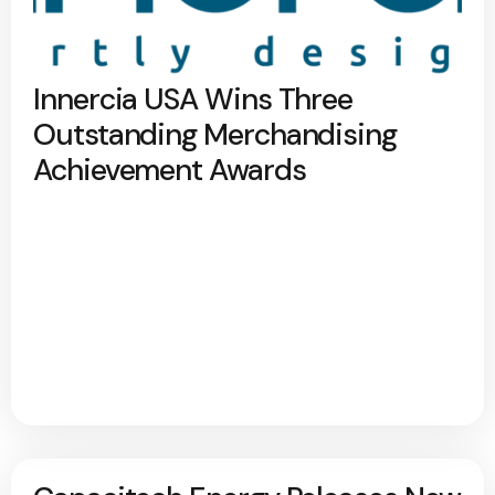
Innercia USA Wins Three
Outstanding Merchandising
Achievement Awards