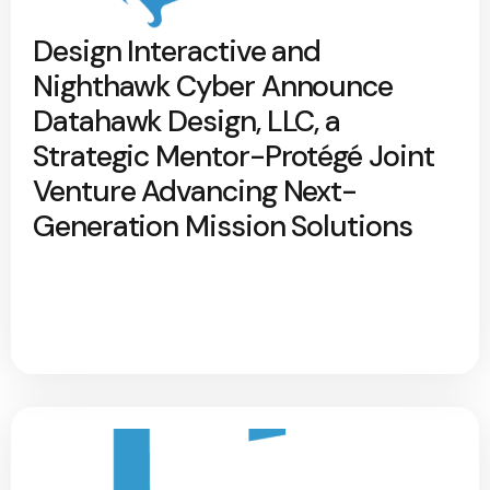
Design Interactive and
Nighthawk Cyber Announce
Datahawk Design, LLC, a
Strategic Mentor-Protégé Joint
Venture Advancing Next-
Generation Mission Solutions