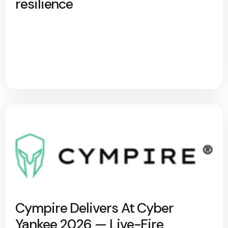
resilience
Cympire Delivers At Cyber
Yankee 2026 — Live-Fire