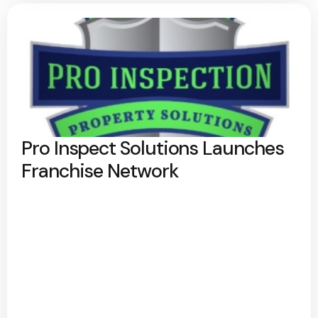
Pro Inspect Solutions Launches
Franchise Network