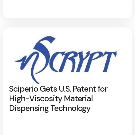
Sciperio Gets U.S. Patent for
High-Viscosity Material
Dispensing Technology