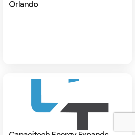
Orlando
Capacitech Energy Expands