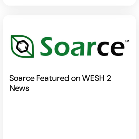
Soarce Featured on WESH 2
News