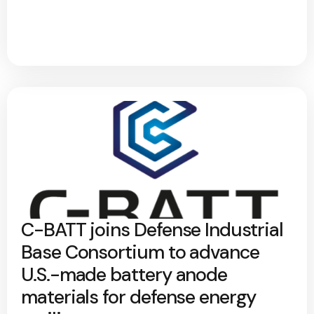
C-BATT joins Defense Industrial
Base Consortium to advance
U.S.-made battery anode
materials for defense energy