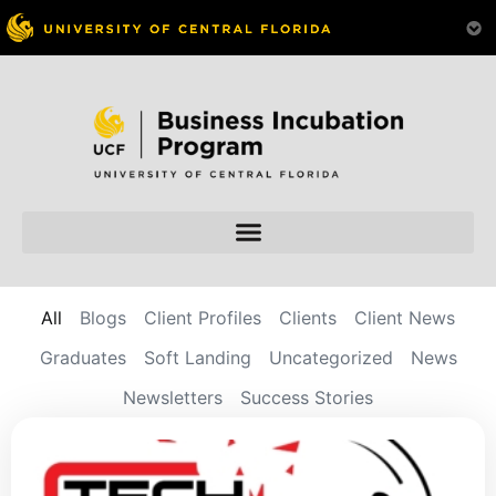
All
Blogs
Client Profiles
Clients
Client News
Graduates
Soft Landing
Uncategorized
News
Newsletters
Success Stories