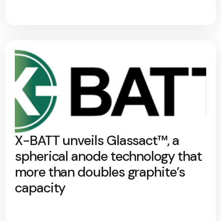
X-BATT unveils Glassact™, a
spherical anode technology that
more than doubles graphite’s
capacity