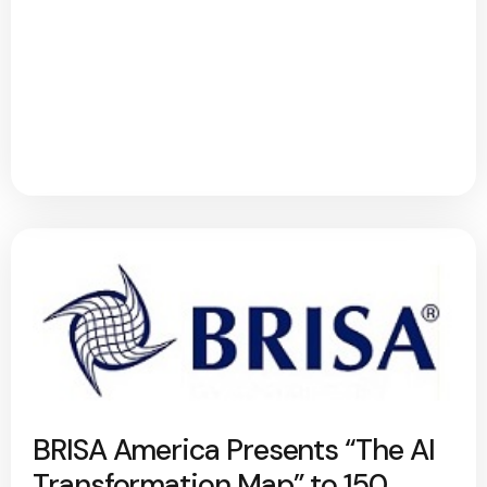
BRISA America Presents “The AI
Transformation Map” to 150