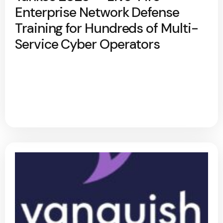
Enterprise Network Defense
Training for Hundreds of Multi-
Service Cyber Operators