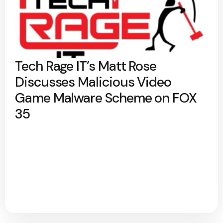
Tech Rage IT’s Matt Rose
Discusses Malicious Video
Game Malware Scheme on FOX
35