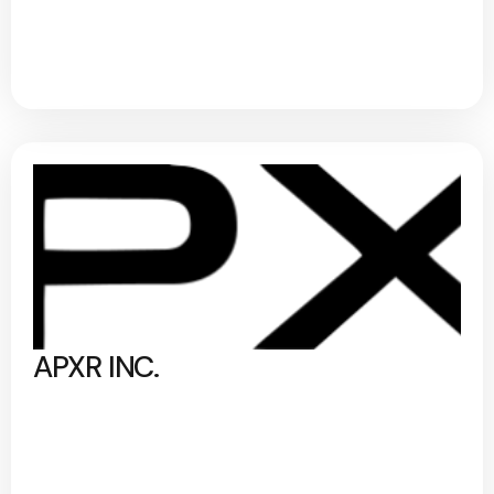
APXR INC.