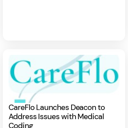
CareFlo Launches Deacon to
Address Issues with Medical
Coding