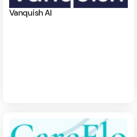
Vanquish AI