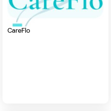
CareFlo