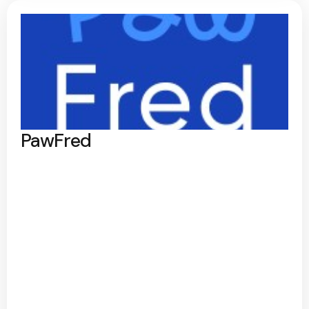
PawFred