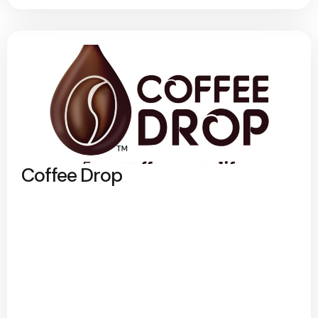
Coffee Drop