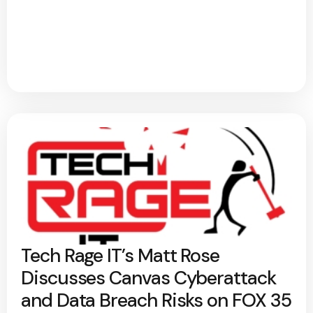
Tech Rage IT’s Matt Rose
Discusses Canvas Cyberattack
and Data Breach Risks on FOX 35