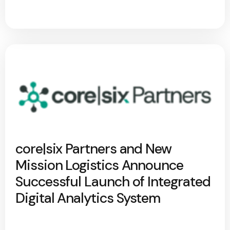
core|six Partners and New
Mission Logistics Announce
Successful Launch of Integrated
Digital Analytics System