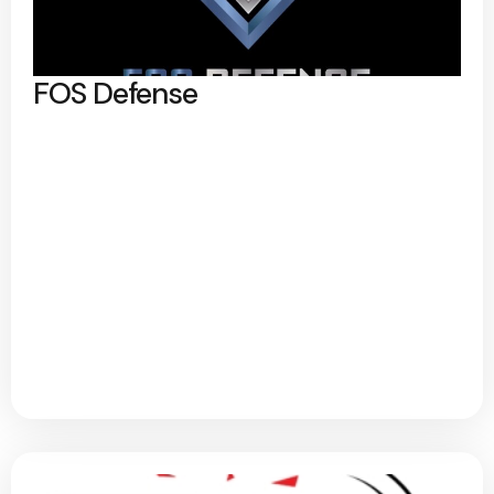
FOS Defense