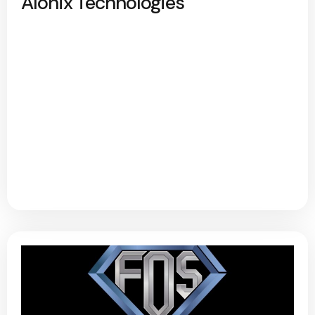
Alonix Technologies