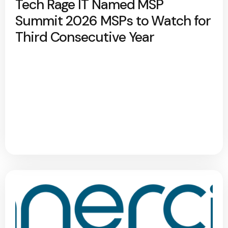
Tech Rage IT Named MSP
Summit 2026 MSPs to Watch for
Third Consecutive Year