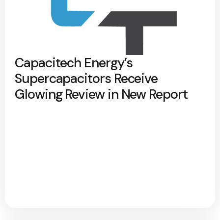
Capacitech Energy’s
Supercapacitors Receive
Glowing Review in New Report