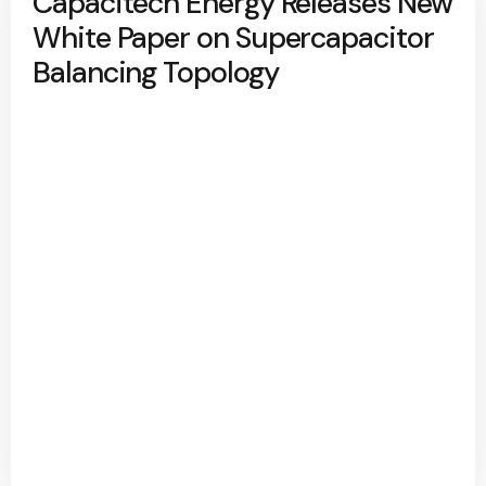
Capacitech Energy Releases New
White Paper on Supercapacitor
Balancing Topology