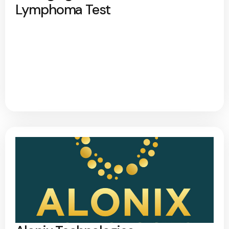
Lymphoma Test