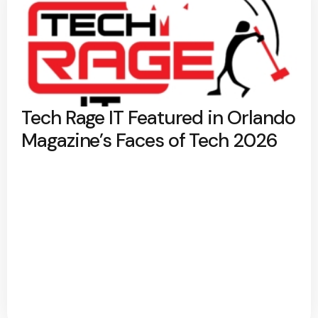
Tech Rage IT Featured in Orlando
Magazine’s Faces of Tech 2026