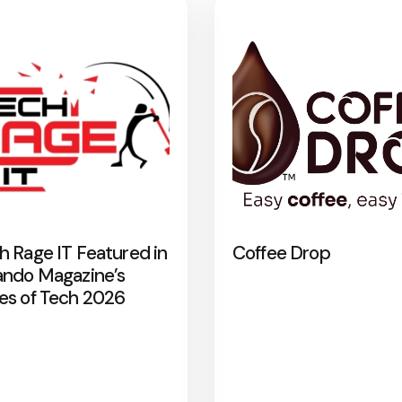
h Rage IT Featured in
Coffee Drop
ando Magazine’s
es of Tech 2026