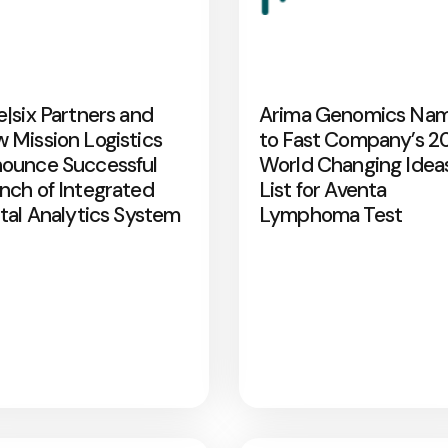
e|six Partners and
Arima Genomics Na
 Mission Logistics
to Fast Company’s 2
ounce Successful
World Changing Idea
nch of Integrated
List for Aventa
ital Analytics System
Lymphoma Test