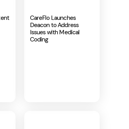
tent
CareFlo Launches
Deacon to Address
Issues with Medical
Coding