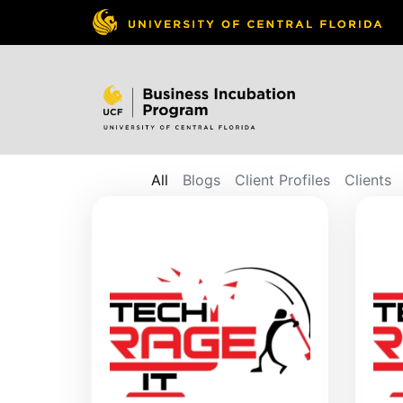
All
Blogs
Client Profiles
Clients