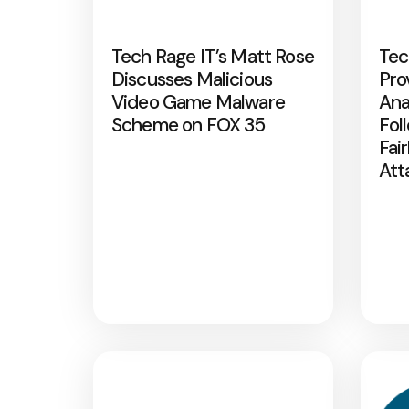
Tech Rage IT’s Matt Rose
Tec
Discusses Malicious
Pro
Video Game Malware
Ana
Scheme on FOX 35
Fol
Fai
Att