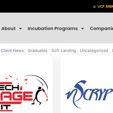
About
Incubation Programs
Compani
Client News
Graduates
Soft Landing
Uncategorized