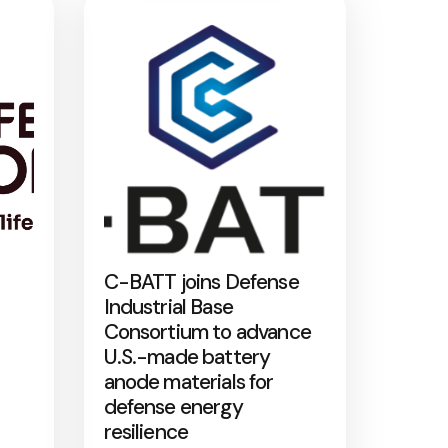
C-BATT joins Defense
Industrial Base
Consortium to advance
U.S.-made battery
anode materials for
defense energy
resilience