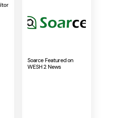
itor
Soarce Featured on
WESH 2 News