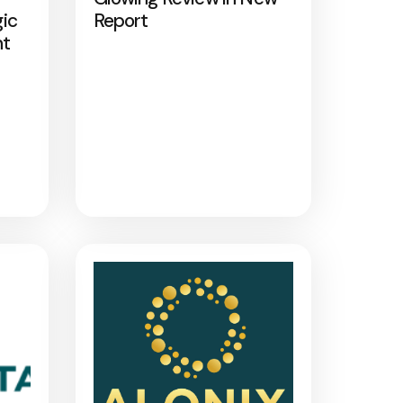
gic
Report
nt