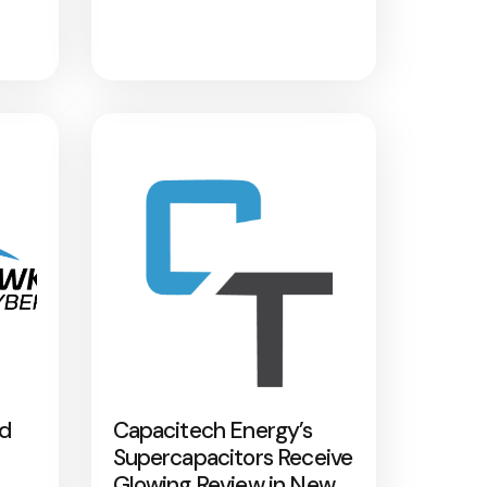
nd
Capacitech Energy’s
Supercapacitors Receive
Glowing Review in New