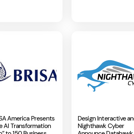
SA America Presents
Design Interactive a
e AI Transformation
Nighthawk Cyber
” to 150 Business
Announce Datahawk