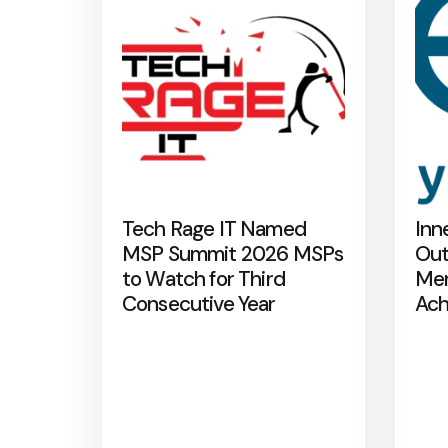
Tech Rage IT Named
Inn
MSP Summit 2026 MSPs
Out
to Watch for Third
Mer
Consecutive Year
Ach