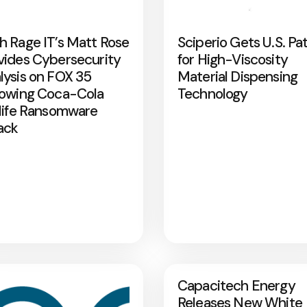
h Rage IT’s Matt Rose
Sciperio Gets U.S. Pa
vides Cybersecurity
for High-Viscosity
lysis on FOX 35
Material Dispensing
lowing Coca-Cola
Technology
rlife Ransomware
ack
Capacitech Energy
Releases New White