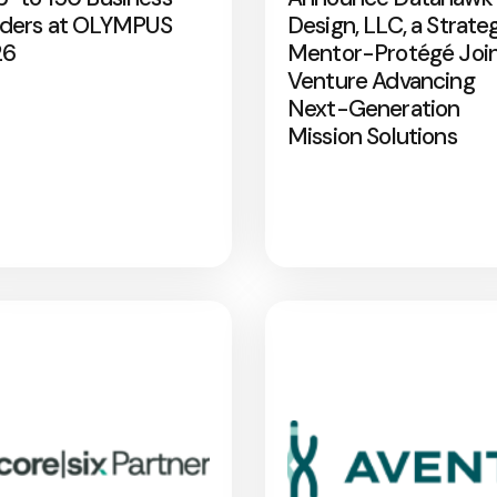
ders at OLYMPUS
Design, LLC, a Strate
26
Mentor-Protégé Joi
Venture Advancing
Next-Generation
Mission Solutions