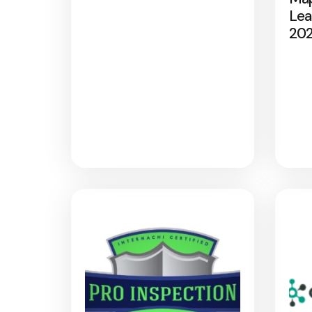
Lea
20