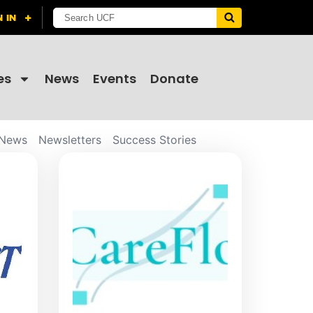
es
News
Events
Donate
News
Newsletters
Success Stories