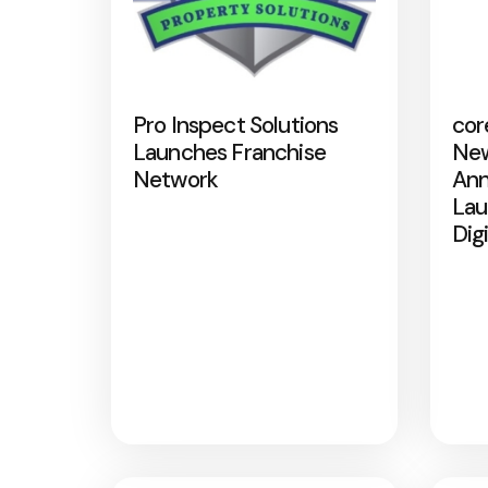
Pro Inspect Solutions
cor
Launches Franchise
New
Network
Ann
Lau
Dig