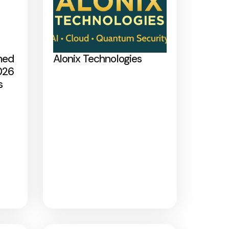
med
Alonix Technologies
026
s