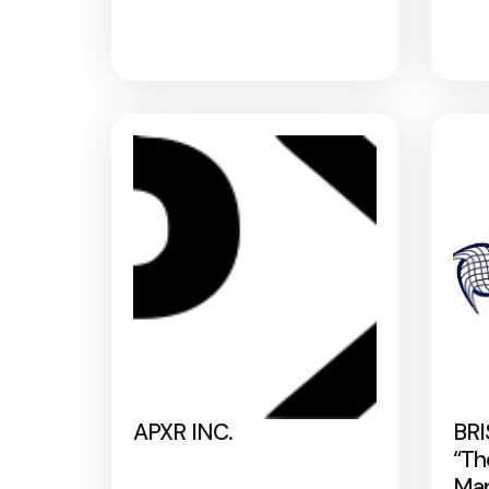
APXR INC.
BRI
“Th
Map