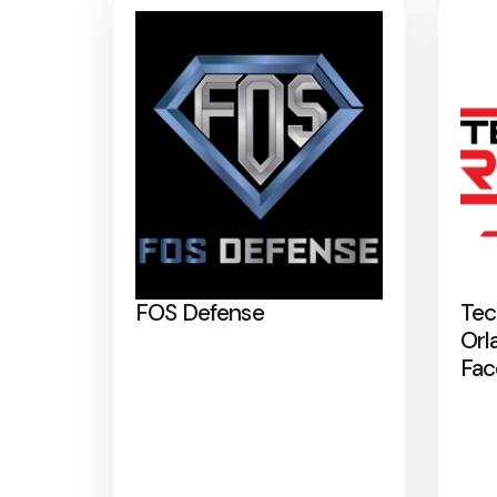
FOS Defense
Tec
Orl
Fac