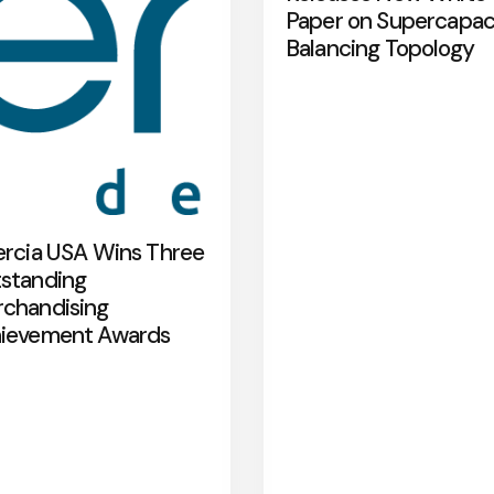
Paper on Supercapac
Balancing Topology
ercia USA Wins Three
standing
chandising
ievement Awards