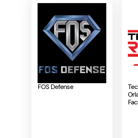
FOS Defense
Tec
Orl
Fac