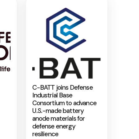
C-BATT joins Defense
Industrial Base
Consortium to advance
U.S.-made battery
anode materials for
defense energy
resilience