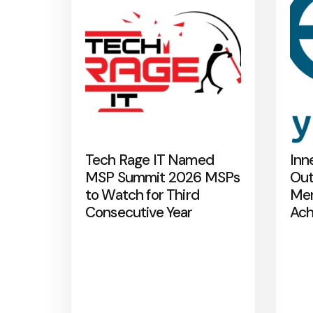
Tech Rage IT Named
Inn
MSP Summit 2026 MSPs
Out
to Watch for Third
Mer
Consecutive Year
Ach