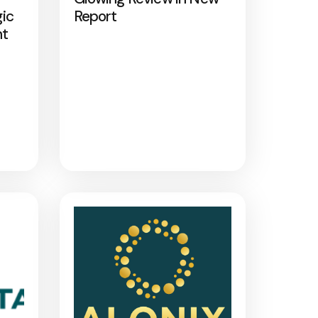
gic
Report
nt