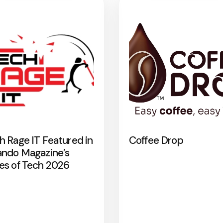
h Rage IT Featured in
Coffee Drop
ando Magazine’s
es of Tech 2026