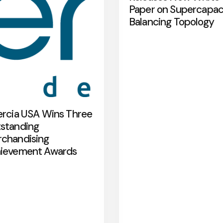
Paper on Supercapac
Balancing Topology
ercia USA Wins Three
standing
chandising
ievement Awards