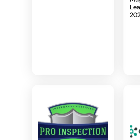
Lea
20