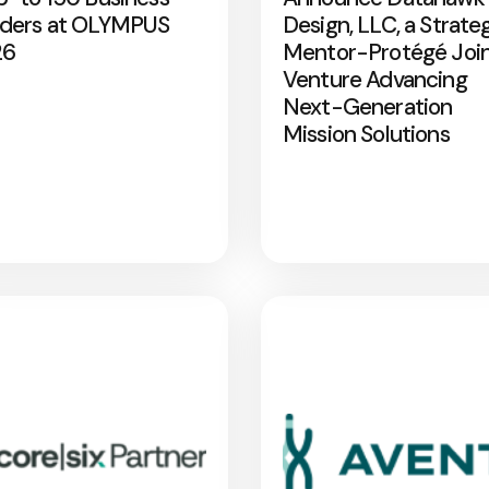
ders at OLYMPUS
Design, LLC, a Strate
26
Mentor-Protégé Joi
Venture Advancing
Next-Generation
Mission Solutions