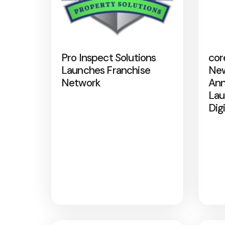
Pro Inspect Solutions
cor
Launches Franchise
New
Network
Ann
Lau
Dig