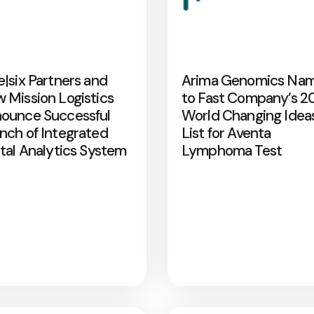
e|six Partners and
Arima Genomics Na
 Mission Logistics
to Fast Company’s 2
ounce Successful
World Changing Idea
nch of Integrated
List for Aventa
ital Analytics System
Lymphoma Test