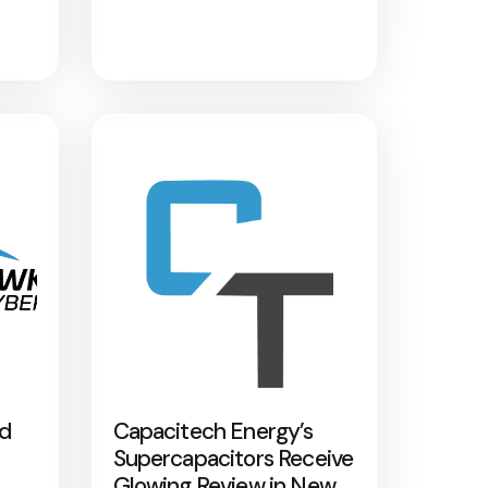
nd
Capacitech Energy’s
Supercapacitors Receive
Glowing Review in New