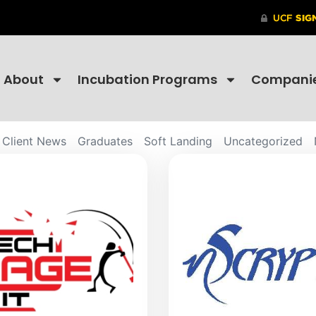
About
Incubation Programs
Compani
Client News
Graduates
Soft Landing
Uncategorized