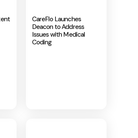
tent
CareFlo Launches
Deacon to Address
Issues with Medical
Coding