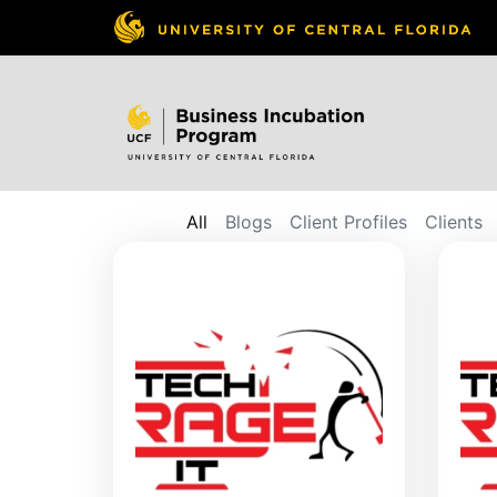
All
Blogs
Client Profiles
Clients