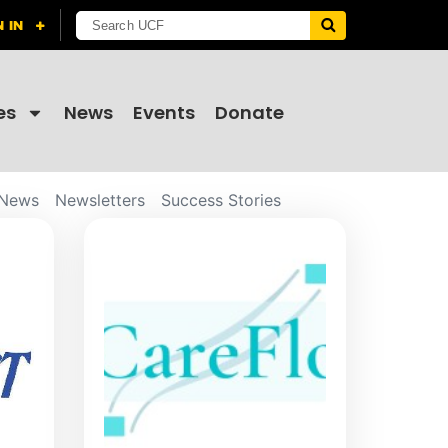
es
News
Events
Donate
News
Newsletters
Success Stories