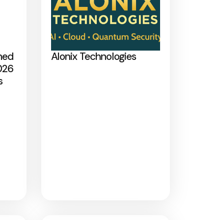
med
Alonix Technologies
026
s