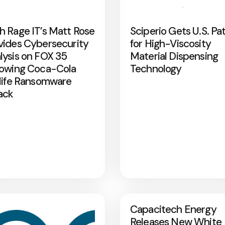
h Rage IT’s Matt Rose
Sciperio Gets U.S. Pa
vides Cybersecurity
for High-Viscosity
lysis on FOX 35
Material Dispensing
lowing Coca-Cola
Technology
rlife Ransomware
ack
Capacitech Energy
Releases New White