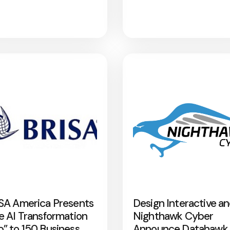
SA America Presents
Design Interactive a
e AI Transformation
Nighthawk Cyber
” to 150 Business
Announce Datahawk