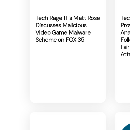
Tech Rage IT’s Matt Rose
Tec
Discusses Malicious
Pro
Video Game Malware
Ana
Scheme on FOX 35
Fol
Fai
Att