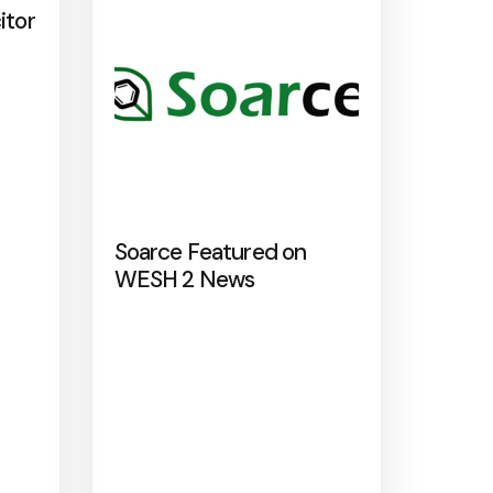
itor
Soarce Featured on
WESH 2 News