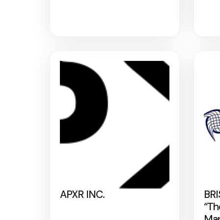
APXR INC.
BRI
“Th
Map