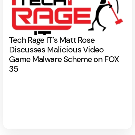
Tech Rage IT’s Matt Rose
Discusses Malicious Video
Game Malware Scheme on FOX
35