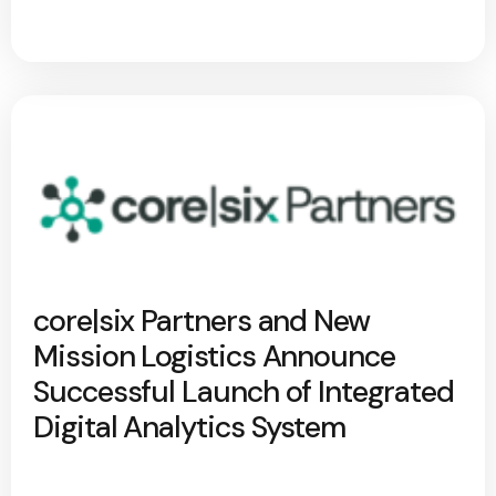
core|six Partners and New
Mission Logistics Announce
Successful Launch of Integrated
Digital Analytics System