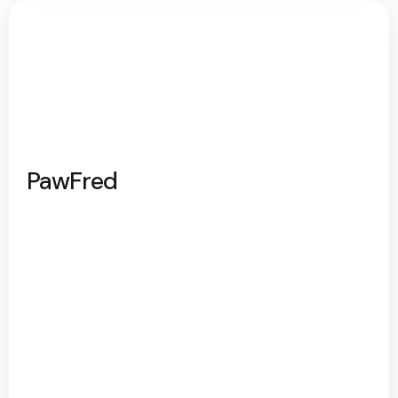
PawFred