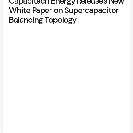
Capacitech Energy Releases New
White Paper on Supercapacitor
Balancing Topology