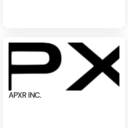
APXR INC.