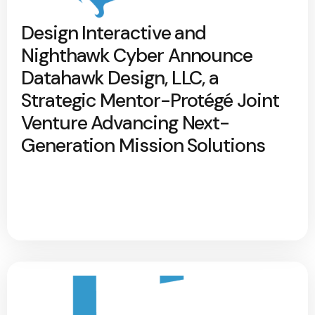
Design Interactive and
Nighthawk Cyber Announce
Datahawk Design, LLC, a
Strategic Mentor-Protégé Joint
Venture Advancing Next-
Generation Mission Solutions