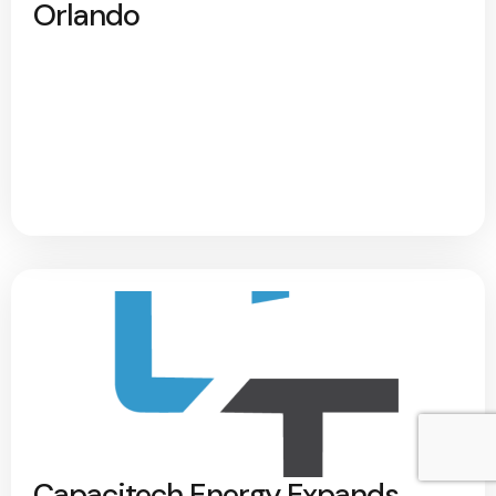
Orlando
Capacitech Energy Expands