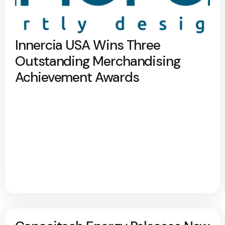
Innercia USA Wins Three
Outstanding Merchandising
Achievement Awards