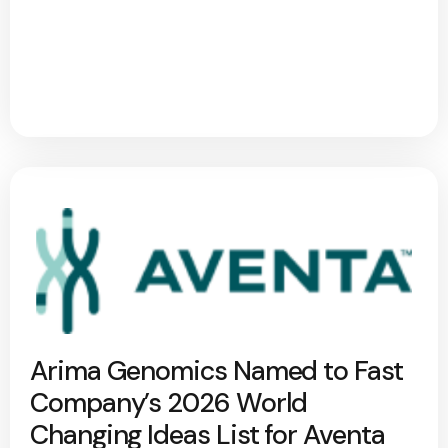
Arima Genomics Named to Fast
Company’s 2026 World
Changing Ideas List for Aventa