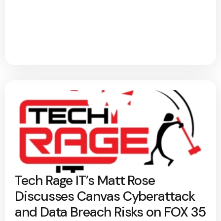
Tech Rage IT’s Matt Rose
Discusses Canvas Cyberattack
and Data Breach Risks on FOX 35