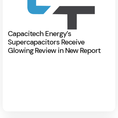
Capacitech Energy’s
Supercapacitors Receive
Glowing Review in New Report