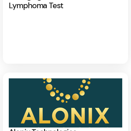
Lymphoma Test