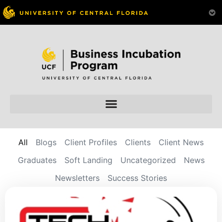
All
Blogs
Client Profiles
Clients
Client News
Graduates
Soft Landing
Uncategorized
News
Newsletters
Success Stories