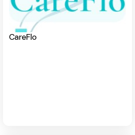
CareFlo