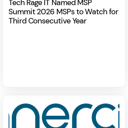
Tech Rage IT Named MSP
Summit 2026 MSPs to Watch for
Third Consecutive Year