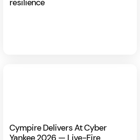
resilience
Cympire Delivers At Cyber
Yankee 2026 — Live-Fire