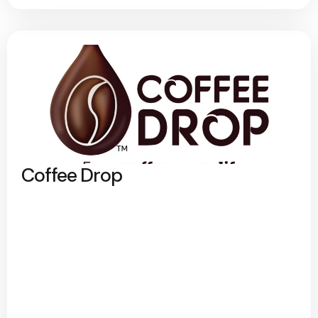
Coffee Drop