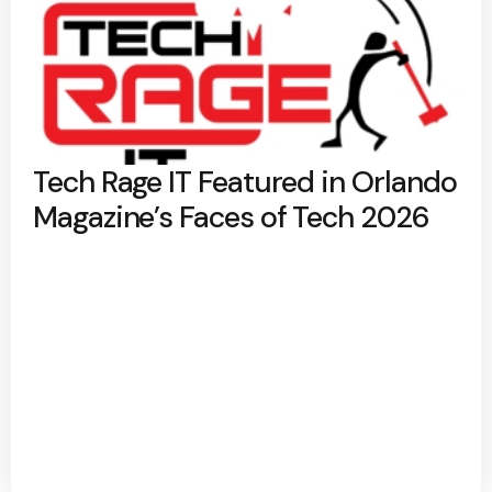
Tech Rage IT Featured in Orlando
Magazine’s Faces of Tech 2026