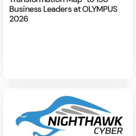
Business Leaders at OLYMPUS
2026