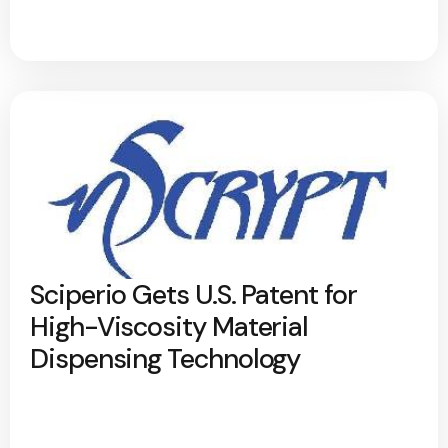
Sciperio Gets U.S. Patent for
High-Viscosity Material
Dispensing Technology