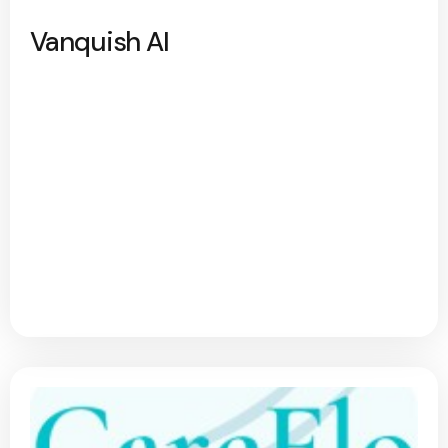
Vanquish AI