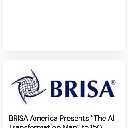
BRISA America Presents “The AI
Transformation Map” to 150