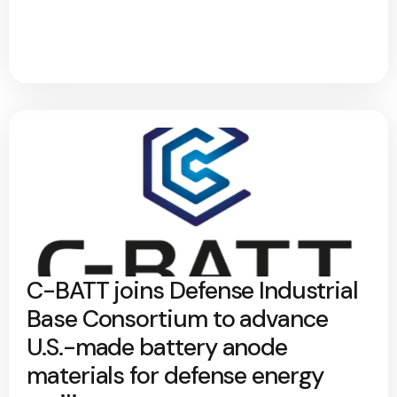
C-BATT joins Defense Industrial
Base Consortium to advance
U.S.-made battery anode
materials for defense energy