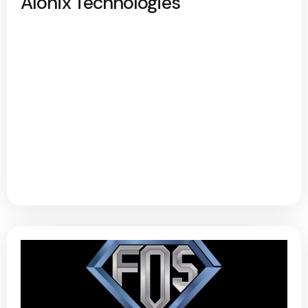
Alonix Technologies