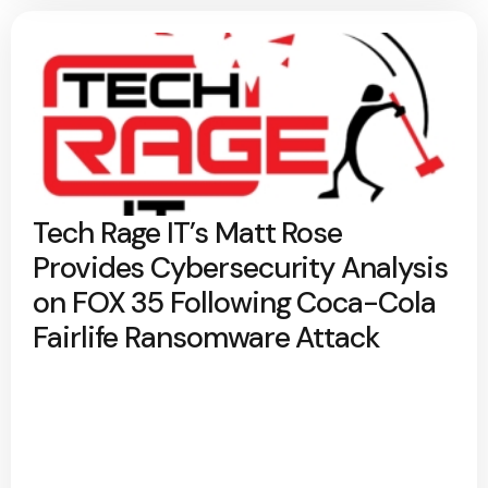
Tech Rage IT’s Matt Rose
Provides Cybersecurity Analysis
on FOX 35 Following Coca-Cola
Fairlife Ransomware Attack