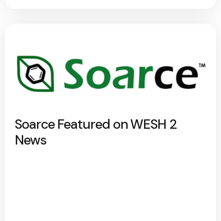
Soarce Featured on WESH 2
News