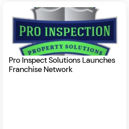
Pro Inspect Solutions Launches
Franchise Network