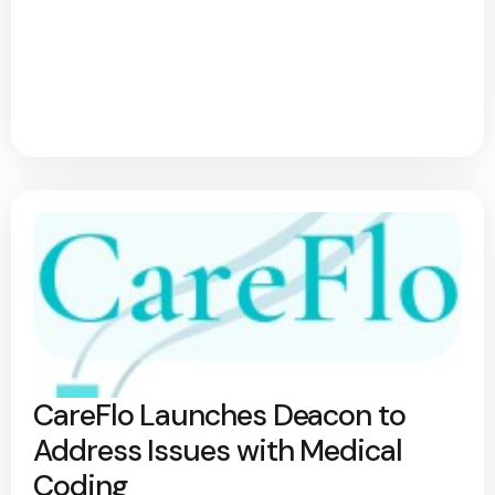
CareFlo Launches Deacon to
Address Issues with Medical
Coding