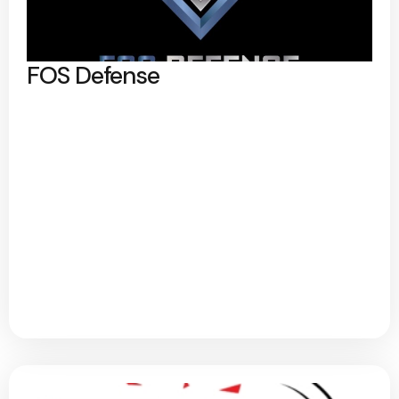
FOS Defense