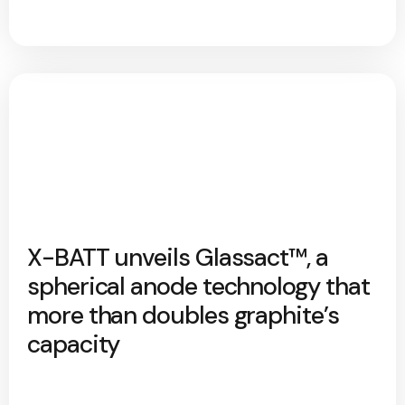
X-BATT unveils Glassact™, a
spherical anode technology that
more than doubles graphite’s
capacity