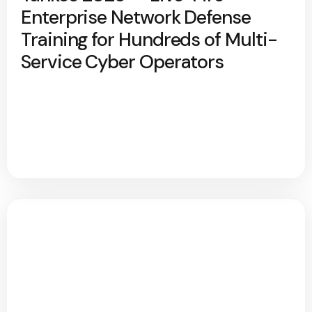
Enterprise Network Defense
Training for Hundreds of Multi-
Service Cyber Operators