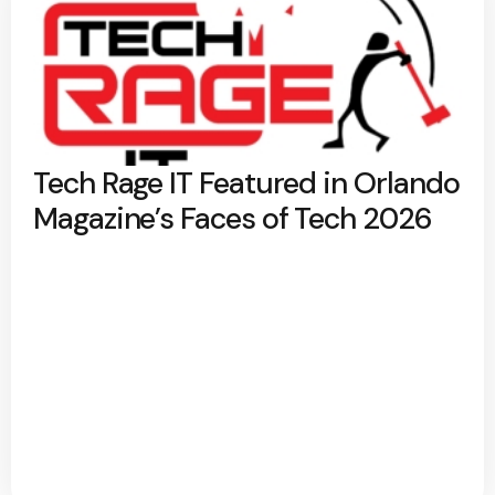
Tech Rage IT Featured in Orlando
Magazine’s Faces of Tech 2026