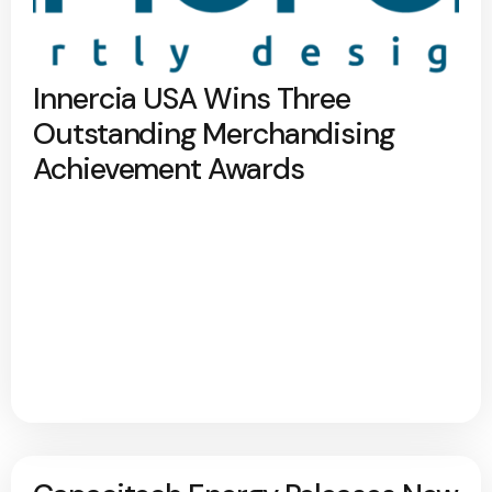
Innercia USA Wins Three
Outstanding Merchandising
Achievement Awards