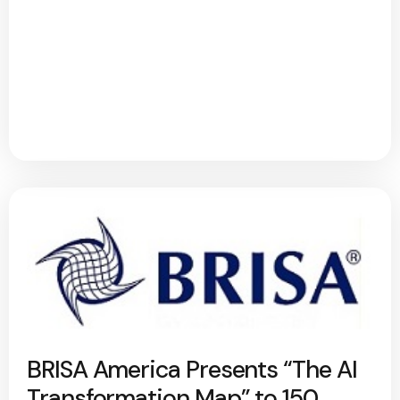
BRISA America Presents “The AI
Transformation Map” to 150