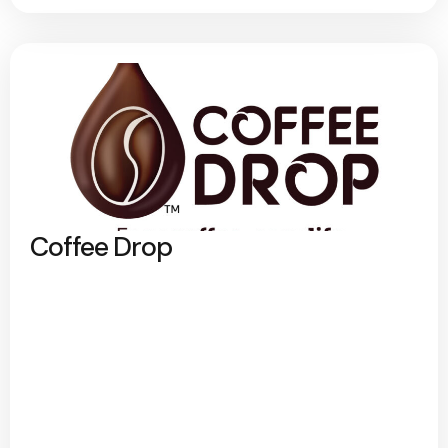
Coffee Drop