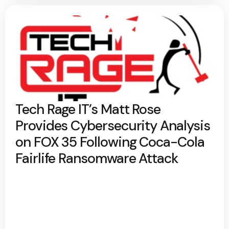
Tech Rage IT’s Matt Rose
Provides Cybersecurity Analysis
on FOX 35 Following Coca-Cola
Fairlife Ransomware Attack