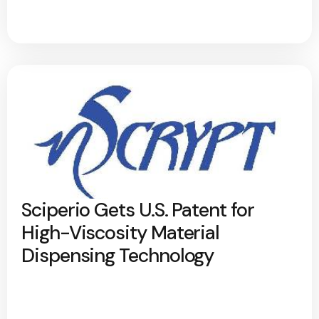
Sciperio Gets U.S. Patent for
High-Viscosity Material
Dispensing Technology