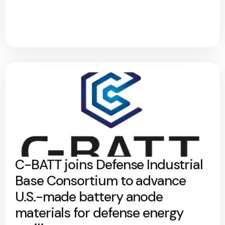
C-BATT joins Defense Industrial
Base Consortium to advance
U.S.-made battery anode
materials for defense energy