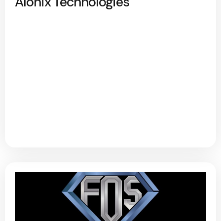
Alonix Technologies