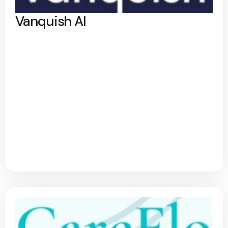
Vanquish AI