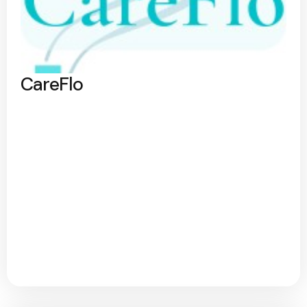
CareFlo