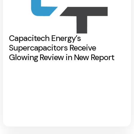
Capacitech Energy’s
Supercapacitors Receive
Glowing Review in New Report