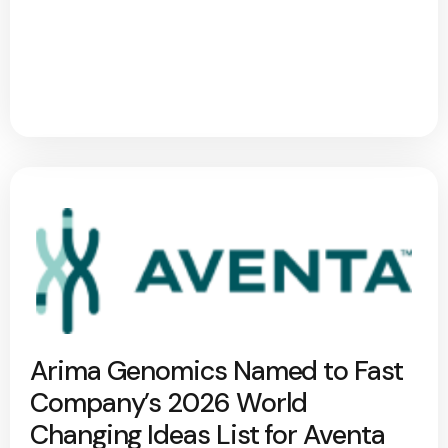
Arima Genomics Named to Fast
Company’s 2026 World
Changing Ideas List for Aventa