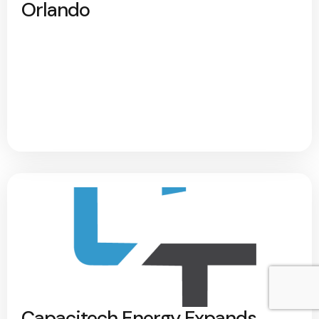
Orlando
Capacitech Energy Expands