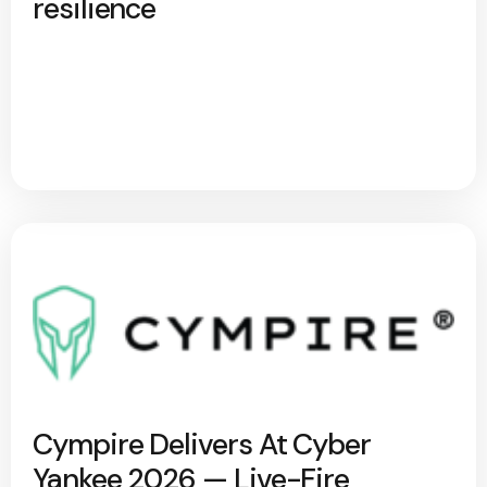
resilience
Cympire Delivers At Cyber
Yankee 2026 — Live-Fire