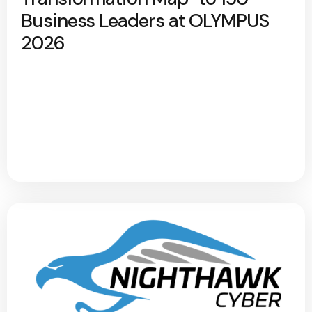
Business Leaders at OLYMPUS
2026