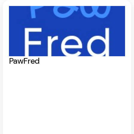
PawFred