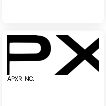
APXR INC.