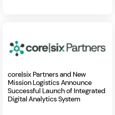
core|six Partners and New
Mission Logistics Announce
Successful Launch of Integrated
Digital Analytics System