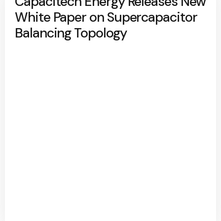
Capacitech Energy Releases New
White Paper on Supercapacitor
Balancing Topology