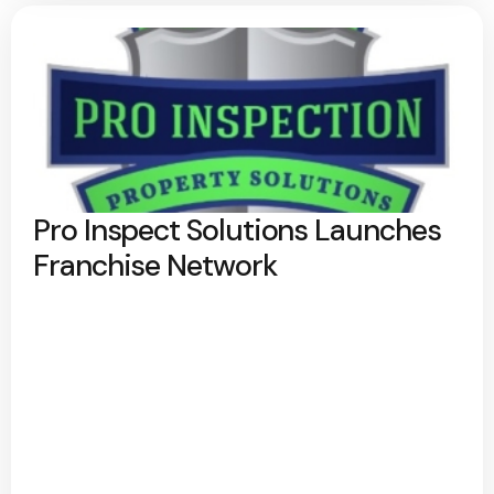
Pro Inspect Solutions Launches
Franchise Network