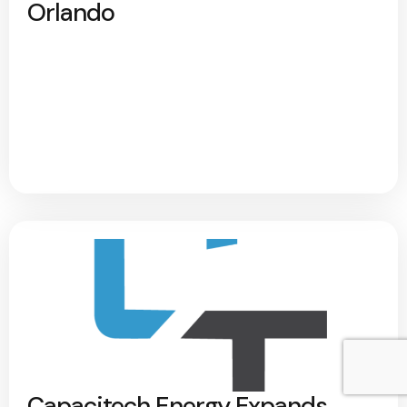
Orlando
Capacitech Energy Expands