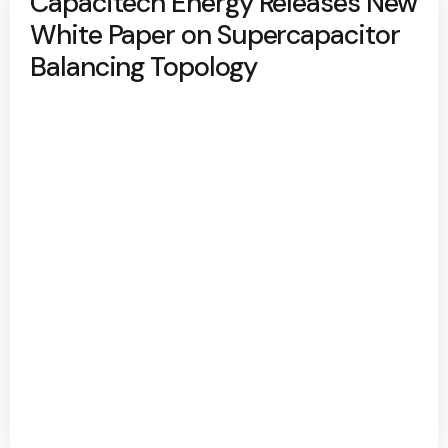
Capacitech Energy Releases New
White Paper on Supercapacitor
Balancing Topology