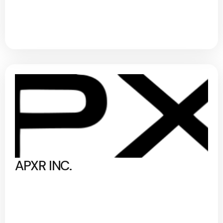
APXR INC.