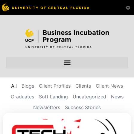
All
Blogs
Client Profiles
Clients
Client News
Graduates
Soft Landing
Uncategorized
News
Newsletters
Success Stories