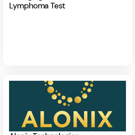
Lymphoma Test