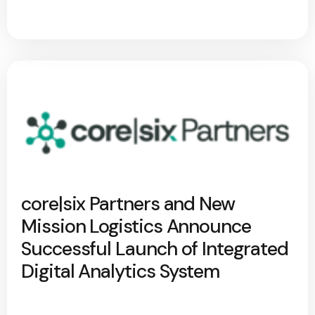
core|six Partners and New
Mission Logistics Announce
Successful Launch of Integrated
Digital Analytics System