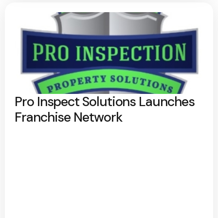
Pro Inspect Solutions Launches
Franchise Network