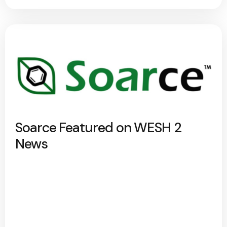
Soarce Featured on WESH 2
News