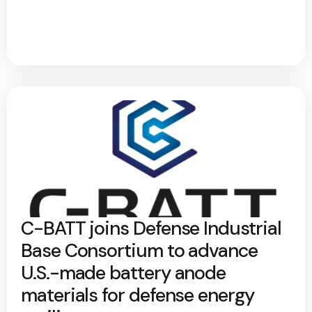
C-BATT joins Defense Industrial
Base Consortium to advance
U.S.-made battery anode
materials for defense energy