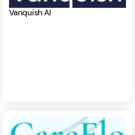
Vanquish AI