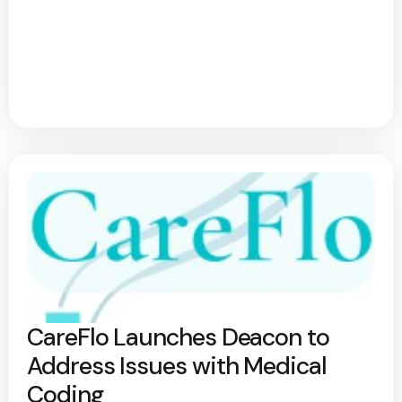
CareFlo Launches Deacon to
Address Issues with Medical
Coding