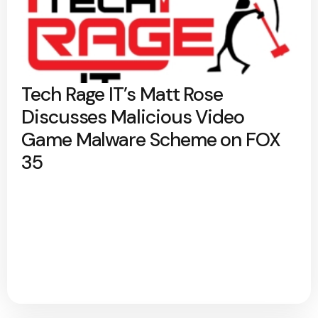
Tech Rage IT’s Matt Rose
Discusses Malicious Video
Game Malware Scheme on FOX
35