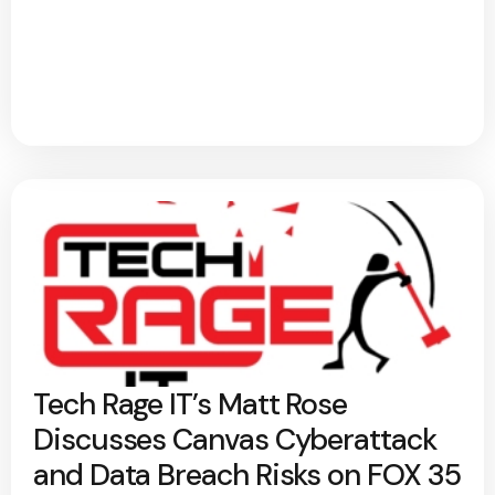
Tech Rage IT’s Matt Rose
Discusses Canvas Cyberattack
and Data Breach Risks on FOX 35