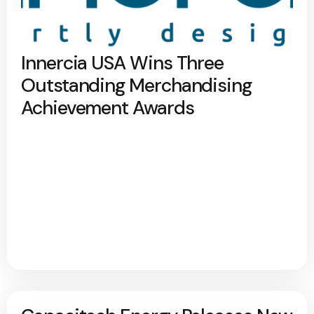
Innercia USA Wins Three
Outstanding Merchandising
Achievement Awards