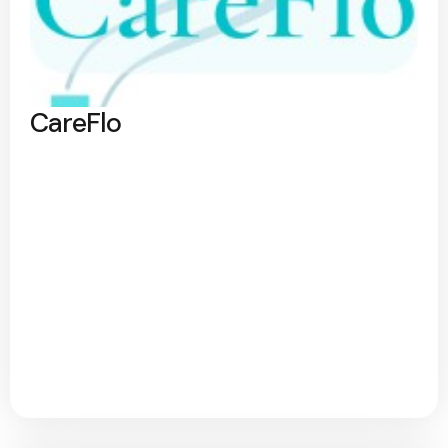
CareFlo