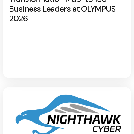
Business Leaders at OLYMPUS
2026