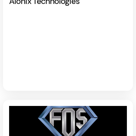
Alonix Technologies