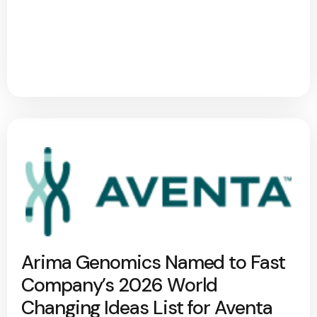
Arima Genomics Named to Fast
Company’s 2026 World
Changing Ideas List for Aventa