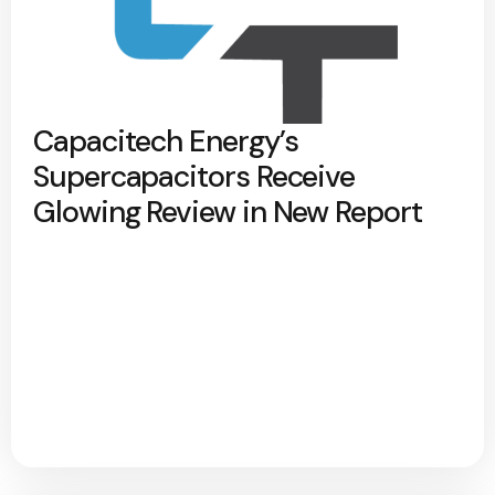
Capacitech Energy’s
Supercapacitors Receive
Glowing Review in New Report