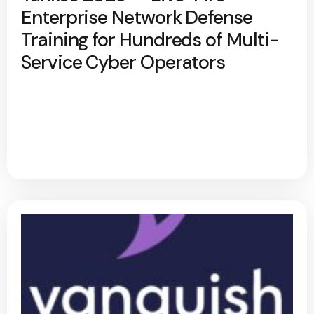
Enterprise Network Defense
Training for Hundreds of Multi-
Service Cyber Operators