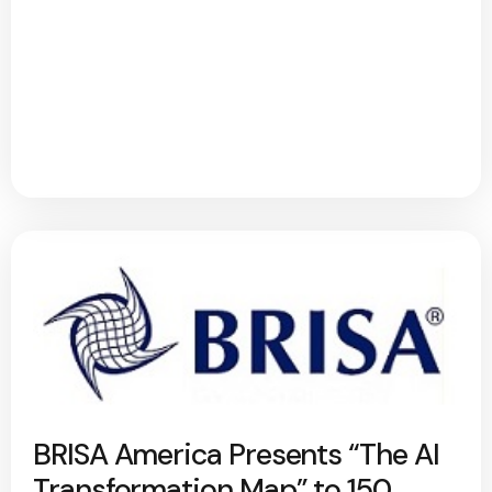
BRISA America Presents “The AI
Transformation Map” to 150