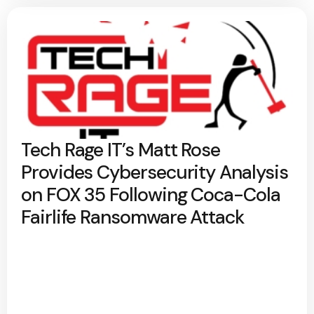
Tech Rage IT’s Matt Rose
Provides Cybersecurity Analysis
on FOX 35 Following Coca-Cola
Fairlife Ransomware Attack