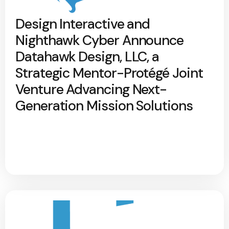
Design Interactive and
Nighthawk Cyber Announce
Datahawk Design, LLC, a
Strategic Mentor-Protégé Joint
Venture Advancing Next-
Generation Mission Solutions