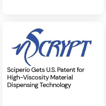
Sciperio Gets U.S. Patent for
High-Viscosity Material
Dispensing Technology