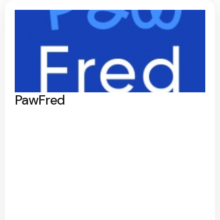
PawFred