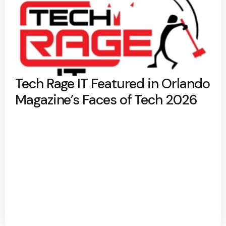
Tech Rage IT Featured in Orlando
Magazine’s Faces of Tech 2026