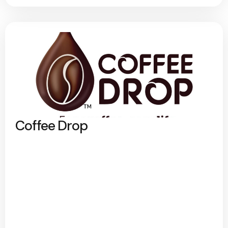
Coffee Drop