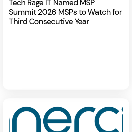
Tech Rage IT Named MSP
Summit 2026 MSPs to Watch for
Third Consecutive Year