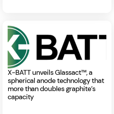
X-BATT unveils Glassact™, a
spherical anode technology that
more than doubles graphite’s
capacity