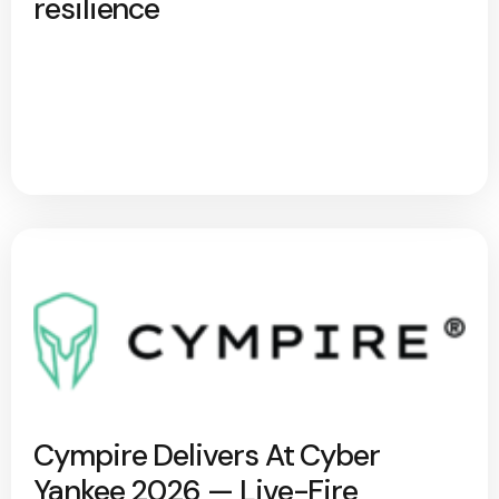
resilience
Cympire Delivers At Cyber
Yankee 2026 — Live-Fire