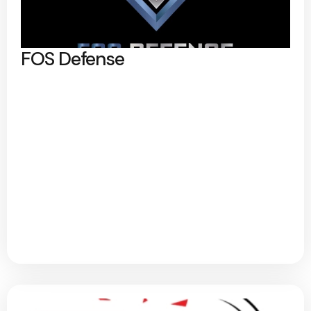
FOS Defense