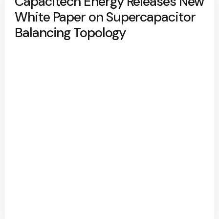
Capacitech Energy Releases New
White Paper on Supercapacitor
Balancing Topology