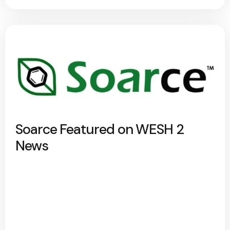
Soarce Featured on WESH 2
News