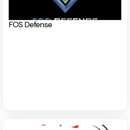
FOS Defense