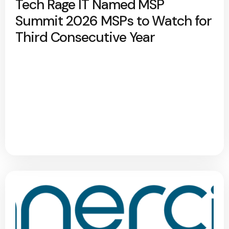
Tech Rage IT Named MSP
Summit 2026 MSPs to Watch for
Third Consecutive Year