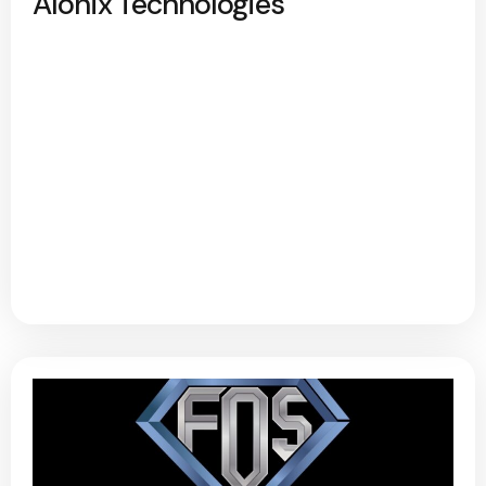
Alonix Technologies