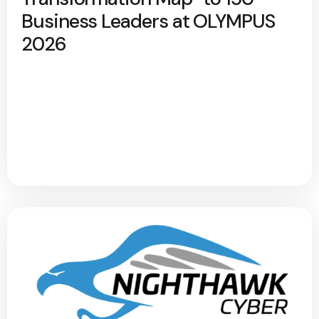
Business Leaders at OLYMPUS
2026