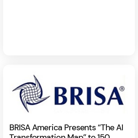
BRISA America Presents “The AI
Transformation Map” to 150