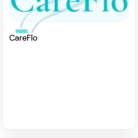
CareFlo