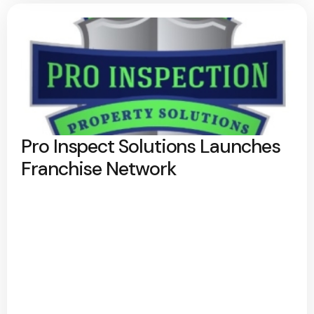
Pro Inspect Solutions Launches
Franchise Network