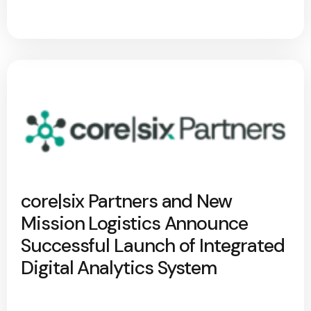
core|six Partners and New
Mission Logistics Announce
Successful Launch of Integrated
Digital Analytics System