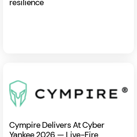
resilience
Cympire Delivers At Cyber
Yankee 2026 — Live-Fire