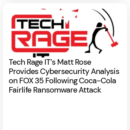
Tech Rage IT’s Matt Rose
Provides Cybersecurity Analysis
on FOX 35 Following Coca-Cola
Fairlife Ransomware Attack