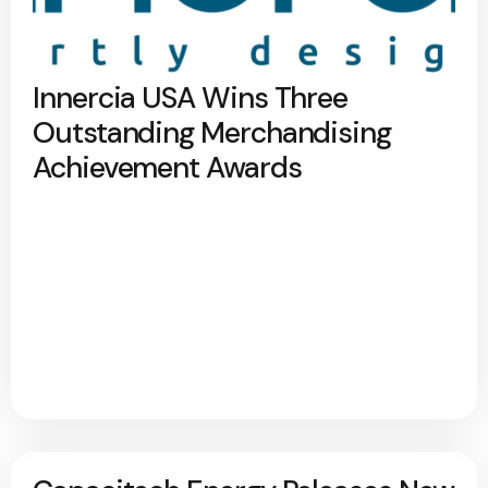
Innercia USA Wins Three
Outstanding Merchandising
Achievement Awards