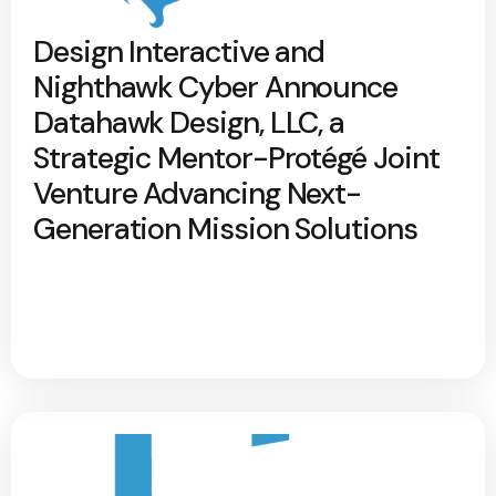
Design Interactive and
Nighthawk Cyber Announce
Datahawk Design, LLC, a
Strategic Mentor-Protégé Joint
Venture Advancing Next-
Generation Mission Solutions