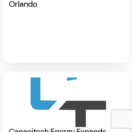
Orlando
Capacitech Energy Expands