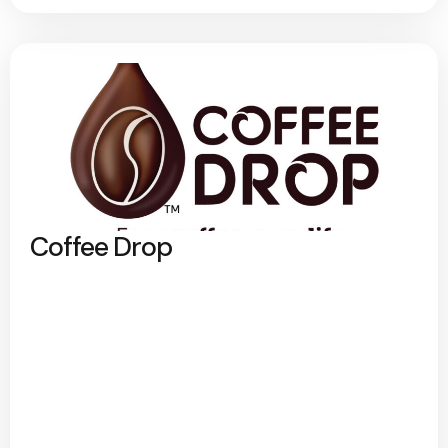
Coffee Drop