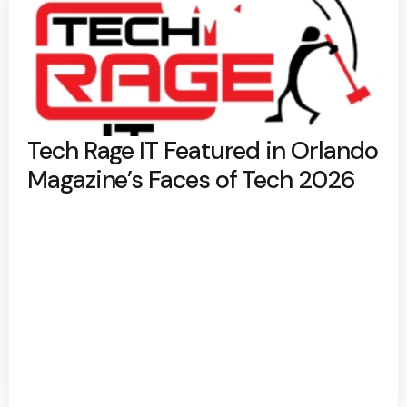
Tech Rage IT Featured in Orlando
Magazine’s Faces of Tech 2026