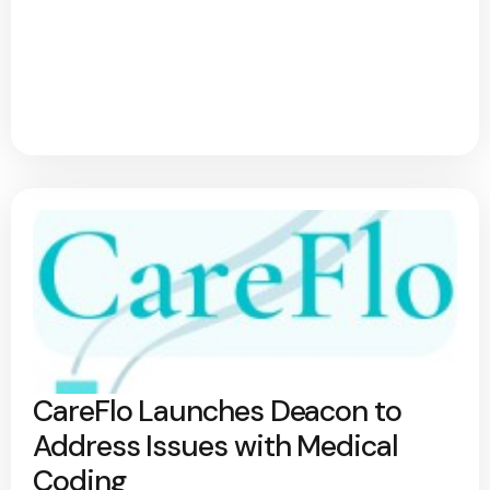
CareFlo Launches Deacon to
Address Issues with Medical
Coding