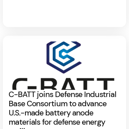
C-BATT joins Defense Industrial
Base Consortium to advance
U.S.-made battery anode
materials for defense energy