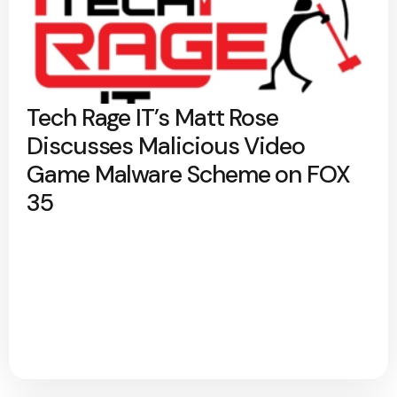
Tech Rage IT’s Matt Rose
Discusses Malicious Video
Game Malware Scheme on FOX
35