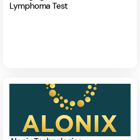
Lymphoma Test