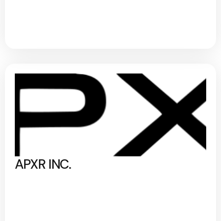
APXR INC.