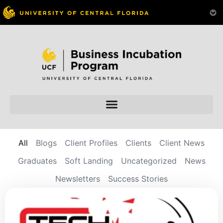
All
Blogs
Client Profiles
Clients
Client News
Graduates
Soft Landing
Uncategorized
News
Newsletters
Success Stories