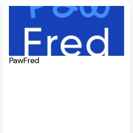
PawFred