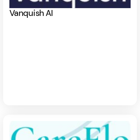
Vanquish AI