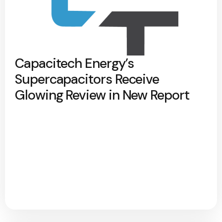
Capacitech Energy’s
Supercapacitors Receive
Glowing Review in New Report