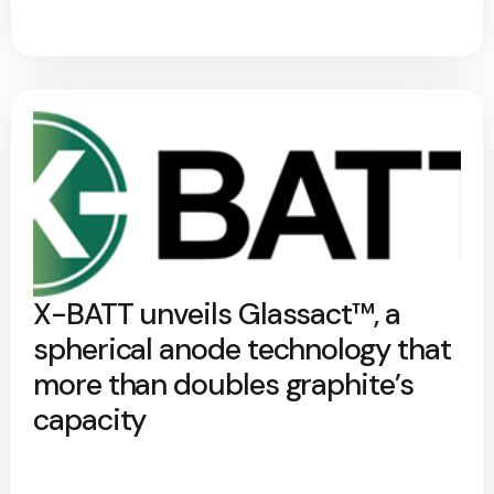
X-BATT unveils Glassact™, a
spherical anode technology that
more than doubles graphite’s
capacity