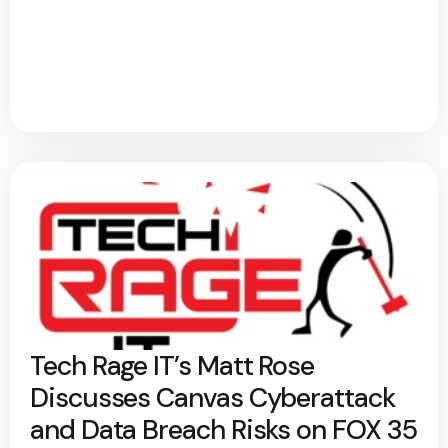
Tech Rage IT’s Matt Rose
Discusses Canvas Cyberattack
and Data Breach Risks on FOX 35