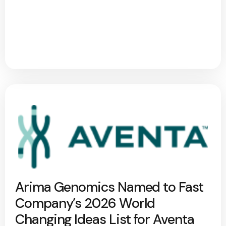
Arima Genomics Named to Fast
Company’s 2026 World
Changing Ideas List for Aventa