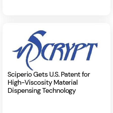
Sciperio Gets U.S. Patent for
High-Viscosity Material
Dispensing Technology