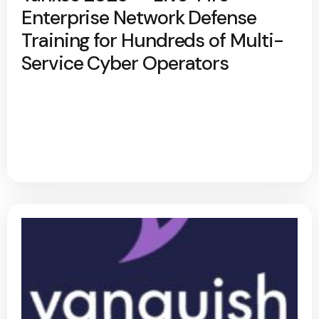
Enterprise Network Defense
Training for Hundreds of Multi-
Service Cyber Operators