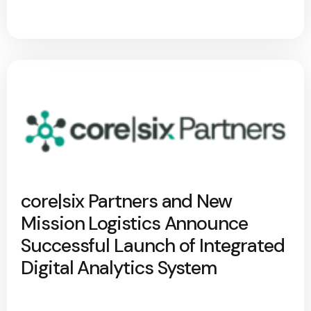
core|six Partners and New
Mission Logistics Announce
Successful Launch of Integrated
Digital Analytics System