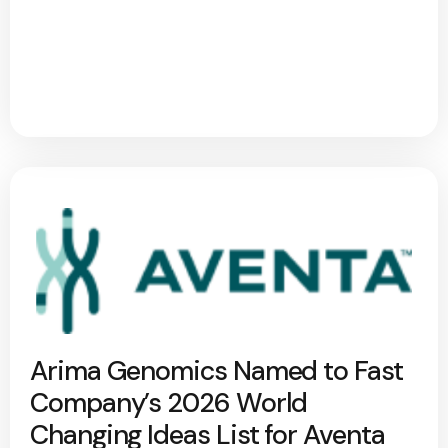
Arima Genomics Named to Fast
Company’s 2026 World
Changing Ideas List for Aventa