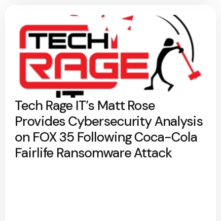
Tech Rage IT’s Matt Rose
Provides Cybersecurity Analysis
on FOX 35 Following Coca-Cola
Fairlife Ransomware Attack