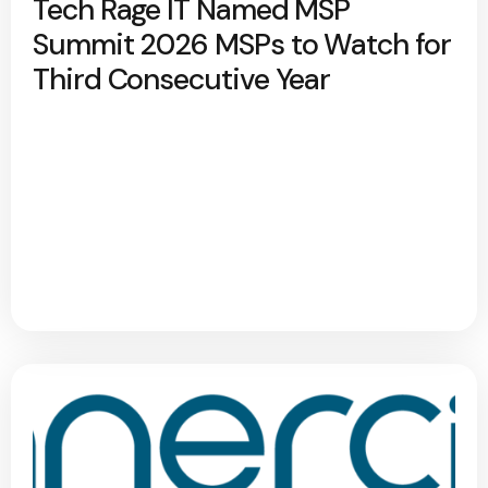
Tech Rage IT Named MSP
Summit 2026 MSPs to Watch for
Third Consecutive Year