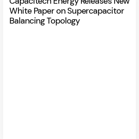
Capacitech Energy Releases New
White Paper on Supercapacitor
Balancing Topology