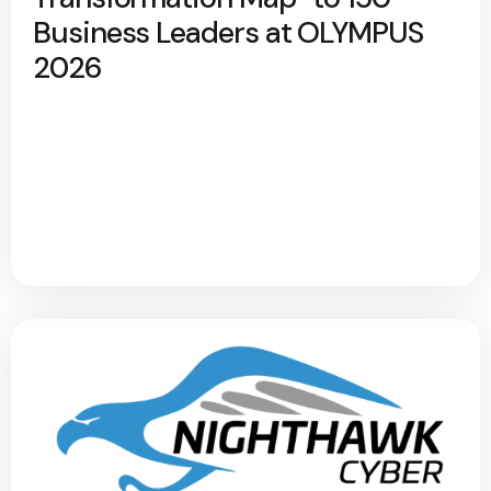
Business Leaders at OLYMPUS
2026