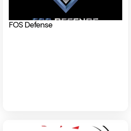
FOS Defense