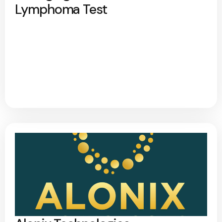
Lymphoma Test