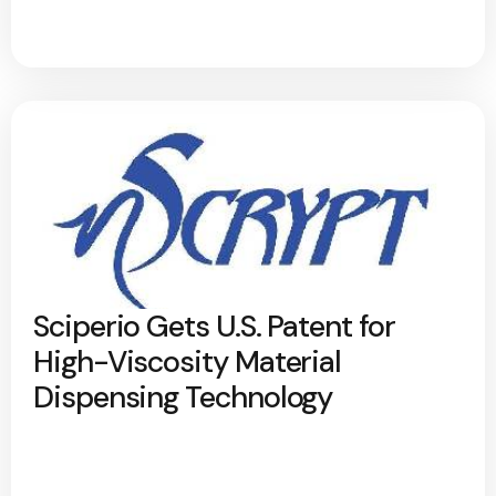
Sciperio Gets U.S. Patent for
High-Viscosity Material
Dispensing Technology