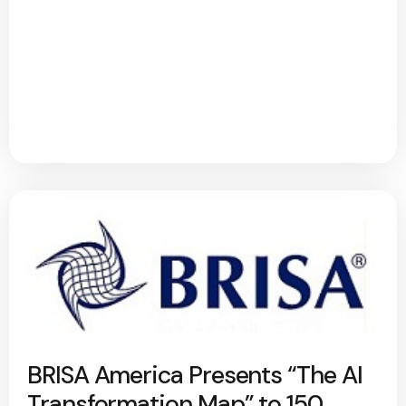
BRISA America Presents “The AI
Transformation Map” to 150