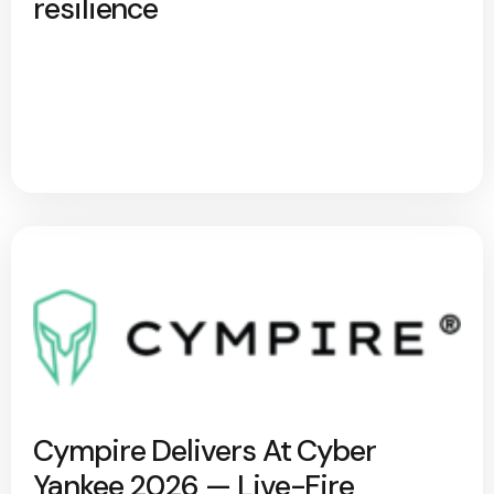
resilience
Cympire Delivers At Cyber
Yankee 2026 — Live-Fire