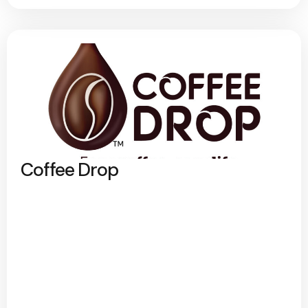
Coffee Drop