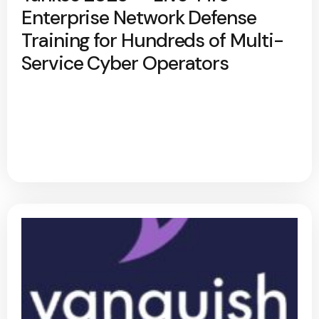
Enterprise Network Defense
Training for Hundreds of Multi-
Service Cyber Operators