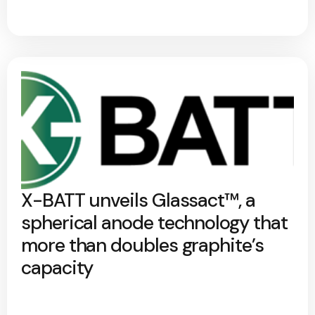
X-BATT unveils Glassact™, a
spherical anode technology that
more than doubles graphite’s
capacity