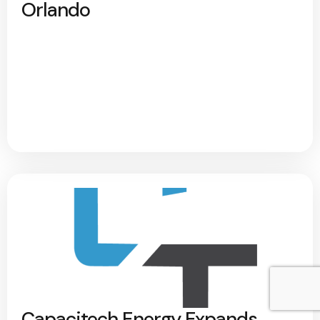
Orlando
Capacitech Energy Expands