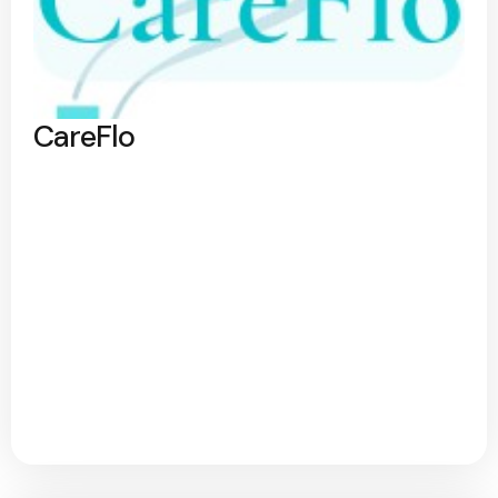
CareFlo