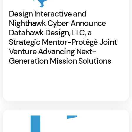
Design Interactive and
Nighthawk Cyber Announce
Datahawk Design, LLC, a
Strategic Mentor-Protégé Joint
Venture Advancing Next-
Generation Mission Solutions