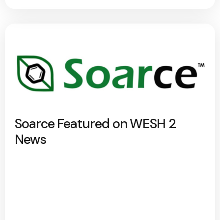
Soarce Featured on WESH 2
News