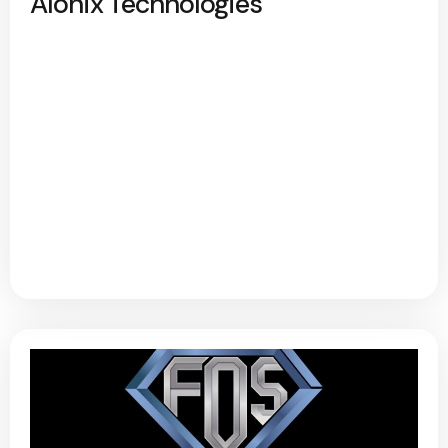
Alonix Technologies