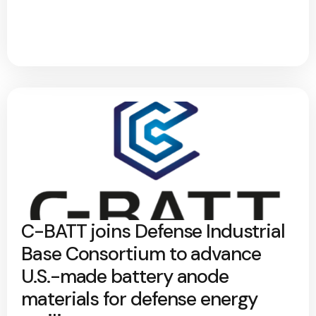
C-BATT joins Defense Industrial
Base Consortium to advance
U.S.-made battery anode
materials for defense energy