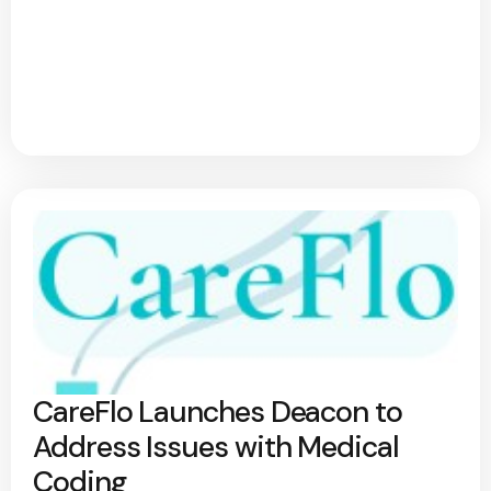
CareFlo Launches Deacon to
Address Issues with Medical
Coding