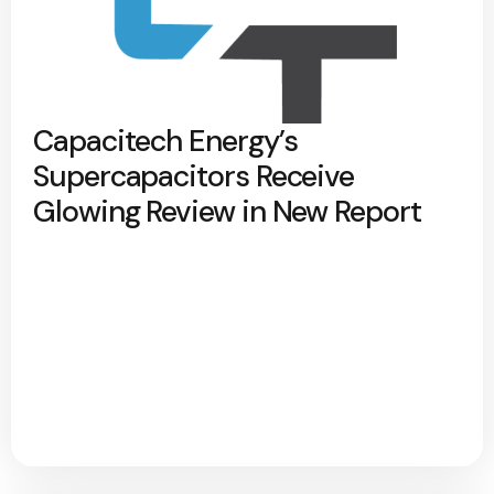
Capacitech Energy’s
Supercapacitors Receive
Glowing Review in New Report