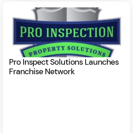
Pro Inspect Solutions Launches
Franchise Network