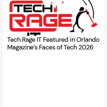
Tech Rage IT Featured in Orlando
Magazine’s Faces of Tech 2026