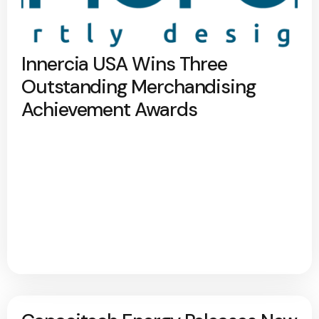
Innercia USA Wins Three
Outstanding Merchandising
Achievement Awards