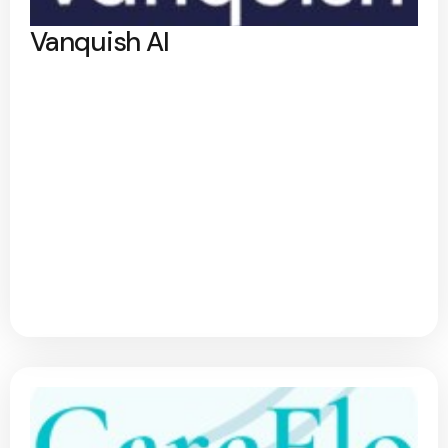
Vanquish AI