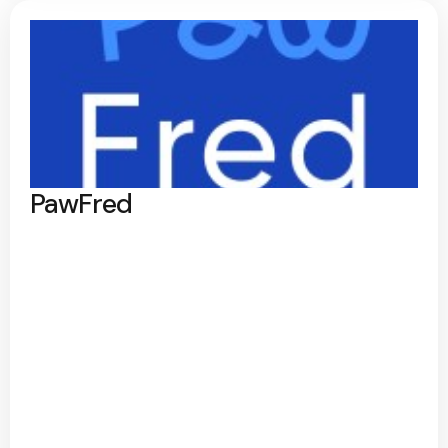
PawFred