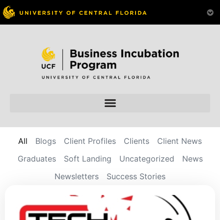
All
Blogs
Client Profiles
Clients
Client News
Graduates
Soft Landing
Uncategorized
News
Newsletters
Success Stories