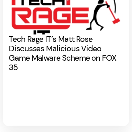
Tech Rage IT’s Matt Rose
Discusses Malicious Video
Game Malware Scheme on FOX
35