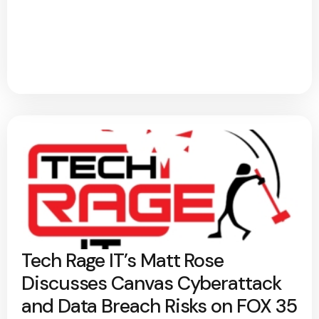
Tech Rage IT’s Matt Rose
Discusses Canvas Cyberattack
and Data Breach Risks on FOX 35