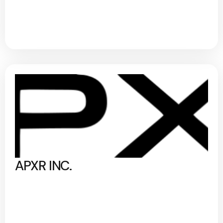
APXR INC.