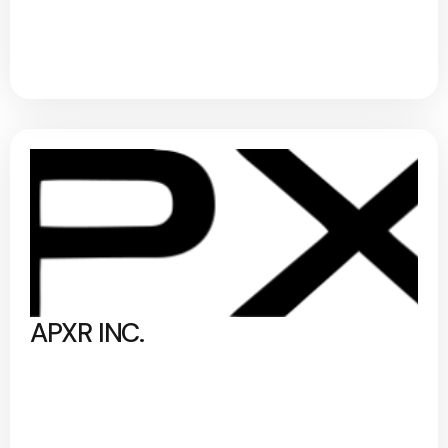
APXR INC.