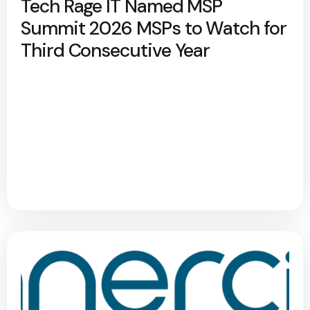
Tech Rage IT Named MSP
Summit 2026 MSPs to Watch for
Third Consecutive Year