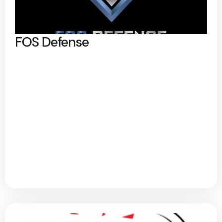
FOS Defense