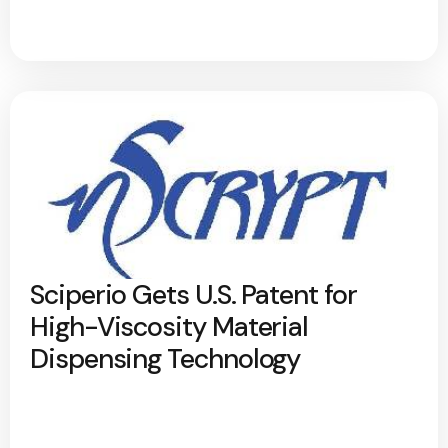
Sciperio Gets U.S. Patent for
High-Viscosity Material
Dispensing Technology