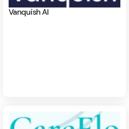
Vanquish AI