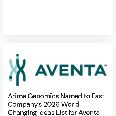
Arima Genomics Named to Fast
Company’s 2026 World
Changing Ideas List for Aventa