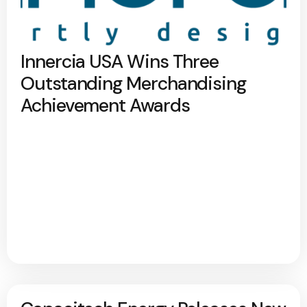
Innercia USA Wins Three
Outstanding Merchandising
Achievement Awards