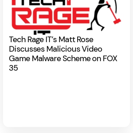
Tech Rage IT’s Matt Rose
Discusses Malicious Video
Game Malware Scheme on FOX
35