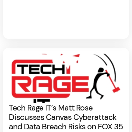
Tech Rage IT’s Matt Rose
Discusses Canvas Cyberattack
and Data Breach Risks on FOX 35