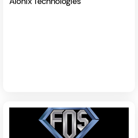
Alonix Technologies