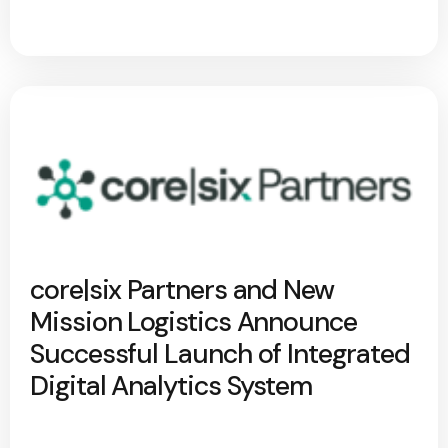
core|six Partners and New
Mission Logistics Announce
Successful Launch of Integrated
Digital Analytics System