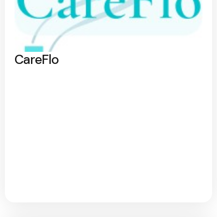
CareFlo