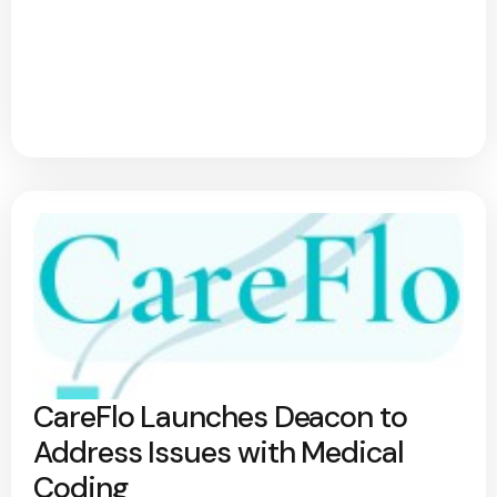
CareFlo Launches Deacon to
Address Issues with Medical
Coding