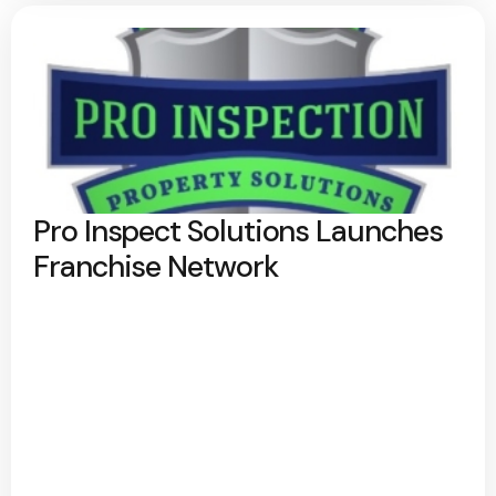
Pro Inspect Solutions Launches
Franchise Network