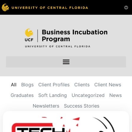
All
Blogs
Client Profiles
Clients
Client News
Graduates
Soft Landing
Uncategorized
News
Newsletters
Success Stories