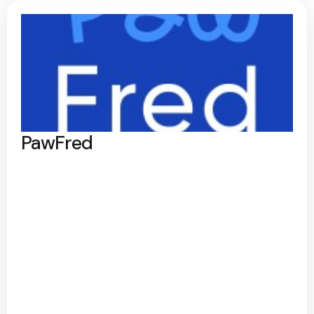
PawFred