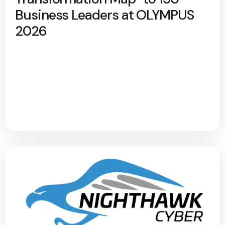
Business Leaders at OLYMPUS
2026