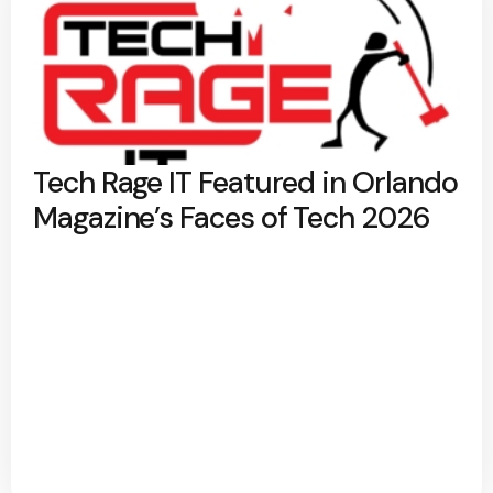
Tech Rage IT Featured in Orlando
Magazine’s Faces of Tech 2026