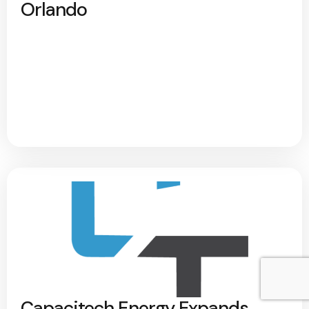
Orlando
Capacitech Energy Expands