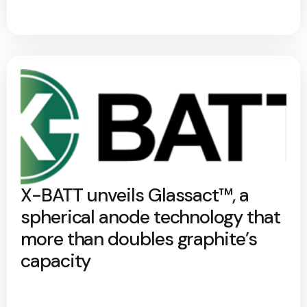
X-BATT unveils Glassact™, a
spherical anode technology that
more than doubles graphite’s
capacity