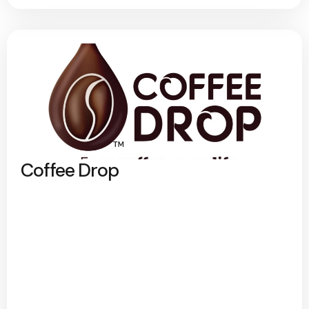
Coffee Drop