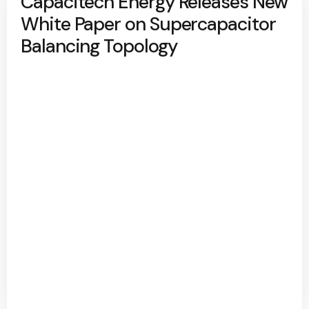
Capacitech Energy Releases New
White Paper on Supercapacitor
Balancing Topology