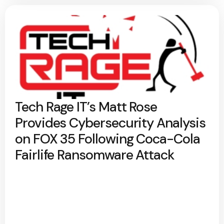
Tech Rage IT’s Matt Rose
Provides Cybersecurity Analysis
on FOX 35 Following Coca-Cola
Fairlife Ransomware Attack