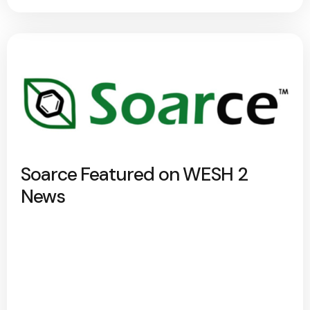
Soarce Featured on WESH 2
News