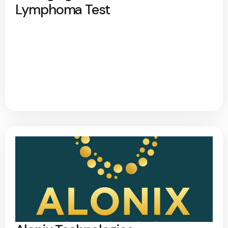
Lymphoma Test