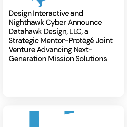
Design Interactive and
Nighthawk Cyber Announce
Datahawk Design, LLC, a
Strategic Mentor-Protégé Joint
Venture Advancing Next-
Generation Mission Solutions