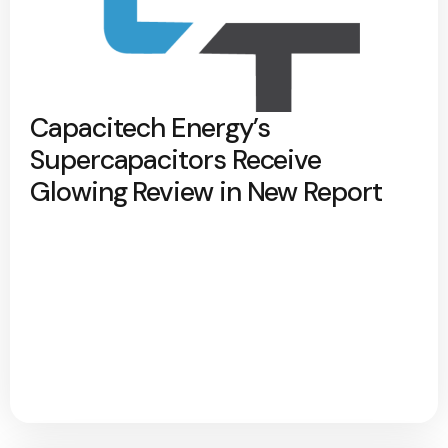
Capacitech Energy’s
Supercapacitors Receive
Glowing Review in New Report