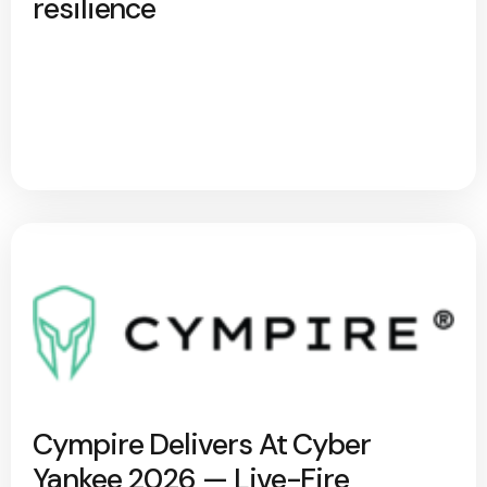
resilience
Cympire Delivers At Cyber
Yankee 2026 — Live-Fire