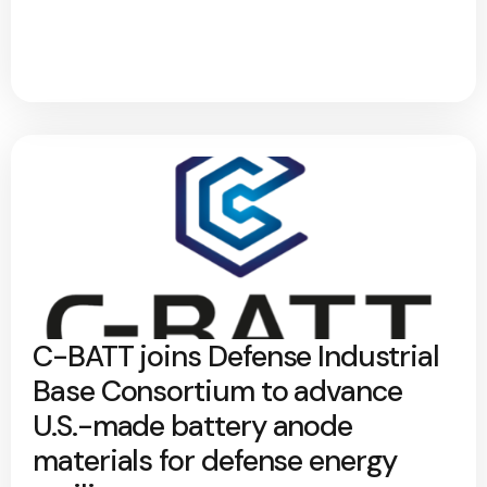
C-BATT joins Defense Industrial
Base Consortium to advance
U.S.-made battery anode
materials for defense energy