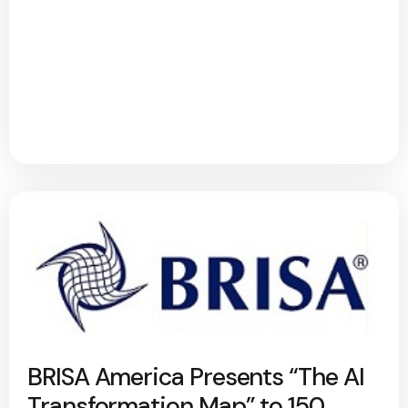
BRISA America Presents “The AI
Transformation Map” to 150