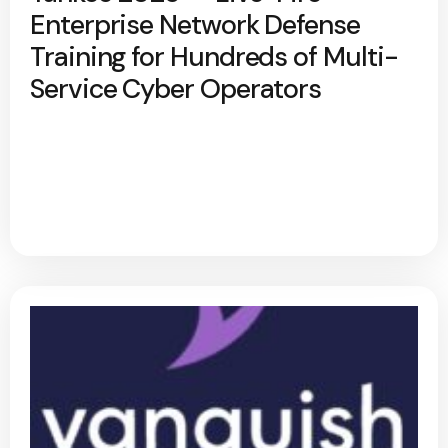
Enterprise Network Defense
Training for Hundreds of Multi-
Service Cyber Operators