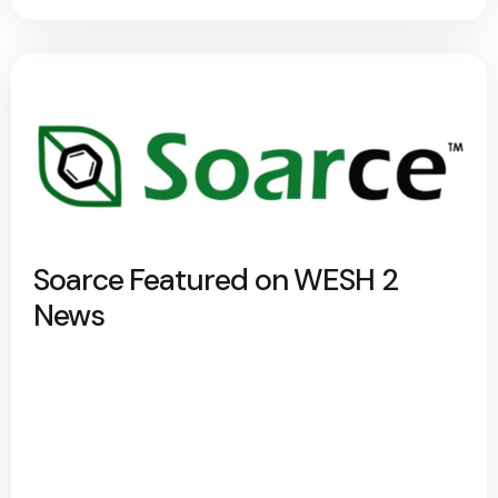
Soarce Featured on WESH 2
News