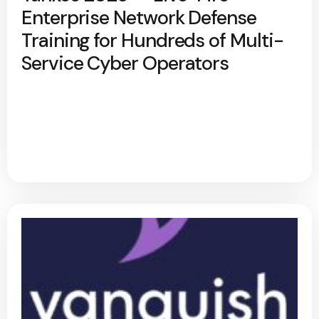
Enterprise Network Defense
Training for Hundreds of Multi-
Service Cyber Operators