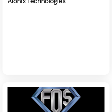
Alonix Technologies