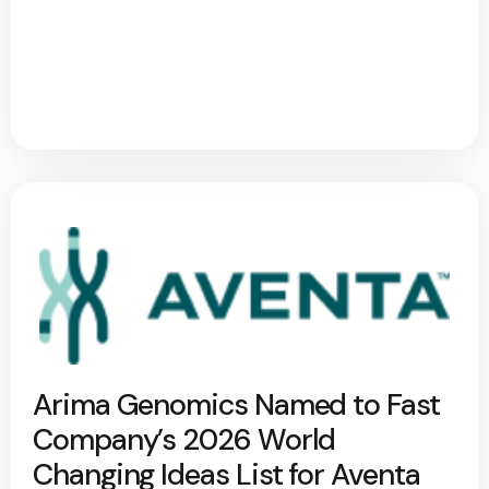
Arima Genomics Named to Fast
Company’s 2026 World
Changing Ideas List for Aventa