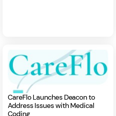
CareFlo Launches Deacon to
Address Issues with Medical
Coding