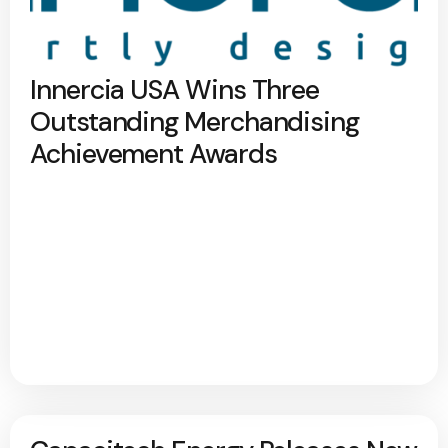
Innercia USA Wins Three
Outstanding Merchandising
Achievement Awards