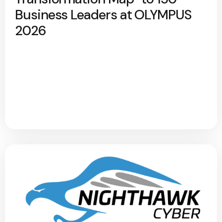
Business Leaders at OLYMPUS
2026