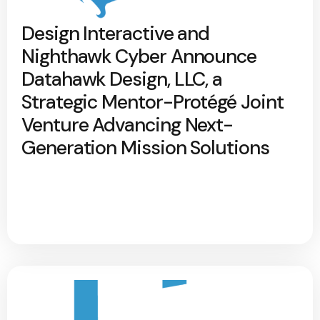
Design Interactive and
Nighthawk Cyber Announce
Datahawk Design, LLC, a
Strategic Mentor-Protégé Joint
Venture Advancing Next-
Generation Mission Solutions