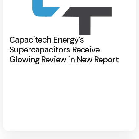
Capacitech Energy’s
Supercapacitors Receive
Glowing Review in New Report