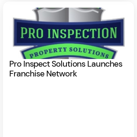
Pro Inspect Solutions Launches
Franchise Network