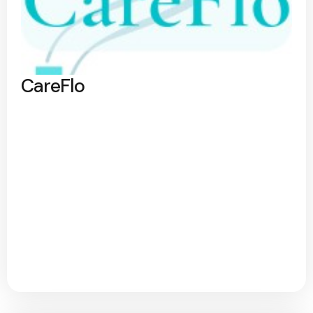
CareFlo