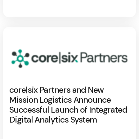
core|six Partners and New
Mission Logistics Announce
Successful Launch of Integrated
Digital Analytics System