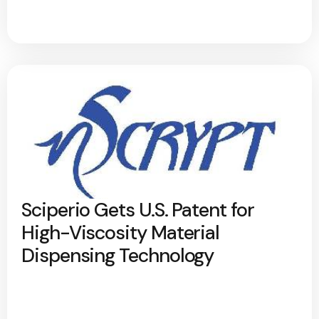
Sciperio Gets U.S. Patent for
High-Viscosity Material
Dispensing Technology