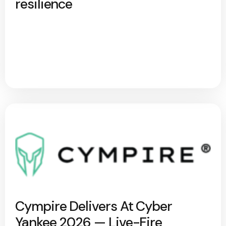
resilience
Cympire Delivers At Cyber
Yankee 2026 — Live-Fire