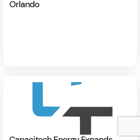
Orlando
Capacitech Energy Expands