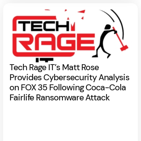
Tech Rage IT’s Matt Rose
Provides Cybersecurity Analysis
on FOX 35 Following Coca-Cola
Fairlife Ransomware Attack