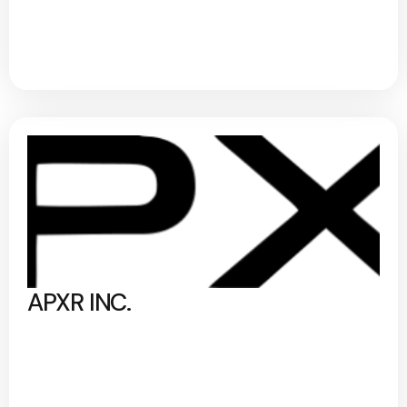
APXR INC.