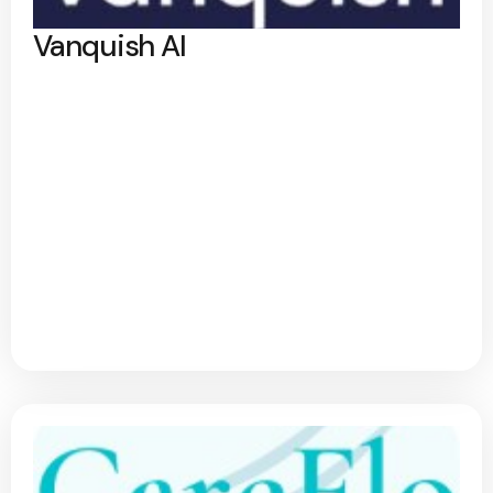
Vanquish AI