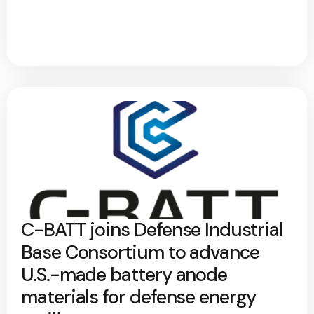
C-BATT joins Defense Industrial
Base Consortium to advance
U.S.-made battery anode
materials for defense energy