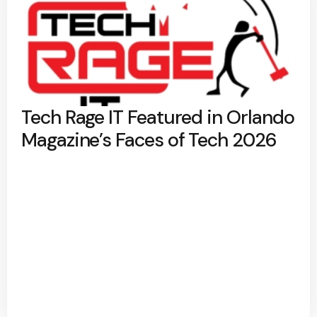
Tech Rage IT Featured in Orlando
Magazine’s Faces of Tech 2026