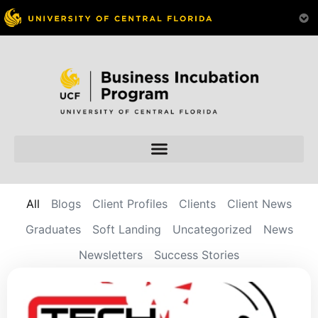
All
Blogs
Client Profiles
Clients
Client News
Graduates
Soft Landing
Uncategorized
News
Newsletters
Success Stories