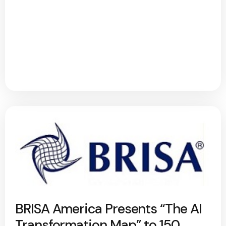
BRISA America Presents “The AI
Transformation Map” to 150