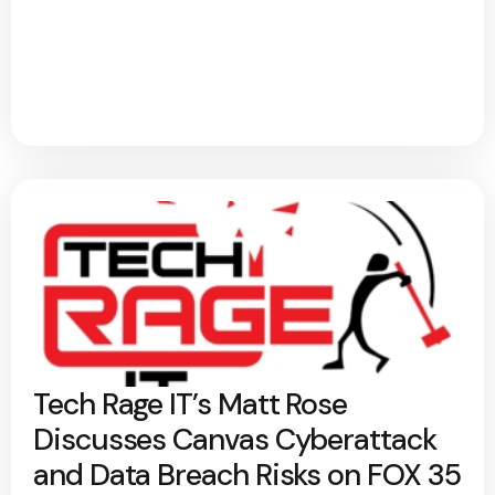
Tech Rage IT’s Matt Rose
Discusses Canvas Cyberattack
and Data Breach Risks on FOX 35