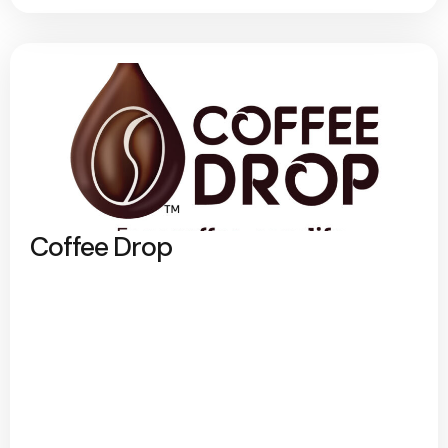
Coffee Drop