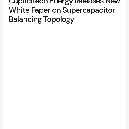
Capacitech Energy Releases New
White Paper on Supercapacitor
Balancing Topology