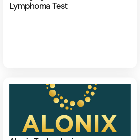
Lymphoma Test