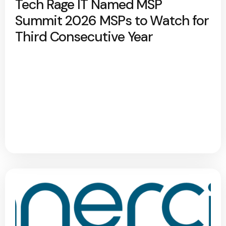
Tech Rage IT Named MSP
Summit 2026 MSPs to Watch for
Third Consecutive Year