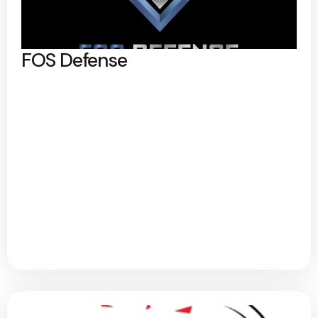
FOS Defense