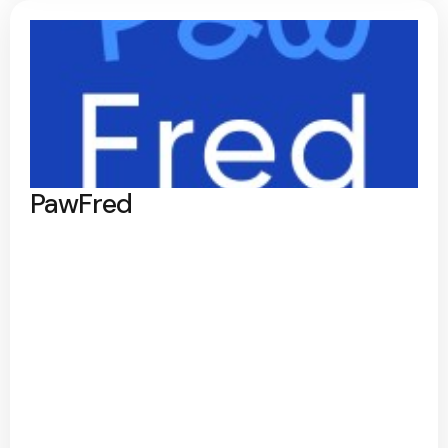
PawFred