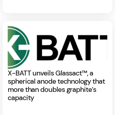
X-BATT unveils Glassact™, a
spherical anode technology that
more than doubles graphite’s
capacity