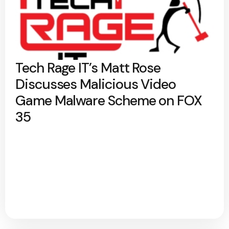
Tech Rage IT’s Matt Rose
Discusses Malicious Video
Game Malware Scheme on FOX
35