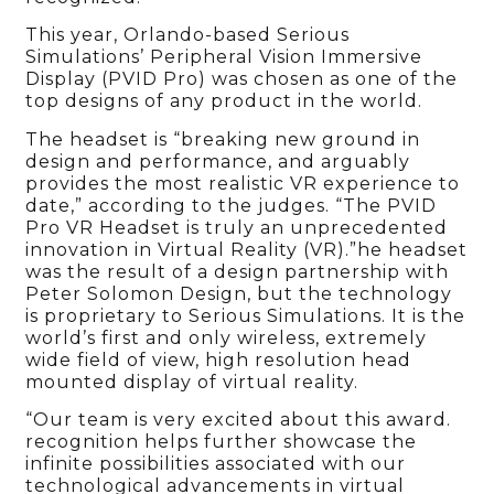
This year, Orlando-based Serious
Simulations’ Peripheral Vision Immersive
Display (PVID Pro) was chosen as one of the
top designs of any product in the world.
The headset is “breaking new ground in
design and performance, and arguably
provides the most realistic VR experience to
date,” according to the judges. “The PVID
Pro VR Headset is truly an unprecedented
innovation in Virtual Reality (VR).”he headset
was the result of a design partnership with
Peter Solomon Design, but the technology
is proprietary to Serious Simulations. It is the
world’s first and only wireless, extremely
wide field of view, high resolution head
mounted display of virtual reality.
“Our team is very excited about this award.
recognition helps further showcase the
infinite possibilities associated with our
technological advancements in virtual