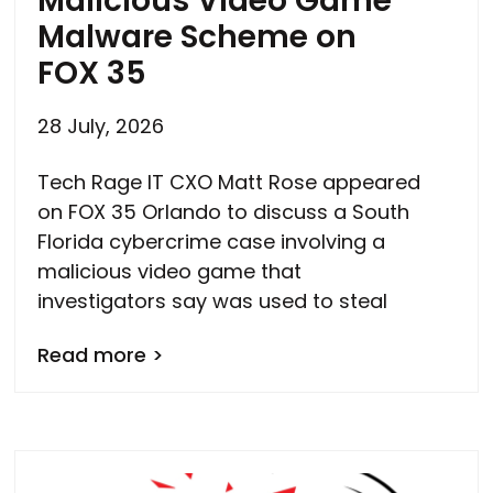
Malicious Video Game
Malware Scheme on
FOX 35
28 July, 2026
Tech Rage IT CXO Matt Rose appeared
on FOX 35 Orlando to discuss a South
Florida cybercrime case involving a
malicious video game that
investigators say was used to steal
Read more >