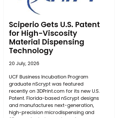
Sciperio Gets U.S. Patent
for High-Viscosity
Material Dispensing
Technology
20 July, 2026
UCF Business Incubation Program
graduate nScrypt was featured
recently on 3DPrint.com for its new U.S.
Patent. Florida-based nScrypt designs
and manufactures next-generation,
high-precision microdispensing and