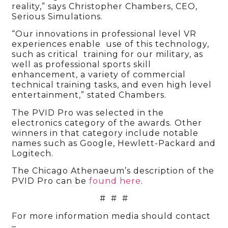
reality,” says Christopher Chambers, CEO,
Serious Simulations.
“Our innovations in professional level VR
experiences enable use of this technology,
such as critical training for our military, as
well as professional sports skill
enhancement, a variety of commercial
technical training tasks, and even high level
entertainment,” stated Chambers.
The PVID Pro was selected in the
electronics category of the awards. Other
winners in that category include notable
names such as Google, Hewlett-Packard and
Logitech.
The Chicago Athenaeum’s description of the
PVID Pro can be
found here
.
# # #
For more information media should contact
–