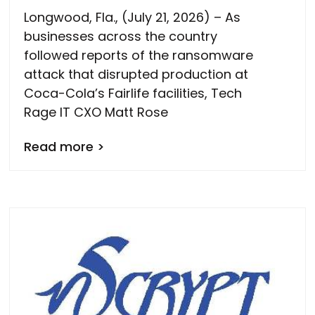
Longwood, Fla., (July 21, 2026) – As
businesses across the country
followed reports of the ransomware
attack that disrupted production at
Coca-Cola’s Fairlife facilities, Tech
Rage IT CXO Matt Rose
Read more >