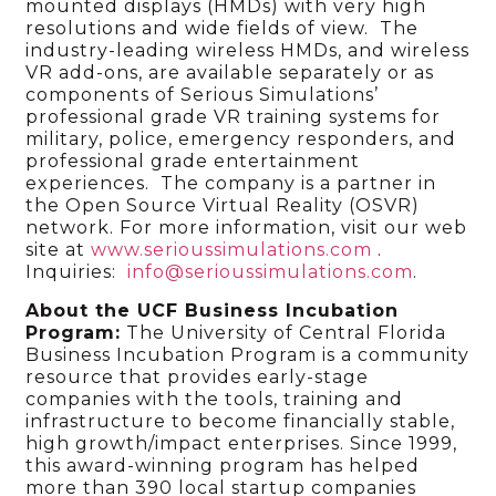
mounted displays (HMDs) with very high
resolutions and wide fields of view. The
industry-leading wireless HMDs, and wireless
VR add-ons, are available separately or as
components of Serious Simulations’
professional grade VR training systems for
military, police, emergency responders, and
professional grade entertainment
experiences. The company is a partner in
the Open Source Virtual Reality (OSVR)
network. For more information, visit our web
site at
www.serioussimulations.com
.
Inquiries:
info@serioussimulations.com
.
About the UCF Business Incubation
Program:
The University of Central Florida
Business Incubation Program is a community
resource that provides early-stage
companies with the tools, training and
infrastructure to become financially stable,
high growth/impact enterprises. Since 1999,
this award-winning program has helped
more than 390 local startup companies