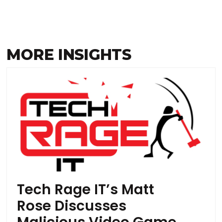
MORE INSIGHTS
Tech Rage IT’s Matt
Rose Discusses