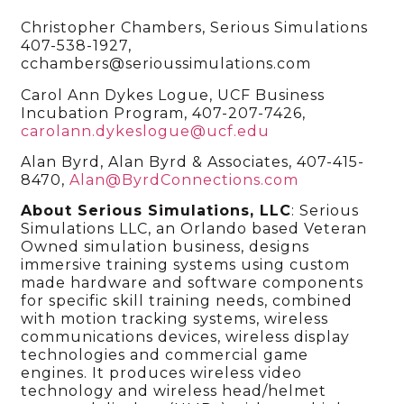
Christopher Chambers, Serious Simulations
407-538-1927,
cchambers@serioussimulations.com
Carol Ann Dykes Logue, UCF Business
Incubation Program, 407-207-7426,
carolann.dykeslogue@ucf.edu
Alan Byrd, Alan Byrd & Associates, 407-415-
8470,
Alan@ByrdConnections.com
About Serious Simulations, LLC
: Serious
Simulations LLC, an Orlando based Veteran
Owned simulation business, designs
immersive training systems using custom
made hardware and software components
for specific skill training needs, combined
with motion tracking systems, wireless
communications devices, wireless display
technologies and commercial game
engines. It produces wireless video
technology and wireless head/helmet