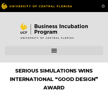
SERIOUS SIMULATIONS WINS
INTERNATIONAL “GOOD DESIGN”
AWARD