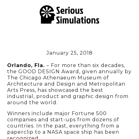
January 25, 2018
Orlando, Fla.
– For more than six decades,
the GOOD DESIGN Award, given annually by
The Chicago Athenaeum Museum of
Architecture and Design and Metropolitan
Arts Press, has showcased the best
industrial, product and graphic design from
around the world.
Winners include major Fortune 500
companies and start-ups from dozens of
countries. In the past, everything from a
paperclip to a NASA space ship has been
recognized.