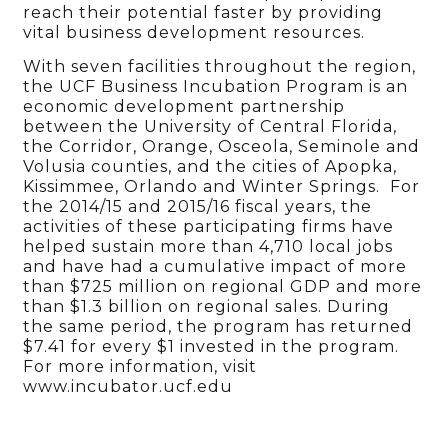
reach their potential faster by providing
vital business development resources.
With seven facilities throughout the region,
the UCF Business Incubation Program is an
economic development partnership
between the University of Central Florida,
the Corridor, Orange, Osceola, Seminole and
Volusia counties, and the cities of Apopka,
Kissimmee, Orlando and Winter Springs. For
the 2014/15 and 2015/16 fiscal years, the
activities of these participating firms have
helped sustain more than 4,710 local jobs
and have had a cumulative impact of more
than $725 million on regional GDP and more
than $1.3 billion on regional sales. During
the same period, the program has returned
$7.41 for every $1 invested in the program.
For more information, visit
www.incubator.ucf.edu