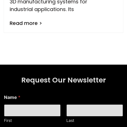
3D manufacturing systems for
industrial applications. Its
Read more >
Request Our Newsletter
E
Name
*
m
a
i
l
N
First
Last
a