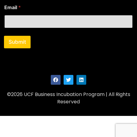
m
Email
*
e
E
m
a
i
l
Submit
©2026 UCF Business Incubation Program | All Rights
Reserved