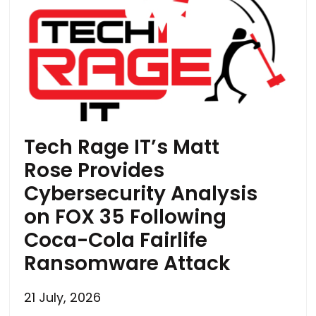
Tech Rage IT’s Matt
Rose Provides
Cybersecurity Analysis
on FOX 35 Following
Coca-Cola Fairlife
Ransomware Attack
21 July, 2026