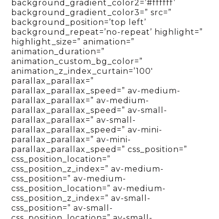
background_gradient_color2=’#ffffff’
background_gradient_color3=” src=”
background_position=’top left’
background_repeat=’no-repeat’ highlight=”
highlight_size=” animation=”
animation_duration=”
animation_custom_bg_color=”
animation_z_index_curtain=’100′
parallax_parallax=”
parallax_parallax_speed=” av-medium-
parallax_parallax=” av-medium-
parallax_parallax_speed=” av-small-
parallax_parallax=” av-small-
parallax_parallax_speed=” av-mini-
parallax_parallax=” av-mini-
parallax_parallax_speed=” css_position=”
css_position_location=”
css_position_z_index=” av-medium-
css_position=” av-medium-
css_position_location=” av-medium-
css_position_z_index=” av-small-
css_position=” av-small-
css_position_location=” av-small-