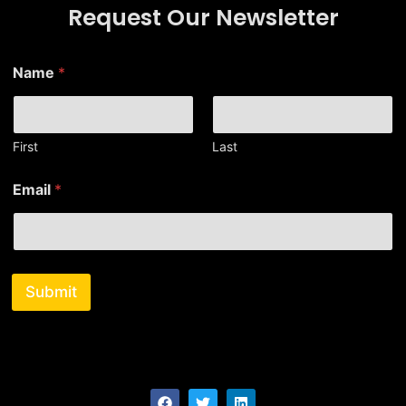
Request Our Newsletter
Name
*
First
Last
*
Email
*
E
m
a
i
l
*
Submit