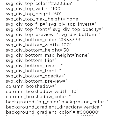
svg_div_top_color=’#333333′
svg_div_top_width=’100′
svg_div_top_height=’50’
svg_div_top_max_height=’none’
svg_div_top_flip=” svg_div_top_invert=”
svg_div_top_front=” svg_div_top_opacity=”
svg_div_top_preview=” svg_div_bottom=”
svg_div_bottom_color=’#333333′
svg_div_bottom_width=’100′
svg_div_bottom_height=’50’
svg_div_bottom_max_height=’none’
svg_div_bottom_flip=”
svg_div_bottom_invert=”
svg_div_bottom_front=”
svg_div_bottom_opacity=”
svg_div_bottom_preview=”
column_boxshadow=”
column_boxshadow_width=’10’
column_boxshadow_color=”
background=’bg_color’ background_color=”
background_gradient_direction=’vertical’
background_gradient_color1=’#000000′