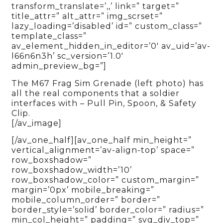
transform_translate=’,,’ link=” target=”
title_attr=” alt_attr=” img_scrset=”
lazy_loading=’disabled’ id=” custom_class=”
template_class=”
av_element_hidden_in_editor=’0′ av_uid=’av-
l66n6n3h’ sc_version=’1.0′
admin_preview_bg=”]
The M67 Frag Sim Grenade (left photo) has
all the real components that a soldier
interfaces with – Pull Pin, Spoon, & Safety
Clip.
[/av_image]
[/av_one_half][av_one_half min_height=”
vertical_alignment=’av-align-top’ space=”
row_boxshadow=”
row_boxshadow_width=’10’
row_boxshadow_color=” custom_margin=”
margin=’0px’ mobile_breaking=”
mobile_column_order=” border=”
border_style=’solid’ border_color=” radius=”
min_col_height=” padding=” svg_div_top=”