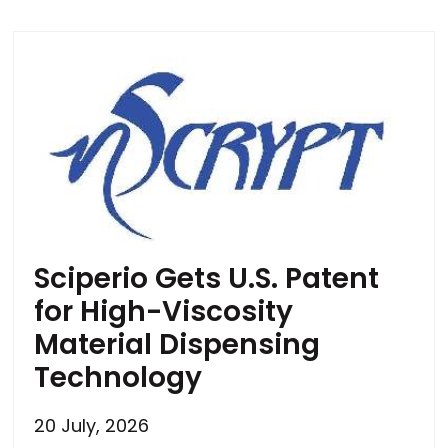
Sciperio Gets U.S. Patent
for High-Viscosity
Material Dispensing
Technology
20 July, 2026