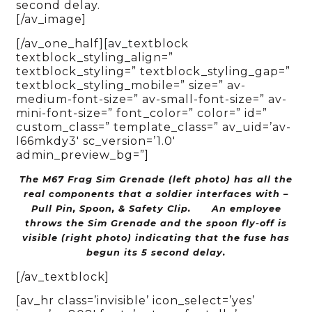
second delay.
[/av_image]
[/av_one_half][av_textblock
textblock_styling_align=”
textblock_styling=” textblock_styling_gap=”
textblock_styling_mobile=” size=” av-
medium-font-size=” av-small-font-size=” av-
mini-font-size=” font_color=” color=” id=”
custom_class=” template_class=” av_uid=’av-
l66mkdy3′ sc_version=’1.0′
admin_preview_bg=”]
The M67 Frag Sim Grenade (left photo) has all the
real components that a soldier interfaces with –
Pull Pin, Spoon, & Safety Clip.
An employee
throws the Sim Grenade and the spoon fly-off is
visible (right photo) indicating that the fuse has
begun its 5 second delay.
[/av_textblock]
[av_hr class=’invisible’ icon_select=’yes’