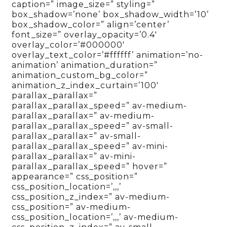
caption=” image_size=” styling=”
box_shadow=’none’ box_shadow_width=’10’
box_shadow_color=” align=’center’
font_size=” overlay_opacity=’0.4′
overlay_color=’#000000′
overlay_text_color=’#ffffff’ animation=’no-
animation’ animation_duration=”
animation_custom_bg_color=”
animation_z_index_curtain=’100′
parallax_parallax=”
parallax_parallax_speed=” av-medium-
parallax_parallax=” av-medium-
parallax_parallax_speed=” av-small-
parallax_parallax=” av-small-
parallax_parallax_speed=” av-mini-
parallax_parallax=” av-mini-
parallax_parallax_speed=” hover=”
appearance=” css_position=”
css_position_location=’,,,’
css_position_z_index=” av-medium-
css_position=” av-medium-
css_position_location=’,,,’ av-medium-