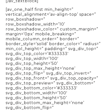
[/av_textblock]
[av_one_half first min_height=”
vertical_alignment=’av-align-top’ space=”
row_boxshadow=”
row_boxshadow_width=’10’
row_boxshadow_color=” custom_margin=”
margin=’0px’ mobile_breaking=”
mobile_column_order=” border=”
border_style=’solid’ border_color=” radius=”
min_col_height=” padding=” svg_div_top=”
svg_div_top_color=’#333333′
svg_div_top_width=’100′
svg_div_top_height=’50’
svg_div_top_max_height=’none’
svg_div_top_flip=” svg_div_top_invert=”
svg_div_top_front=” svg_div_top_opacity=”
svg_div_top_preview=” svg_div_bottom=”
svg_div_bottom_color=’#333333′
svg_div_bottom_width=’100′
svg_div_bottom_height=’50’
svg_div_bottom_max_height=’none’
svg_div_bottom_flip=”