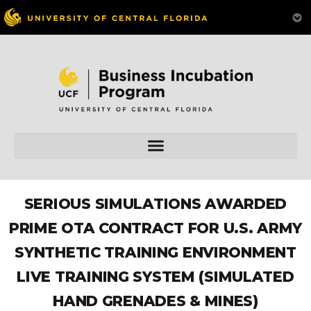
SERIOUS SIMULATIONS AWARDED
PRIME OTA CONTRACT FOR U.S. ARMY
SYNTHETIC TRAINING ENVIRONMENT
LIVE TRAINING SYSTEM (SIMULATED
HAND GRENADES & MINES)