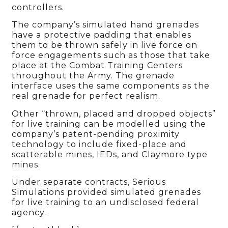
controllers.
The company’s simulated hand grenades
have a protective padding that enables
them to be thrown safely in live force on
force engagements such as those that take
place at the Combat Training Centers
throughout the Army. The grenade
interface uses the same components as the
real grenade for perfect realism.
Other “thrown, placed and dropped objects”
for live training can be modelled using the
company’s patent-pending proximity
technology to include fixed-place and
scatterable mines, IEDs, and Claymore type
mines.
Under separate contracts, Serious
Simulations provided simulated grenades
for live training to an undisclosed federal
agency.