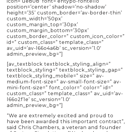
icon=’ue808′ font=’entypo-fontello’
position=’center’ shadow=’no-shadow’
height=’35’ custom_border=’av-border-thin’
custom_width=’50px’
custom_margin_top=’30px’
custom_margin_bottom=’30px’
custom_border_color=” custom_icon_color=”
id=” custom_class=” template_class=”
av_uid=’av-l66o4a6b’ sc_version=’1.0′
admin_preview_bg=”]
[av_textblock textblock_styling_align=”
textblock_styling=” textblock_styling_gap=”
textblock_styling_mobile=” size=” av-
medium-font-size=” av-small-font-size=” av-
mini-font-size=” font_color=” color=” id=”
custom_class=” template_class=” av_uid=’av-
l66o2f1e’ sc_version=’1.0′
admin_preview_bg=”]
“We are extremely excited and proud to
have been awarded this important contract”,
said Chris Chambers, a veteran and founder