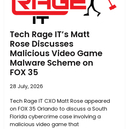
Tech Rage IT’s Matt
Rose Discusses
Malicious Video Game
Malware Scheme on
FOX 35
28 July, 2026
Tech Rage IT CXO Matt Rose appeared
on FOX 35 Orlando to discuss a South
Florida cybercrime case involving a
malicious video game that