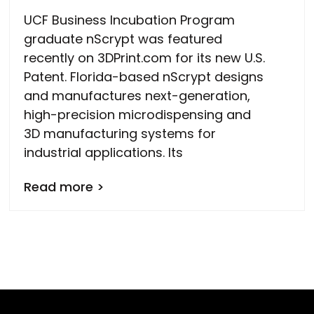
UCF Business Incubation Program
graduate nScrypt was featured
recently on 3DPrint.com for its new U.S.
Patent. Florida-based nScrypt designs
and manufactures next-generation,
high-precision microdispensing and
3D manufacturing systems for
industrial applications. Its
Read more >