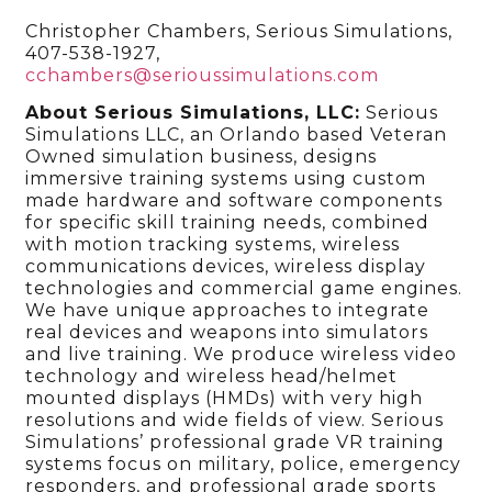
Christopher Chambers, Serious Simulations,
407-538-1927,
cchambers@serioussimulations.com
About Serious Simulations, LLC:
Serious
Simulations LLC, an Orlando based Veteran
Owned simulation business, designs
immersive training systems using custom
made hardware and software components
for specific skill training needs, combined
with motion tracking systems, wireless
communications devices, wireless display
technologies and commercial game engines.
We have unique approaches to integrate
real devices and weapons into simulators
and live training. We produce wireless video
technology and wireless head/helmet
mounted displays (HMDs) with very high
resolutions and wide fields of view. Serious
Simulations’ professional grade VR training
systems focus on military, police, emergency
responders, and professional grade sports