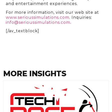
and entertainment experiences.
For more information, visit our web site at
www.serioussimulations.com
. Inquiries:
info@serioussimulations.com
.
[/av_textblock]
MORE INSIGHTS