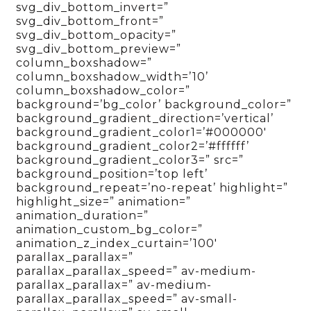
svg_div_bottom_invert=”
svg_div_bottom_front=”
svg_div_bottom_opacity=”
svg_div_bottom_preview=”
column_boxshadow=”
column_boxshadow_width=’10’
column_boxshadow_color=”
background=’bg_color’ background_color=”
background_gradient_direction=’vertical’
background_gradient_color1=’#000000′
background_gradient_color2=’#ffffff’
background_gradient_color3=” src=”
background_position=’top left’
background_repeat=’no-repeat’ highlight=”
highlight_size=” animation=”
animation_duration=”
animation_custom_bg_color=”
animation_z_index_curtain=’100′
parallax_parallax=”
parallax_parallax_speed=” av-medium-
parallax_parallax=” av-medium-
parallax_parallax_speed=” av-small-