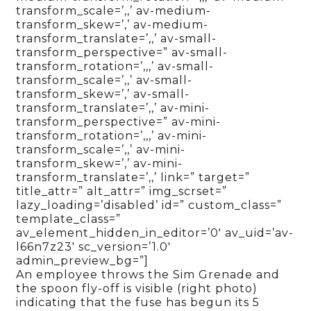
transform_scale=’,,’ av-medium-
transform_skew=’,’ av-medium-
transform_translate=’,,’ av-small-
transform_perspective=” av-small-
transform_rotation=’,,,’ av-small-
transform_scale=’,,’ av-small-
transform_skew=’,’ av-small-
transform_translate=’,,’ av-mini-
transform_perspective=” av-mini-
transform_rotation=’,,,’ av-mini-
transform_scale=’,,’ av-mini-
transform_skew=’,’ av-mini-
transform_translate=’,,’ link=” target=”
title_attr=” alt_attr=” img_scrset=”
lazy_loading=’disabled’ id=” custom_class=”
template_class=”
av_element_hidden_in_editor=’0′ av_uid=’av-
l66n7z23′ sc_version=’1.0′
admin_preview_bg=”]
An employee throws the Sim Grenade and
the spoon fly-off is visible (right photo)
indicating that the fuse has begun its 5