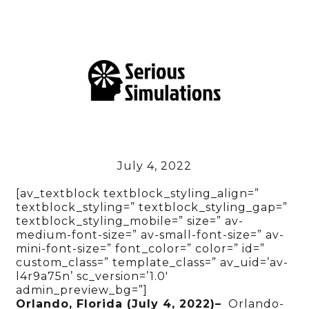
July 4, 2022
[av_textblock textblock_styling_align=”
textblock_styling=” textblock_styling_gap=”
textblock_styling_mobile=” size=” av-
medium-font-size=” av-small-font-size=” av-
mini-font-size=” font_color=” color=” id=”
custom_class=” template_class=” av_uid=’av-
l4r9a75n’ sc_version=’1.0′
admin_preview_bg=”]
Orlando, Florida (July 4, 2022)–
Orlando-