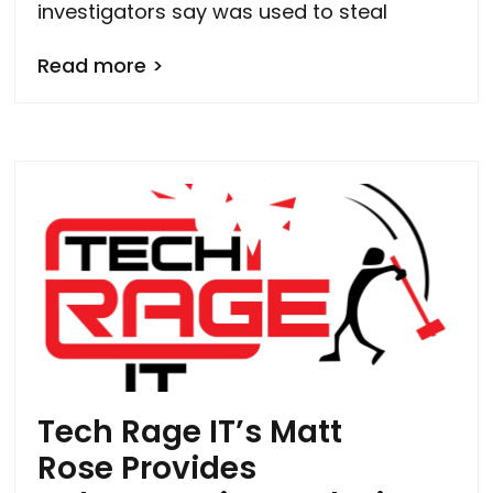
investigators say was used to steal
Read more >
Tech Rage IT’s Matt
Rose Provides