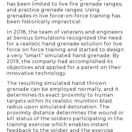
has been limited to live fire grenade ranges,
and practice grenade ranges. Using
grenades in live force-on-force training has
been historically impractical.
In 2018, the team of veterans and engineers
at Serious Simulations recognized the need
for a realistic hand grenade solution for live
force on force training and started to design
a very “smart” simulated hand grenade. By
2019, the company had accomplished its
objectives and applied for a patent on their
innovative technology.
The resulting simulated hand thrown
grenade can be employed normally, and it
determines its exact proximity to human
targets within its realistic munition blast
radius upon simulated detonation. The
proximity distance determines the wound or
kill status of the soldiers participating in the
training exercise which enables instant
feedback to the soldier and the exercise