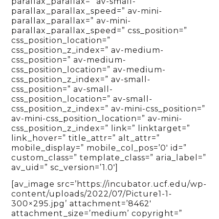
parallax_parallax=” av-small-
parallax_parallax_speed=” av-mini-
parallax_parallax=” av-mini-
parallax_parallax_speed=” css_position=”
css_position_location=”
css_position_z_index=” av-medium-
css_position=” av-medium-
css_position_location=” av-medium-
css_position_z_index=” av-small-
css_position=” av-small-
css_position_location=” av-small-
css_position_z_index=” av-mini-css_position=”
av-mini-css_position_location=” av-mini-
css_position_z_index=” link=” linktarget=”
link_hover=” title_attr=” alt_attr=”
mobile_display=” mobile_col_pos=’0′ id=”
custom_class=” template_class=” aria_label=”
av_uid=” sc_version=’1.0′]
[av_image src=’https://incubator.ucf.edu/wp-
content/uploads/2022/07/Picture1-1-
300×295.jpg’ attachment=’8462′
attachment_size=’medium’ copyright=”