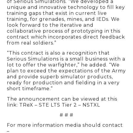
of Serious Simulations. “We developed a
unique and innovative technology to fill key
training gaps that exist in current live
training, for grenades, mines, and IEDs. We
look forward to the iterative and
collaborative process of prototyping in this
contract which incorporates direct feedback
from real soldiers.”
“This contract is also a recognition that
Serious Simulations is a small business with a
lot to offer the warfighter,” he added. “We
plan to exceed the expectations of the Army
and provide superb simulator products,
ready for production and fielding in a very
short timeframe.”
The announcement can be viewed at this
link: TReX – STE LTS Tier 2 – NSTXL
# # #
For more information media should contact
–