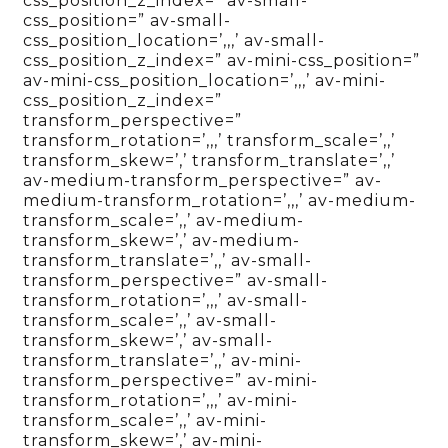
css_position_z_index=” av-small-
css_position=” av-small-
css_position_location=’,,,’ av-small-
css_position_z_index=” av-mini-css_position=”
av-mini-css_position_location=’,,,’ av-mini-
css_position_z_index=”
transform_perspective=”
transform_rotation=’,,,’ transform_scale=’,,’
transform_skew=’,’ transform_translate=’,,’
av-medium-transform_perspective=” av-
medium-transform_rotation=’,,,’ av-medium-
transform_scale=’,,’ av-medium-
transform_skew=’,’ av-medium-
transform_translate=’,,’ av-small-
transform_perspective=” av-small-
transform_rotation=’,,,’ av-small-
transform_scale=’,,’ av-small-
transform_skew=’,’ av-small-
transform_translate=’,,’ av-mini-
transform_perspective=” av-mini-
transform_rotation=’,,,’ av-mini-
transform_scale=’,,’ av-mini-
transform_skew=’,’ av-mini-