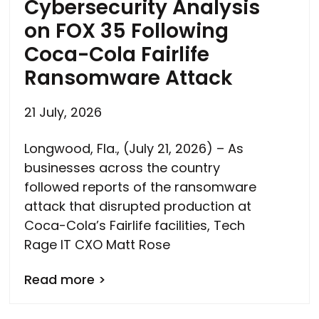
Cybersecurity Analysis
on FOX 35 Following
Coca-Cola Fairlife
Ransomware Attack
21 July, 2026
Longwood, Fla., (July 21, 2026) – As
businesses across the country
followed reports of the ransomware
attack that disrupted production at
Coca-Cola’s Fairlife facilities, Tech
Rage IT CXO Matt Rose
Read more >