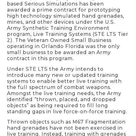
based Serious Simulations has been
awarded a prime contract for prototyping
high technology simulated hand grenades,
mines, and other devices under the U.S.
Army Synthetic Training Environment
program, Live Training Systems (STE LTS Tier
2). The Veteran Owned Small Business
operating in Orlando Florida was the only
small business to be awarded an Army
contract in this program.
Under STE LTS the Army intends to
introduce many new or updated training
systems to enable better live training with
the full spectrum of combat weapons.
Amongst the live training needs, the Army
identified “thrown, placed, and dropped
objects” as being required to fill long
standing gaps in live force-on-force training.
Thrown objects such as M67 Fragmentation
hand grenades have not been exercised in
live training. Instead, training with grenades