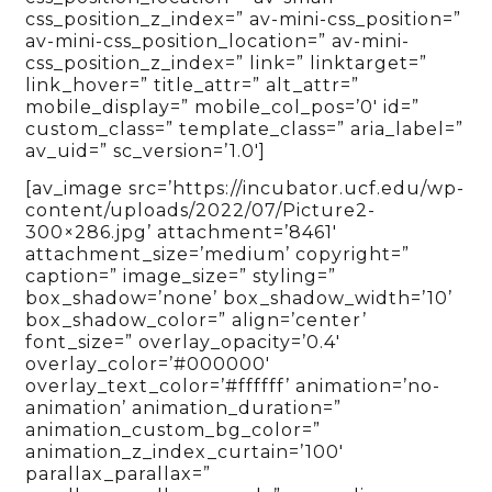
css_position_z_index=” av-mini-css_position=”
av-mini-css_position_location=” av-mini-
css_position_z_index=” link=” linktarget=”
link_hover=” title_attr=” alt_attr=”
mobile_display=” mobile_col_pos=’0′ id=”
custom_class=” template_class=” aria_label=”
av_uid=” sc_version=’1.0′]
[av_image src=’https://incubator.ucf.edu/wp-
content/uploads/2022/07/Picture2-
300×286.jpg’ attachment=’8461′
attachment_size=’medium’ copyright=”
caption=” image_size=” styling=”
box_shadow=’none’ box_shadow_width=’10’
box_shadow_color=” align=’center’
font_size=” overlay_opacity=’0.4′
overlay_color=’#000000′
overlay_text_color=’#ffffff’ animation=’no-
animation’ animation_duration=”
animation_custom_bg_color=”
animation_z_index_curtain=’100′
parallax_parallax=”