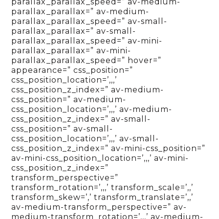
parallax_parallax_speed=” av-medium-
parallax_parallax=” av-medium-
parallax_parallax_speed=” av-small-
parallax_parallax=” av-small-
parallax_parallax_speed=” av-mini-
parallax_parallax=” av-mini-
parallax_parallax_speed=” hover=”
appearance=” css_position=”
css_position_location=’,,,’
css_position_z_index=” av-medium-
css_position=” av-medium-
css_position_location=’,,,’ av-medium-
css_position_z_index=” av-small-
css_position=” av-small-
css_position_location=’,,,’ av-small-
css_position_z_index=” av-mini-css_position=”
av-mini-css_position_location=’,,,’ av-mini-
css_position_z_index=”
transform_perspective=”
transform_rotation=’,,,’ transform_scale=’,,’
transform_skew=’,’ transform_translate=’,,’
av-medium-transform_perspective=” av-
medium-transform_rotation=’,,,’ av-medium-