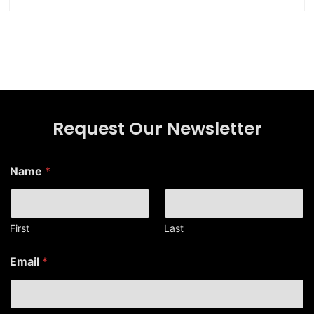
Request Our Newsletter
Name
*
First
Last
E
Email
*
m
a
i
l