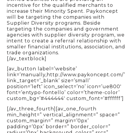
incentive for the qualified merchants to
increase their Minority Spent. Paykoncept
will be targeting the companies with
Supplier Diversity programs. Beside
targeting the companies and government
agencies with supplier diversity program, we
intent to create a referral relationship with
smaller financial institutions, association, and
trade organizations.
[/av_textblock]
[av_button label=’website’
link=’manually,http://www.paykoncept.com/’
link_target=’_blank’ size=’small’
position=’left’ icon_select=’no’ icon=’ue800′
font=’entypo-fontello’ color=’theme-color’
custom_bg=’#444444′ custom_font=’#ffffff’]
[/av_three_fourth][av_one_fourth
min_height=” vertical_alignment=” space=”
custom_margin=” margin=’0px’
padding=’0px’ border=” border_color=”
radius=’0px’ background_color=” src=”