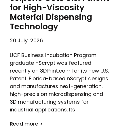
for High-Viscosity
Material Dispensing
Technology
20 July, 2026
UCF Business Incubation Program
graduate nScrypt was featured
recently on 3DPrint.com for its new U.S.
Patent. Florida-based nScrypt designs
and manufactures next-generation,
high-precision microdispensing and
3D manufacturing systems for
industrial applications. Its
Read more >