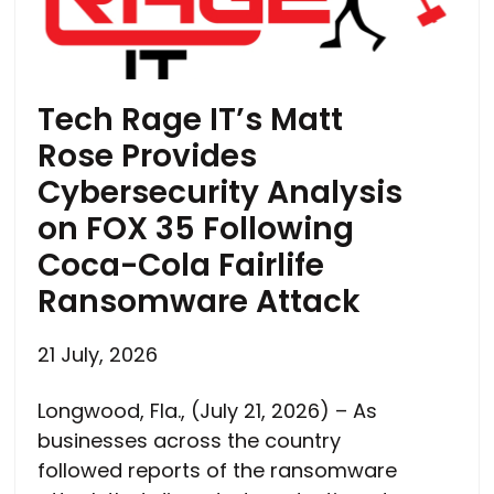
Tech Rage IT’s Matt
Rose Provides
Cybersecurity Analysis
on FOX 35 Following
Coca-Cola Fairlife
Ransomware Attack
21 July, 2026
Longwood, Fla., (July 21, 2026) – As
businesses across the country
followed reports of the ransomware