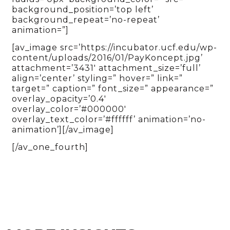
background_position=’top left’
background_repeat=’no-repeat’
animation=”]
[av_image src=’https://incubator.ucf.edu/wp-
content/uploads/2016/01/PayKoncept.jpg’
attachment=’3431′ attachment_size=’full’
align=’center’ styling=” hover=” link=”
target=” caption=” font_size=” appearance=”
overlay_opacity=’0.4′
overlay_color=’#000000′
overlay_text_color=’#ffffff’ animation=’no-
animation’][/av_image]
[/av_one_fourth]