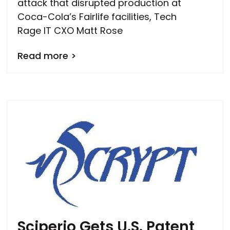
attack that disrupted production at
Coca-Cola’s Fairlife facilities, Tech
Rage IT CXO Matt Rose
Read more >
Sciperio Gets U.S. Patent