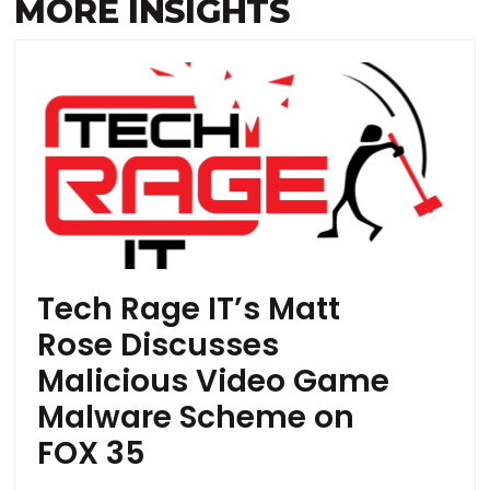
MORE INSIGHTS
Tech Rage IT’s Matt
Rose Discusses
Malicious Video Game
Malware Scheme on
FOX 35