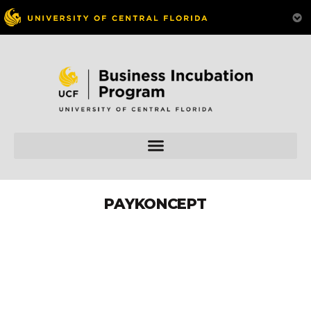
PAYKONCEPT