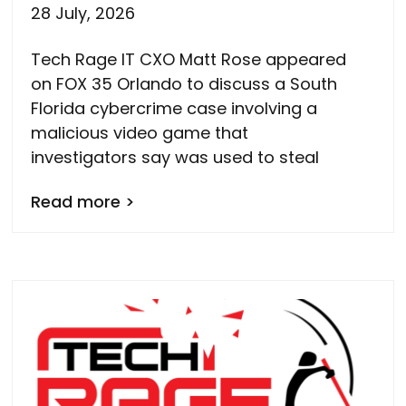
28 July, 2026
Tech Rage IT CXO Matt Rose appeared
on FOX 35 Orlando to discuss a South
Florida cybercrime case involving a
malicious video game that
investigators say was used to steal
Read more >