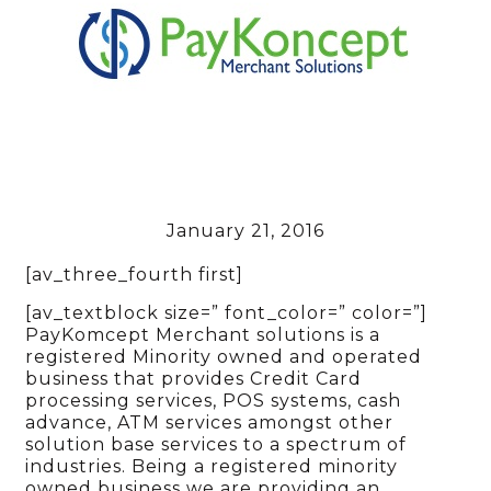
January 21, 2016
[av_three_fourth first]
[av_textblock size=” font_color=” color=”]
PayKomcept Merchant solutions is a
registered Minority owned and operated
business that provides Credit Card
processing services, POS systems, cash
advance, ATM services amongst other
solution base services to a spectrum of
industries. Being a registered minority
owned business we are providing an