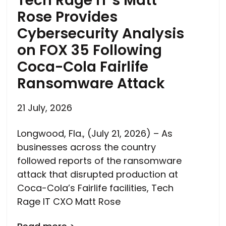
Tech Rage IT’s Matt
Rose Provides
Cybersecurity Analysis
on FOX 35 Following
Coca-Cola Fairlife
Ransomware Attack
21 July, 2026
Longwood, Fla., (July 21, 2026) – As
businesses across the country
followed reports of the ransomware
attack that disrupted production at
Coca-Cola’s Fairlife facilities, Tech
Rage IT CXO Matt Rose