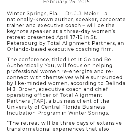
February 25, 2015
Winter Springs, Fla., – Dr. J.J. Meier – a
nationally-known author, speaker, corporate
trainer and executive coach – will be the
keynote speaker at a three-day women’s
retreat presented April 17-19 in St.
Petersburg by Total Alignment Partners, an
Orlando-based executive coaching firm.
The conference, titled Let It Go and Be
Authentically You, will focus on helping
professional women re-energize and re-
connect with themselves while surrounded
by like-minded women, according to Belinda
M.J. Brown, executive coach and chief
operating officer of Total Alignment
Partners [TAP], a business client of the
University of Central Florida Business
Incubation Program in Winter Springs.
“The retreat will be three days of extensive
transformational experiences that also