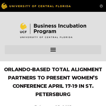
ORLANDO-BASED TOTAL ALIGNMENT
PARTNERS TO PRESENT WOMEN’S
CONFERENCE APRIL 17-19 IN ST.
PETERSBURG