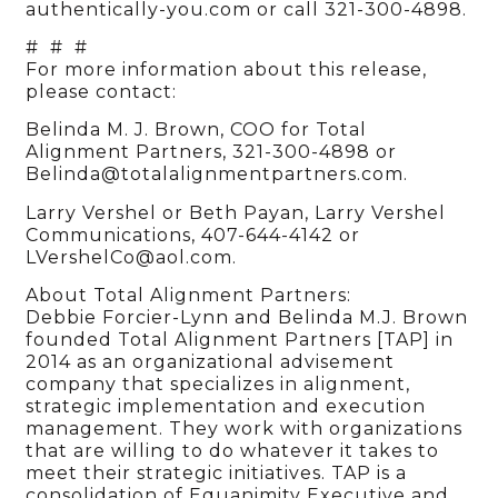
authentically-you.com or call 321-300-4898.
# # #
For more information about this release,
please contact:
Belinda M. J. Brown, COO for Total
Alignment Partners, 321-300-4898 or
Belinda@totalalignmentpartners.com.
Larry Vershel or Beth Payan, Larry Vershel
Communications, 407-644-4142 or
LVershelCo@aol.com.
About Total Alignment Partners:
Debbie Forcier-Lynn and Belinda M.J. Brown
founded Total Alignment Partners [TAP] in
2014 as an organizational advisement
company that specializes in alignment,
strategic implementation and execution
management. They work with organizations
that are willing to do whatever it takes to
meet their strategic initiatives. TAP is a
consolidation of Equanimity Executive and