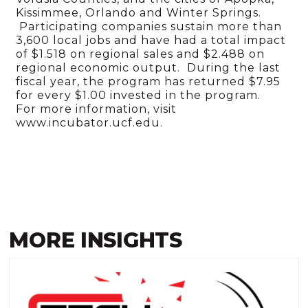
Kissimmee, Orlando and Winter Springs.
Participating companies sustain more than
3,600 local jobs and have had a total impact
of $1.518 on regional sales and $2.488 on
regional economic output. During the last
fiscal year, the program has returned $7.95
for every $1.00 invested in the program.
For more information, visit
www.incubator.ucf.edu.
MORE INSIGHTS