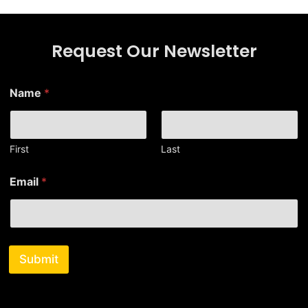
Request Our Newsletter
*
Name
*
N
a
m
e
N
First
Last
a
m
Email
*
e
Submit