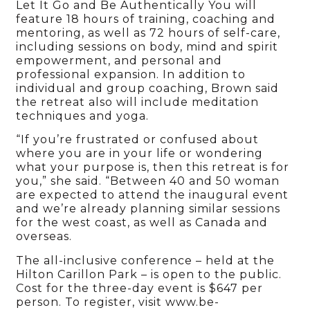
Let It Go and Be Authentically You will
feature 18 hours of training, coaching and
mentoring, as well as 72 hours of self-care,
including sessions on body, mind and spirit
empowerment, and personal and
professional expansion. In addition to
individual and group coaching, Brown said
the retreat also will include meditation
techniques and yoga.
“If you’re frustrated or confused about
where you are in your life or wondering
what your purpose is, then this retreat is for
you,” she said. “Between 40 and 50 woman
are expected to attend the inaugural event
and we’re already planning similar sessions
for the west coast, as well as Canada and
overseas.
The all-inclusive conference – held at the
Hilton Carillon Park – is open to the public.
Cost for the three-day event is $647 per
person. To register, visit www.be-