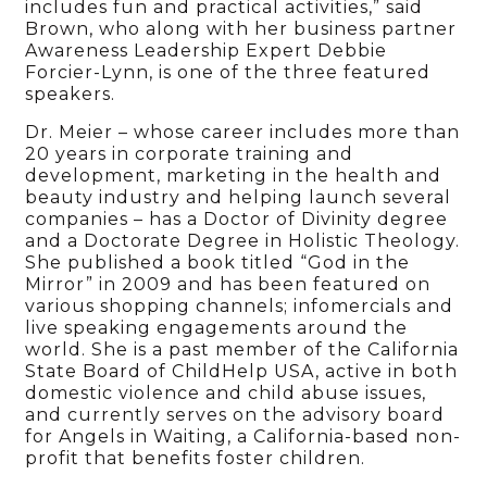
includes fun and practical activities,” said
Brown, who along with her business partner
Awareness Leadership Expert Debbie
Forcier-Lynn, is one of the three featured
speakers.
Dr. Meier – whose career includes more than
20 years in corporate training and
development, marketing in the health and
beauty industry and helping launch several
companies – has a Doctor of Divinity degree
and a Doctorate Degree in Holistic Theology.
She published a book titled “God in the
Mirror” in 2009 and has been featured on
various shopping channels; infomercials and
live speaking engagements around the
world. She is a past member of the California
State Board of ChildHelp USA, active in both
domestic violence and child abuse issues,
and currently serves on the advisory board
for Angels in Waiting, a California-based non-
profit that benefits foster children.