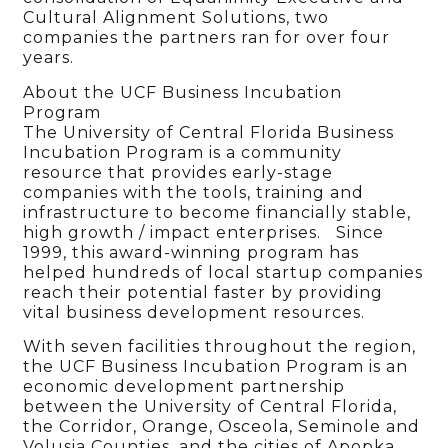
Cultural Alignment Solutions, two
companies the partners ran for over four
years.
About the UCF Business Incubation
Program
The University of Central Florida Business
Incubation Program is a community
resource that provides early-stage
companies with the tools, training and
infrastructure to become financially stable,
high growth / impact enterprises. Since
1999, this award-winning program has
helped hundreds of local startup companies
reach their potential faster by providing
vital business development resources.
With seven facilities throughout the region,
the UCF Business Incubation Program is an
economic development partnership
between the University of Central Florida,
the Corridor, Orange, Osceola, Seminole and
Volusia Counties, and the cities of Apopka,