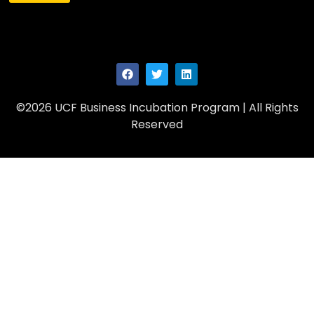
©2026 UCF Business Incubation Program | All Rights
Reserved