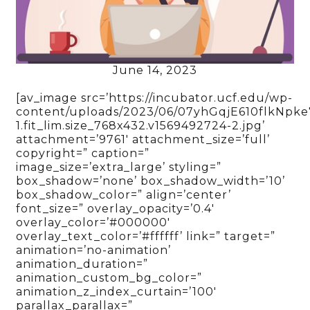
June 14, 2023
[av_image src=’https://incubator.ucf.edu/wp-
content/uploads/2023/06/07yhGqjE610flkNpke
1.fit_lim.size_768x432.v1569492724-2.jpg’
attachment=’9761′ attachment_size=’full’
copyright=” caption=”
image_size=’extra_large’ styling=”
box_shadow=’none’ box_shadow_width=’10’
box_shadow_color=” align=’center’
font_size=” overlay_opacity=’0.4′
overlay_color=’#000000′
overlay_text_color=’#ffffff’ link=” target=”
animation=’no-animation’
animation_duration=”
animation_custom_bg_color=”
animation_z_index_curtain=’100′
parallax_parallax=”