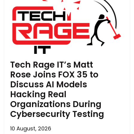
Tech Rage IT’s Matt
Rose Joins FOX 35 to
Discuss AI Models
Hacking Real
Organizations During
Cybersecurity Testing
10 August, 2026