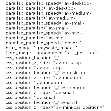
parallax_parallax_speed=” av-desktop-
parallax_parallax=” av-desktop-
parallax_parallax_speed=” av-medium-
parallax_parallax=” av-medium-
parallax_parallax_speed=” av-small-
parallax_parallax=” av-small-
parallax_parallax_speed=” av-mini-
parallax_parallax=” av-mini-
parallax_parallax_speed=” hover=”
blur_image=” grayscale_image=”
fade_image=” appearance=” css_position=”
css_position_location=’,,,’
css_position_z_index=” av-desktop-
css_position=” av-desktop-
css_position_location=’,,,’ av-desktop-
css_position_z_index=” av-medium-
css_position=” av-medium-
css_position_location=’,,,’ av-medium-
css_position_z_index=” av-small-
css_position=” av-small-
css_position_location=’,,,’ av-small-
css_position_z_index=” av-mini-css_position=”