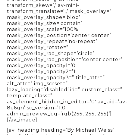
transform_skew=’,’ av-mini-
transform_translate=’,,’ mask_overlay=”
mask_overlay_shape=’blob’
mask_overlay_size=’contain’
mask_overlay_scale=’100%’
mask_overlay_position=’center center’
mask_overlay_repeat=’no-repeat’
mask_overlay_rotate=”
mask_overlay_rad_shape=’circle’
mask_overlay_rad_position=’center center’
mask_overlay_opacity1=’0′
mask_overlay_opacity2=’1′
mask_overlay_opacity3=” title_attr=”
alt_attr=” img_scrset=”
lazy_loading=’disabled’ id=” custom_class=”
template_class=”
av_element_hidden_in_editor=’0′ av_uid=’av-
8e6gn’ sc_version=’1.0′
admin_preview_bg=’rgb(255, 255, 255)’]
[/av_image]
[av_heading heading=’By Michael Weiss’