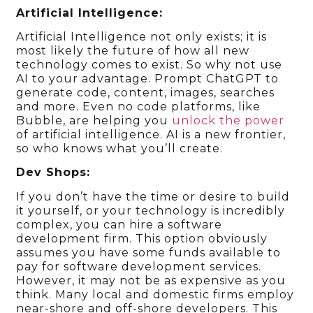
Artificial Intelligence:
Artificial Intelligence not only exists; it is
most likely the future of how all new
technology comes to exist. So why not use
AI to your advantage. Prompt ChatGPT to
generate code, content, images, searches
and more. Even no code platforms, like
Bubble, are helping you
unlock the power
of artificial intelligence. AI is a new frontier,
so who knows what you’ll create.
Dev Shops:
If you don’t have the time or desire to build
it yourself, or your technology is incredibly
complex, you can hire a software
development firm. This option obviously
assumes you have some funds available to
pay for software development services.
However, it may not be as expensive as you
think. Many local and domestic firms employ
near-shore and off-shore developers. This