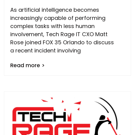
As artificial intelligence becomes
increasingly capable of performing
complex tasks with less human
involvement, Tech Rage IT CXO Matt
Rose joined FOX 35 Orlando to discuss
a recent incident involving
Read more >