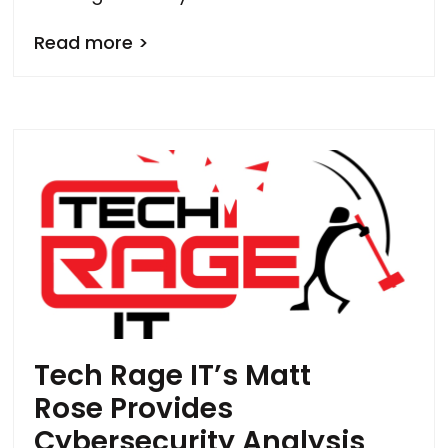
Read more >
Tech Rage IT’s Matt
Rose Provides
Cybersecurity Analysis