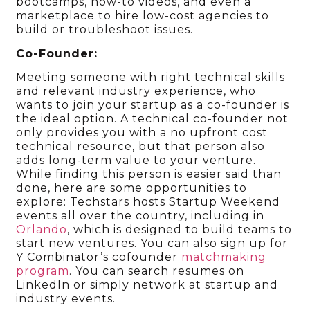
bootcamps, how-to videos, and even a
marketplace to hire low-cost agencies to
build or troubleshoot issues.
Co-Founder:
Meeting someone with right technical skills
and relevant industry experience, who
wants to join your startup as a co-founder is
the ideal option. A technical co-founder not
only provides you with a no upfront cost
technical resource, but that person also
adds long-term value to your venture.
While finding this person is easier said than
done, here are some opportunities to
explore: Techstars hosts Startup Weekend
events all over the country, including in
Orlando
, which is designed to build teams to
start new ventures. You can also sign up for
Y Combinator’s cofounder
matchmaking
program
. You can search resumes on
LinkedIn or simply network at startup and
industry events.