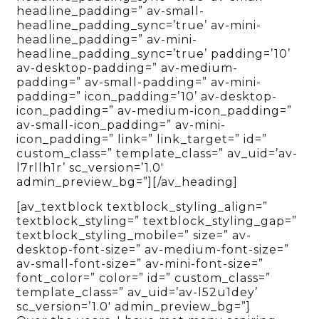
headline_padding=” av-small-
headline_padding_sync=’true’ av-mini-
headline_padding=” av-mini-
headline_padding_sync=’true’ padding=’10’
av-desktop-padding=” av-medium-
padding=” av-small-padding=” av-mini-
padding=” icon_padding=’10’ av-desktop-
icon_padding=” av-medium-icon_padding=”
av-small-icon_padding=” av-mini-
icon_padding=” link=” link_target=” id=”
custom_class=” template_class=” av_uid=’av-
l7rllh1r’ sc_version=’1.0′
admin_preview_bg=”][/av_heading]
[av_textblock textblock_styling_align=”
textblock_styling=” textblock_styling_gap=”
textblock_styling_mobile=” size=” av-
desktop-font-size=” av-medium-font-size=”
av-small-font-size=” av-mini-font-size=”
font_color=” color=” id=” custom_class=”
template_class=” av_uid=’av-l52u1dey’
sc_version=’1.0′ admin_preview_bg=”]