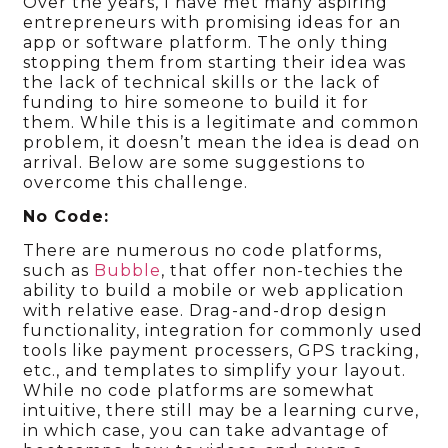
Over the years, I have met many aspiring
entrepreneurs with promising ideas for an
app or software platform. The only thing
stopping them from starting their idea was
the lack of technical skills or the lack of
funding to hire someone to build it for
them. While this is a legitimate and common
problem, it doesn’t mean the idea is dead on
arrival. Below are some suggestions to
overcome this challenge.
No Code:
There are numerous no code platforms,
such as
Bubble
, that offer non-techies the
ability to build a mobile or web application
with relative ease. Drag-and-drop design
functionality, integration for commonly used
tools like payment processers, GPS tracking,
etc., and templates to simplify your layout.
While no code platforms are somewhat
intuitive, there still may be a learning curve,
in which case, you can take advantage of