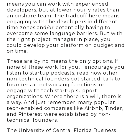
means you can work with experienced
developers, but at lower hourly rates than
an onshore team. The tradeoff here means
engaging with the developers in different
time zones and/or potentially having to
overcome some language barriers. But with
the right project manager in place, you
could develop your platform on budget and
on time.
These are by no means the only options. If
none of these work for you, I encourage you
listen to startup podcasts, read how other
non-technical founders got started, talk to
founders at networking functions, or
engage with tech startup support
organizations. Where there is a will, there is
a way. And just remember, many popular
tech-enabled companies like Airbnb, Tinder,
and Pinterest were established by non-
technical founders.
The University of Central Florida Business