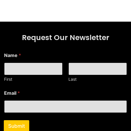
Request Our Newsletter
E
Name
*
m
a
i
l
E
First
Last
m
a
Email
*
i
l
*
Submit