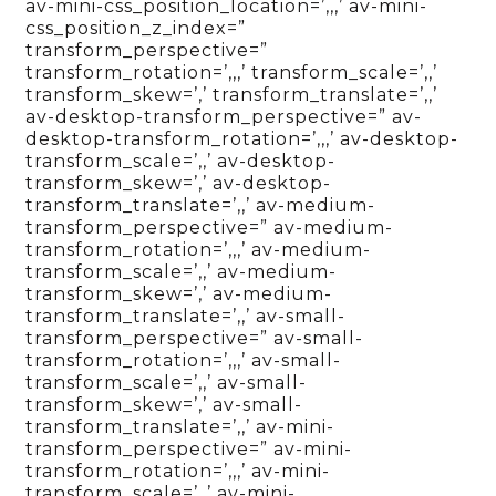
av-mini-css_position_location=’,,,’ av-mini-
css_position_z_index=”
transform_perspective=”
transform_rotation=’,,,’ transform_scale=’,,’
transform_skew=’,’ transform_translate=’,,’
av-desktop-transform_perspective=” av-
desktop-transform_rotation=’,,,’ av-desktop-
transform_scale=’,,’ av-desktop-
transform_skew=’,’ av-desktop-
transform_translate=’,,’ av-medium-
transform_perspective=” av-medium-
transform_rotation=’,,,’ av-medium-
transform_scale=’,,’ av-medium-
transform_skew=’,’ av-medium-
transform_translate=’,,’ av-small-
transform_perspective=” av-small-
transform_rotation=’,,,’ av-small-
transform_scale=’,,’ av-small-
transform_skew=’,’ av-small-
transform_translate=’,,’ av-mini-
transform_perspective=” av-mini-
transform_rotation=’,,,’ av-mini-
transform_scale=’,,’ av-mini-