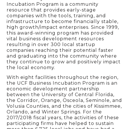
Incubation Program is a community
resource that provides early-stage
companies with the tools, training, and
infrastructure to become financially stable,
high growth/impact enterprises. Since 1999,
this award-winning program has provided
vital business development resources
resulting in over 300 local startup
companies reaching their potential faster
and graduating into the community where
they continue to grow and positively impact
the local economy.
With eight facilities throughout the region,
the UCF Business Incubation Program is an
economic development partnership
between the University of Central Florida,
the Corridor, Orange, Osceola, Seminole, and
Volusia Counties, and the cities of Kissimmee,
Orlando, and Winter Springs. For the
2017/2018 fiscal years, the activities of these
participating firms have helped to sustain