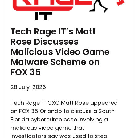
Tech Rage IT’s Matt
Rose Discusses
Malicious Video Game
Malware Scheme on
FOX 35
28 July, 2026
Tech Rage IT CXO Matt Rose appeared
on FOX 35 Orlando to discuss a South
Florida cybercrime case involving a
malicious video game that
investigators say was used to steal