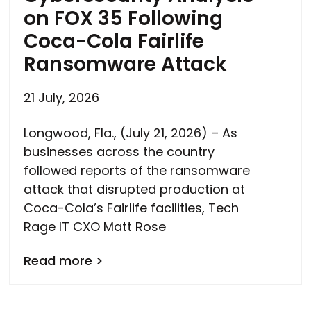
on FOX 35 Following
Coca-Cola Fairlife
Ransomware Attack
21 July, 2026
Longwood, Fla., (July 21, 2026) – As
businesses across the country
followed reports of the ransomware
attack that disrupted production at
Coca-Cola’s Fairlife facilities, Tech
Rage IT CXO Matt Rose
Read more >