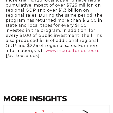
more than 6,725 local jobs and have had a
cumulative impact of over $725 million on
regional GDP and over $1.3 billion on
regional sales. During the same period, the
program has returned more than $12.00 in
state and local taxes for every $1.00
invested in the program. In addition, for
every $1.00 of public investment, the firms
also produced $118 of additional regional
GDP and $226 of regional sales. For more
information, visit
www.incubator.ucf.edu
.
[/av_textblock]
MORE INSIGHTS