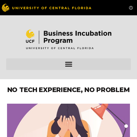
NO TECH EXPERIENCE, NO PROBLEM