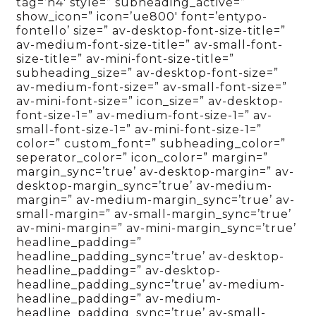
tag=’h4′ style=” subheading_active=”
show_icon=” icon=’ue800′ font=’entypo-
fontello’ size=” av-desktop-font-size-title=”
av-medium-font-size-title=” av-small-font-
size-title=” av-mini-font-size-title=”
subheading_size=” av-desktop-font-size=”
av-medium-font-size=” av-small-font-size=”
av-mini-font-size=” icon_size=” av-desktop-
font-size-1=” av-medium-font-size-1=” av-
small-font-size-1=” av-mini-font-size-1=”
color=” custom_font=” subheading_color=”
seperator_color=” icon_color=” margin=”
margin_sync=’true’ av-desktop-margin=” av-
desktop-margin_sync=’true’ av-medium-
margin=” av-medium-margin_sync=’true’ av-
small-margin=” av-small-margin_sync=’true’
av-mini-margin=” av-mini-margin_sync=’true’
headline_padding=”
headline_padding_sync=’true’ av-desktop-
headline_padding=” av-desktop-
headline_padding_sync=’true’ av-medium-
headline_padding=” av-medium-
headline_padding_sync=’true’ av-small-