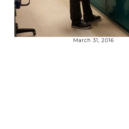
March 31, 2016