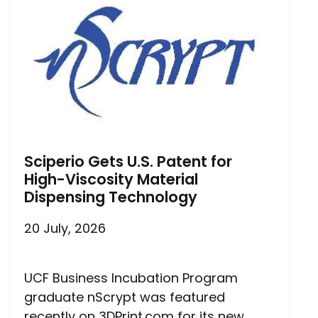
Sciperio Gets U.S. Patent for
High-Viscosity Material
Dispensing Technology
20 July, 2026
UCF Business Incubation Program
graduate nScrypt was featured
recently on 3DPrint.com for its new