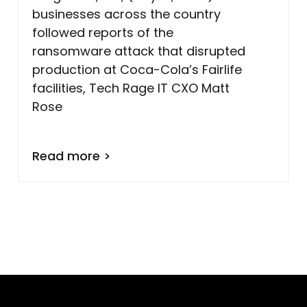
businesses across the country
followed reports of the
ransomware attack that disrupted
production at Coca-Cola’s Fairlife
facilities, Tech Rage IT CXO Matt
Rose
Read more >