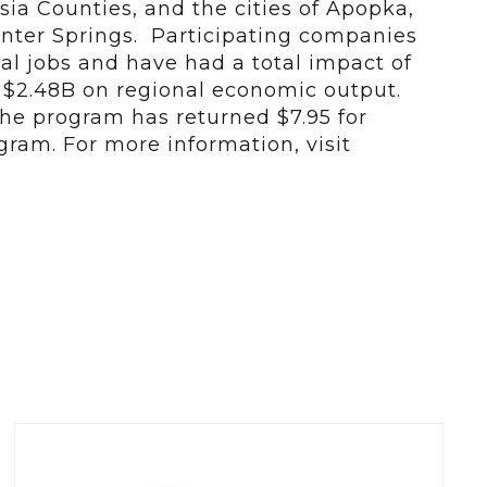
ia Counties, and the cities of Apopka,
nter Springs. Participating companies
al jobs and have had a total impact of
d $2.48B on regional economic output.
 the program has returned $7.95 for
gram. For more information, visit