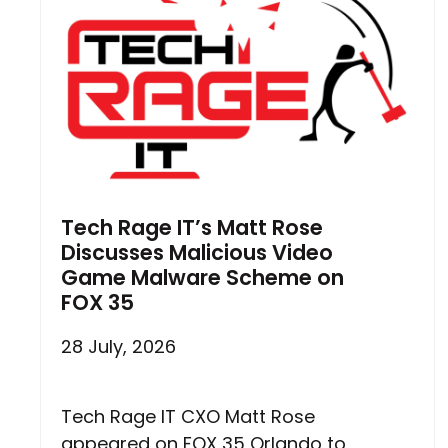
Tech Rage IT’s Matt Rose
Discusses Malicious Video
Game Malware Scheme on
FOX 35
28 July, 2026
Tech Rage IT CXO Matt Rose
appeared on FOX 35 Orlando to