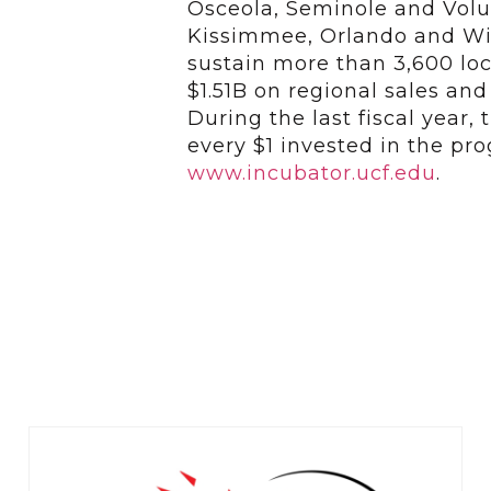
Osceola, Seminole and Volus
Kissimmee, Orlando and Wi
sustain more than 3,600 loc
$1.51B on regional sales an
During the last fiscal year,
every $1 invested in the pro
www.incubator.ucf.edu
.