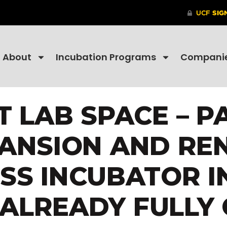
About
Incubation Programs
Compani
 LAB SPACE – PA
PANSION AND RE
ESS INCUBATOR I
S ALREADY FULLY