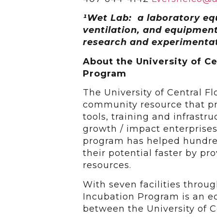
¹
Wet Lab: a laboratory eq
ventilation, and equipment
research and experimentat
About the University of Ce
Program
The University of Central F
community resource that pr
tools, training and infrastr
growth / impact enterprises
program has helped hundred
their potential faster by p
resources.
With seven facilities throu
Incubation Program is an 
between the University of Ce