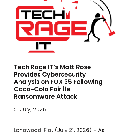
Tech Rage IT’s Matt Rose
Provides Cybersecurity
Analysis on FOX 35 Following
Coca-Cola Fairlife
Ransomware Attack
21 July, 2026
Longwood, Fla., (July 21, 2026) – As