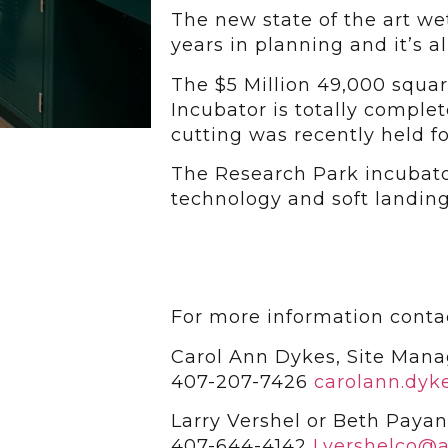
The new state of the art wet
years in planning and it’s 
The $5 Million 49,000 squar
Incubator is totally comple
cutting was recently held fo
The Research Park incubato
technology and soft landing
For more information conta
Carol Ann Dykes, Site Mana
407-207-7426
carolann.dyk
Larry Vershel or Beth Payan
407-644-4142
Lvershelco@a