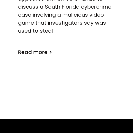
discuss a South Florida cybercrime
case involving a malicious video
game that investigators say was
used to steal
Read more >