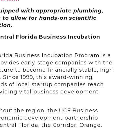
uipped with appropriate plumbing,
 to allow for hands-on scientific
ion.
ntral Florida Business Incubation
lorida Business Incubation Program is a
ovides early-stage companies with the
ucture to become financially stable, high
. Since 1999, this award-winning
s of local startup companies reach
roviding vital business development
ghout the region, the UCF Business
economic development partnership
ntral Florida, the Corridor, Orange,