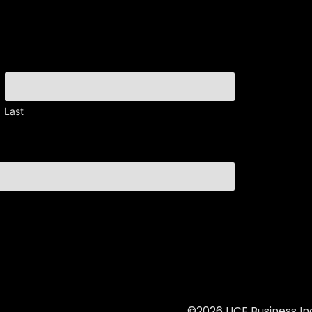
Last
©2026 UCF Business Inc