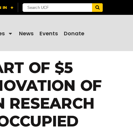
es
News
Events
Donate
RT OF $5
NOVATION OF
N RESEARCH
 OCCUPIED