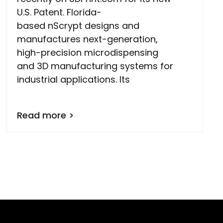
U.S. Patent. Florida-
based nScrypt designs and
manufactures next-generation,
high-precision microdispensing
and 3D manufacturing systems for
industrial applications. Its
Read more >