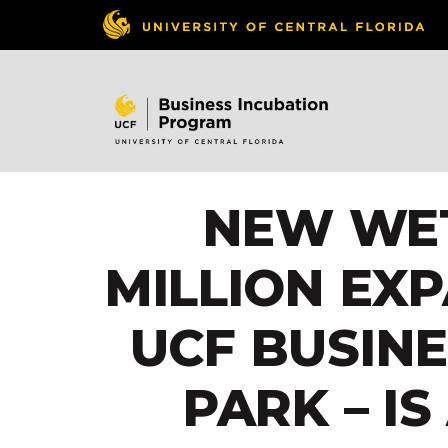
NEW WET
MILLION EX
UCF BUSIN
PARK – I