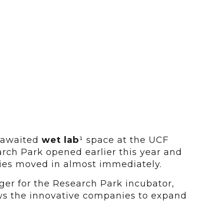
 awaited
wet lab
¹ space at the UCF
rch Park opened earlier this year and
nies moved in almost immediately.
ger for the Research Park incubator,
ows the innovative companies to expand