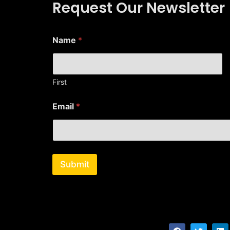
Request Our Newsletter
Name
*
First
E
Email
*
m
a
i
l
*
N
Submit
a
m
e