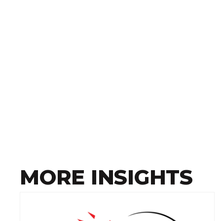
MORE INSIGHTS