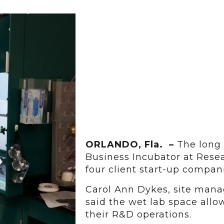
ORLANDO, Fla. –
The long
Business Incubator at Resea
four client start-up compa
Carol Ann Dykes, site mana
said the wet lab space all
their R&D operations.