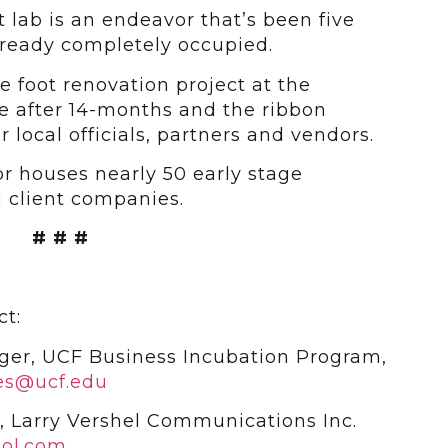
 lab is an endeavor that’s been five
already completely occupied.
e foot renovation project at the
te after 14-months and the ribbon
r local officials, partners and vendors.
r houses nearly 50 early stage
 client companies.
# # #
ct:
ger, UCF Business Incubation Program,
es@ucf.edu
, Larry Vershel Communications Inc.
ol.com