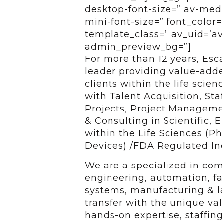
desktop-font-size=” av-medi
mini-font-size=” font_color=
template_class=” av_uid=’av-
admin_preview_bg=”]
For more than 12 years, Esc
leader providing value-added
clients within the life scie
with Talent Acquisition, Sta
Projects, Project Managem
& Consulting in Scientific,
within the Life Sciences (P
Devices) /FDA Regulated In
We are a specialized in com
engineering, automation, faci
systems, manufacturing & l
transfer with the unique va
hands-on expertise, staffing