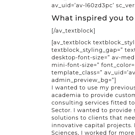
av_uid=’av-l60zd3pc’ sc_ver
What inspired you to
[/av_textblock]
[av_textblock textblock_styl
textblock_styling_gap=” tex
desktop-font-size=” av-medi
mini-font-size=” font_color=
template_class=” av_uid=’av-
admin_preview_bg=”]
I wanted to use my previous
academia to provide custom
consulting services fitted t
Sector. I wanted to provide
solutions to clients that ne
innovative capital projects.
Sciences, I worked for more