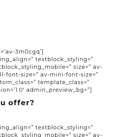
id=’av-3m0cgq’]
ing_align=” textblock_styling=”
tblock_styling_mobile=” size=” av-
-font-size=” av-mini-font-size=”
ustom_class=” template_class=”
sion=’1.0′ admin_preview_bg=”]
u offer?
ing_align=” textblock_styling=”
tblock_styling_mobile=” size=” av-