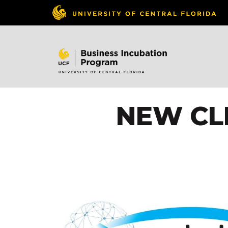
NEW CLI