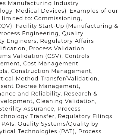
ces Manufacturing Industry
logy, Medical Devices). Examples of our
t limited to: Commissioning,
CQV), Facility Start-Up (Manufacturing &
, Process Engineering, Quality
ty Engineers, Regulatory Affairs
fication, Process Validation,
s Validation (CSV), Controls
gement, Cost Management,
ols, Construction Management,
tical Method Transfer/Validation,
onsent Decree Management,
ance and Reliability, Research &
velopment, Cleaning Validation,
terility Assurance, Process
hnology Transfer, Regulatory Filings,
PAIs, Quality Systems/Quality by
tical Technologies (PAT), Process