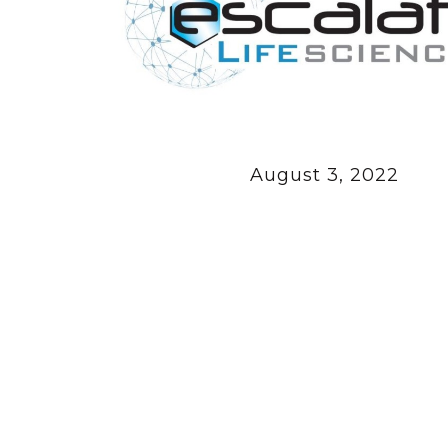
August 3, 2022