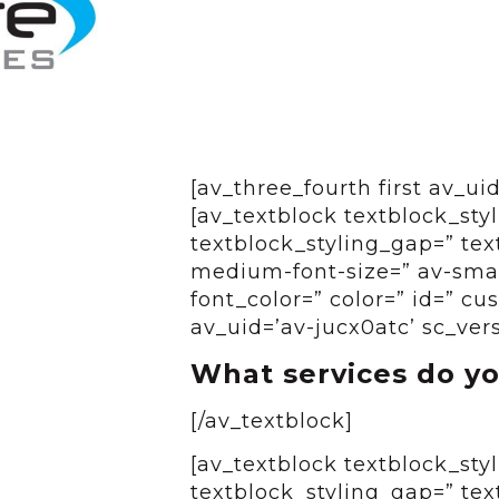
[av_three_fourth first av_u
[av_textblock textblock_styl
textblock_styling_gap=” tex
medium-font-size=” av-small
font_color=” color=” id=” c
av_uid=’av-jucx0atc’ sc_ver
What services do yo
[/av_textblock]
[av_textblock textblock_styl
textblock_styling_gap=” tex