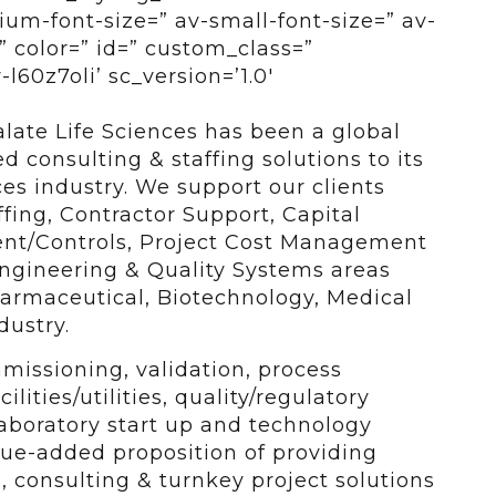
um-font-size=” av-small-font-size=” av-
” color=” id=” custom_class=”
l60z7oli’ sc_version=’1.0′
alate Life Sciences has been a global
 consulting & staffing solutions to its
nces industry. We support our clients
ffing, Contractor Support, Capital
ent/Controls, Project Cost Management
 Engineering & Quality Systems areas
harmaceutical, Biotechnology, Medical
dustry.
missioning, validation, process
lities/utilities, quality/regulatory
aboratory start up and technology
lue-added proposition of providing
, consulting & turnkey project solutions