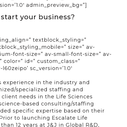
sion=’1.0′ admin_preview_bg=”]
 start your business?
ing_align=” textblock_styling=”
tblock_styling_mobile=” size=” av-
um-font-size=” av-small-font-size=” av-
” color=” id=” custom_class=”
l60zeipo’ sc_version=’1.0′
 experience in the industry and
ized/specialized staffing and
o client needs in the Life Sciences
 science-based consulting/staffing
eded specific expertise based on their
 Prior to launching Escalate Life
 than 12 years at J&J in Global R&D,