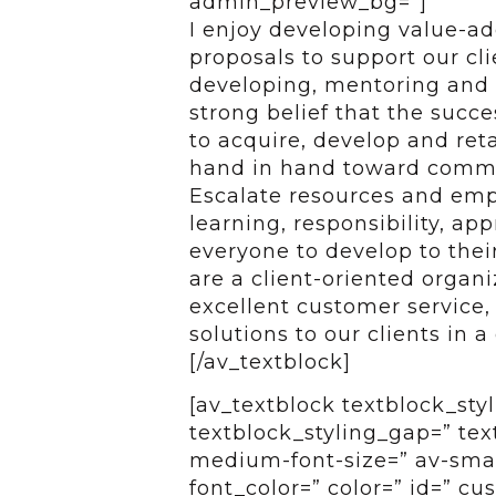
admin_preview_bg=”]
I enjoy developing value-ad
proposals to support our cl
developing, mentoring and 
strong belief that the succe
to acquire, develop and ret
hand in hand toward common
Escalate resources and em
learning, responsibility, ap
everyone to develop to their
are a client-oriented organi
excellent customer service,
solutions to our clients in a
[/av_textblock]
[av_textblock textblock_styl
textblock_styling_gap=” tex
medium-font-size=” av-small
font_color=” color=” id=” c