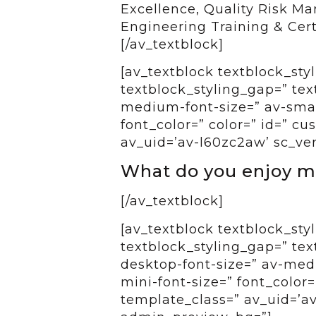
Excellence, Quality Risk M
Engineering Training & Certi
[/av_textblock]
[av_textblock textblock_styl
textblock_styling_gap=” tex
medium-font-size=” av-small
font_color=” color=” id=” c
av_uid=’av-l60zc2aw’ sc_ve
What do you enjoy m
[/av_textblock]
[av_textblock textblock_styl
textblock_styling_gap=” tex
desktop-font-size=” av-medi
mini-font-size=” font_color=
template_class=” av_uid=’av