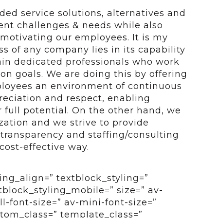
ded service solutions, alternatives and
ient challenges & needs while also
motivating our employees. It is my
ss of any company lies in its capability
ain dedicated professionals who work
 goals. We are doing this by offering
ployees an environment of continuous
preciation and respect, enabling
 full potential. On the other hand, we
zation and we strive to provide
 transparency and staffing/consulting
 cost-effective way.
ing_align=” textblock_styling=”
tblock_styling_mobile=” size=” av-
-font-size=” av-mini-font-size=”
ustom_class=” template_class=”