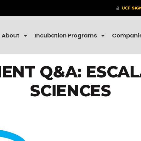
About
Incubation Programs
Compani
ENT Q&A: ESCAL
SCIENCES