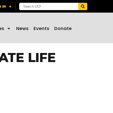
es
News
Events
Donate
ATE LIFE