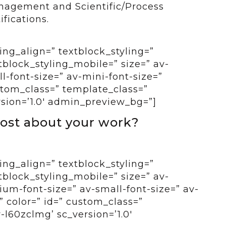
anagement and Scientific/Process
fications.
ing_align=” textblock_styling=”
tblock_styling_mobile=” size=” av-
-font-size=” av-mini-font-size=”
ustom_class=” template_class=”
rsion=’1.0′ admin_preview_bg=”]
ost about your work?
ing_align=” textblock_styling=”
tblock_styling_mobile=” size=” av-
um-font-size=” av-small-font-size=” av-
” color=” id=” custom_class=”
-l60zclmg’ sc_version=’1.0′