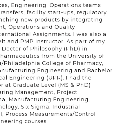
ces, Engineering, Operations teams
ansfers, facility start-ups, regulatory
aunching new products by integrating
t, Operations and Quality
ternational Assignments. I was also a
elt and PMP Instructor. As part of my
 Doctor of Philosophy (PhD) in
harmaceutics from the University of
a/Philadelphia College of Pharmacy,
anufacturing Engineering and Bachelor
al Engineering (UPR). I had the
or at Graduate Level (MS & PhD)
eering Management, Project
a, Manufacturing Engineering,
ology, Six Sigma, Industrial
l, Process Measurements/Control
neering courses.