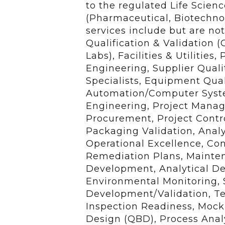
to the regulated Life Scien
(Pharmaceutical, Biotechno
services include but are no
Qualification & Validation (
Labs), Facilities & Utilities
Engineering, Supplier Quali
Specialists, Equipment Quali
Automation/Computer System
Engineering, Project Mana
Procurement, Project Contr
Packaging Validation, Analy
Operational Excellence, C
Remediation Plans, Mainten
Development, Analytical De
Environmental Monitoring, S
Development/Validation, Tec
Inspection Readiness, Mock 
Design (QBD), Process Analy