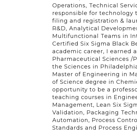
Operations, Technical Servi
responsible for technology tr
filing and registration & l
R&D, Analytical Developmen
Multifunctional Teams in In
Certified Six Sigma Black B
academic career, I earned a
Pharmaceutical Sciences /P
the Sciences in Philadelphi
Master of Engineering in M
of Science degree in Chemic
opportunity to be a profess
teaching courses in Engin
Management, Lean Six Sigm
Validation, Packaging Techn
Automation, Process Contro
Standards and Process Engi