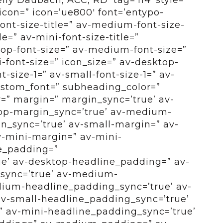
con=” icon=’ue800′ font=’entypo-
font-size-title=” av-medium-font-size-
tle=” av-mini-font-size-title=”
op-font-size=” av-medium-font-size=”
i-font-size=” icon_size=” av-desktop-
-size-1=” av-small-font-size-1=” av-
custom_font=” subheading_color=”
r=” margin=” margin_sync=’true’ av-
op-margin_sync=’true’ av-medium-
_sync=’true’ av-small-margin=” av-
v-mini-margin=” av-mini-
e_padding=”
e’ av-desktop-headline_padding=” av-
sync=’true’ av-medium-
ium-headline_padding_sync=’true’ av-
v-small-headline_padding_sync=’true’
 av-mini-headline_padding_sync=’true’