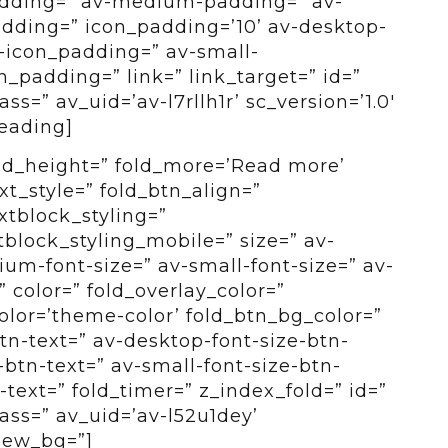
adding=” av-medium-padding=” av-
dding=” icon_padding=’10’ av-desktop-
icon_padding=” av-small-
_padding=” link=” link_target=” id=”
s=” av_uid=’av-l7rllh1r’ sc_version=’1.0′
eading]
old_height=” fold_more=’Read more’
ext_style=” fold_btn_align=”
xtblock_styling=”
tblock_styling_mobile=” size=” av-
um-font-size=” av-small-font-size=” av-
” color=” fold_overlay_color=”
color=’theme-color’ fold_btn_bg_color=”
btn-text=” av-desktop-font-size-btn-
btn-text=” av-small-font-size-btn-
-text=” fold_timer=” z_index_fold=” id=”
ass=” av_uid=’av-l52u1dey’
view_bg=”]