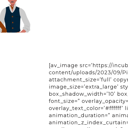
[av_image src=’https://incu
content/uploads/2023/09/Pic
attachment_size=’full’ copy
image_size=’extra_large’ s
box_shadow_width=’10’ box_
font_size=” overlay_opacity
overlay_text_color=’#ffffff’
animation_duration=” anim
animation_z_index_curtain=’