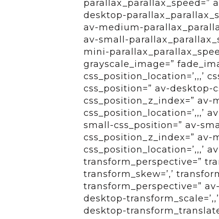
parallax_parallax_speed=” a
desktop-parallax_parallax_
av-medium-parallax_paralla
av-small-parallax_parallax_
mini-parallax_parallax_spe
grayscale_image=” fade_ima
css_position_location=’,,,’ 
css_position=” av-desktop-cs
css_position_z_index=” av
css_position_location=’,,,’
small-css_position=” av-smal
css_position_z_index=” av-m
css_position_location=’,,,’ 
transform_perspective=” tran
transform_skew=’,’ transform
transform_perspective=” av-
desktop-transform_scale=’,,
desktop-transform_translat