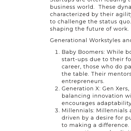
business world. These dyna
characterized by their agili
to challenge the status quo.
shaping the future of work.
Generational Workstyles an
Baby Boomers: While bo
start-ups due to their f
career, those who do pa
the table. Their mentor
entrepreneurs.
Generation X: Gen Xers, 
balancing innovation wit
encourages adaptability
Millennials: Millennials
driven by a desire for
to making a difference. 