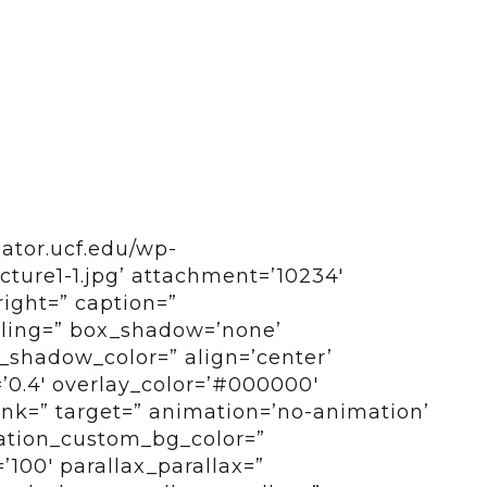
bator.ucf.edu/wp-
ture1-1.jpg’ attachment=’10234′
right=” caption=”
tyling=” box_shadow=’none’
shadow_color=” align=’center’
=’0.4′ overlay_color=’#000000′
 link=” target=” animation=’no-animation’
ation_custom_bg_color=”
100′ parallax_parallax=”