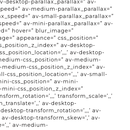
v-desktop-parallax_parallax=” av-
speed=” av-medium-parallax_parallax=”
x_speed=” av-small-parallax_parallax=”
speed=” av-mini-parallax_parallax=” av-
ed=” hover=” blur_image=”
ge=” appearance=” css_position=”
css_position_z_index=” av-desktop-
s_position_location=’,,,’ av-desktop-
-medium-css_position=” av-medium-
 av-medium-css_position_z_index=” av-
l-css_position_location=’,,,’ av-small-
ini-css_position=” av-mini-
av-mini-css_position_z_index=”
sform_rotation=’,,,’ transform_scale=’,,’
_translate=’,,’ av-desktop-
desktop-transform_rotation=’,,,’ av-
’ av-desktop-transform_skew=’,’ av-
e=’,,’ av-medium-