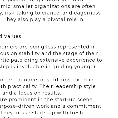
mic, smaller organizations are often
ty, risk-taking tolerance, and eagerness
 They also play a pivotal role in
d Values
omers are being less represented in
ocus on stability and the stage of their
rticipate bring extensive experience to
ship is invaluable in guiding younger
often founders of start-ups, excel in
h practicality. Their leadership style
 and a focus on results.
 are prominent in the start-up scene,
 purpose-driven work and a commitment
They infuse starts up with fresh