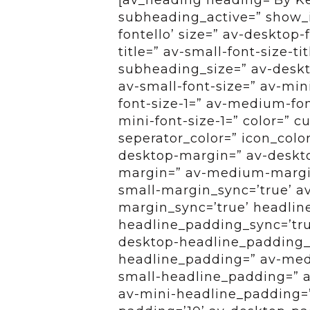
subheading_active=” show_i
fontello’ size=” av-desktop-
title=” av-small-font-size-ti
subheading_size=” av-deskt
av-small-font-size=” av-min
font-size-1=” av-medium-font
mini-font-size-1=” color=” 
seperator_color=” icon_colo
desktop-margin=” av-deskt
margin=” av-medium-margin
small-margin_sync=’true’ a
margin_sync=’true’ headlin
headline_padding_sync=’tru
desktop-headline_padding_
headline_padding=” av-med
small-headline_padding=” a
av-mini-headline_padding=”