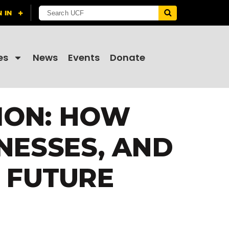
es
News
Events
Donate
ION: HOW
NESSES, AND
 FUTURE