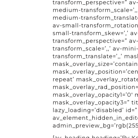
transform_perspective=” av-
medium-transform_scale=’,,
medium-transform_translate
av-small-transform_rotation=’
small-transform_skew=’,’ av-
transform_perspective=” av-
transform_scale=’,,’ av-mini
transform_translate=’,,’ ma
mask_overlay_size=’contain
mask_overlay_position=’cen
repeat’ mask_overlay_rotat
mask_overlay_rad_position=
mask_overlay_opacity1=’0′ 
mask_overlay_opacity3=” titl
lazy_loading=’disabled’ id=
av_element_hidden_in_editor
admin_preview_bg=’rgb(255,
[av_heading heading=’By Kel