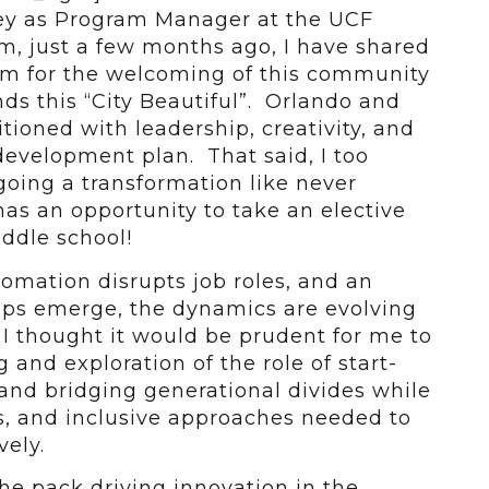
ey as Program Manager at the UCF
m, just a few months ago, I have shared
m for the welcoming of this community
ds this “City Beautiful”. Orlando and
itioned with leadership, creativity, and
evelopment plan. That said, I too
oing a transformation like never
as an opportunity to take an elective
iddle school!
omation disrupts job roles, and an
ups emerge, the dynamics are evolving
I thought it would be prudent for me to
and exploration of the role of start-
 and bridging generational divides while
s, and inclusive approaches needed to
ely.
the pack driving innovation in the