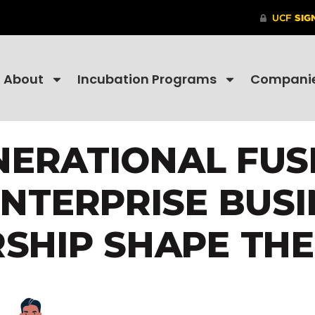
About
Incubation Programs
Compani
NERATIONAL FUS
ENTERPRISE BUSI
SHIP SHAPE THE