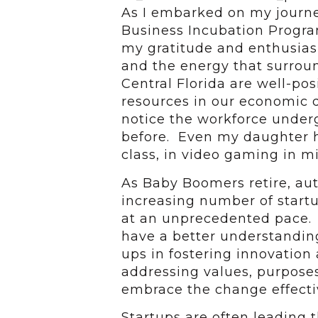
As I embarked on my journ
Business Incubation Progra
my gratitude and enthusias
and the energy that surroun
Central Florida are well-pos
resources in our economic d
notice the workforce underg
before. Even my daughter h
class, in video gaming in m
As Baby Boomers retire, aut
increasing number of start
at an unprecedented pace. 
have a better understanding 
ups in fostering innovation
addressing values, purpose
embrace the change effectiv
Startups are often leading 