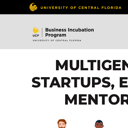
MULTIGE
STARTUPS, 
MENTOR