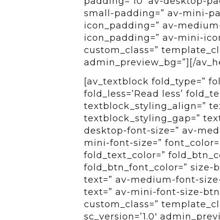
padding=’10’ av-desktop-p
small-padding=” av-mini-pa
icon_padding=” av-medium-
icon_padding=” av-mini-icon
custom_class=” template_clas
admin_preview_bg=”][/av_h
[av_textblock fold_type=” f
fold_less=’Read less’ fold_t
textblock_styling_align=” te
textblock_styling_gap=” tex
desktop-font-size=” av-medi
mini-font-size=” font_color=
fold_text_color=” fold_btn_
fold_btn_font_color=” size-
text=” av-medium-font-size-
text=” av-mini-font-size-btn
custom_class=” template_cl
sc_version=’1.0′ admin_pre