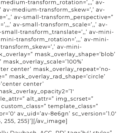
medium-transform_rotation=’,,,’ av-
’ av-medium-transform_skew=’,’ av-
=’,,’ av-small-transform_perspective=”
,,,’ av-small-transform_scale=’,,’ av-
small-transform_translate=’,,’ av-mini-
mini-transform_rotation=’,,,’ av-mini-
-transform_skew=’,’ av-mini-
sk_overlay=” mask_overlay_shape=’blob’
’ mask_overlay_scale=’100%’
ter center’ mask_overlay_repeat=’no-
e=” mask_overlay_rad_shape=’circle’
’center center’
mask_overlay_opacity2=’1′
e_attr=” alt_attr=” img_scrset=”
” custom_class=” template_class=”
=’0′ av_uid=’av-8e6gn’ sc_version=’1.0′
 255, 255)’][/av_image]
ly Daubach, ACC, RD’ tag=’h4′ style=”