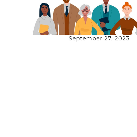
September 27, 2023