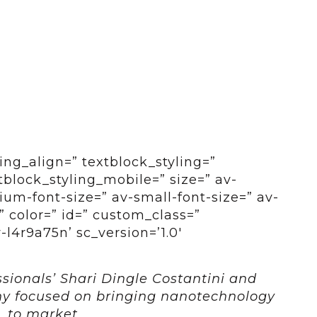
ing_align=” textblock_styling=”
tblock_styling_mobile=” size=” av-
um-font-size=” av-small-font-size=” av-
” color=” id=” custom_class=”
l4r9a75n’ sc_version=’1.0′
sionals’ Shari Dingle Costantini and
ny focused on bringing nanotechnology
to market