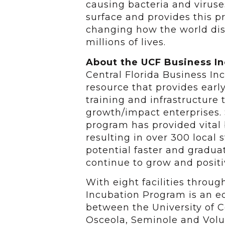
causing bacteria and viruse
surface and provides this p
changing how the world disi
millions of lives.
About the UCF Business I
Central Florida Business I
resource that provides earl
training and infrastructure 
growth/impact enterprises. 
program has provided vital
resulting in over 300 local
potential faster and gradu
continue to grow and positi
With eight facilities throu
Incubation Program is an 
between the University of Ce
Osceola, Seminole and Volus