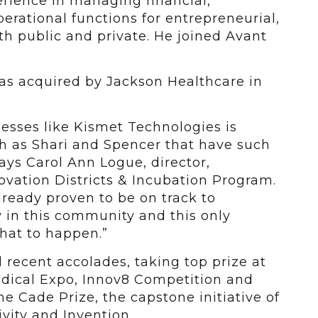
rience in managing financial,
perational functions for entrepreneurial,
h public and private. He joined Avant
was acquired by Jackson Healthcare in
inesses like Kismet Technologies is
ch as Shari and Spencer that have such
says Carol Ann Logue, director,
vation Districts & Incubation Program.
ready proven to be on track to
in this community and this only
that to happen.”
 recent accolades, taking top prize at
edical Expo, Innov8 Competition and
he Cade Prize, the capstone initiative of
vity and Invention.