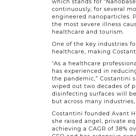
which stands for “Nanobased
continuously, for several mo
engineered nanoparticles. 
the most severe illness ca
healthcare and tourism.
One of the key industries f
healthcare, making Costanti
“As a healthcare professiona
has experienced in reducing
the pandemic,” Costantini s
wiped out two decades of pr
disinfecting surfaces will 
but across many industries, 
Costantini founded Avant H
she raised angel, private eq
achieving a CAGR of 38% ove