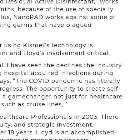
 Residual Active Disinfectant,” works
nths, because of the use of specially
Plus, NanoRAD works against some of
using germs that have plagued
or using Kismet’s technology is
ni and Lloyd’s involvement critical.
l, I have seen the declines the industry
 hospital acquired infections during
ays. “The COVID pandemic has literally
ogress. The opportunity to create self-
be a gamechanger not just for healthcare
such as cruise lines,”’
ealthcare Professionals in 2003. There
uity, and strategic investment,
r 18 years. Lloyd is an accomplished