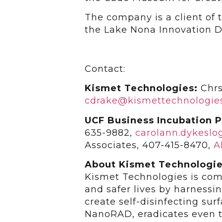
The company is a client of
the Lake Nona Innovation Di
Contact:
Kismet Technologies:
Chrs
cdrake@kismettechnologie
UCF Business Incubation 
635-9882,
carolann.dykesl
Associates, 407-415-8470,
A
About Kismet Technologi
Kismet Technologies is comm
and safer lives by harnessi
create self-disinfecting su
NanoRAD, eradicates even t