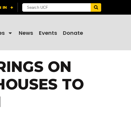
es
News
Events
Donate
RINGS ON
HOUSES TO
M