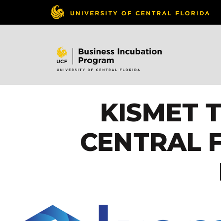
KISMET 
CENTRAL 