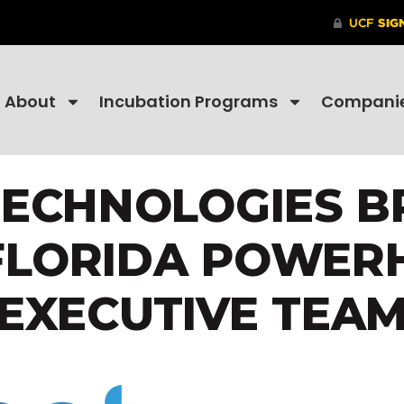
About
Incubation Programs
Compani
TECHNOLOGIES B
FLORIDA POWER
EXECUTIVE TEA