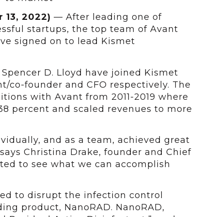
 13, 2022)
— After leading one of
essful startups, the top team of Avant
ave signed on to lead Kismet
 Spencer D. Lloyd have joined Kismet
nt/co-founder and CFO respectively. The
itions with Avant from 2011-2019 where
38 percent and scaled revenues to more
vidually, and as a team, achieved great
 says Christina Drake, founder and Chief
cited to see what we can accomplish
ed to disrupt the infection control
nding product, NanoRAD. NanoRAD,