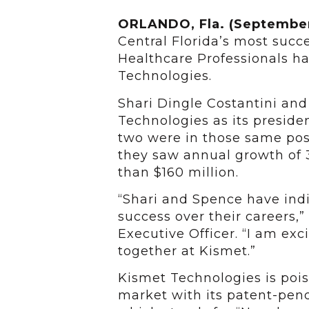
ORLANDO, Fla. (September
Central Florida’s most succ
Healthcare Professionals h
Technologies.
Shari Dingle Costantini and
Technologies as its preside
two were in those same pos
they saw annual growth of 
than $160 million.
“Shari and Spence have indi
success over their careers,”
Executive Officer. “I am ex
together at Kismet.”
Kismet Technologies is pois
market with its patent-pe