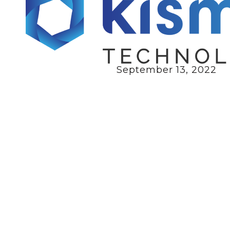
September 13, 2022