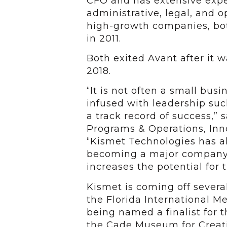
CFO and has extensive expe
administrative, legal, and o
high-growth companies, bot
in 2011.
Both exited Avant after it 
2018.
“It is not often a small bus
infused with leadership su
a track record of success,” 
Programs & Operations, Inno
“Kismet Technologies has al
becoming a major company 
increases the potential for 
Kismet is coming off several
the Florida International M
being named a finalist for t
the Cade Museum for Creati