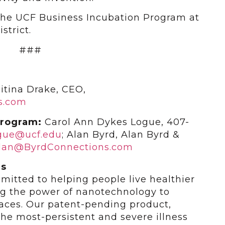
 the UCF Business Incubation Program at
strict.
###
itina Drake, CEO,
s.com
Program:
Carol Ann Dykes Logue, 407-
ogue@ucf.edu
; Alan Byrd, Alan Byrd &
lan@ByrdConnections.com
es
itted to helping people live healthier
ng the power of nanotechnology to
rfaces. Our patent-pending product,
he most-persistent and severe illness