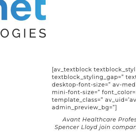
[av_textblock textblock_styl
textblock_styling_gap=” tex
desktop-font-size=” av-medi
mini-font-size=” font_color=
template_class=” av_uid=’av-
admin_preview_bg=”]
Avant Healthcare Profes
Spencer Lloyd join compa