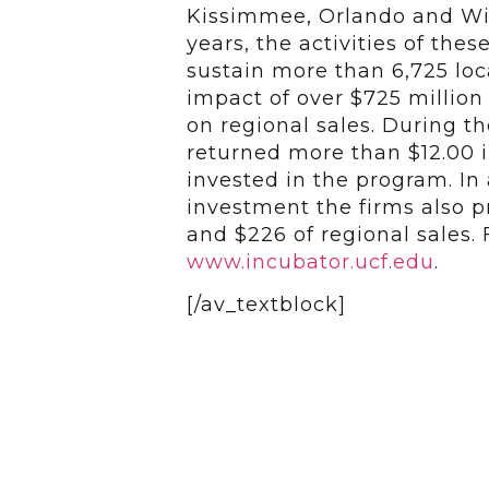
Kissimmee, Orlando and Wint
years, the activities of the
sustain more than 6,725 lo
impact of over $725 million
on regional sales. During t
returned more than $12.00 in
invested in the program. In 
investment the firms also p
and $226 of regional sales. 
www.incubator.ucf.edu
.
[/av_textblock]