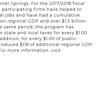
er Springs. For the 2017/2018 fiscal
se participating firms have helped to
cal jobs and have had a cumulative
 on regional GDP and over $1.3 billion
he same period, the program has
 state and local taxes for every $1.00
addition, for every $1.00 of public
roduced $118 of additional regional GDP
For more information, visit