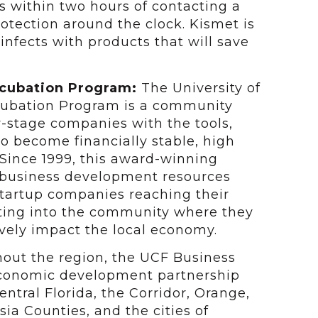
s within two hours of contacting a
rotection around the clock. Kismet is
nfects with products that will save
ncubation Program:
The University of
ncubation Program is a community
y-stage companies with the tools,
to become financially stable, high
Since 1999, this award-winning
 business development resources
 startup companies reaching their
ating into the community where they
vely impact the local economy.
ghout the region, the UCF Business
economic development partnership
ntral Florida, the Corridor, Orange,
ia Counties, and the cities of