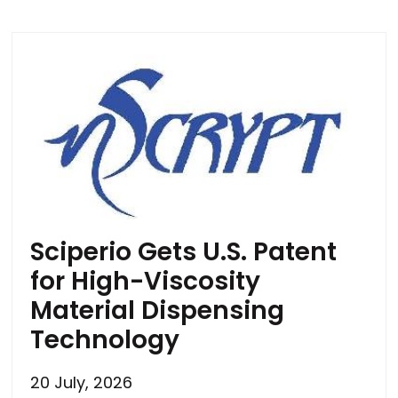
Sciperio Gets U.S. Patent
for High-Viscosity
Material Dispensing
Technology
20 July, 2026