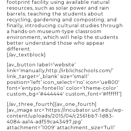
footprint facility using available natural
resources, such as solar power and rain
barrels; teaching the students about
recycling, gardening and composting; and
finally, introducing cultural studies through
a hands-on museum-type classroom
environment, which will help the students
better understand those who appear
different.
[/av_textblock]
[av_button label=’website’
link=’manually,http://irblichschools.com/’
link_target=’_blank’ size=’small’
position=’left’ icon_select=’no’ icon=’ue800′
font=’entypo-fontello’ color=’theme-color’
custom_bg=’#444444′ custom_font=’#ffffff’]
[/av_three_fourth][av_one_fourth]
[av_image src=’https://incubator.ucf.edu/wp-
content/uploads/2015/04/c2561bb7-1d83-
4084-aa14-adf59ca43497.jpg’
attachment=’1009′ attachment_size=’full’