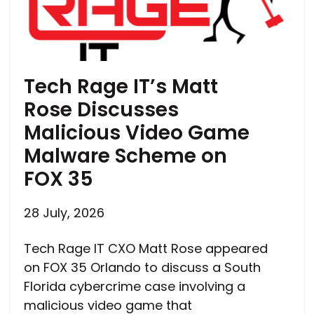
Tech Rage IT’s Matt
Rose Discusses
Malicious Video Game
Malware Scheme on
FOX 35
28 July, 2026
Tech Rage IT CXO Matt Rose appeared
on FOX 35 Orlando to discuss a South
Florida cybercrime case involving a
malicious video game that