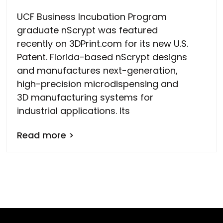
UCF Business Incubation Program
graduate nScrypt was featured
recently on 3DPrint.com for its new U.S.
Patent. Florida-based nScrypt designs
and manufactures next-generation,
high-precision microdispensing and
3D manufacturing systems for
industrial applications. Its
Read more >