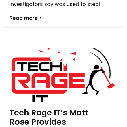
investigators say was used to steal
Read more >
Tech Rage IT’s Matt
Rose Provides