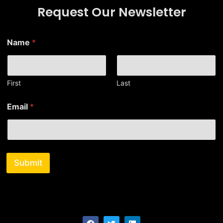
Request Our Newsletter
N
Name
*
a
m
e
N
a
First
Last
m
e
Email
*
E
m
a
i
l
Submit