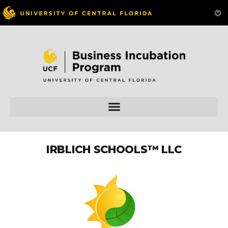
IRBLICH SCHOOLS™ LLC