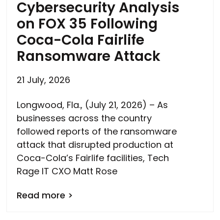
Cybersecurity Analysis
on FOX 35 Following
Coca-Cola Fairlife
Ransomware Attack
21 July, 2026
Longwood, Fla., (July 21, 2026) – As
businesses across the country
followed reports of the ransomware
attack that disrupted production at
Coca-Cola’s Fairlife facilities, Tech
Rage IT CXO Matt Rose
Read more >