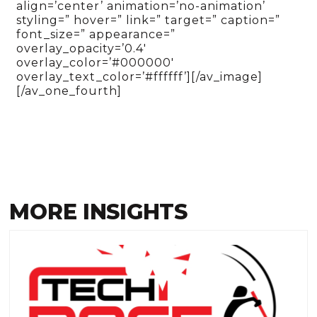
align=’center’ animation=’no-animation’
styling=” hover=” link=” target=” caption=”
font_size=” appearance=”
overlay_opacity=’0.4′
overlay_color=’#000000′
overlay_text_color=’#ffffff’][/av_image]
[/av_one_fourth]
MORE INSIGHTS