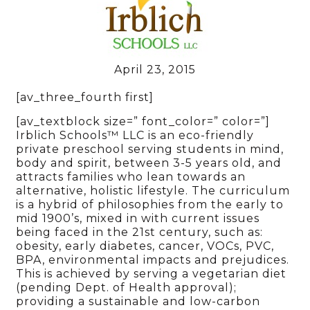
April 23, 2015
[av_three_fourth first]
[av_textblock size=” font_color=” color=”]
Irblich Schools™ LLC is an eco-friendly
private preschool serving students in mind,
body and spirit, between 3-5 years old, and
attracts families who lean towards an
alternative, holistic lifestyle. The curriculum
is a hybrid of philosophies from the early to
mid 1900’s, mixed in with current issues
being faced in the 21st century, such as:
obesity, early diabetes, cancer, VOCs, PVC,
BPA, environmental impacts and prejudices.
This is achieved by serving a vegetarian diet
(pending Dept. of Health approval);
providing a sustainable and low-carbon