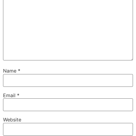
Name
*
Email
*
Website