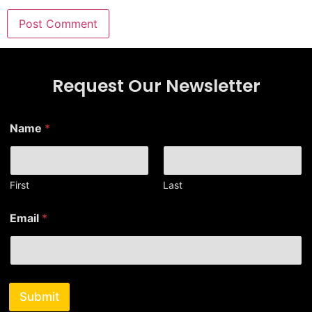
Request Our Newsletter
*
Name
*
*
E
m
a
i
First
Last
l
Email
*
Submit