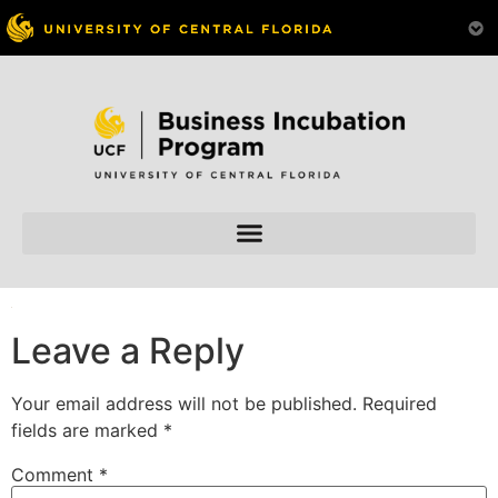
Skip to
content
Leave a Reply
Your email address will not be published.
Required
fields are marked
*
Comment
*