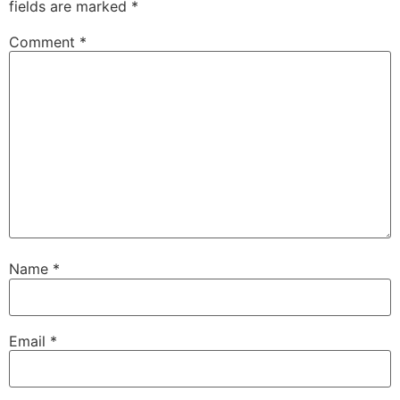
fields are marked
*
Comment
*
Name
*
Email
*