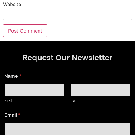
Website
Request Our Newsletter
*
Name
*
N
a
m
e
E
First
Last
m
a
Email
*
i
l