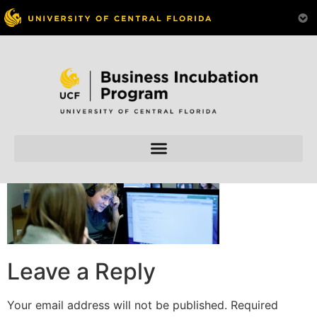
Skip to
content
Leave a Reply
Your email address will not be published.
Required