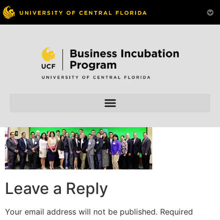
Skip to
content
Leave a Reply
Your email address will not be published.
Required