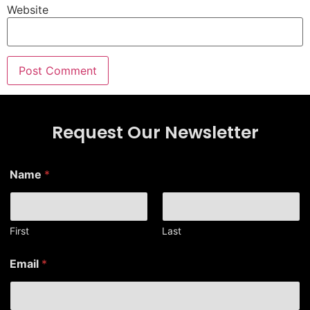
Website
Request Our Newsletter
Name
*
First
Last
N
Email
*
a
m
e
E