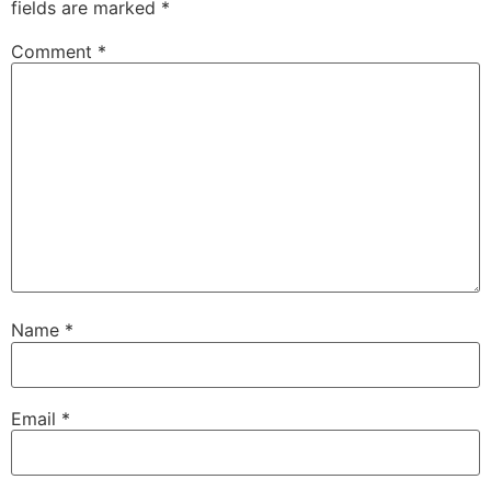
fields are marked
*
Comment
*
Name
*
Email
*