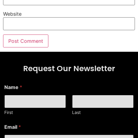
Website
Request Our Newsletter
Name
*
First
Last
E
Email
*
m
a