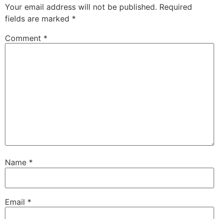
Your email address will not be published.
Required
fields are marked
*
Comment
*
Name
*
Email
*