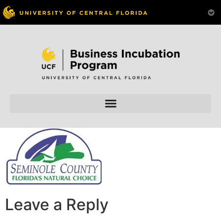
Skip to
content
Leave a Reply