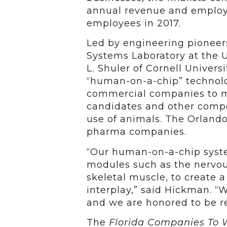
annual revenue and employe
employees in 2017.
Led by engineering pioneer
Systems Laboratory at the U
L. Shuler of Cornell Univer
“human-on-a-chip” technol
commercial companies to m
candidates and other compo
use of animals. The Orland
pharma companies.
“Our human-on-a-chip syste
modules such as the nervous
skeletal muscle, to create a
interplay,” said Hickman. “
and we are honored to be re
The
Florida Companies To 