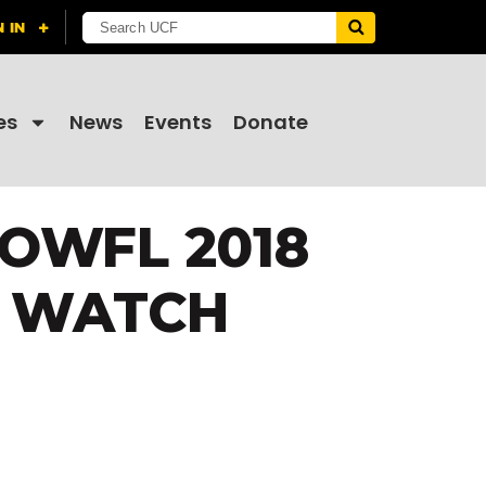
es
News
Events
Donate
OWFL 2018
O WATCH