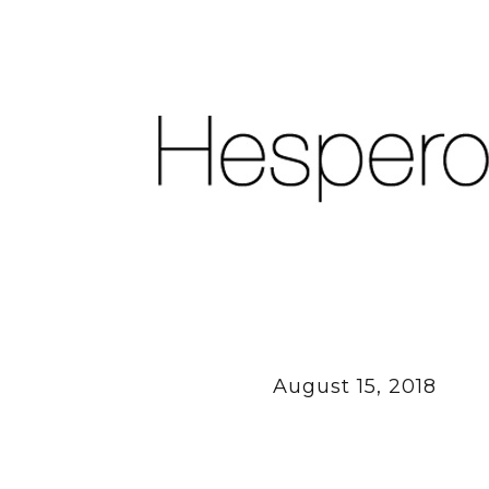
August 15, 2018