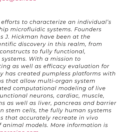
 efforts to characterize an individual’s
ip microfluidic systems. Founders
s J. Hickman have been at the
entific discovery in this realm, from
onstructs to fully functional,
 systems. With a mission to
ting as well as efficacy evaluation for
y has created pumpless platforms with
s that allow multi-organ system
ted computational modeling of live
functional neurons, cardiac, muscle,
 as well as liver, pancreas and barrier
n stem cells, the fully human systems
ons that accurately recreate in vivo
f animal models. More information is