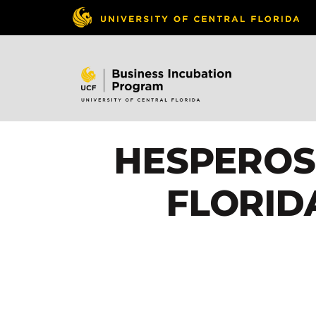
HESPEROS
FLORID