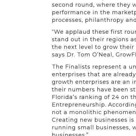
second round, where they wi
performance in the marketpl
processes, philanthropy a
“We applaud these first ro
stand out in their regions a
the next level to grow their
says Dr. Tom O’Neal, GrowFL
The Finalists represent a u
enterprises that are already
growth enterprises are an
their numbers have been ste
Florida’s ranking of 24 on 
Entrepreneurship. According
not a monolithic phenomeno
Creating new businesses is 
running small businesses, w
businesses.”