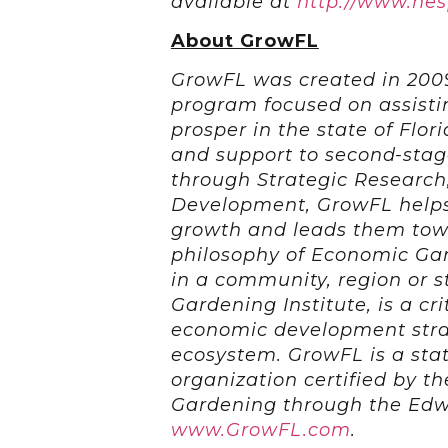
available at
http://www.he
About GrowFL
GrowFL was created in 200
program focused on assist
prosper in the state of Flor
and support to second-stag
through Strategic Research
Development, GrowFL helps
growth and leads them towa
philosophy of Economic Ga
in a community, region or 
Gardening Institute, is a cr
economic development strat
ecosystem. GrowFL is a st
organization certified by t
Gardening through the Edw
www.GrowFL.com
.