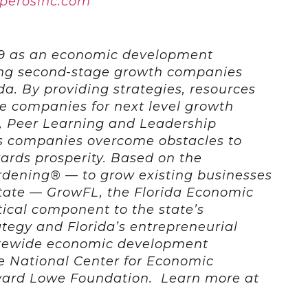
sperosinc.com
9 as an economic development
ing second-stage growth companies
ida. By providing strategies, resources
e companies for next level growth
, Peer Learning and Leadership
 companies overcome obstacles to
rds prosperity. Based on the
rdening® — to grow existing businesses
state — GrowFL, the Florida Economic
itical component to the state’s
egy and Florida’s entrepreneurial
atewide economic development
he National Center for Economic
ard Lowe Foundation. Learn more at