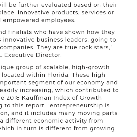
ll be further evaluated based on their
ace, innovative products, services or
nd empowered employees.
und finalists who have shown how they
s innovative business leaders, going to
 companies. They are true rock stars,”
 Executive Director.
nique group of scalable, high-growth
 located within Florida. These high
 important segment of our economy and
adily increasing, which contributed to
the 2018 Kauffman Index of Growth
 to this report, “entrepreneurship is
n, and it includes many moving parts.
a different economic activity from
hich in turn is different from growing