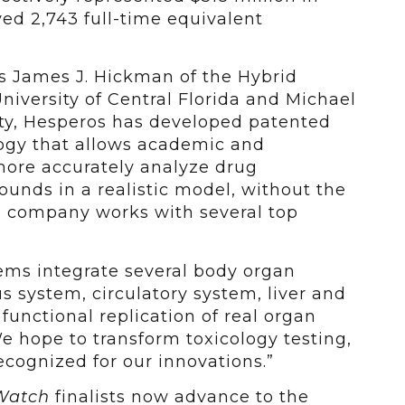
d 2,743 full-time equivalent
s James J. Hickman of the Hybrid
niversity of Central Florida and Michael
sity, Hesperos has developed patented
ogy that allows academic and
ore accurately analyze drug
unds in a realistic model, without the
o company works with several top
ms integrate several body organ
 system, circulatory system, liver and
 functional replication of real organ
We hope to transform toxicology testing,
cognized for our innovations.”
Watch
finalists now advance to the