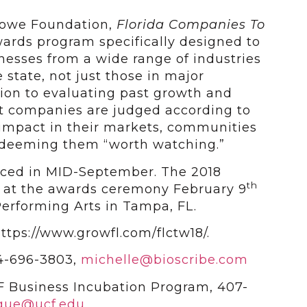
Lowe Foundation,
Florida Companies To
wards program specifically designed to
nesses from a wide range of industries
e state, not just those in major
tion to evaluating past growth and
nt companies are judged according to
 impact in their markets, communities
s deeming them “worth watching.”
nced in MID-September. The 2018
th
d at the awards ceremony February 9
Performing Arts in Tampa, FL.
ttps://www.growfl.com/flctw18/.
74-696-3803,
michelle@bioscribe.com
 Business Incubation Program, 407-
ogue@ucf.edu