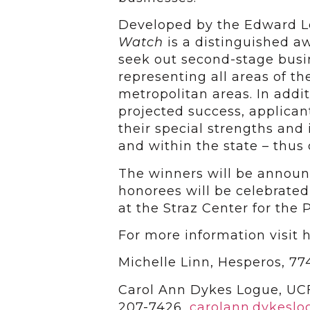
Developed by the Edward 
Watch
is a distinguished a
seek out second-stage busi
representing all areas of th
metropolitan areas. In addi
projected success, applica
their special strengths and
and within the state – thu
The winners will be annou
honorees will be celebrate
at the Straz Center for the 
For more information visit h
Michelle Linn, Hesperos, 7
Carol Ann Dykes Logue, UCF
207-7426,
carolann.dykesl