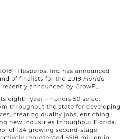
 2018) Hesperos, Inc. has announced
und of finalists for the 2018
Florida
 recently announced by GrowFL.
ts eighth year – honors 50 select
m throughout the state for developing
es, creating quality jobs, enriching
g new industries throughout Florida.
ol of 134 growing second-stage
lectively represented $518 million in