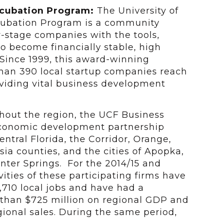
ncubation Program:
The University of
ncubation Program is a community
y-stage companies with the tools,
to become financially stable, high
Since 1999, this award-winning
han 390 local startup companies reach
roviding vital business development
ghout the region, the UCF Business
economic development partnership
ntral Florida, the Corridor, Orange,
ia counties, and the cities of Apopka,
ter Springs. For the 2014/15 and
ivities of these participating firms have
710 local jobs and have had a
than $725 million on regional GDP and
gional sales. During the same period,