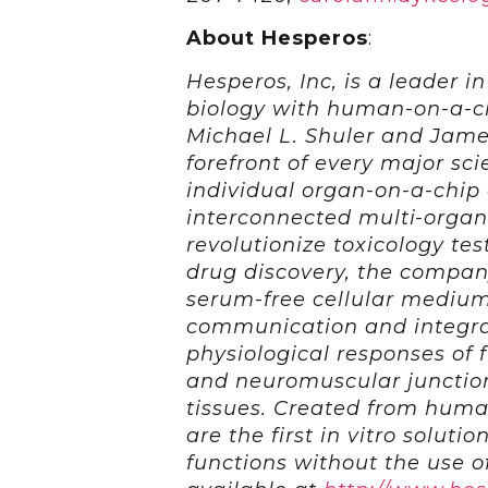
About Hesperos
:
Hesperos, Inc, is a leader in
biology with human-on-a-ch
Michael L. Shuler and Jame
forefront of every major sci
individual organ-on-a-chip c
interconnected multi-organ
revolutionize toxicology tes
drug discovery, the compan
serum-free cellular medium
communication and integra
physiological responses of 
and neuromuscular junctions
tissues. Created from huma
are the first in vitro soluti
functions without the use o