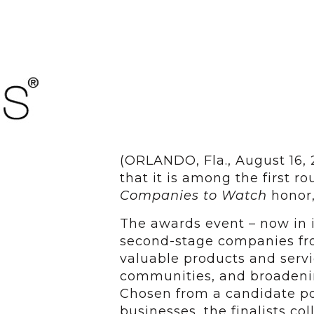
(ORLANDO, Fla., August 16,
that it is among the first ro
Companies to Watch
honor,
The awards event – now in i
second-stage companies fro
valuable products and servic
communities, and broadenin
Chosen from a candidate po
businesses, the finalists col