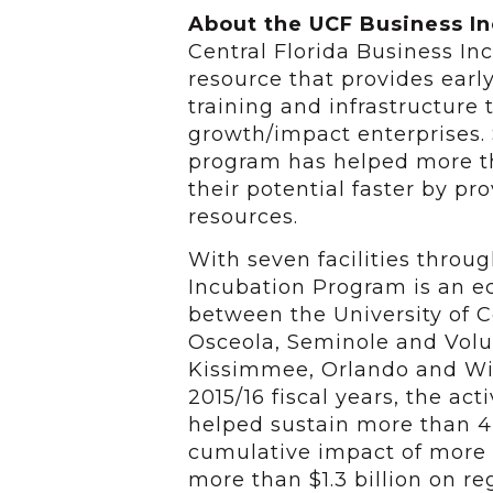
About the UCF Business I
Central Florida Business I
resource that provides earl
training and infrastructure 
growth/impact enterprises. 
program has helped more t
their potential faster by p
resources.
With seven facilities throu
Incubation Program is an 
between the University of Ce
Osceola, Seminole and Volus
Kissimmee, Orlando and Win
2015/16 fiscal years, the act
helped sustain more than 4,
cumulative impact of more 
more than $1.3 billion on re