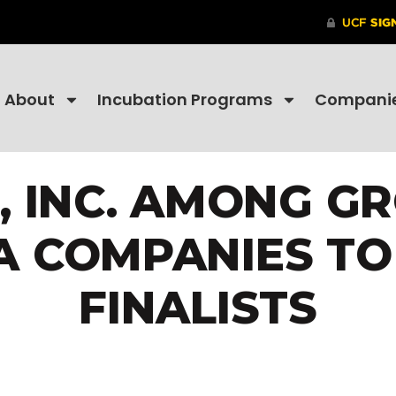
About
Incubation Programs
Compani
, INC. AMONG GR
A COMPANIES T
FINALISTS