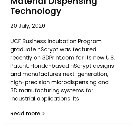
Material Dispensing
Technology
20 July, 2026
UCF Business Incubation Program
graduate nScrypt was featured
recently on 3DPrint.com for its new U.S.
Patent. Florida-based nScrypt designs
and manufactures next-generation,
high-precision microdispensing and
3D manufacturing systems for
industrial applications. Its
Read more >