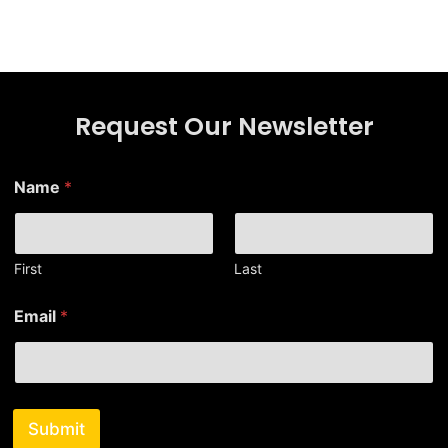
Request Our Newsletter
Name
*
First
Last
*
Email
*
*
E
m
a
i
l
Submit