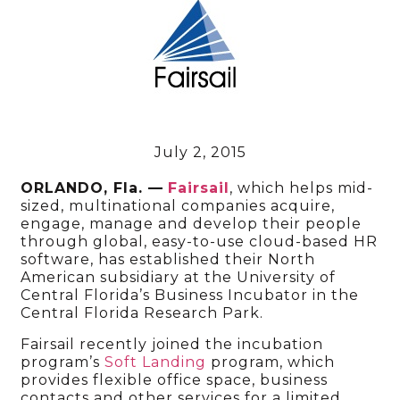
July 2, 2015
ORLANDO, Fla. —
Fairsail
, which helps mid-
sized, multinational companies acquire,
engage, manage and develop their people
through global, easy-to-use cloud-based HR
software, has established their North
American subsidiary at the University of
Central Florida’s Business Incubator in the
Central Florida Research Park.
Fairsail recently joined the incubation
program’s
Soft Landing
program, which
provides flexible office space, business
contacts and other services for a limited