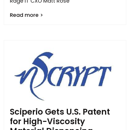
Rage IT CXO Matt Rose
Read more >
Sciperio Gets U.S. Patent
for High-Viscosity