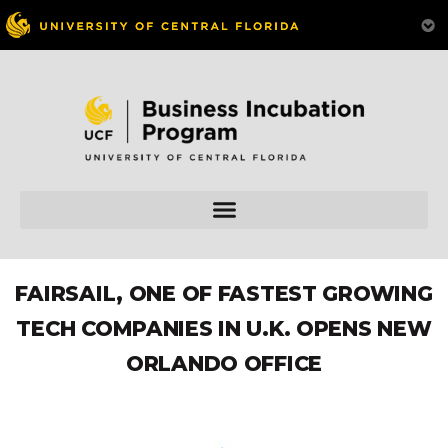
FAIRSAIL, ONE OF FASTEST GROWING
TECH COMPANIES IN U.K. OPENS NEW
ORLANDO OFFICE