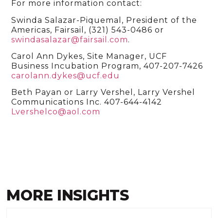
For more information contact:
Swinda Salazar-Piquemal, President of the
Americas, Fairsail, (321) 543-0486 or
swindasalazar@fairsail.com
.
Carol Ann Dykes, Site Manager, UCF
Business Incubation Program, 407-207-7426
carolann.dykes@ucf.edu
Beth Payan or Larry Vershel, Larry Vershel
Communications Inc. 407-644-4142
Lvershelco@aol.com
MORE INSIGHTS