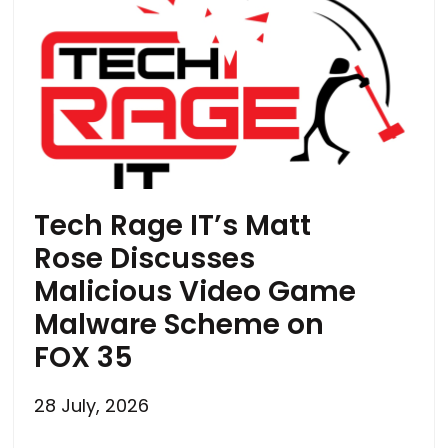
Tech Rage IT’s Matt
Rose Discusses
Malicious Video Game
Malware Scheme on
FOX 35
28 July, 2026