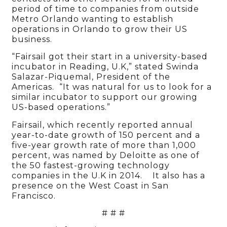
period of time to companies from outside
Metro Orlando wanting to establish
operations in Orlando to grow their US
business.
“Fairsail got their start in a university-based
incubator in Reading, U.K,” stated Swinda
Salazar-Piquemal, President of the
Americas. “It was natural for us to look for a
similar incubator to support our growing
US-based operations.”
Fairsail, which recently reported annual
year-to-date growth of 150 percent and a
five-year growth rate of more than 1,000
percent, was named by Deloitte as one of
the 50 fastest-growing technology
companies in the U.K in 2014. It also has a
presence on the West Coast in San
Francisco.
# # #