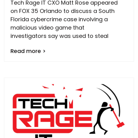
Tech Rage IT CXO Matt Rose appeared
on FOX 35 Orlando to discuss a South
Florida cybercrime case involving a
malicious video game that
investigators say was used to steal
Read more >