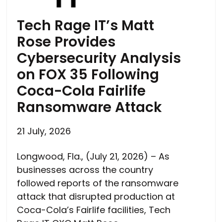
Tech Rage IT’s Matt
Rose Provides
Cybersecurity Analysis
on FOX 35 Following
Coca-Cola Fairlife
Ransomware Attack
21 July, 2026
Longwood, Fla., (July 21, 2026) – As
businesses across the country
followed reports of the ransomware
attack that disrupted production at
Coca-Cola’s Fairlife facilities, Tech