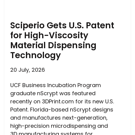
Sciperio Gets U.S. Patent
for High-Viscosity
Material Dispensing
Technology
20 July, 2026
UCF Business Incubation Program
graduate nScrypt was featured
recently on 3DPrint.com for its new U.S.
Patent. Florida-based nScrypt designs
and manufactures next-generation,
high-precision microdispensing and
3D manufacturing systems for