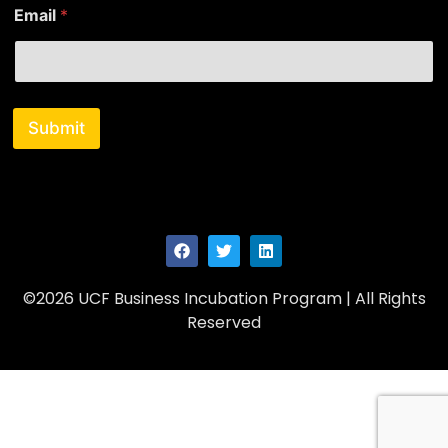
Email
*
Submit
©2026 UCF Business Incubation Program | All Rights
Reserved