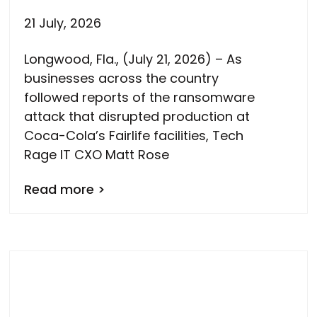
21 July, 2026
Longwood, Fla., (July 21, 2026) – As
businesses across the country
followed reports of the ransomware
attack that disrupted production at
Coca-Cola’s Fairlife facilities, Tech
Rage IT CXO Matt Rose
Read more >