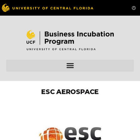
ESC AEROSPACE