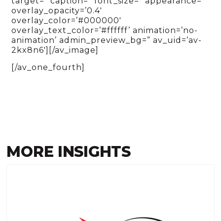
target=” caption=” font_size=” appearance=”
overlay_opacity=’0.4′
overlay_color=’#000000′
overlay_text_color=’#ffffff’ animation=’no-
animation’ admin_preview_bg=” av_uid=’av-
2kx8n6′][/av_image]
[/av_one_fourth]
MORE INSIGHTS