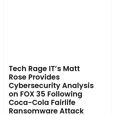
Tech Rage IT’s Matt
Rose Provides
Cybersecurity Analysis
on FOX 35 Following
Coca-Cola Fairlife
Ransomware Attack