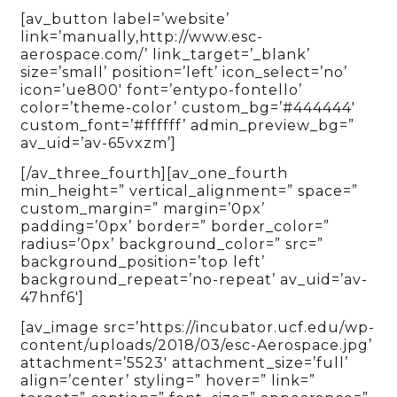
[av_button label=’website’
link=’manually,http://www.esc-
aerospace.com/’ link_target=’_blank’
size=’small’ position=’left’ icon_select=’no’
icon=’ue800′ font=’entypo-fontello’
color=’theme-color’ custom_bg=’#444444′
custom_font=’#ffffff’ admin_preview_bg=”
av_uid=’av-65vxzm’]
[/av_three_fourth][av_one_fourth
min_height=” vertical_alignment=” space=”
custom_margin=” margin=’0px’
padding=’0px’ border=” border_color=”
radius=’0px’ background_color=” src=”
background_position=’top left’
background_repeat=’no-repeat’ av_uid=’av-
47hnf6′]
[av_image src=’https://incubator.ucf.edu/wp-
content/uploads/2018/03/esc-Aerospace.jpg’
attachment=’5523′ attachment_size=’full’
align=’center’ styling=” hover=” link=”