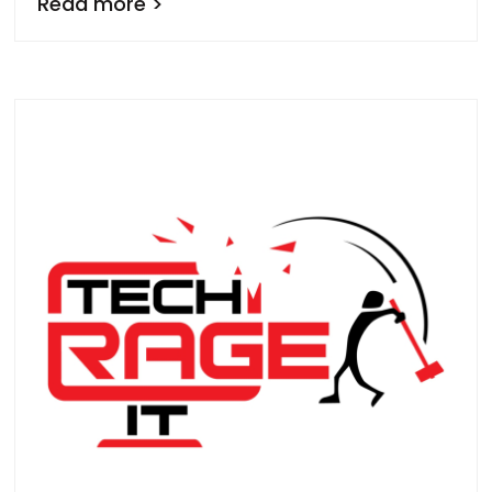
Read more >