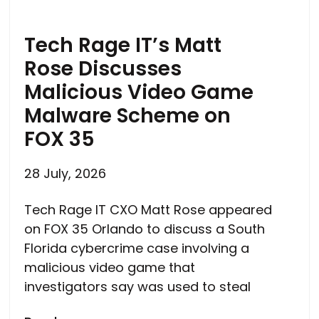
Tech Rage IT’s Matt
Rose Discusses
Malicious Video Game
Malware Scheme on
FOX 35
28 July, 2026
Tech Rage IT CXO Matt Rose appeared
on FOX 35 Orlando to discuss a South
Florida cybercrime case involving a
malicious video game that
investigators say was used to steal