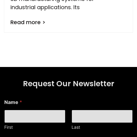
industrial applications. Its
Read more >
Request Our Newsletter
*
Name
*
N
a
m
e
*
First
Last