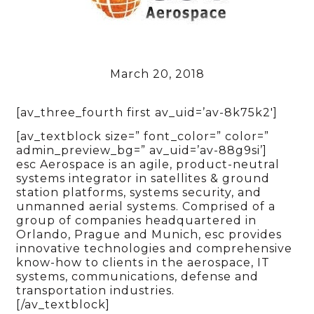
March 20, 2018
[av_three_fourth first av_uid=’av-8k75k2′]
[av_textblock size=” font_color=” color=”
admin_preview_bg=” av_uid=’av-88g9si’]
esc Aerospace is an agile, product-neutral
systems integrator in satellites & ground
station platforms, systems security, and
unmanned aerial systems. Comprised of a
group of companies headquartered in
Orlando, Prague and Munich, esc provides
innovative technologies and comprehensive
know-how to clients in the aerospace, IT
systems, communications, defense and
transportation industries.
[/av_textblock]