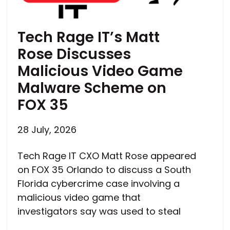
Tech Rage IT’s Matt
Rose Discusses
Malicious Video Game
Malware Scheme on
FOX 35
28 July, 2026
Tech Rage IT CXO Matt Rose appeared
on FOX 35 Orlando to discuss a South
Florida cybercrime case involving a
malicious video game that
investigators say was used to steal