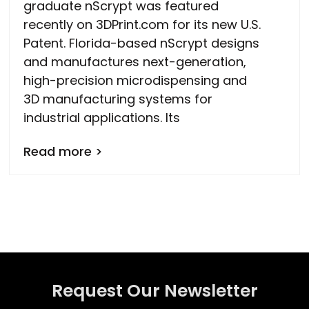
graduate nScrypt was featured
recently on 3DPrint.com for its new U.S.
Patent. Florida-based nScrypt designs
and manufactures next-generation,
high-precision microdispensing and
3D manufacturing systems for
industrial applications. Its
Read more >
Request Our Newsletter