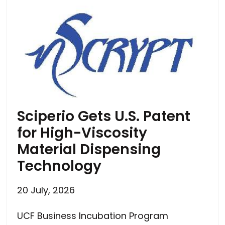
Sciperio Gets U.S. Patent
for High-Viscosity
Material Dispensing
Technology
20 July, 2026
UCF Business Incubation Program