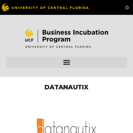
DATANAUTIX