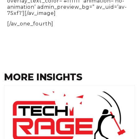
overlay_text_color=’#ffffff’ animation=’no-
animation’ admin_preview_bg=” av_uid=’av-
75xf1′][/av_image]
[/av_one_fourth]
MORE INSIGHTS