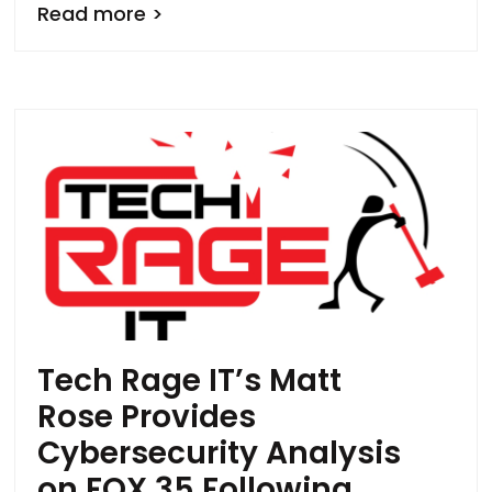
Read more >
Tech Rage IT’s Matt
Rose Provides
Cybersecurity Analysis
on FOX 35 Following