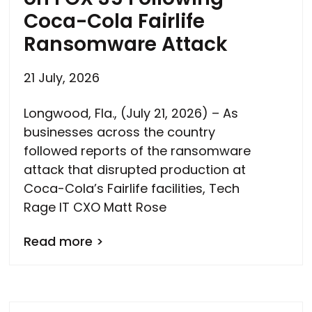
Coca-Cola Fairlife
Ransomware Attack
21 July, 2026
Longwood, Fla., (July 21, 2026) – As
businesses across the country
followed reports of the ransomware
attack that disrupted production at
Coca-Cola’s Fairlife facilities, Tech
Rage IT CXO Matt Rose
Read more >