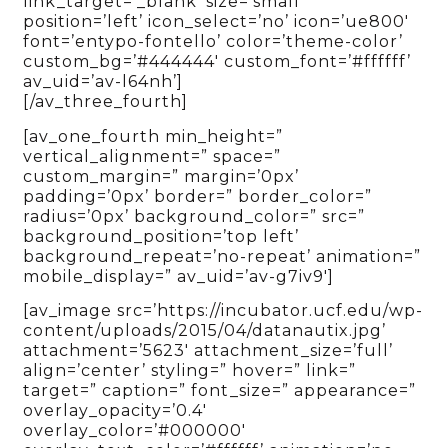
link_target=’_blank’ size=’small’
position=’left’ icon_select=’no’ icon=’ue800′
font=’entypo-fontello’ color=’theme-color’
custom_bg=’#444444′ custom_font=’#ffffff’
av_uid=’av-l64nh’]
[/av_three_fourth]
[av_one_fourth min_height=”
vertical_alignment=” space=”
custom_margin=” margin=’0px’
padding=’0px’ border=” border_color=”
radius=’0px’ background_color=” src=”
background_position=’top left’
background_repeat=’no-repeat’ animation=”
mobile_display=” av_uid=’av-g7iv9′]
[av_image src=’https://incubator.ucf.edu/wp-
content/uploads/2015/04/datanautix.jpg’
attachment=’5623′ attachment_size=’full’
align=’center’ styling=” hover=” link=”
target=” caption=” font_size=” appearance=”
overlay_opacity=’0.4′
overlay_color=’#000000′