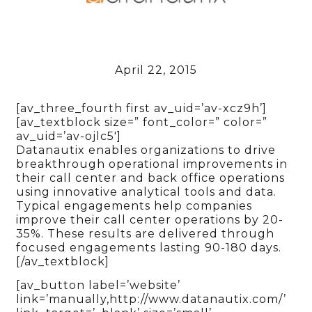
April 22, 2015
[av_three_fourth first av_uid=’av-xcz9h’]
[av_textblock size=” font_color=” color=”
av_uid=’av-ojlc5′]
Datanautix enables organizations to drive
breakthrough operational improvements in
their call center and back office operations
using innovative analytical tools and data.
Typical engagements help companies
improve their call center operations by 20-
35%. These results are delivered through
focused engagements lasting 90-180 days.
[/av_textblock]
[av_button label=’website’
link=’manually,http://www.datanautix.com/’