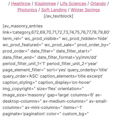
/
Heathrow
/
Kissimmee
/
Life Sciences
/
Orlando
/
Photonics
/
Soft Landing
/
Winter Springs
[/av_textblock]
[av_masonry_entries
link=’category,672,69,70,71,72,73,74,75,76,77,78,79,80′
term_rel=” wc_prod_visible=” wc_prod_hidden=’hide’
wc_prod_featured=” wc_prod_sale=” prod_order_by=”
prod_order=” date_filter=” date_filter_start=”
date_filter_end=” date_filter_format=’yy/mm/dd’
period_filter_unit_1=’1′ period_filter_unit_2=’year’
page_element_filter=” sort=’yes’ query_orderby=’title’
query_order=’ASC’ caption_elements=’title excerpt’
caption_styling=” caption_display=’on-hover’
img_copyright=” size=’flex’ orientation=”
image_size=’masonry’ gap=’large’ columns=’6′ av-
desktop-columns=” av-medium-columns=” av-small-
columns=” av-mini-columns=” items=’-1′
paginate=’pagination’ color=” custom_bg=”