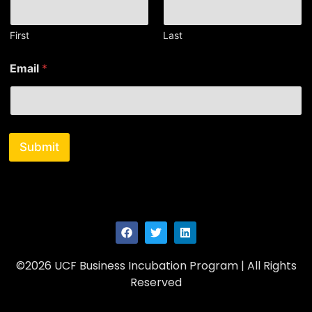
m
e
*
First
Last
Email
*
Submit
©2026 UCF Business Incubation Program | All Rights
Reserved