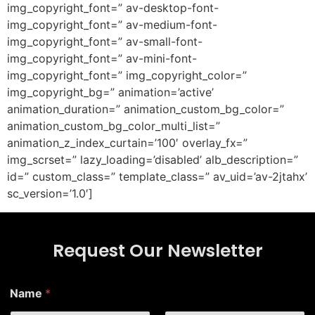
img_copyright_font=” av-desktop-font-
img_copyright_font=” av-medium-font-
img_copyright_font=” av-small-font-
img_copyright_font=” av-mini-font-
img_copyright_font=” img_copyright_color=”
img_copyright_bg=” animation=’active’
animation_duration=” animation_custom_bg_color=”
animation_custom_bg_color_multi_list=”
animation_z_index_curtain=’100′ overlay_fx=”
img_scrset=” lazy_loading=’disabled’ alb_description=”
id=” custom_class=” template_class=” av_uid=’av-2jtahx’
sc_version=’1.0′]
Request Our Newsletter
*
Name
*
N
a