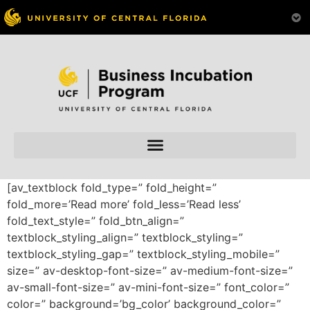
Skip to
content
[av_textblock fold_type=” fold_height=”
fold_more=’Read more’ fold_less=’Read less’
fold_text_style=” fold_btn_align=”
textblock_styling_align=” textblock_styling=”
textblock_styling_gap=” textblock_styling_mobile=”
size=” av-desktop-font-size=” av-medium-font-size=”
av-small-font-size=” av-mini-font-size=” font_color=”
color=” background=’bg_color’ background_color=”