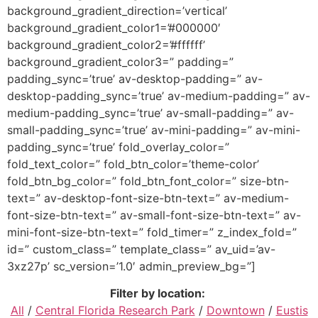
background_gradient_direction=’vertical’
background_gradient_color1=’#000000′
background_gradient_color2=’#ffffff’
background_gradient_color3=” padding=”
padding_sync=’true’ av-desktop-padding=” av-
desktop-padding_sync=’true’ av-medium-padding=” av-
medium-padding_sync=’true’ av-small-padding=” av-
small-padding_sync=’true’ av-mini-padding=” av-mini-
padding_sync=’true’ fold_overlay_color=”
fold_text_color=” fold_btn_color=’theme-color’
fold_btn_bg_color=” fold_btn_font_color=” size-btn-
text=” av-desktop-font-size-btn-text=” av-medium-
font-size-btn-text=” av-small-font-size-btn-text=” av-
mini-font-size-btn-text=” fold_timer=” z_index_fold=”
id=” custom_class=” template_class=” av_uid=’av-
3xz27p’ sc_version=’1.0′ admin_preview_bg=”]
Filter by location:
All
/
Central Florida Research Park
/
Downtown
/
Eustis