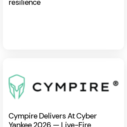
resilience
Cympire Delivers At Cyber
Yankee 2026 — Live-Fire