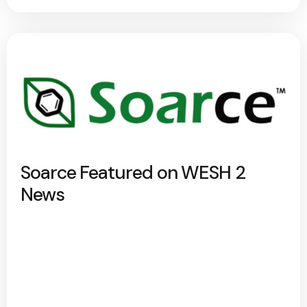
Soarce Featured on WESH 2
News