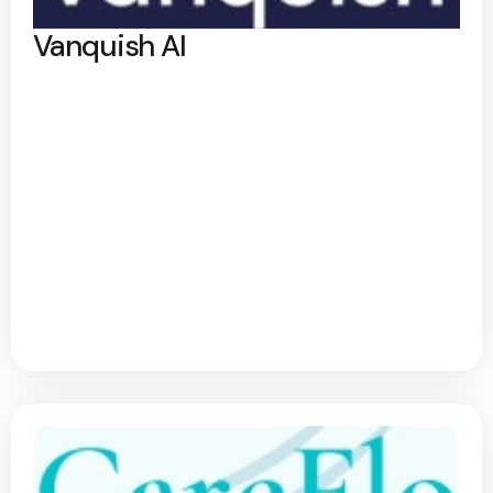
Vanquish AI