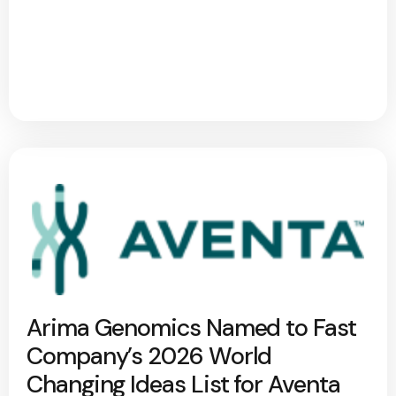
Arima Genomics Named to Fast
Company’s 2026 World
Changing Ideas List for Aventa