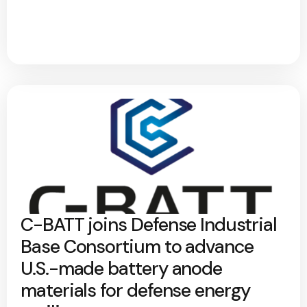
C-BATT joins Defense Industrial
Base Consortium to advance
U.S.-made battery anode
materials for defense energy