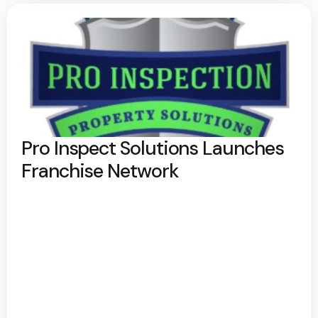
Pro Inspect Solutions Launches
Franchise Network