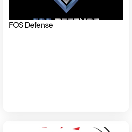
FOS Defense