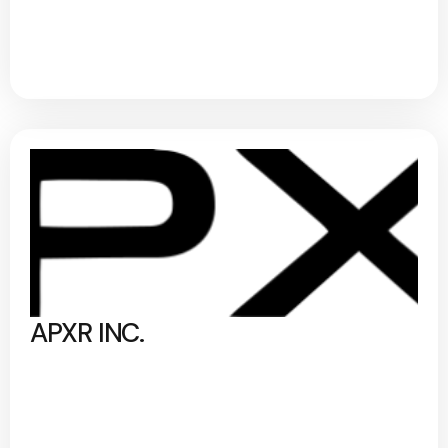
APXR INC.