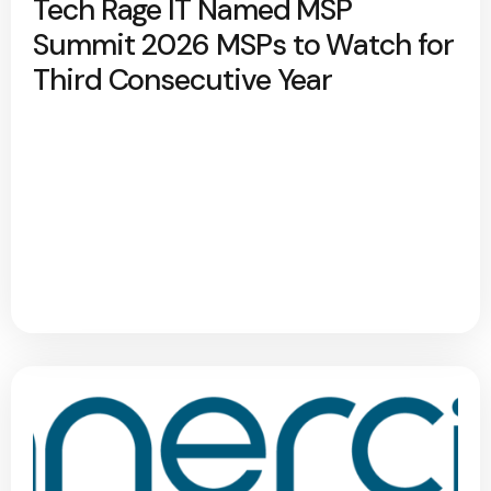
Tech Rage IT Named MSP
Summit 2026 MSPs to Watch for
Third Consecutive Year