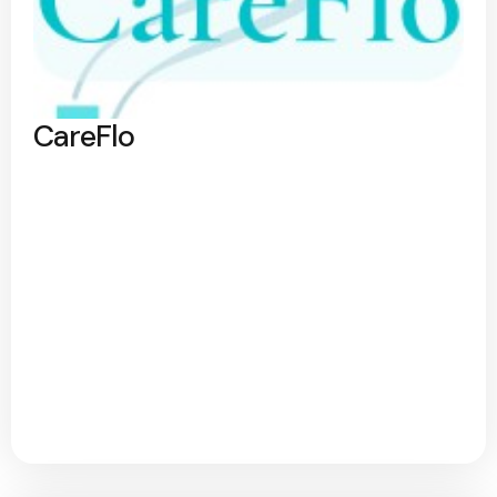
CareFlo