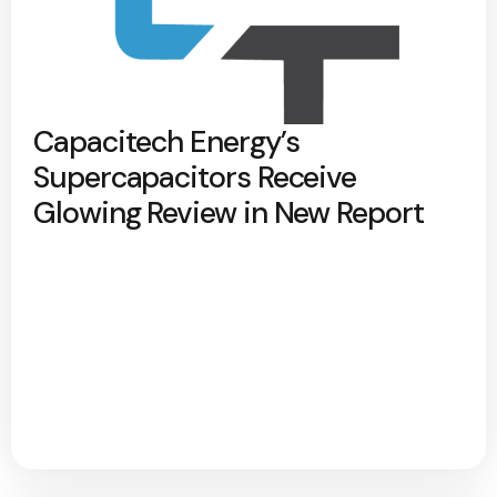
Capacitech Energy’s
Supercapacitors Receive
Glowing Review in New Report