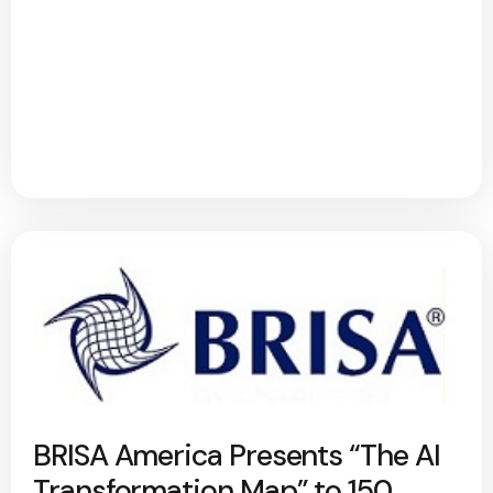
BRISA America Presents “The AI
Transformation Map” to 150