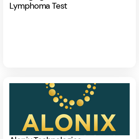
Lymphoma Test