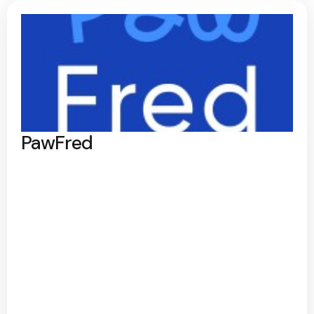
PawFred