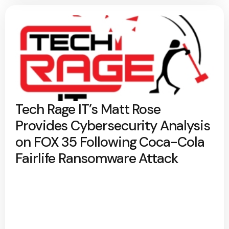
Tech Rage IT’s Matt Rose
Provides Cybersecurity Analysis
on FOX 35 Following Coca-Cola
Fairlife Ransomware Attack