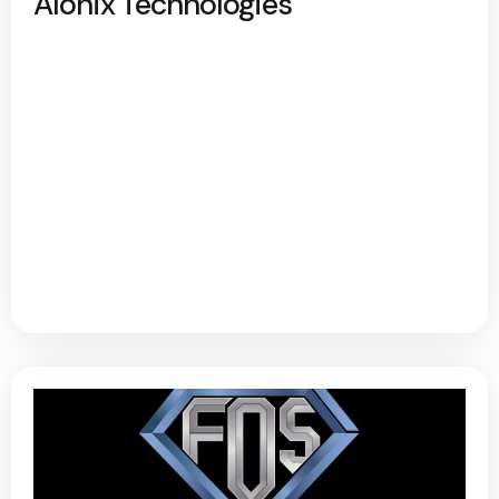
Alonix Technologies