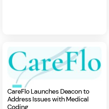
CareFlo Launches Deacon to
Address Issues with Medical
Coding