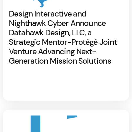
Design Interactive and
Nighthawk Cyber Announce
Datahawk Design, LLC, a
Strategic Mentor-Protégé Joint
Venture Advancing Next-
Generation Mission Solutions