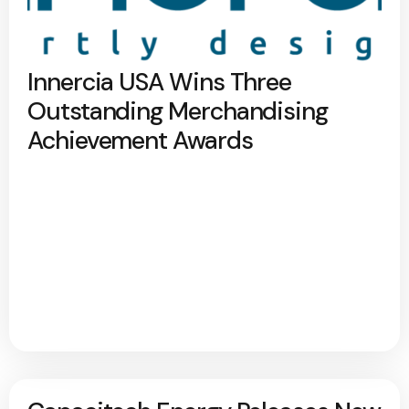
Innercia USA Wins Three
Outstanding Merchandising
Achievement Awards