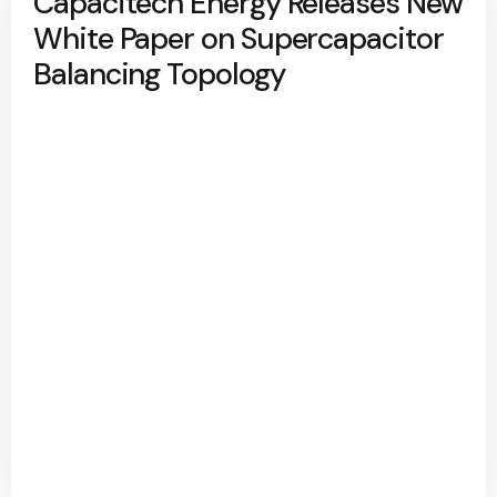
Capacitech Energy Releases New
White Paper on Supercapacitor
Balancing Topology