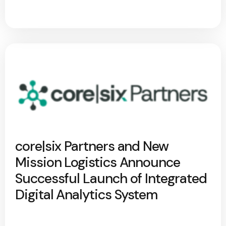
core|six Partners and New
Mission Logistics Announce
Successful Launch of Integrated
Digital Analytics System