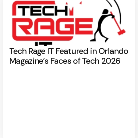
Tech Rage IT Featured in Orlando
Magazine’s Faces of Tech 2026