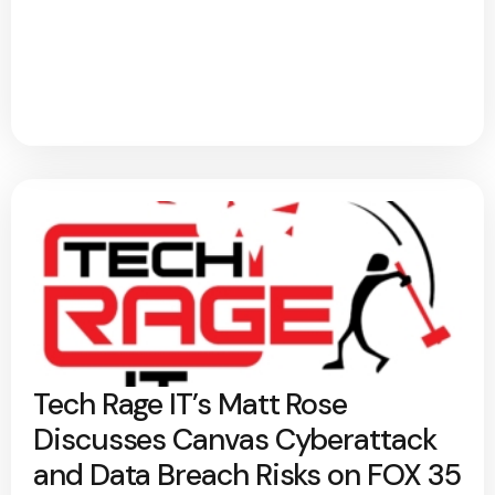
Tech Rage IT’s Matt Rose
Discusses Canvas Cyberattack
and Data Breach Risks on FOX 35