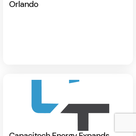
Orlando
Capacitech Energy Expands