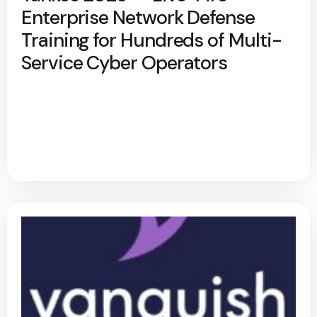
Enterprise Network Defense
Training for Hundreds of Multi-
Service Cyber Operators