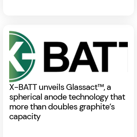
X-BATT unveils Glassact™, a
spherical anode technology that
more than doubles graphite’s
capacity