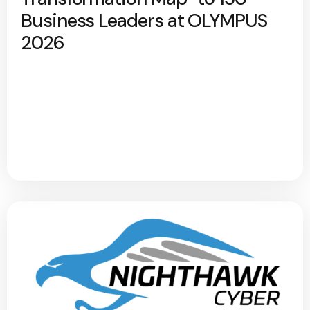
Business Leaders at OLYMPUS
2026