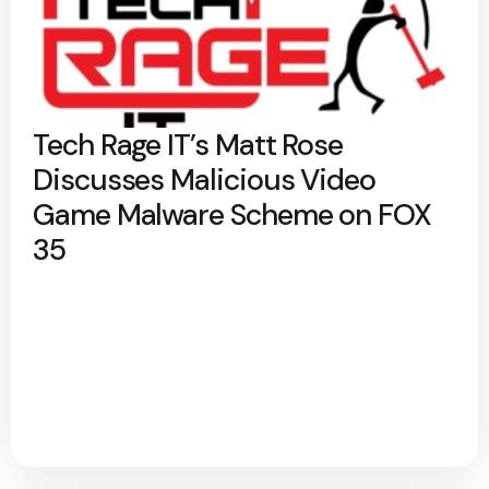
Tech Rage IT’s Matt Rose
Discusses Malicious Video
Game Malware Scheme on FOX
35