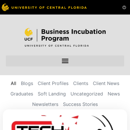
All
Blogs
Client Profiles
Clients
Client News
Graduates
Soft Landing
Uncategorized
News
Newsletters
Success Stories