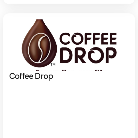
Coffee Drop