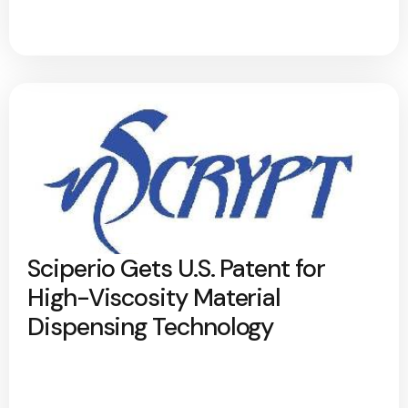
Sciperio Gets U.S. Patent for
High-Viscosity Material
Dispensing Technology