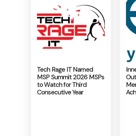
Tech Rage IT Named
Inn
MSP Summit 2026 MSPs
Out
to Watch for Third
Mer
Consecutive Year
Ach