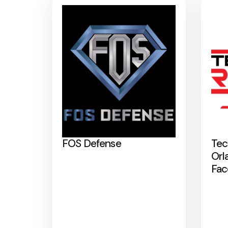
FOS Defense
Tec
Orl
Fac