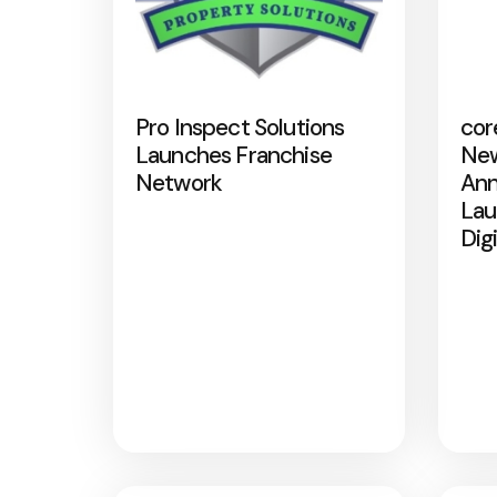
Pro Inspect Solutions
cor
Launches Franchise
New
Network
Ann
Lau
Dig