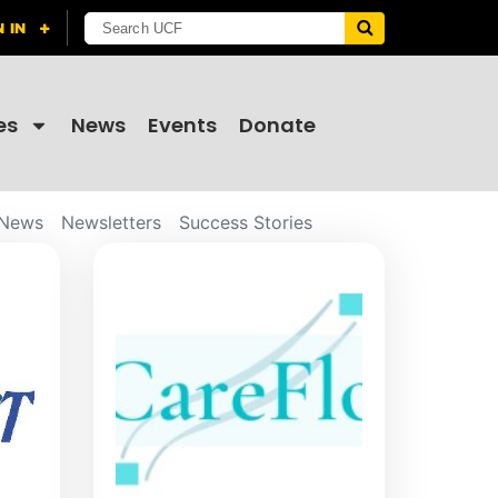
es
News
Events
Donate
News
Newsletters
Success Stories