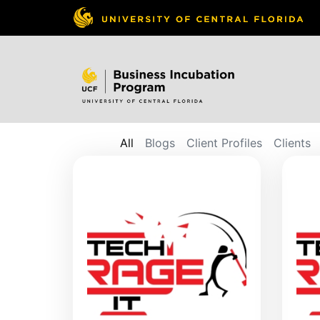
All
Blogs
Client Profiles
Clients