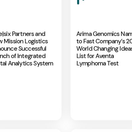
e|six Partners and
Arima Genomics Na
 Mission Logistics
to Fast Company’s 2
ounce Successful
World Changing Idea
nch of Integrated
List for Aventa
ital Analytics System
Lymphoma Test