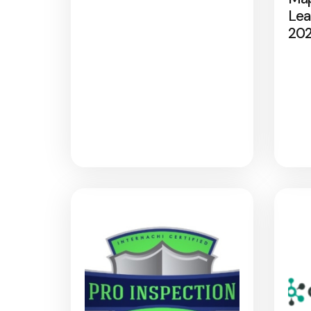
Lea
20