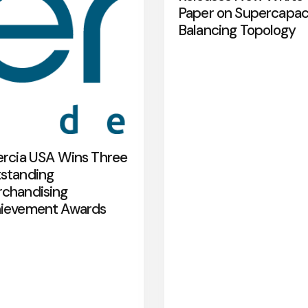
Paper on Supercapac
Balancing Topology
ercia USA Wins Three
standing
chandising
ievement Awards