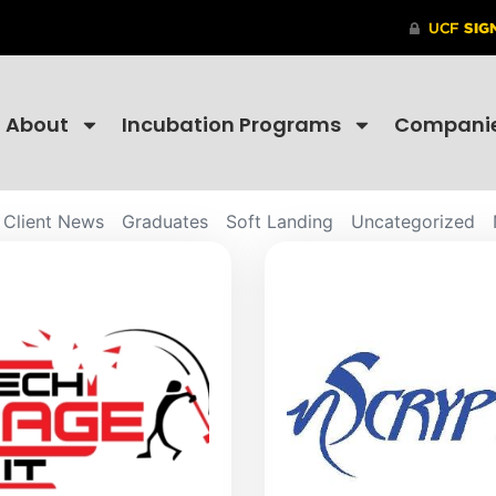
About
Incubation Programs
Compani
Client News
Graduates
Soft Landing
Uncategorized