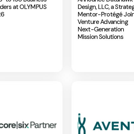
ders at OLYMPUS
Design, LLC, a Strate
26
Mentor-Protégé Joi
Venture Advancing
Next-Generation
Mission Solutions