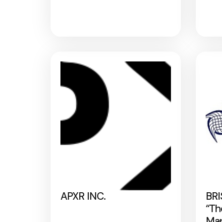
APXR INC.
BRI
“Th
Map