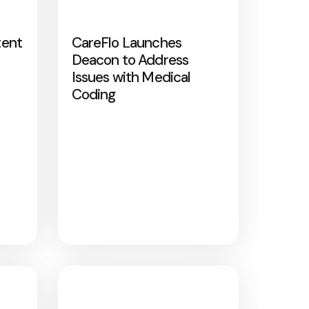
tent
CareFlo Launches
Deacon to Address
Issues with Medical
Coding