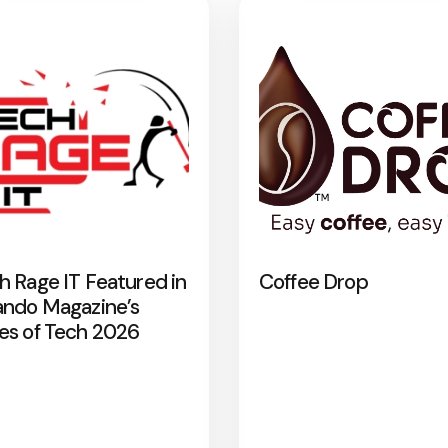
h Rage IT Featured in
Coffee Drop
ando Magazine’s
es of Tech 2026