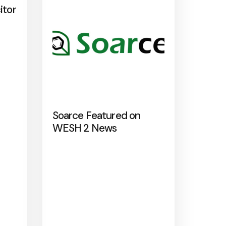
itor
Soarce Featured on
WESH 2 News