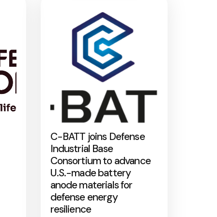
C-BATT joins Defense
Industrial Base
Consortium to advance
U.S.-made battery
anode materials for
defense energy
resilience