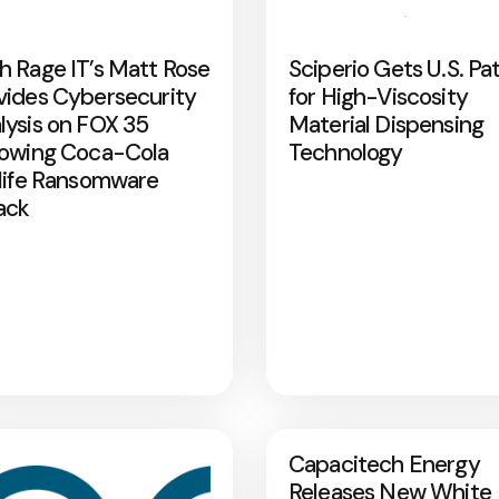
h Rage IT’s Matt Rose
Sciperio Gets U.S. Pa
vides Cybersecurity
for High-Viscosity
lysis on FOX 35
Material Dispensing
lowing Coca-Cola
Technology
rlife Ransomware
ack
Capacitech Energy
Releases New White