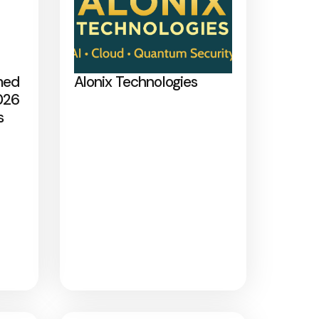
med
Alonix Technologies
026
s