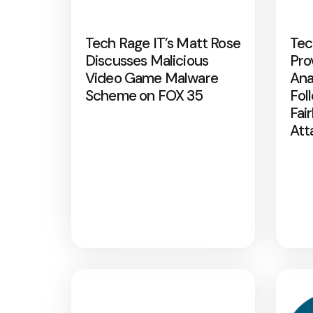
Tech Rage IT’s Matt Rose
Tec
Discusses Malicious
Pro
Video Game Malware
Ana
Scheme on FOX 35
Fol
Fai
Att