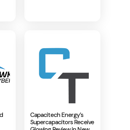
nd
Capacitech Energy’s
Supercapacitors Receive
Glowing Review in New