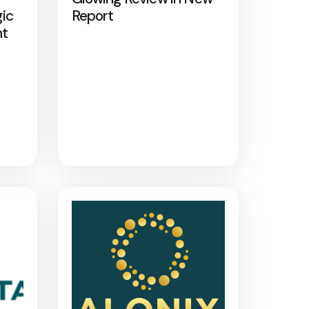
gic
Report
nt