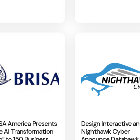
SA America Presents
Design Interactive a
e AI Transformation
Nighthawk Cyber
” to 150 Business
Announce Datahawk