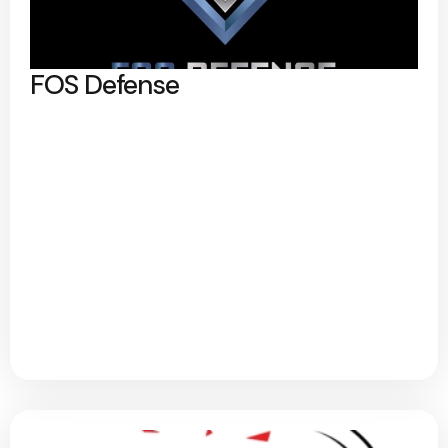
FOS Defense