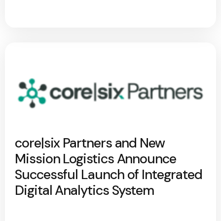
core|six Partners and New
Mission Logistics Announce
Successful Launch of Integrated
Digital Analytics System