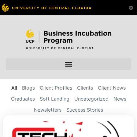
All
Blogs
Client Profiles
Clients
Client News
Graduates
Soft Landing
Uncategorized
News
Newsletters
Success Stories