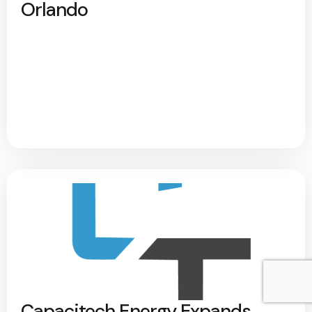
Orlando
Capacitech Energy Expands