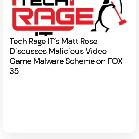
Tech Rage IT’s Matt Rose
Discusses Malicious Video
Game Malware Scheme on FOX
35