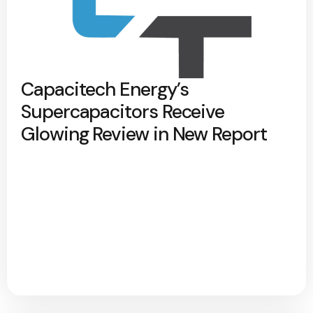
Capacitech Energy’s
Supercapacitors Receive
Glowing Review in New Report