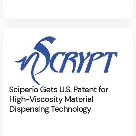
Sciperio Gets U.S. Patent for
High-Viscosity Material
Dispensing Technology