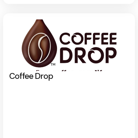
Coffee Drop