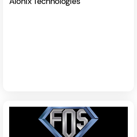
Alonix Technologies