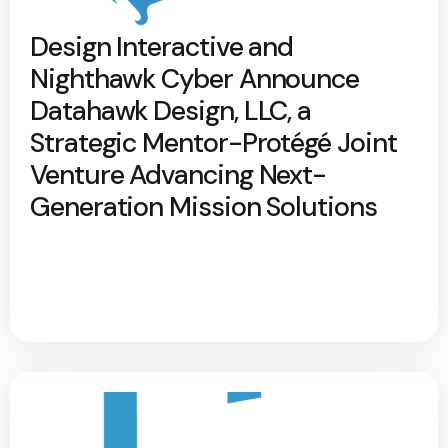
Design Interactive and
Nighthawk Cyber Announce
Datahawk Design, LLC, a
Strategic Mentor-Protégé Joint
Venture Advancing Next-
Generation Mission Solutions