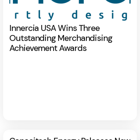
Innercia USA Wins Three
Outstanding Merchandising
Achievement Awards