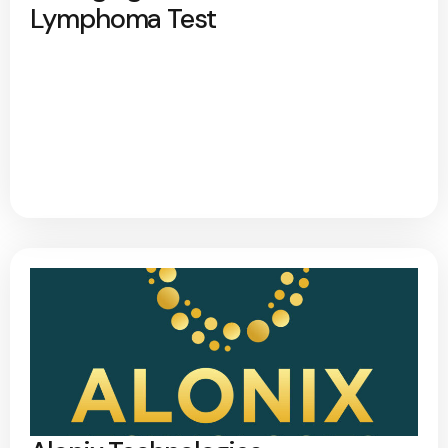
Lymphoma Test