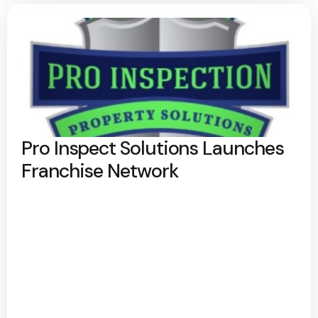
Pro Inspect Solutions Launches
Franchise Network