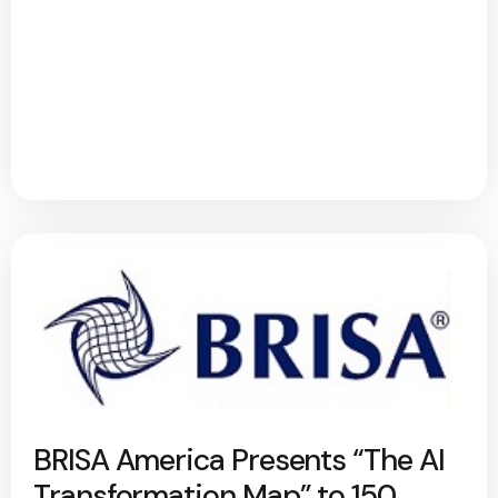
BRISA America Presents “The AI
Transformation Map” to 150