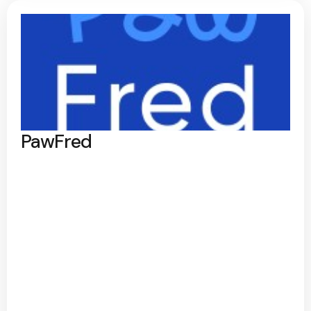
PawFred