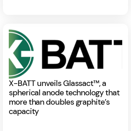
X-BATT unveils Glassact™, a
spherical anode technology that
more than doubles graphite’s
capacity