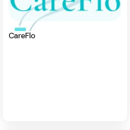
CareFlo