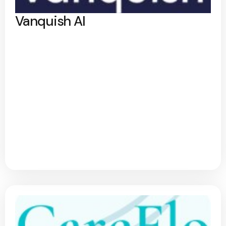
Vanquish AI