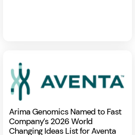
Arima Genomics Named to Fast
Company’s 2026 World
Changing Ideas List for Aventa