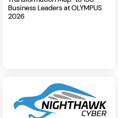
Business Leaders at OLYMPUS
2026