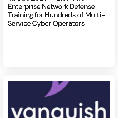
Enterprise Network Defense
Training for Hundreds of Multi-
Service Cyber Operators