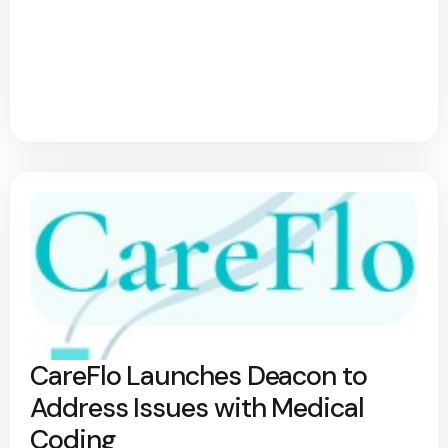
CareFlo Launches Deacon to
Address Issues with Medical
Coding