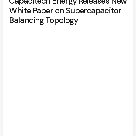
Capacitech Energy Releases New
White Paper on Supercapacitor
Balancing Topology