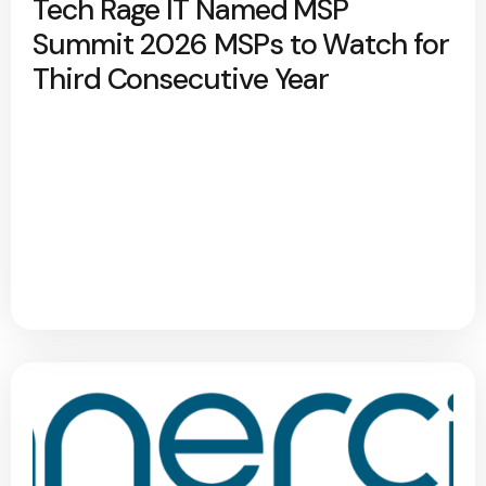
Tech Rage IT Named MSP
Summit 2026 MSPs to Watch for
Third Consecutive Year