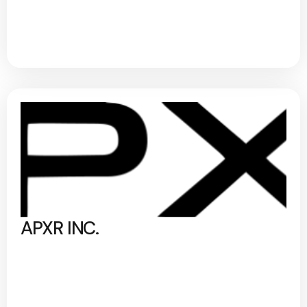
APXR INC.