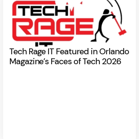
Tech Rage IT Featured in Orlando
Magazine’s Faces of Tech 2026