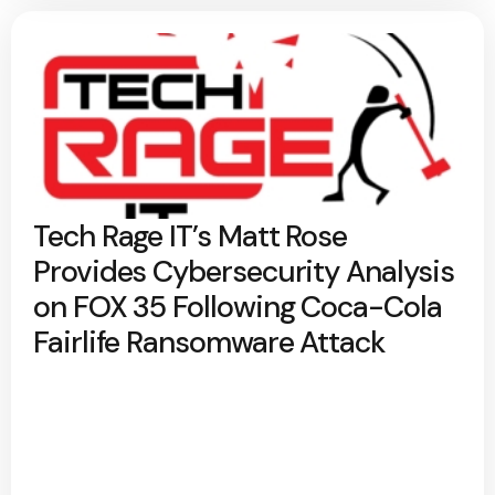
Tech Rage IT’s Matt Rose
Provides Cybersecurity Analysis
on FOX 35 Following Coca-Cola
Fairlife Ransomware Attack