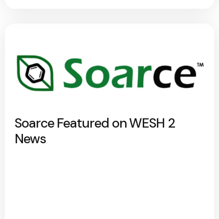
Soarce Featured on WESH 2
News