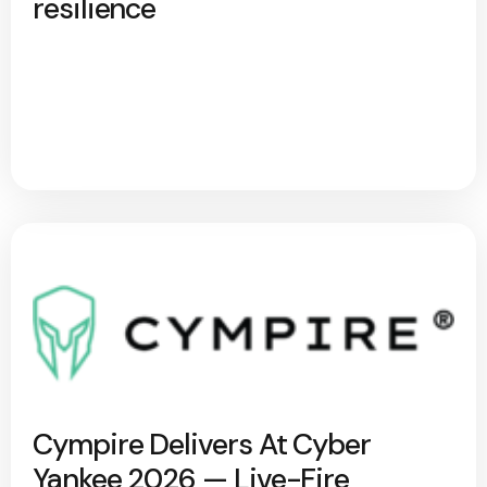
resilience
Cympire Delivers At Cyber
Yankee 2026 — Live-Fire