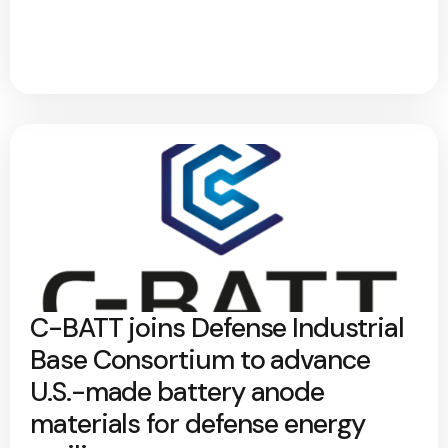
C-BATT joins Defense Industrial
Base Consortium to advance
U.S.-made battery anode
materials for defense energy