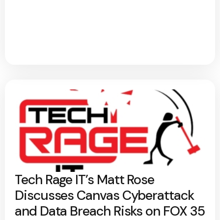
Tech Rage IT’s Matt Rose
Discusses Canvas Cyberattack
and Data Breach Risks on FOX 35