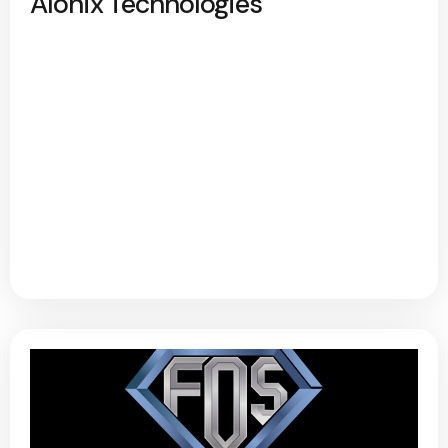
Alonix Technologies