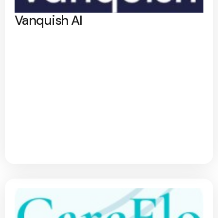
Vanquish AI