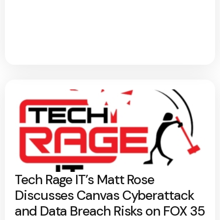
Tech Rage IT’s Matt Rose
Discusses Canvas Cyberattack
and Data Breach Risks on FOX 35