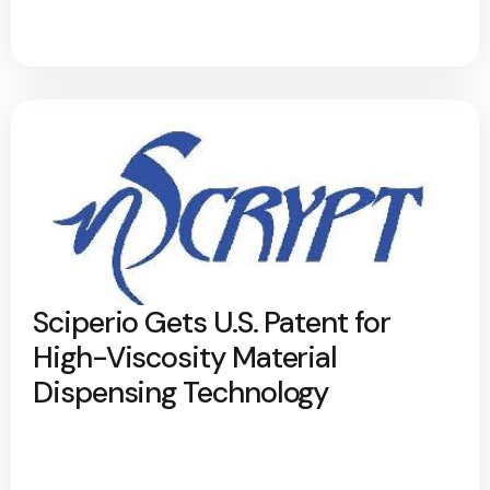
Sciperio Gets U.S. Patent for
High-Viscosity Material
Dispensing Technology