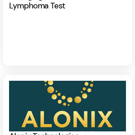
Lymphoma Test