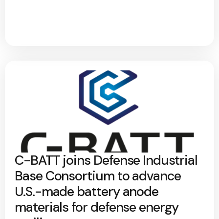
C-BATT joins Defense Industrial
Base Consortium to advance
U.S.-made battery anode
materials for defense energy