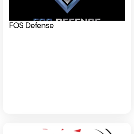
FOS Defense