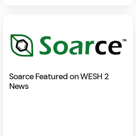
Soarce Featured on WESH 2
News