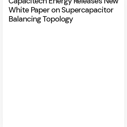
Capacitech Energy Releases New
White Paper on Supercapacitor
Balancing Topology