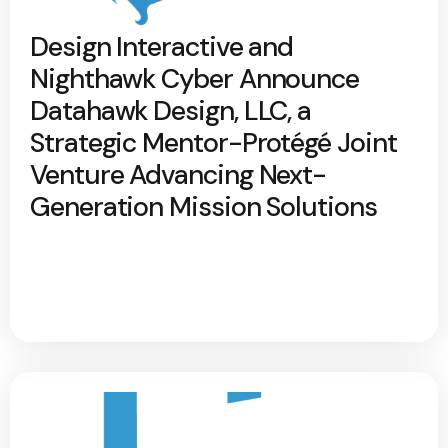
Design Interactive and
Nighthawk Cyber Announce
Datahawk Design, LLC, a
Strategic Mentor-Protégé Joint
Venture Advancing Next-
Generation Mission Solutions