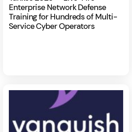
Enterprise Network Defense
Training for Hundreds of Multi-
Service Cyber Operators