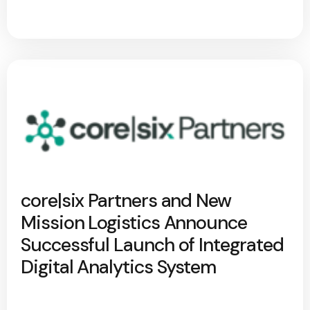
core|six Partners and New
Mission Logistics Announce
Successful Launch of Integrated
Digital Analytics System