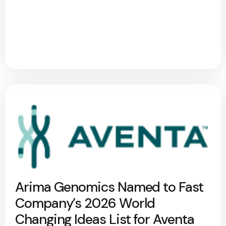
Arima Genomics Named to Fast
Company’s 2026 World
Changing Ideas List for Aventa