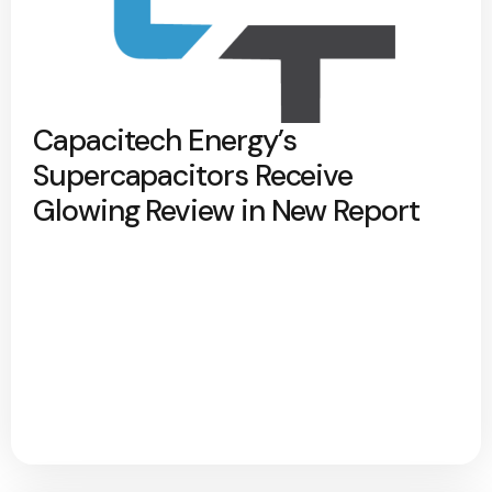
Capacitech Energy’s
Supercapacitors Receive
Glowing Review in New Report