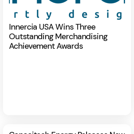
Innercia USA Wins Three
Outstanding Merchandising
Achievement Awards