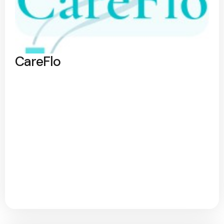
CareFlo