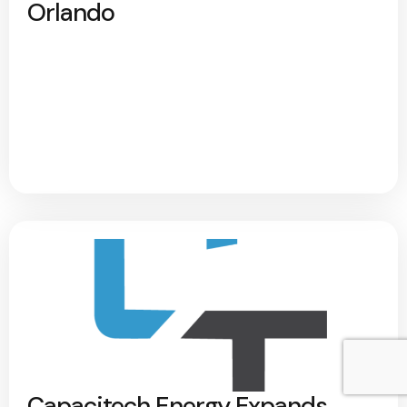
Orlando
Capacitech Energy Expands