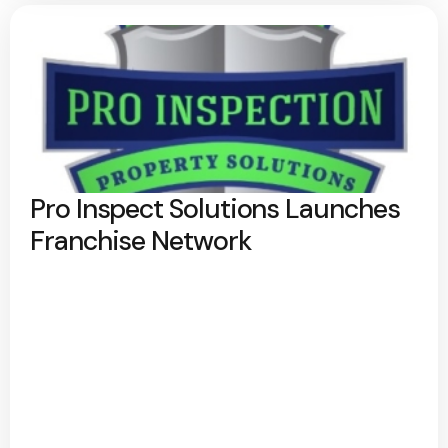
Pro Inspect Solutions Launches
Franchise Network