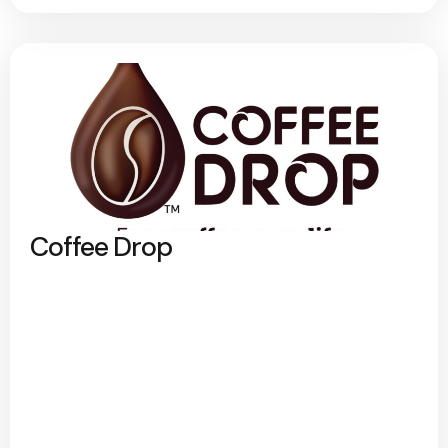
Coffee Drop