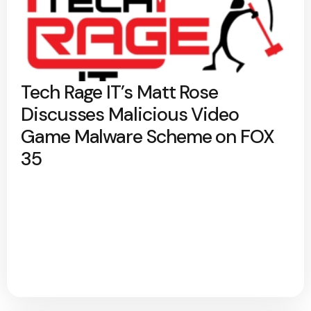
Tech Rage IT’s Matt Rose
Discusses Malicious Video
Game Malware Scheme on FOX
35