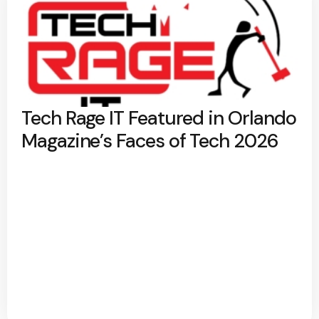
Tech Rage IT Featured in Orlando
Magazine’s Faces of Tech 2026