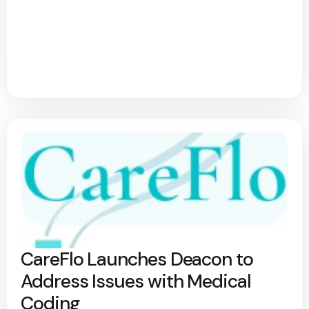
CareFlo Launches Deacon to
Address Issues with Medical
Coding