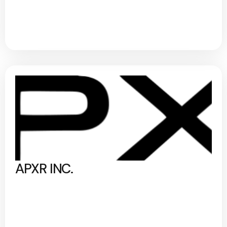
APXR INC.