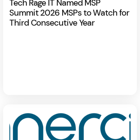
Tech Rage IT Named MSP
Summit 2026 MSPs to Watch for
Third Consecutive Year