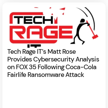
Tech Rage IT’s Matt Rose
Provides Cybersecurity Analysis
on FOX 35 Following Coca-Cola
Fairlife Ransomware Attack