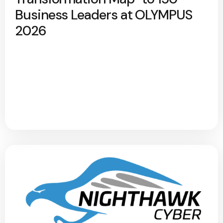
Business Leaders at OLYMPUS
2026