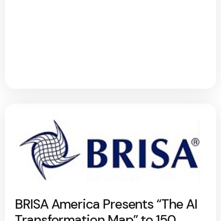
BRISA America Presents “The AI
Transformation Map” to 150