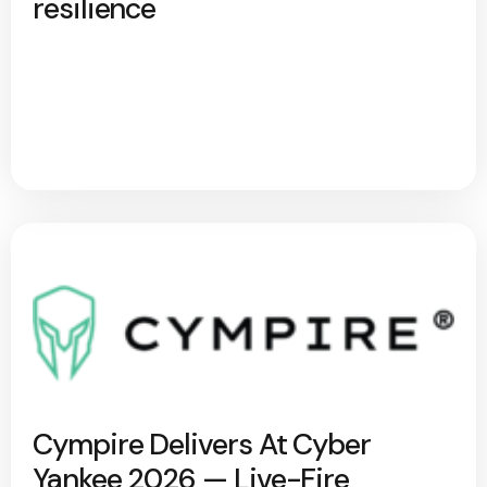
resilience
Cympire Delivers At Cyber
Yankee 2026 — Live-Fire