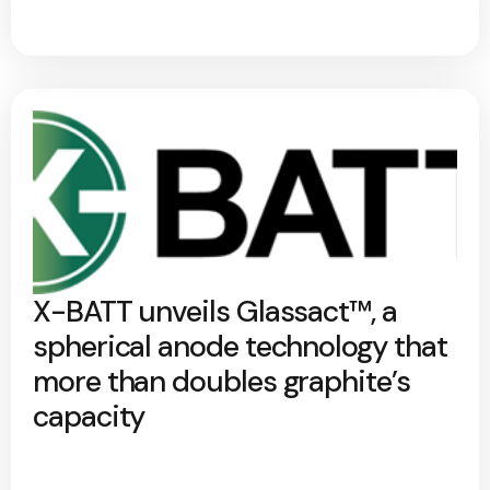
X-BATT unveils Glassact™, a
spherical anode technology that
more than doubles graphite’s
capacity