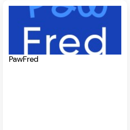
PawFred