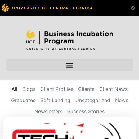
All
Blogs
Client Profiles
Clients
Client News
Graduates
Soft Landing
Uncategorized
News
Newsletters
Success Stories