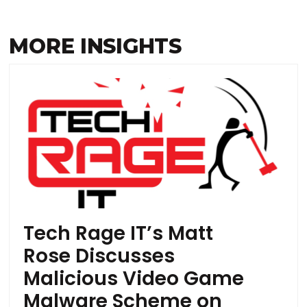
MORE INSIGHTS
Tech Rage IT’s Matt
Rose Discusses
Malicious Video Game
Malware Scheme on