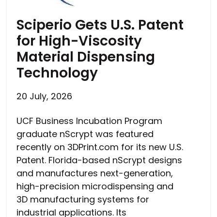
Sciperio Gets U.S. Patent
for High-Viscosity
Material Dispensing
Technology
20 July, 2026
UCF Business Incubation Program
graduate nScrypt was featured
recently on 3DPrint.com for its new U.S.
Patent. Florida-based nScrypt designs
and manufactures next-generation,
high-precision microdispensing and
3D manufacturing systems for
industrial applications. Its