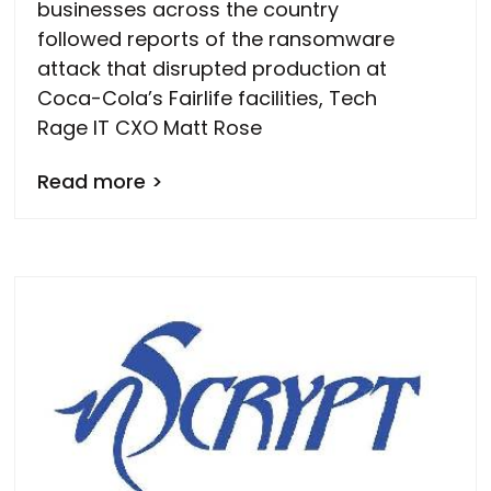
businesses across the country
followed reports of the ransomware
attack that disrupted production at
Coca-Cola’s Fairlife facilities, Tech
Rage IT CXO Matt Rose
Read more >