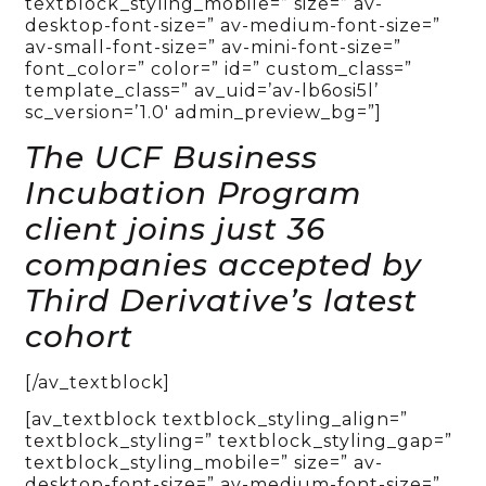
textblock_styling_mobile=” size=” av-
desktop-font-size=” av-medium-font-size=”
av-small-font-size=” av-mini-font-size=”
font_color=” color=” id=” custom_class=”
template_class=” av_uid=’av-lb6osi5l’
sc_version=’1.0′ admin_preview_bg=”]
The UCF Business
Incubation Program
client joins just 36
companies accepted by
Third Derivative’s latest
cohort
[/av_textblock]
[av_textblock textblock_styling_align=”
textblock_styling=” textblock_styling_gap=”
textblock_styling_mobile=” size=” av-
desktop-font-size=” av-medium-font-size=”