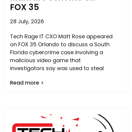
FOX 35
28 July, 2026
Tech Rage IT CXO Matt Rose appeared
on FOX 35 Orlando to discuss a South
Florida cybercrime case involving a
malicious video game that
investigators say was used to steal
Read more >