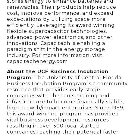
stores energy to enhance batteries and
renewables. Their products help reduce
cost, improve performance, and exceed
expectations by utilizing space more
efficiently. Leveraging its award winning
flexible supercapacitor technologies,
advanced power electronics, and other
innovations; Capacitech is enabling a
paradigm shift in the energy storage
industry. For more information, visit
capacitechenergy.com
About the UCF Business Incubation
Program:
The University of Central Florida
Business Incubation Program is a community
resource that provides early-stage
companies with the tools, training and
infrastructure to become financially stable,
high growth/impact enterprises. Since 1999,
this award-winning program has provided
vital business development resources
resulting in over 300 local startup
companies reaching their potential faster