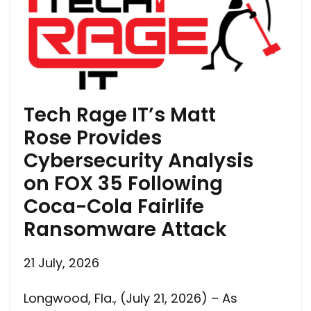
Tech Rage IT’s Matt
Rose Provides
Cybersecurity Analysis
on FOX 35 Following
Coca-Cola Fairlife
Ransomware Attack
21 July, 2026
Longwood, Fla., (July 21, 2026) – As