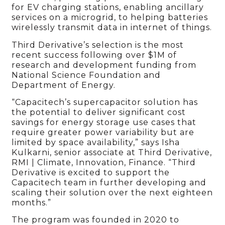
for EV charging stations, enabling ancillary
services on a microgrid, to helping batteries
wirelessly transmit data in internet of things.
Third Derivative’s selection is the most
recent success following over $1M of
research and development funding from
National Science Foundation and
Department of Energy.
“Capacitech’s supercapacitor solution has
the potential to deliver significant cost
savings for energy storage use cases that
require greater power variability but are
limited by space availability,” says Isha
Kulkarni, senior associate at Third Derivative,
RMI | Climate, Innovation, Finance. “Third
Derivative is excited to support the
Capacitech team in further developing and
scaling their solution over the next eighteen
months.”
The program was founded in 2020 to