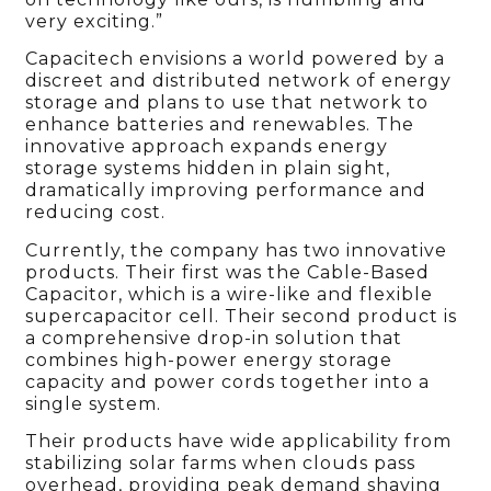
very exciting.”
Capacitech envisions a world powered by a
discreet and distributed network of energy
storage and plans to use that network to
enhance batteries and renewables. The
innovative approach expands energy
storage systems hidden in plain sight,
dramatically improving performance and
reducing cost.
Currently, the company has two innovative
products. Their first was the Cable-Based
Capacitor, which is a wire-like and flexible
supercapacitor cell. Their second product is
a comprehensive drop-in solution that
combines high-power energy storage
capacity and power cords together into a
single system.
Their products have wide applicability from
stabilizing solar farms when clouds pass
overhead, providing peak demand shaving