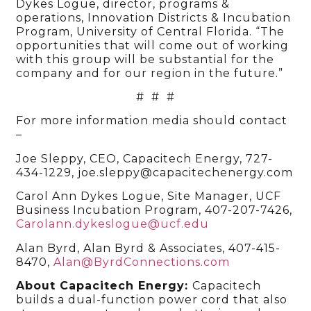
Dykes Logue, director, programs &
operations, Innovation Districts & Incubation
Program, University of Central Florida. “The
opportunities that will come out of working
with this group will be substantial for the
company and for our region in the future.”
# # #
For more information media should contact
–
Joe Sleppy, CEO, Capacitech Energy, 727-
434-1229, joe.sleppy@capacitechenergy.com
Carol Ann Dykes Logue, Site Manager, UCF
Business Incubation Program, 407-207-7426,
Carolann.dykeslogue@ucf.edu
Alan Byrd, Alan Byrd & Associates, 407-415-
8470,
Alan@ByrdConnections.com
About Capacitech Energy:
Capacitech
builds a dual-function power cord that also