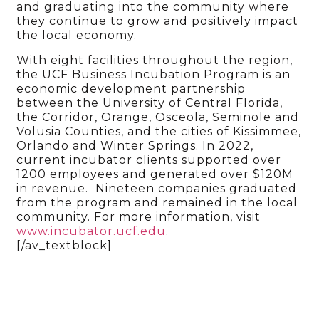
and graduating into the community where
they continue to grow and positively impact
the local economy.
With eight facilities throughout the region,
the UCF Business Incubation Program is an
economic development partnership
between the University of Central Florida,
the Corridor, Orange, Osceola, Seminole and
Volusia Counties, and the cities of Kissimmee,
Orlando and Winter Springs. In 2022,
current incubator clients supported over
1200 employees and generated over $120M
in revenue. Nineteen companies graduated
from the program and remained in the local
community. For more information, visit
www.incubator.ucf.edu
.
[/av_textblock]