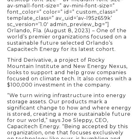
av-small-font-size=” av-mini-font-size=”
font_color=” color=” id=” custom_class=”
template_class=” av_uid=’av-l95z659k’
sc_version=’1.0′ admin_preview_bg=”]
Orlando, Fla. (August 8, 2023) – One of the
world’s premier organizations focused on a
sustainable future selected Orlando’s
Capacitech Energy for its latest cohort.
Third Derivative, a project of Rocky
Mountain Institute and New Energy Nexus,
looks to support and help grow companies
focused on climate tech. It also comes with a
$100,000 investment in the company.
“We turn wiring infrastructure into energy
storage assets. Our products mark a
significant change to how and where energy
is stored, creating a more sustainable future
for our world,” says Joe Sleppy, CEO,
Capacitech Energy. “Being accepted by this
organization, one that focuses exclusively
on technology like ours, is humbling and