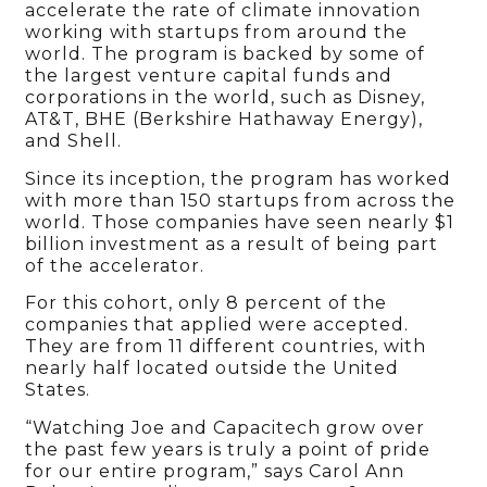
accelerate the rate of climate innovation
working with startups from around the
world. The program is backed by some of
the largest venture capital funds and
corporations in the world, such as Disney,
AT&T, BHE (Berkshire Hathaway Energy),
and Shell.
Since its inception, the program has worked
with more than 150 startups from across the
world. Those companies have seen nearly $1
billion investment as a result of being part
of the accelerator.
For this cohort, only 8 percent of the
companies that applied were accepted.
They are from 11 different countries, with
nearly half located outside the United
States.
“Watching Joe and Capacitech grow over
the past few years is truly a point of pride
for our entire program,” says Carol Ann