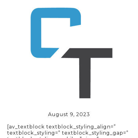
August 9, 2023
[av_textblock textblock_styling_align=”
textblock_styling=” textblock_styling_gap=”