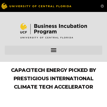
CAPACITECH ENERGY PICKED BY
PRESTIGIOUS INTERNATIONAL
CLIMATE TECH ACCELERATOR