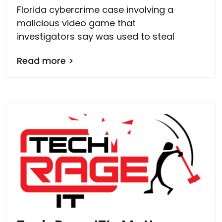
Florida cybercrime case involving a
malicious video game that
investigators say was used to steal
Read more >