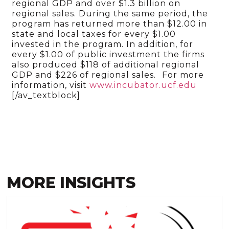
regional GDP and over $1.3 billion on
regional sales. During the same period, the
program has returned more than $12.00 in
state and local taxes for every $1.00
invested in the program. In addition, for
every $1.00 of public investment the firms
also produced $118 of additional regional
GDP and $226 of regional sales.
For more
information, visit
www.incubator.ucf.edu
[/av_textblock]
MORE INSIGHTS