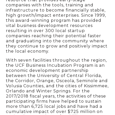
companies with the tools, training and
infrastructure to become financially stable,
high growth/impact enterprises. Since 1999,
this award-winning program has provided
vital business development resources
resulting in over 300 local startup
companies reaching their potential faster
and graduating into the community where
they continue to grow and positively impact
the local economy.
With seven facilities throughout the region,
the UCF Business Incubation Program is an
economic development partnership
between the University of Central Florida,
the Corridor, Orange, Osceola, Seminole and
Volusia Counties, and the cities of Kissimmee,
Orlando and Winter Springs. For the
2017/2018 fiscal years, the activities of these
participating firms have helped to sustain
more than 6,725 local jobs and have had a
cumulative impact of over $725 million on