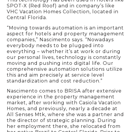
SPOT-X (Red Roof) and in company’s like
VHC Vacation Homes Collection, located in
Central Florida.
“Moving towards automation is an important
aspect for hotels and property management
companies,” Nascimento says. “Nowadays
everybody needs to be plugged into
everything – whether it’s at work or during
our personal lives, technology is constantly
moving and pushing into digital life. Our
comprehensive automation solutions utilize
this and aim precisely at service level
standardization and cost reduction.”
Nascimento comes to BRISA after
extensive
experience in the property management
market, after working with Casiola Vacation
Homes, and previously,
nearly a decade at
All Senses Mtk, where she was a partner and
the director of strategic planning. During
her employment there, she relocated from