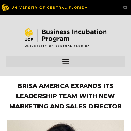
BRISA AMERICA EXPANDS ITS
LEADERSHIP TEAM WITH NEW
MARKETING AND SALES DIRECTOR