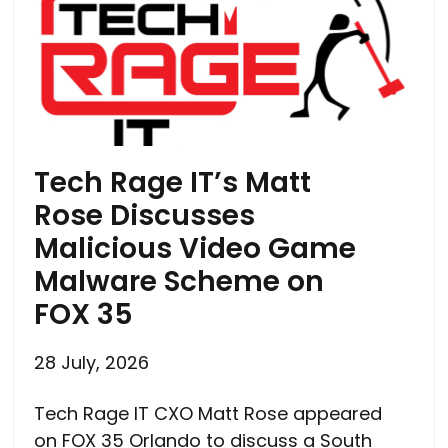
Tech Rage IT’s Matt
Rose Discusses
Malicious Video Game
Malware Scheme on
FOX 35
28 July, 2026
Tech Rage IT CXO Matt Rose appeared
on FOX 35 Orlando to discuss a South