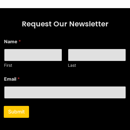
Request Our Newsletter
Name
*
First
Last
*
Email
*
E
m
a
i
l
E
Submit
m
a
i
l