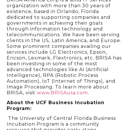
organization with more than 30 years of
existence, based in Orlando, Florida
dedicated to supporting companies and
governments in achieving their goals
through information technology and
telecommunications. We have been serving
clients in the US, Latin America, and Europe.
Some prominent companies availing our
services include LG Electronics, Epson,
Ericson, Lexmark, Flextronics, etc. BRISA has
been investing in some of the most
advanced technologies like AI (Artificial
Intelligence), RPA (Robotic Process
Automation), IoT (Internet of Things), and
Image Processing. To learn more about
BRISA, visit
www.BRISAusa.com
.
About the UCF Business Incubation
Program:
The University of Central Florida Business
Incubation Program is a community
resource that provides early-stage