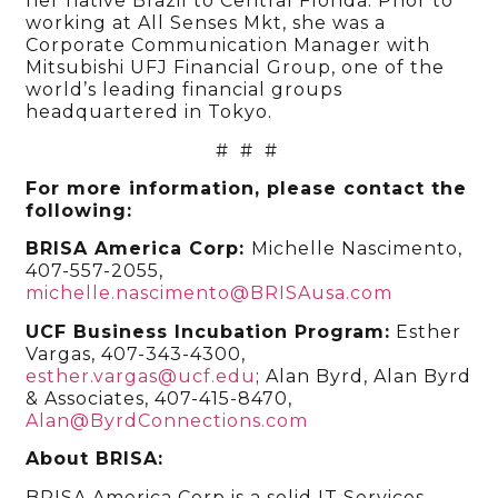
her native Brazil to Central Florida. Prior to
working at All Senses Mkt, she was a
Corporate Communication Manager with
Mitsubishi UFJ Financial Group, one of the
world’s leading financial groups
headquartered in Tokyo.
# # #
For more information, please contact the
following:
BRISA America Corp:
Michelle Nascimento,
407-557-2055,
michelle.nascimento@BRISAusa.com
UCF Business Incubation Program
:
Esther
Vargas, 407-343-4300
,
esther.vargas@ucf.edu
; Alan Byrd, Alan Byrd
& Associates, 407-415-8470,
Alan@ByrdConnections.com
About BRISA:
BRISA America Corp is a solid IT Services