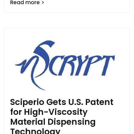
Read more >
Sciperio Gets U.S. Patent
for High-Viscosity
Material Dispensing
Technology