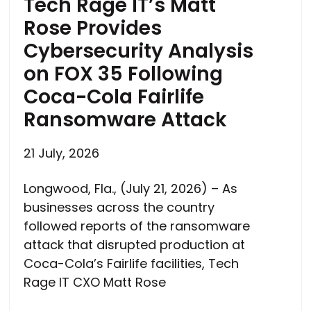
Tech Rage IT’s Matt
Rose Provides
Cybersecurity Analysis
on FOX 35 Following
Coca-Cola Fairlife
Ransomware Attack
21 July, 2026
Longwood, Fla., (July 21, 2026) – As
businesses across the country
followed reports of the ransomware
attack that disrupted production at
Coca-Cola’s Fairlife facilities, Tech
Rage IT CXO Matt Rose