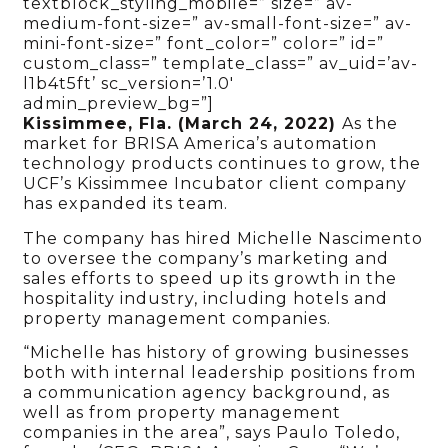
textblock_styling_mobile=” size=” av-
medium-font-size=” av-small-font-size=” av-
mini-font-size=” font_color=” color=” id=”
custom_class=” template_class=” av_uid=’av-
l1b4t5ft’ sc_version=’1.0′
admin_preview_bg=”]
Kissimmee, Fla. (March 24, 2022)
As the
market for BRISA America’s automation
technology products continues to grow, the
UCF’s Kissimmee Incubator client company
has expanded its team.
The company has hired Michelle Nascimento
to oversee the company’s marketing and
sales efforts to speed up its growth in the
hospitality industry, including hotels and
property management companies.
“Michelle has history of growing businesses
both with internal leadership positions from
a communication agency background, as
well as from property management
companies in the area”, says Paulo Toledo,