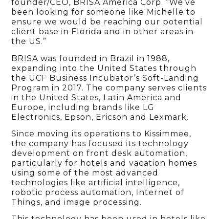
founder/CEO, BRISA America Corp. “We’ve
been looking for someone like Michelle to
ensure we would be reaching our potential
client base in Florida and in other areas in
the US.”
BRISA was founded in Brazil in 1988,
expanding into the United States through
the UCF Business Incubator’s Soft-Landing
Program in 2017. The company serves clients
in the
United
States, Latin America and
Europe, including brands like LG
Electronics, Epson, Ericson and Lexmark.
Since moving its operations to Kissimmee,
the company has focused its technology
development on front desk automation,
particularly for hotels and vacation homes
using some of the most advanced
technologies like artificial intelligence,
robotic process automation, Internet of
Things, and image processing.
This technology has been used in hotels like