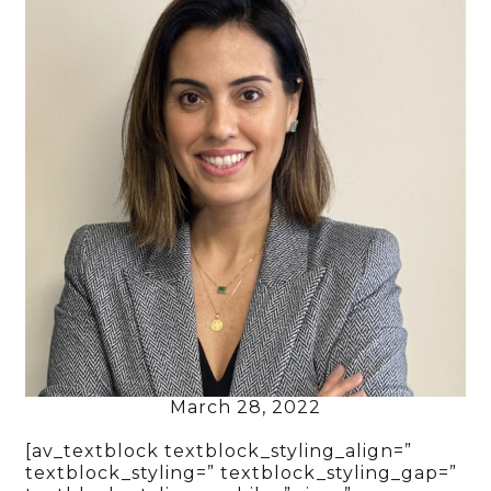
March 28, 2022
[av_textblock textblock_styling_align=”
textblock_styling=” textblock_styling_gap=”