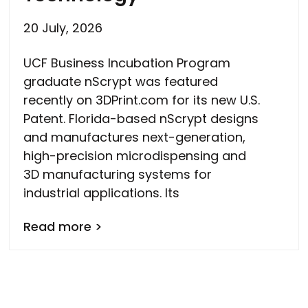
20 July, 2026
UCF Business Incubation Program
graduate nScrypt was featured
recently on 3DPrint.com for its new U.S.
Patent. Florida-based nScrypt designs
and manufactures next-generation,
high-precision microdispensing and
3D manufacturing systems for
industrial applications. Its
Read more >