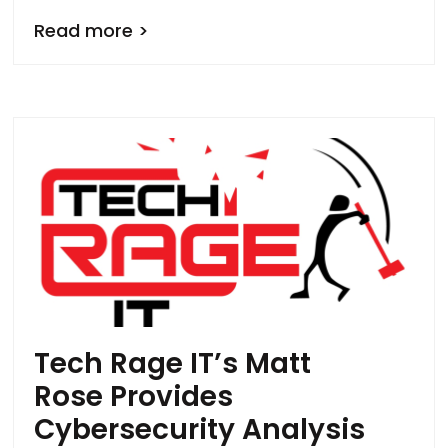
Read more >
Tech Rage IT’s Matt
Rose Provides
Cybersecurity Analysis