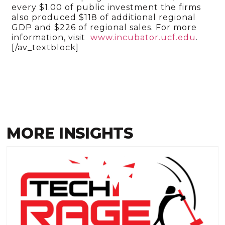
every $1.00 of public investment the firms
also produced $118 of additional regional
GDP and $226 of regional sales. For more
information, visit
www.incubator.ucf.edu
.
[/av_textblock]
MORE INSIGHTS