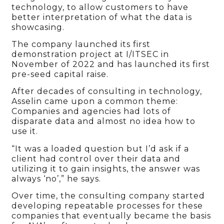
technology, to allow customers to have
better interpretation of what the data is
showcasing.
The company launched its first
demonstration project at I/ITSEC in
November of 2022 and has launched its first
pre-seed capital raise.
After decades of consulting in technology,
Asselin came upon a common theme:
Companies and agencies had lots of
disparate data and almost no idea how to
use it.
“It was a loaded question but I’d ask if a
client had control over their data and
utilizing it to gain insights, the answer was
always ‘no’,” he says.
Over time, the consulting company started
developing repeatable processes for these
companies that eventually became the basis