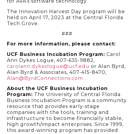
for AVA’s software technology.
The Innovation Harvest Day program will be
held on April 17, 2023 at the Central Florida
Tech Grove.
###
For more information, please contact:
UCF Business Incubation Program:
Carol
Ann Dykes Logue, 407-635-9882,
carolann.dykeslogue@ucf.edu
or Alan Byrd,
Alan Byrd & Associates, 407-415-8470,
Alan@ByrdConnections.com
About the UCF Business Incubation
Program:
The University of Central Florida
Business Incubation Program is a community
resource that provides early-stage
companies with the tools, training and
infrastructure to become financially stable,
high growth/impact enterprises. Since 1999,
this award-winning program has provided