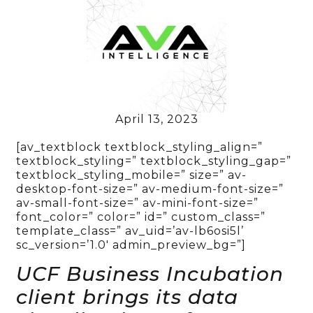
April 13, 2023
[av_textblock textblock_styling_align=”
textblock_styling=” textblock_styling_gap=”
textblock_styling_mobile=” size=” av-
desktop-font-size=” av-medium-font-size=”
av-small-font-size=” av-mini-font-size=”
font_color=” color=” id=” custom_class=”
template_class=” av_uid=’av-lb6osi5l’
sc_version=’1.0′ admin_preview_bg=”]
UCF Business Incubation
client brings its data