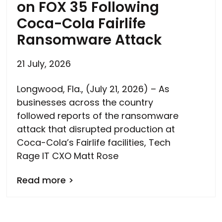
on FOX 35 Following
Coca-Cola Fairlife
Ransomware Attack
21 July, 2026
Longwood, Fla., (July 21, 2026) – As
businesses across the country
followed reports of the ransomware
attack that disrupted production at
Coca-Cola’s Fairlife facilities, Tech
Rage IT CXO Matt Rose
Read more >