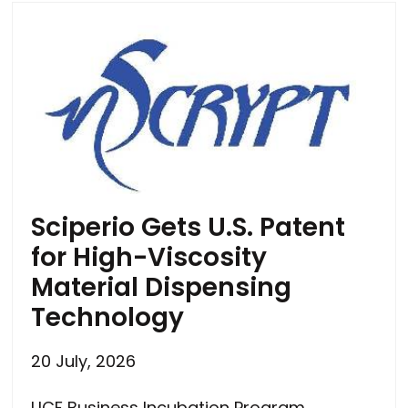
Sciperio Gets U.S. Patent
for High-Viscosity
Material Dispensing
Technology
20 July, 2026
UCF Business Incubation Program