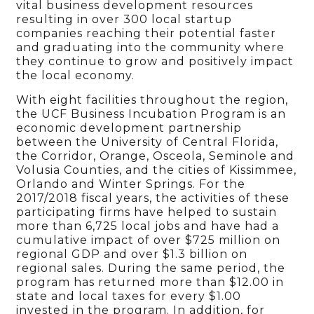
vital business development resources
resulting in over 300 local startup
companies reaching their potential faster
and graduating into the community where
they continue to grow and positively impact
the local economy.
With eight facilities throughout the region,
the UCF Business Incubation Program is an
economic development partnership
between the University of Central Florida,
the Corridor, Orange, Osceola, Seminole and
Volusia Counties, and the cities of Kissimmee,
Orlando and Winter Springs. For the
2017/2018 fiscal years, the activities of these
participating firms have helped to sustain
more than 6,725 local jobs and have had a
cumulative impact of over $725 million on
regional GDP and over $1.3 billion on
regional sales. During the same period, the
program has returned more than $12.00 in
state and local taxes for every $1.00
invested in the program. In addition, for