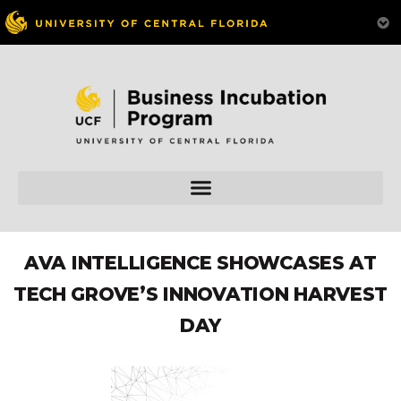
AVA INTELLIGENCE SHOWCASES AT
TECH GROVE’S INNOVATION HARVEST
DAY