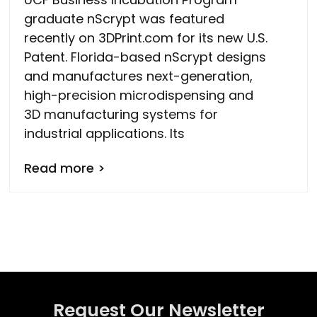
graduate nScrypt was featured
recently on 3DPrint.com for its new U.S.
Patent. Florida-based nScrypt designs
and manufactures next-generation,
high-precision microdispensing and
3D manufacturing systems for
industrial applications. Its
Read more >
Request Our Newsletter