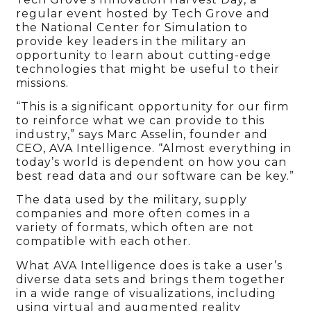
regular event hosted by Tech Grove and
the National Center for Simulation to
provide key leaders in the military an
opportunity to learn about cutting-edge
technologies that might be useful to their
missions.
“This is a significant opportunity for our firm
to reinforce what we can provide to this
industry,” says Marc Asselin, founder and
CEO, AVA Intelligence. “Almost everything in
today’s world is dependent on how you can
best read data and our software can be key.”
The data used by the military, supply
companies and more often comes in a
variety of formats, which often are not
compatible with each other.
What AVA Intelligence does is take a user’s
diverse data sets and brings them together
in a wide range of visualizations, including
using virtual and augmented reality