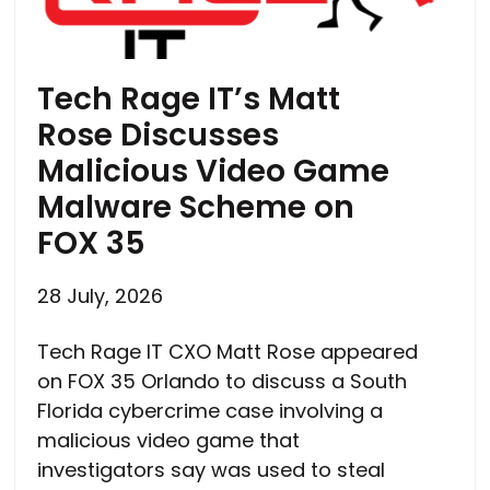
Tech Rage IT’s Matt
Rose Discusses
Malicious Video Game
Malware Scheme on
FOX 35
28 July, 2026
Tech Rage IT CXO Matt Rose appeared
on FOX 35 Orlando to discuss a South
Florida cybercrime case involving a
malicious video game that
investigators say was used to steal