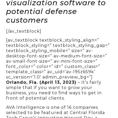
visualization software to
potential defense
customers
[/av_textblock]
[av_textblock textblock_styling_align=”
textblock_styling=” textblock_styling_gap=”
textblock_styling_mobile=” size=” av-
desktop-font-size=” av-medium-font-size=”
av-small-font-size=” av-mini-font-size=”
font_color=” color=” id=” custom_class=”
template_class=” av_uid=’av-l95z659k’
sc_version=’1.0′ admin_preview_bg=”]
Orlando, Fla. (April 13, 2023)
– It’s fairly
simple that if you want to grow your
business, you need to find ways to get in
front of potential clients.
AVA Intelligence is one of 16 companies
selected to be featured at Central Florida
Tech Grove’s Innovation Harvest Day, a