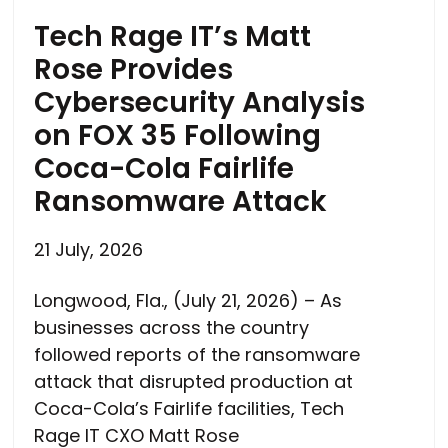
Tech Rage IT’s Matt
Rose Provides
Cybersecurity Analysis
on FOX 35 Following
Coca-Cola Fairlife
Ransomware Attack
21 July, 2026
Longwood, Fla., (July 21, 2026) – As
businesses across the country
followed reports of the ransomware
attack that disrupted production at
Coca-Cola’s Fairlife facilities, Tech
Rage IT CXO Matt Rose