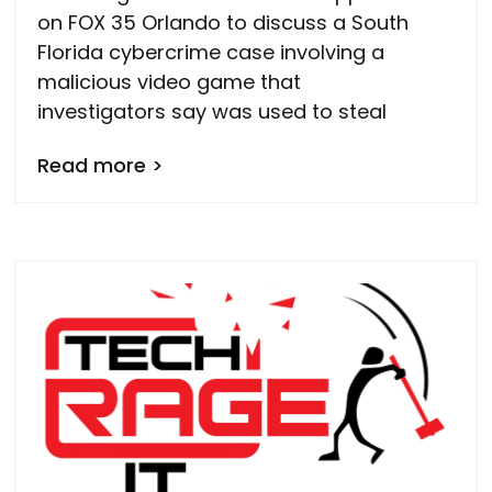
on FOX 35 Orlando to discuss a South
Florida cybercrime case involving a
malicious video game that
investigators say was used to steal
Read more >