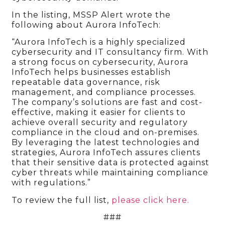
In the listing, MSSP Alert wrote the
following about Aurora InfoTech:
“Aurora InfoTech is a highly specialized
cybersecurity and IT consultancy firm. With
a strong focus on cybersecurity, Aurora
InfoTech helps businesses establish
repeatable data governance, risk
management, and compliance processes.
The company’s solutions are fast and cost-
effective, making it easier for clients to
achieve overall security and regulatory
compliance in the cloud and on-premises.
By leveraging the latest technologies and
strategies, Aurora InfoTech assures clients
that their sensitive data is protected against
cyber threats while maintaining compliance
with regulations.”
To review the full list,
please click here.
###