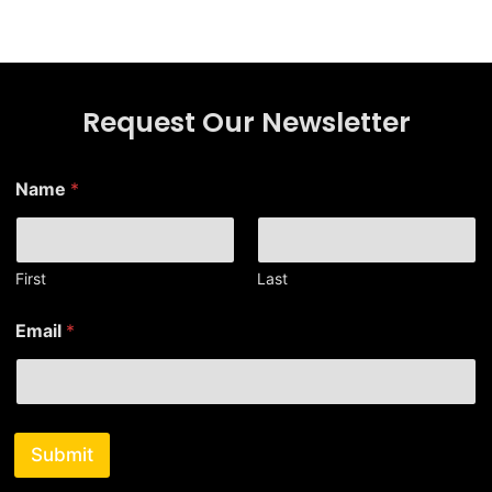
Request Our Newsletter
*
Name
*
E
m
a
i
l
First
Last
*
Email
*
Submit