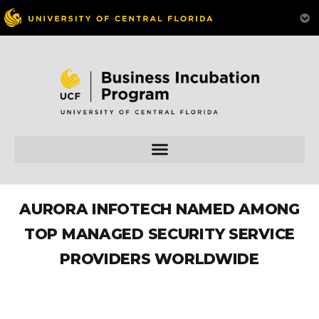
AURORA INFOTECH NAMED AMONG
TOP MANAGED SECURITY SERVICE
PROVIDERS WORLDWIDE