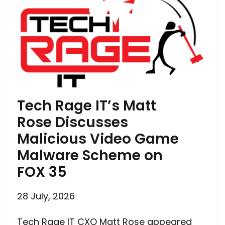
Tech Rage IT’s Matt
Rose Discusses
Malicious Video Game
Malware Scheme on
FOX 35
28 July, 2026
Tech Rage IT CXO Matt Rose appeared