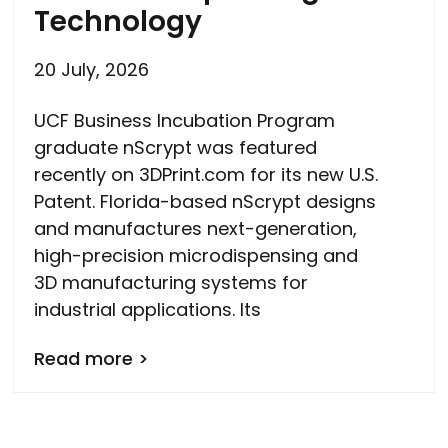
Technology
20 July, 2026
UCF Business Incubation Program
graduate nScrypt was featured
recently on 3DPrint.com for its new U.S.
Patent. Florida-based nScrypt designs
and manufactures next-generation,
high-precision microdispensing and
3D manufacturing systems for
industrial applications. Its
Read more >