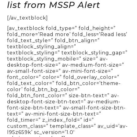
list from MSSP Alert
[/av_textblock]
[av_textblock fold_type=” fold_height=”
fold_more=’Read more’ fold_less=’Read less’
fold_text_style=” fold_btn_align=”
textblock_styling_align=”
textblock_styling=” textblock_styling_gap=”
textblock_styling_mobile=” size=” av-
desktop-font-size=” av-medium-font-size=”
av-small-font-size=” av-mini-font-size=”
font_color=” color=” fold_overlay_color=”
fold_text_color=” fold_btn_color=’theme-
color’ fold_btn_bg_color=”
fold_btn_font_color=” size-btn-text=” av-
desktop-font-size-btn-text=” av-medium-
font-size-btn-text=” av-small-font-size-btn-
text=” av-mini-font-size-btn-text=”
fold_timer=” z_index_fold=” id=”
custom_class=” template_class=” av_uid=’av-
l95z659k’ sc_version=’1.0′