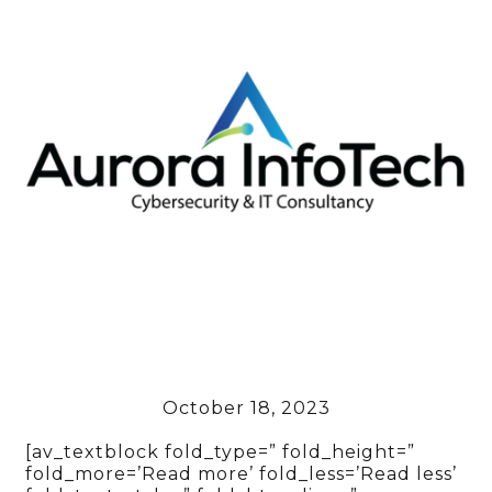
October 18, 2023
[av_textblock fold_type=” fold_height=”
fold_more=’Read more’ fold_less=’Read less’