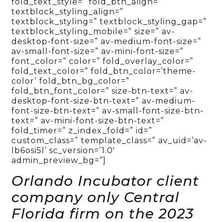
fold_text_style=” fold_btn_align=”
textblock_styling_align=”
textblock_styling=” textblock_styling_gap=”
textblock_styling_mobile=” size=” av-
desktop-font-size=” av-medium-font-size=”
av-small-font-size=” av-mini-font-size=”
font_color=” color=” fold_overlay_color=”
fold_text_color=” fold_btn_color=’theme-
color’ fold_btn_bg_color=”
fold_btn_font_color=” size-btn-text=” av-
desktop-font-size-btn-text=” av-medium-
font-size-btn-text=” av-small-font-size-btn-
text=” av-mini-font-size-btn-text=”
fold_timer=” z_index_fold=” id=”
custom_class=” template_class=” av_uid=’av-
lb6osi5l’ sc_version=’1.0′
admin_preview_bg=”]
Orlando Incubator client
company only Central
Florida firm on the 2023