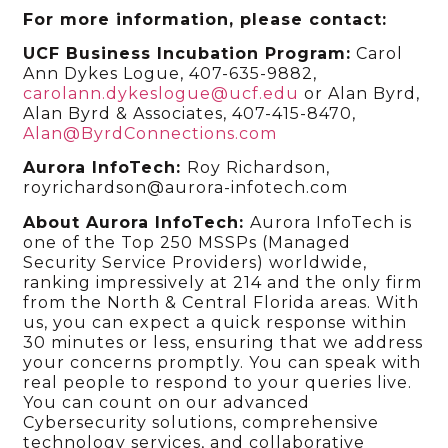
For more information, please contact:
UCF Business Incubation Program:
Carol
Ann Dykes Logue, 407-635-9882,
carolann.dykeslogue@ucf.edu
or Alan Byrd,
Alan Byrd & Associates, 407-415-8470,
Alan@ByrdConnections.com
Aurora InfoTech
:
Roy Richardson,
royrichardson@aurora-infotech.com
About Aurora InfoTech:
Aurora InfoTech is
one of the Top 250 MSSPs (Managed
Security Service Providers) worldwide,
ranking impressively at 214 and the only firm
from the North & Central Florida areas. With
us, you can expect a quick response within
30 minutes or less, ensuring that we address
your concerns promptly. You can speak with
real people to respond to your queries live.
You can count on our advanced
Cybersecurity solutions, comprehensive
technology services, and collaborative