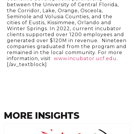
between the University of Central Florida,
the Corridor, Lake, Orange, Osceola,
Seminole and Volusia Counties, and the
cities of Eustis, Kissimmee, Orlando and
Winter Springs. In 2022, current incubator
clients supported over 1200 employees and
generated over $120M in revenue. Nineteen
companies graduated from the program and
remained in the local community. For more
information, visit
www.incubator.ucf.edu.
[/av_textblock]
MORE INSIGHTS