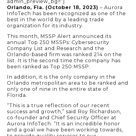
admin_preview_bg=”]
Orlando, Fla. (October 18, 2023)
– Aurora
InfoTech has been recognized as one of the
best in the world by a leading trade
organization for its industry.
This month, MSSP Alert announced its
annual Top 250 MSSPs: Cybersecurity
Company List and Research and the
Orlando-based firm was ranked 214 on the
list. It is the second time the company has
been ranked as Top 250 MSSP.
In addition, it is the only company in the
Orlando metropolitan area to be ranked and
only one of nine in the entire state of
Florida.
“This is a true reflection of our recent
success and growth,” said Roy Richardson,
co-founder and Chief Security Officer at
Aurora InfoTech. “It is an incredible honor
and a goal we have been working towards,
to provide quality services to our