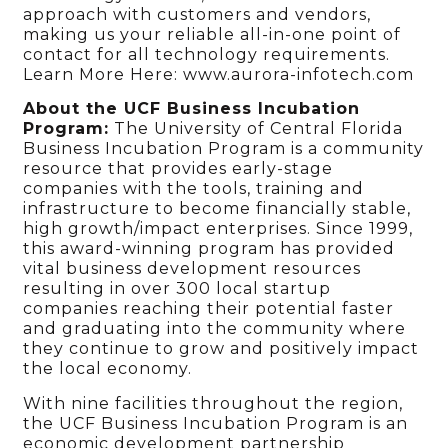
approach with customers and vendors,
making us your reliable all-in-one point of
contact for all technology requirements.
Learn More Here: www.aurora-infotech.com
About the UCF Business Incubation
Program:
The University of Central Florida
Business Incubation Program is a community
resource that provides early-stage
companies with the tools, training and
infrastructure to become financially stable,
high growth/impact enterprises. Since 1999,
this award-winning program has provided
vital business development resources
resulting in over 300 local startup
companies reaching their potential faster
and graduating into the community where
they continue to grow and positively impact
the local economy.
With nine facilities throughout the region,
the UCF Business Incubation Program is an
economic development partnership