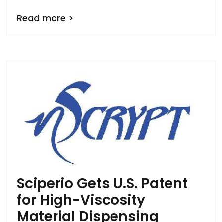
Read more >
Sciperio Gets U.S. Patent
for High-Viscosity
Material Dispensing