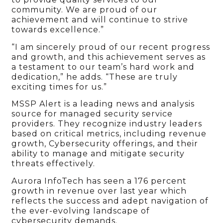
community. We are proud of our
achievement and will continue to strive
towards excellence.”
“I am sincerely proud of our recent progress
and growth, and this achievement serves as
a testament to our team’s hard work and
dedication,” he adds. “These are truly
exciting times for us.”
MSSP Alert is a leading news and analysis
source for managed security service
providers. They recognize industry leaders
based on critical metrics, including revenue
growth, Cybersecurity offerings, and their
ability to manage and mitigate security
threats effectively.
Aurora InfoTech has seen a 176 percent
growth in revenue over last year which
reflects the success and adept navigation of
the ever-evolving landscape of
cybersecurity demands.