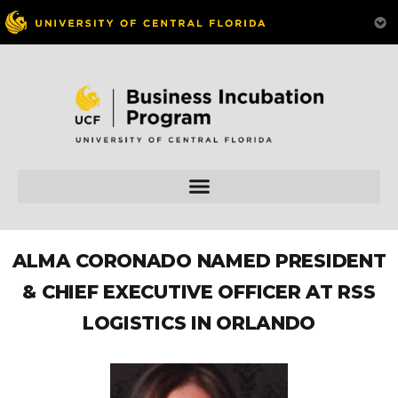
ALMA CORONADO NAMED PRESIDENT
& CHIEF EXECUTIVE OFFICER AT RSS
LOGISTICS IN ORLANDO