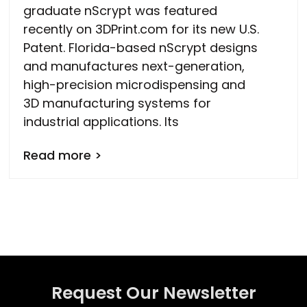
graduate nScrypt was featured
recently on 3DPrint.com for its new U.S.
Patent. Florida-based nScrypt designs
and manufactures next-generation,
high-precision microdispensing and
3D manufacturing systems for
industrial applications. Its
Read more >
Request Our Newsletter