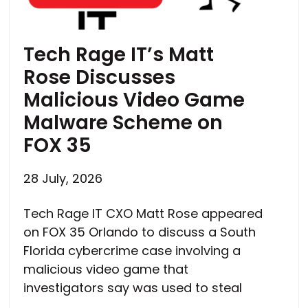
Tech Rage IT’s Matt
Rose Discusses
Malicious Video Game
Malware Scheme on
FOX 35
28 July, 2026
Tech Rage IT CXO Matt Rose appeared
on FOX 35 Orlando to discuss a South
Florida cybercrime case involving a
malicious video game that
investigators say was used to steal