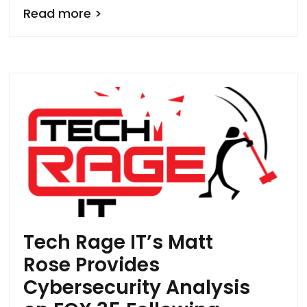
Read more >
Tech Rage IT’s Matt
Rose Provides
Cybersecurity Analysis