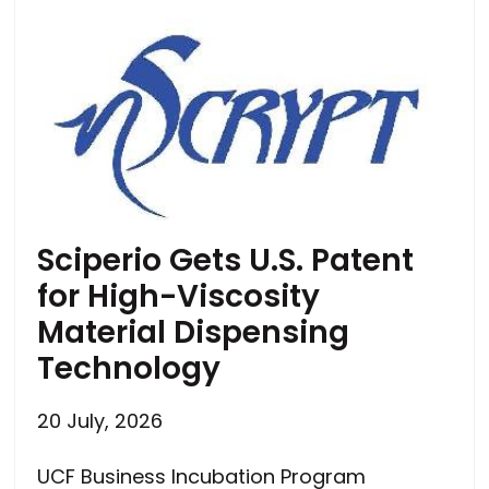
Sciperio Gets U.S. Patent
for High-Viscosity
Material Dispensing
Technology
20 July, 2026
UCF Business Incubation Program