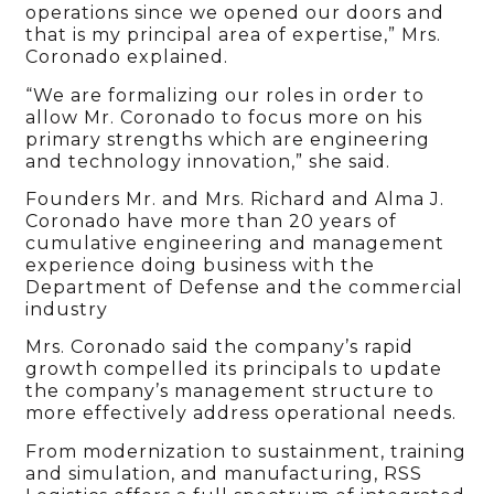
operations since we opened our doors and
that is my principal area of expertise,” Mrs.
Coronado explained.
“We are formalizing our roles in order to
allow Mr. Coronado to focus more on his
primary strengths which are engineering
and technology innovation,” she said.
Founders Mr. and Mrs. Richard and Alma J.
Coronado have more than 20 years of
cumulative engineering and management
experience doing business with the
Department of Defense and the commercial
industry
Mrs. Coronado said the company’s rapid
growth compelled its principals to update
the company’s management structure to
more effectively address operational needs.
From modernization to sustainment, training
and simulation, and manufacturing, RSS