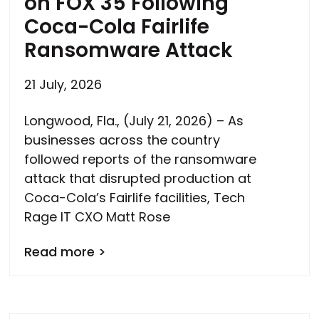
on FOX 35 Following
Coca-Cola Fairlife
Ransomware Attack
21 July, 2026
Longwood, Fla., (July 21, 2026) – As
businesses across the country
followed reports of the ransomware
attack that disrupted production at
Coca-Cola’s Fairlife facilities, Tech
Rage IT CXO Matt Rose
Read more >