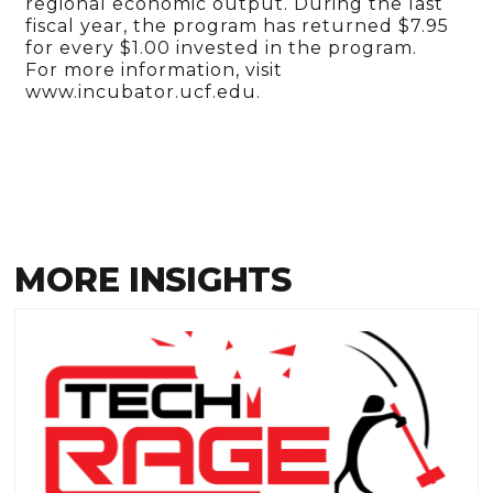
regional economic output. During the last
fiscal year, the program has returned $7.95
for every $1.00 invested in the program.
For more information, visit
www.incubator.ucf.edu.
MORE INSIGHTS