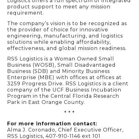
Logistics offers a full spectrum of integrated
product support to meet any mission
requirement.
The company’s vision is to be recognized as
the provider of choice for innovative
engineering, manufacturing, and logistics
solutions while enabling affordability,
effectiveness, and global mission readiness.
RSS Logistics is a Woman Owned Small
Business (WOSB), Small Disadvantaged
Business (SDB) and Minority Business
Enterprise (MBE) with offices at offices at
3259 Progress Drive. RSS Logistics is a client
company of the UCF Business Incubation
Program in the Central Florida Research
Park in East Orange County.
* * *
For more information contact:
Alma J. Coronado, Chief Executive Officer,
RSS Logistics, 407-910-1146 ext 101