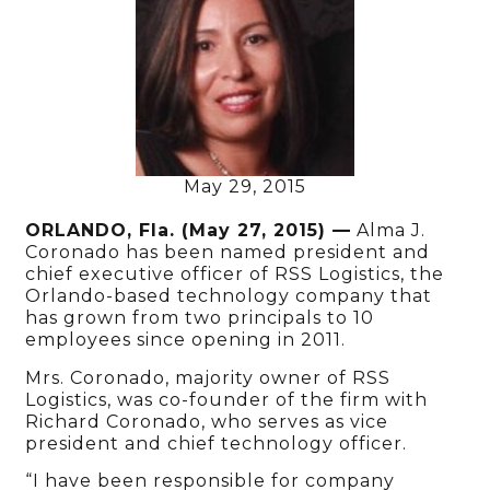
May 29, 2015
ORLANDO, Fla. (May 27, 2015) —
Alma J.
Coronado has been named president and
chief executive officer of RSS Logistics, the
Orlando-based technology company that
has grown from two principals to 10
employees since opening in 2011.
Mrs. Coronado, majority owner of RSS
Logistics, was co-founder of the firm with
Richard Coronado, who serves as vice
president and chief technology officer.
“I have been responsible for company