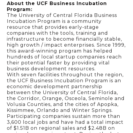
About the UCF Business Incubation
Program:
The University of Central Florida Business
Incubation Program is a community
resource that provides early-stage
companies with the tools, training and
infrastructure to become financially stable,
high growth / impact enterprises. Since 1999,
this award-winning program has helped
hundreds of local startup companies reach
their potential faster by providing vital
business development resources.
With seven facilities throughout the region,
the UCF Business Incubation Program is an
economic development partnership
between the University of Central Florida,
the Corridor, Orange, Osceola, Seminole and
Volusia Counties, and the cities of Apopka,
Kissimmee, Orlando and Winter Springs.
Participating companies sustain more than
3,600 local jobs and have had a total impact
of $1.51B on regional sales and $2.48B on