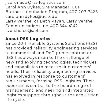
j.coronado@rss-logistics.com
Carol Ann Dykes, Sire Manager, UCF
Business Incubation Program, 407-207-7426
carolann.dykes@ucf.edu
Larry Vershel or Beth Payan, Larry Vershel
Communications Inc. 407-644-4142
Lvershelco@aol.com
About RSS Logistics:
Since 2011, Reliable Systems Solutions (RSS)
has provided reliability engineering services
to commercial and DoD prime contractors.
RSS has always risen to the challenge of
new and evolving technologies, techniques
and capabilities to meet their customers’
needs. Their reliability engineering services
has evolved in response to customers’
requirements, forming RSS Logistics. Their
expertise is central to the board range of
management, engineering and integrated
logistics support throughout the acquisition
life cycle.